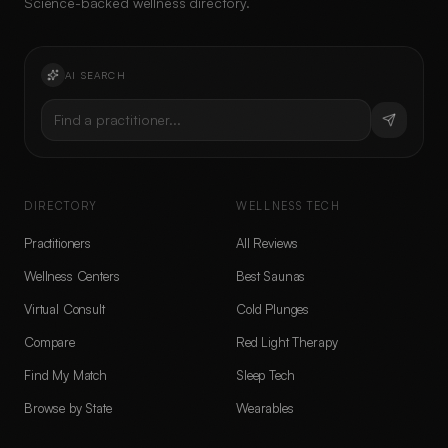
Science-backed wellness directory.
AI SEARCH
Find a practitioner...
DIRECTORY
WELLNESS TECH
Practitioners
All Reviews
Wellness Centers
Best Saunas
Virtual Consult
Cold Plunges
Compare
Red Light Therapy
Find My Match
Sleep Tech
Browse by State
Wearables