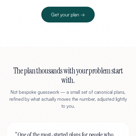
Get your plan →
The plan thousands with your problem start
with.
Not bespoke guesswork — a small set of canonical plans,
refined by what actually moves the number, adjusted lightly
to you.
“
One of the most-started plans for people who