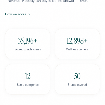
revenue. Nobody can pay to be the answer — ever.
How we score →
35,196
+
12,898
+
Scored practitioners
Wellness centers
12
50
Score categories
States covered