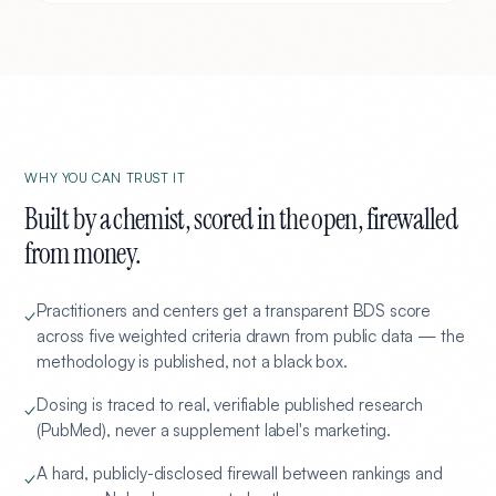
WHY YOU CAN TRUST IT
Built by a chemist, scored in the open, firewalled
from money.
Practitioners and centers get a transparent BDS score
✓
across five weighted criteria drawn from public data — the
methodology is published, not a black box.
Dosing is traced to real, verifiable published research
✓
(PubMed), never a supplement label's marketing.
A hard, publicly-disclosed firewall between rankings and
✓