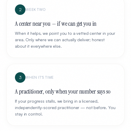
2
WEEK TWO
A center near you — if we can get you in
When it helps, we point you to a vetted center in your
area. Only where we can actually deliver; honest
about it everywhere else.
3
WHEN IT'S TIME
A practitioner, only when your number says so
If your progress stalls, we bring in a licensed,
independently-scored practitioner — not before. You
stay in control.