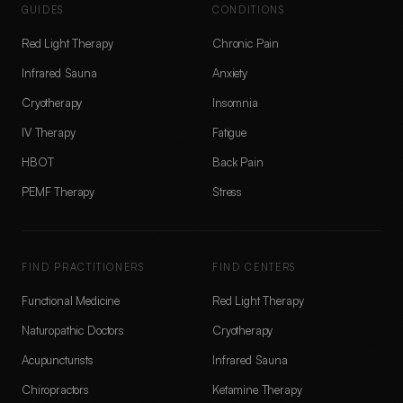
GUIDES
CONDITIONS
Red Light Therapy
Chronic Pain
Infrared Sauna
Anxiety
Cryotherapy
Insomnia
IV Therapy
Fatigue
HBOT
Back Pain
PEMF Therapy
Stress
FIND PRACTITIONERS
FIND CENTERS
Functional Medicine
Red Light Therapy
Naturopathic Doctors
Cryotherapy
Acupuncturists
Infrared Sauna
Chiropractors
Ketamine Therapy