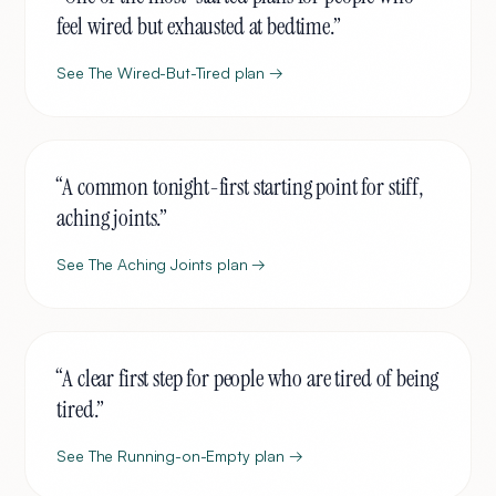
feel wired but exhausted at bedtime.
”
See
The Wired-But-Tired
plan →
“
A common tonight-first starting point for stiff,
aching joints.
”
See
The Aching Joints
plan →
“
A clear first step for people who are tired of being
tired.
”
See
The Running-on-Empty
plan →