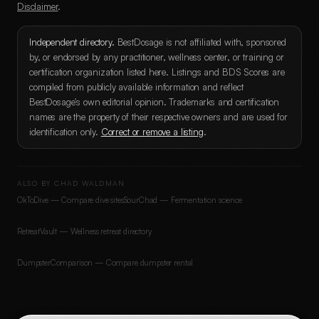
Disclaimer
.
Independent directory.
BestDosage is not affiliated with, sponsored
by, or endorsed by any practitioner, wellness center, or training or
certification organization listed here. Listings and BDS Scores are
compiled from publicly available information and reflect
BestDosage's own editorial opinion. Trademarks and certification
names are the property of their respective owners and are used for
identification only.
Correct or remove a listing
.
ALSO BY CHAD WALDMAN
OkToDive — Compare dive sites
SourChad — Fermentation science
RetreatVault — Wellness retreat directory
DumpsterComparison — Compare dumpster rental