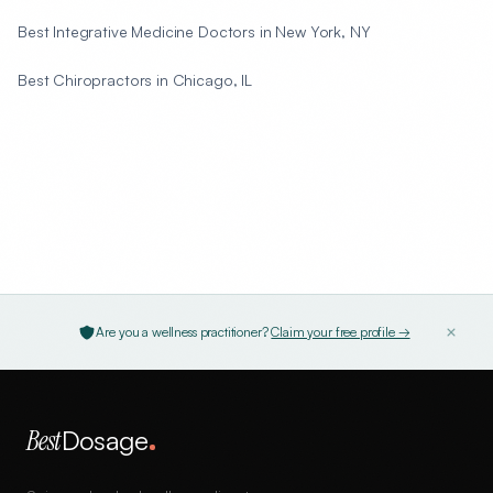
Best Integrative Medicine Doctors in New York, NY
Best Chiropractors in Chicago, IL
Are you a wellness practitioner?
Claim your free profile →
Best
Dosage