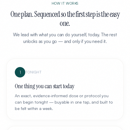
HOW IT WORKS
One plan. Sequenced so the first step is the easy
one.
We lead with what you can do yourself, today. The rest
unlocks as you go — and only if you need it.
1
TONIGHT
One thing you can start today
An exact, evidence-informed dose or protocol you
can begin tonight — buyable in one tap, and built to
be felt within a week.