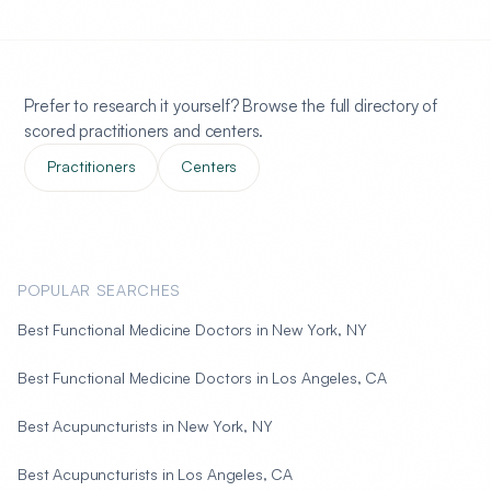
Prefer to research it yourself? Browse the full directory of
scored practitioners and centers.
Practitioners
Centers
POPULAR SEARCHES
Best Functional Medicine Doctors in New York, NY
Best Functional Medicine Doctors in Los Angeles, CA
Best Acupuncturists in New York, NY
Best Acupuncturists in Los Angeles, CA