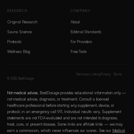
RESEARCH
COMPANY
Original Research
About
Sauna Science
Editorial Standards
Protocols
For Providers
Wellness Blog
Free Tools
Remove a Listing
Privacy
Terms
©
2026
BestDosage
Not medical advice.
BestDosage provides educational information only —
not medical advice, diagnosis, or treatment. Consult a licensed
healthcare professional before starting any supplement, device, or
protocol; in an emergency call 911. Individual results vary. Supplement
statements are not FDA-evaluated and are not intended to diagnose,
treat, cure, or prevent disease. Some links are affiliate links — we may
earn a commission, which never influences our scores. See our
Medical