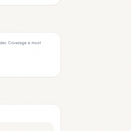
der. Coverage is most