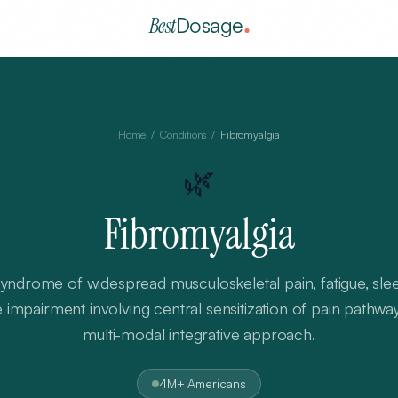
Best
Dosage
Home
/
Conditions
/
Fibromyalgia
🌿
Fibromyalgia
ndrome of widespread musculoskeletal pain, fatigue, slee
 impairment involving central sensitization of pain pathwa
multi-modal integrative approach.
4M+ Americans