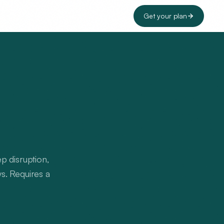
Get your plan
p disruption,
ys. Requires a