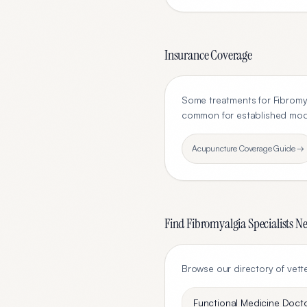
Insurance Coverage
Some treatments for
Fibromy
common for established modal
Acupuncture
Coverage Guide →
Find
Fibromyalgia
Specialists N
Browse our directory of vett
Functional Medicine Doct