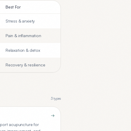
Best For
Stress & anxiety
Pain & inflammation
Relaxation & detox
Recovery & resilience
3
types
→
port acupuncture for
sleep improvement, and