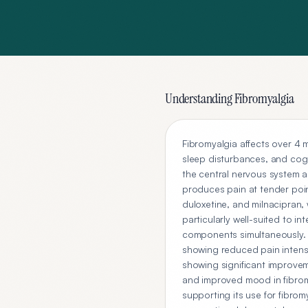
Understanding
Fibromyalgia
Fibromyalgia affects over 4 
sleep disturbances, and cogn
the central nervous system am
produces pain at tender poin
duloxetine, and milnacipran, 
particularly well-suited to 
components simultaneously. Fl
showing reduced pain intens
showing significant improvem
and improved mood in fibrom
supporting its use for fibrom