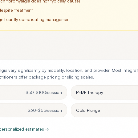
ich fibromyalgia does not typically cause)
espite treatment
ignificantly complicating management
lgia
vary significantly by modality, location, and provider. Most integra
itioners offer package pricing or sliding scales.
$50-$100
/session
PEMF Therapy
$30-$65
/session
Cold Plunge
 personalized estimates →