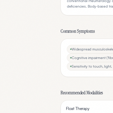
conventional rheumatology of
deficiencies. Body-based tra
Common Symptoms
Widespread musculoskelet
Cognitive impairment ('fibr
Sensitivity to touch, ligh
Recommended Modalities
Float Therapy