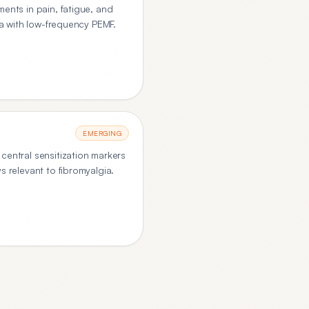
ents in pain, fatigue, and
ia with low-frequency PEMF.
EMERGING
central sensitization markers
s relevant to fibromyalgia.