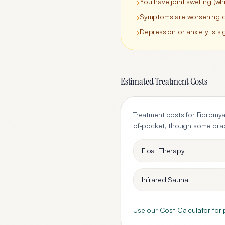
You have joint swelling (wh
→
Symptoms are worsening d
→
Depression or anxiety is s
→
Estimated Treatment Costs
Treatment costs for
Fibromya
of-pocket, though some pract
Float Therapy
Infrared Sauna
Use our Cost Calculator for