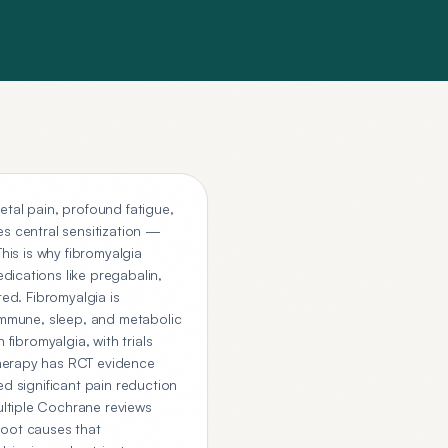
etal pain, profound fatigue,
es central sensitization —
his is why fibromyalgia
dications like pregabalin,
ted. Fibromyalgia is
 immune, sleep, and metabolic
fibromyalgia, with trials
therapy has RCT evidence
ed significant pain reduction
ultiple Cochrane reviews
 root causes that