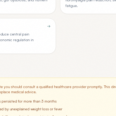
fatigue.
→
duce central pain
tonomic regulation in
te you should consult a qualified healthcare provider promptly. This dire
place medical advice.
s persisted for more than 3 months
d by unexplained weight loss or fever