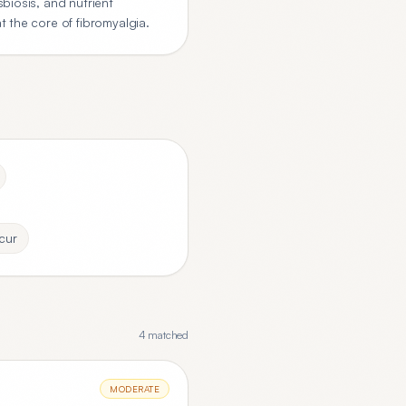
biosis, and nutrient
 the core of fibromyalgia.
cur
4
matched
MODERATE