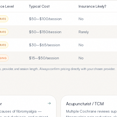
ce Level
Typical Cost
Insurance Likely?
$50–$100/session
No
RATE
$50–$150/session
Rarely
RATE
$30–$65/session
No
RATE
$15–$50/session
No
GING
, provider, and session length. Always confirm pricing directly with your chosen provider.
→
r
Acupuncturist / TCM
t causes of fibromyalgia —
Multiple Cochrane reviews sup
s, gut dysbiosis, and nutrient
fibromyalgia pain reduction, 