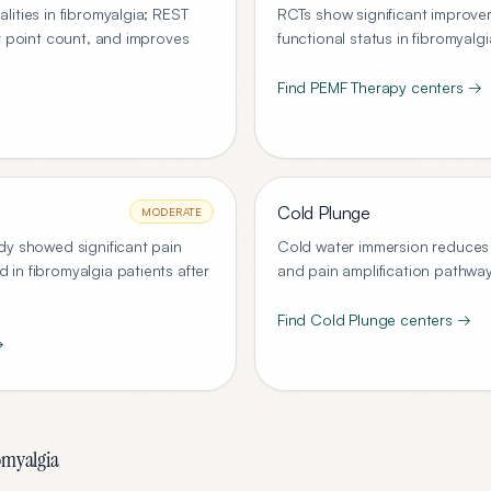
ities in fibromyalgia; REST
RCTs show significant improvem
r point count, and improves
functional status in fibromyalg
Find
PEMF Therapy
centers →
Cold Plunge
MODERATE
dy showed significant pain
Cold water immersion reduces 
in fibromyalgia patients after
and pain amplification pathway
Find
Cold Plunge
centers →
→
omyalgia