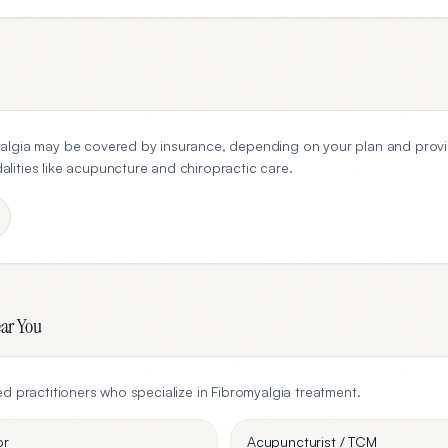
algia
may be covered by insurance, depending on your plan and provi
ities like acupuncture and chiropractic care.
ear You
ed practitioners who specialize in
Fibromyalgia
treatment.
or
Acupuncturist / TCM