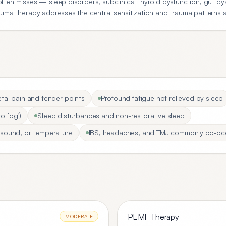
ten misses — sleep disorders, subclinical thyroid dysfunction, gut dys
uma therapy addresses the central sensitization and trauma patterns at
al pain and tender points
Profound fatigue not relieved by sleep
o fog')
Sleep disturbances and non-restorative sleep
t, sound, or temperature
IBS, headaches, and TMJ commonly co-oc
PEMF Therapy
MODERATE