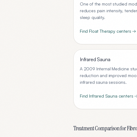
One of the most studied modal
reduces pain intensity, tende
sleep quality.
Find
Float Therapy
centers →
Infrared Sauna
A 2009 Internal Medicine stu
reduction and improved mood 
infrared sauna sessions.
Find
Infrared Sauna
centers 
Treatment Comparison for
Fibr