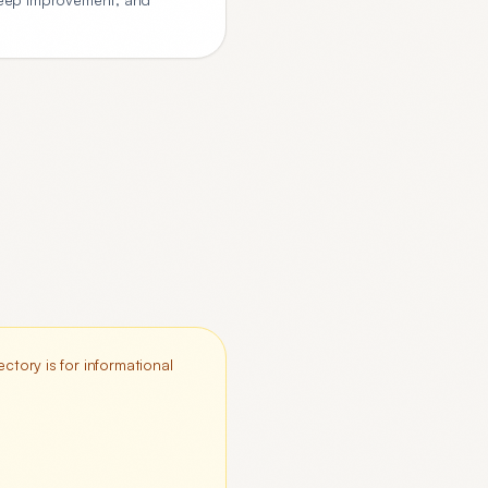
ctory is for informational