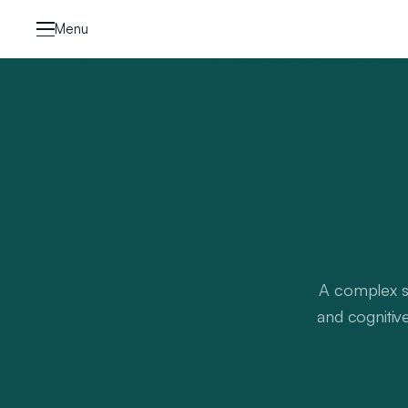
Skip to content
Menu
A complex sy
and cognitive