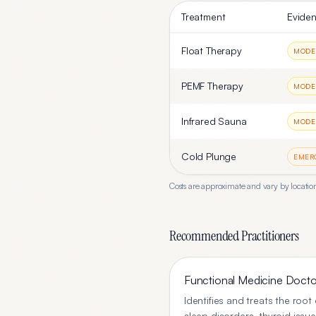
Treatment
Eviden
Float Therapy
MODE
PEMF Therapy
MODE
Infrared Sauna
MODE
Cold Plunge
EMER
Costs are approximate and vary by location
Recommended Practitioners
Functional Medicine Docto
Identifies and treats the roo
sleep disorders, thyroid issue