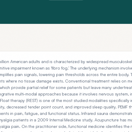
million American adults and is characterized by widespread musculoskel
itive impairment known as 'fibro fog.' The underlying mechanism involv
plifies pain signals, lowering pain thresholds across the entire body. T
ts where no tissue damage exists. Conventional treatment relies on me
which provide partial relief for some patients but leave many undertrea
integrative multi-modal approaches because it involves nervous system,
oat therapy (REST) is one of the most studied modalities specifically in 
ity, decreased tender point count, and improved sleep quality. PEMF 
ents in pain, fatigue, and functional status. Infrared sauna demonstrat
yalgia patients in a 2009 Internal Medicine study. Acupuncture has m
yalgia pain. On the practitioner side, functional medicine identifies the