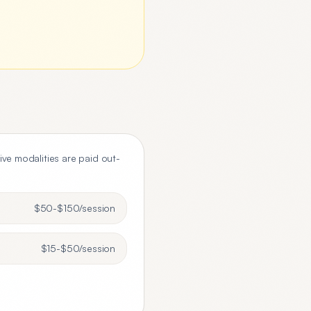
tive modalities are paid out-
$50-$150
/session
$15-$50
/session