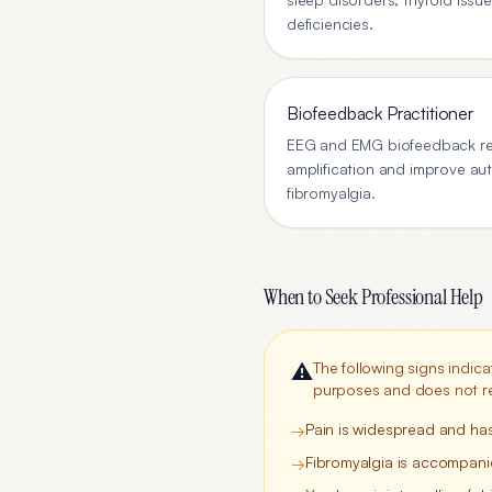
deficiencies.
Biofeedback Practitioner
EEG and EMG biofeedback re
amplification and improve au
fibromyalgia.
When to Seek Professional Help
⚠️
The following signs indica
purposes and does not re
Pain is widespread and ha
→
Fibromyalgia is accompanie
→