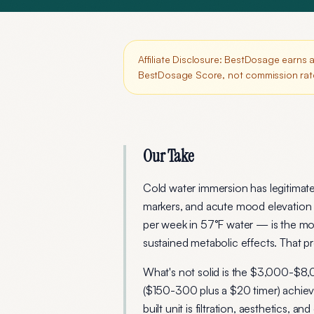
Affiliate Disclosure:
BestDosage earns a 
BestDosage Score, not commission rat
Our Take
Cold water immersion has legitimat
markers, and acute mood elevation 
per week in 57°F water — is the m
sustained metabolic effects. That pro
What's not solid is the $3,000-$8,
($150-300 plus a $20 timer) achiev
built unit is filtration, aesthetics,