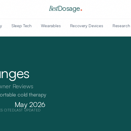
Best
Dosage
y
Sleep Tech
Wearables
Recovery Devices
Research
unges
wner Reviews
portable cold therapy
May 2026
ES CITED
LAST UPDATED