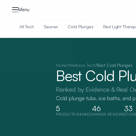
Skip to content
Menu
All Tech
Saunas
Cold Plunges
Red Light Therap
Home
/
Wellness Tech
/
Best
Cold Plunges
Best
Cold Pl
Ranked by Evidence & Real O
Cold plunge tubs, ice baths, and 
5
46
33
PRODUCTS RANKED
OWNER REVIEWS
STUDI