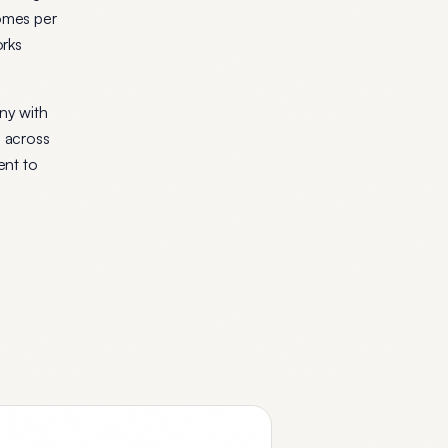
comes per
orks
ny with
p across
ent to