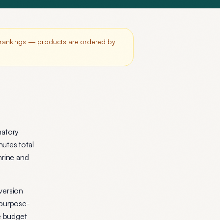
r rankings — products are ordered by
matory
utes total
hrine and
version
 purpose-
he budget