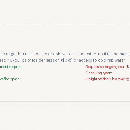
d plunge that relies on ice or cold water — no chiller, no filter, no mov
eed 40-60 lbs of ice per session ($3-5) or access to cold tap water.
mmersion option
Requires ice (ongoing cost ~$
−
No chilling system
−
es floor space
Upright position is less relaxin
−