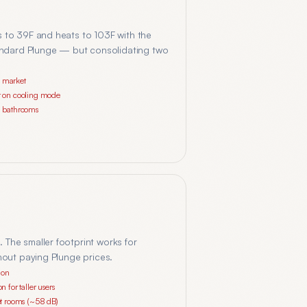
s to 39F and heats to 103F with the
standard Plunge — but consolidating two
n market
er on cooling mode
ll bathrooms
 The smaller footprint works for
hout paying Plunge prices.
ion
n for taller users
iet rooms (~58 dB)