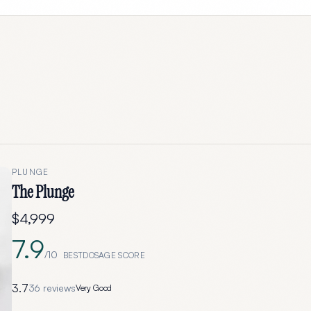
PLUNGE
The Plunge
$4,999
7.9
/10
BESTDOSAGE SCORE
3.7
36
reviews
Very Good