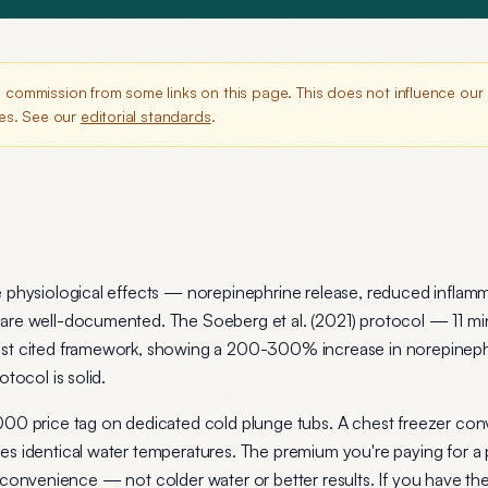
commission from some links on this page. This does not influence ou
es. See our
editorial standards
.
e physiological effects — norepinephrine release, reduced inflam
are well-documented. The Soeberg et al. (2021) protocol — 11 min
ost cited framework, showing a 200-300% increase in norepinep
tocol is solid.
000 price tag on dedicated cold plunge tubs. A chest freezer con
es identical water temperatures. The premium you're paying for a
 and convenience — not colder water or better results. If you have t