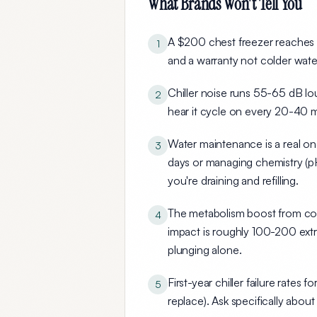
What Brands Won't Tell You
A $200 chest freezer reaches t
1
and a warranty
not colder water
Chiller noise runs 55-65 dB
lou
2
hear it cycle on every 20-40 m
Water maintenance is a real on
3
days or managing chemistry (pH
you're draining and refilling.
The metabolism boost from cold
4
impact is roughly 100-200 extr
plunging alone.
First-year chiller failure rate
5
replace). Ask specifically abou