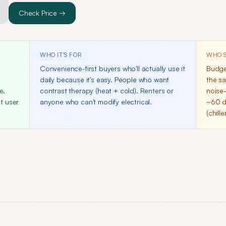
Check Price →
WHO IT'S FOR
WHO S
n
Convenience-first buyers who'll actually use it
Budge
daily because it's easy. People who want
the sa
e.
contrast therapy (heat + cold). Renters or
noise-
t user
anyone who can't modify electrical.
~60 d
(chill