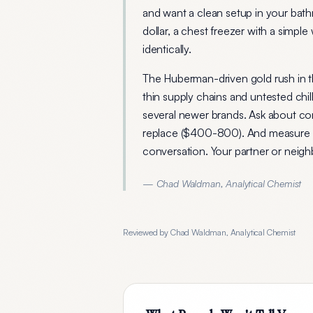
and want a clean setup in your bath
dollar, a chest freezer with a simpl
identically.
The Huberman-driven gold rush in 
thin supply chains and untested chill
several newer brands. Ask about co
replace ($400-800). And measure th
conversation. Your partner or neigh
— Chad Waldman, Analytical Chemist
Reviewed by Chad Waldman, Analytical Chemist