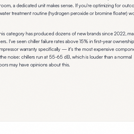
room, a dedicated unit makes sense. If you're optimizing for out
e water treatment routine (hydrogen peroxide or bromine floater) w
this category has produced dozens of new brands since 2022, ma
ers. I've seen chiller failure rates above 15% in first-year ownershi
mpressor warranty specifically — it's the most expensive compon
e noise: chillers run at 55-65 dB, which is louder than a normal
bors may have opinions about this.