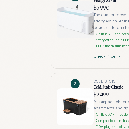
Plunge All-In
$5,990
The dual-purpose co
strongest chiller i
devices into one h
Chills to 39°F and hea
+
Strongest chiller in Pl
+
Full filtration suite k
+
Check Price →
COLD STOIC
3
Cold Stoic Classic
$2,499
A compact, chiller-
apartments and tigh
Chills to 37°F — colde
+
Compact footprint fits 
+
110V plug-and-play, no
+