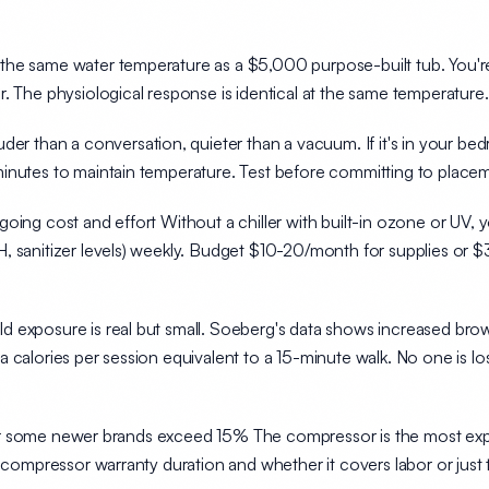
he same water temperature as a $5,000 purpose-built tub. You're pa
. The physiological response is identical at the same temperature.
der than a conversation, quieter than a vacuum. If it's in your bed
inutes to maintain temperature. Test before committing to place
going cost and effort
Without a chiller with built-in ozone or UV,
, sanitizer levels) weekly. Budget $10-20/month for supplies or 
 exposure is real but small. Soeberg's data shows increased brown 
a calories per session
equivalent to a 15-minute walk. No one is l
s for some newer brands exceed 15%
The compressor is the most e
t compressor warranty duration and whether it covers labor or just 