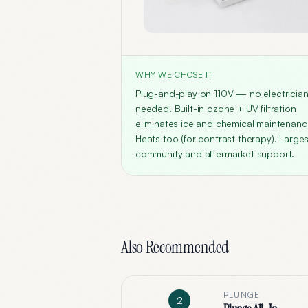
WHY WE CHOSE IT
Plug-and-play on 110V — no electricia
needed. Built-in ozone + UV filtration
eliminates ice and chemical maintenanc
Heats too (for contrast therapy). Larges
community and aftermarket support.
Also Recommended
PLUNGE
2