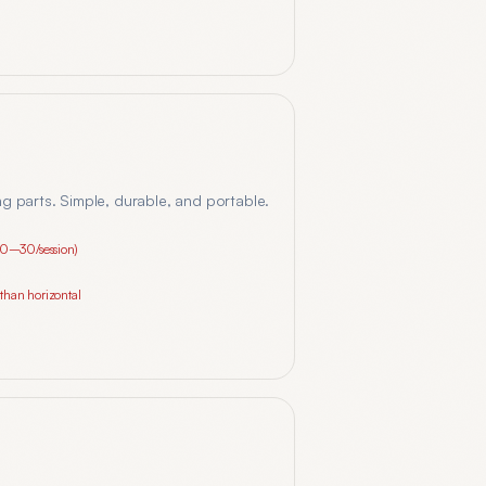
ing parts. Simple, durable, and portable.
10–30/session)
g than horizontal