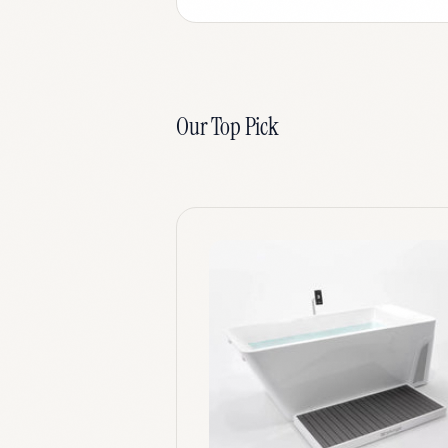
Our Top Pick