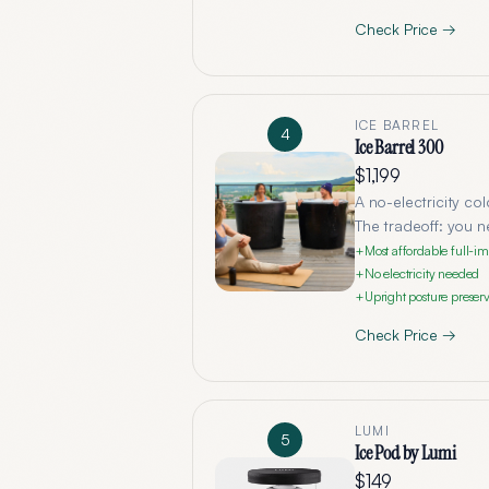
Check Price →
ICE BARREL
4
Ice Barrel 300
$1,199
A no-electricity col
The tradeoff: you n
Most affordable full-i
+
No electricity needed
+
Upright posture preserv
+
Check Price →
LUMI
5
Ice Pod by Lumi
$149