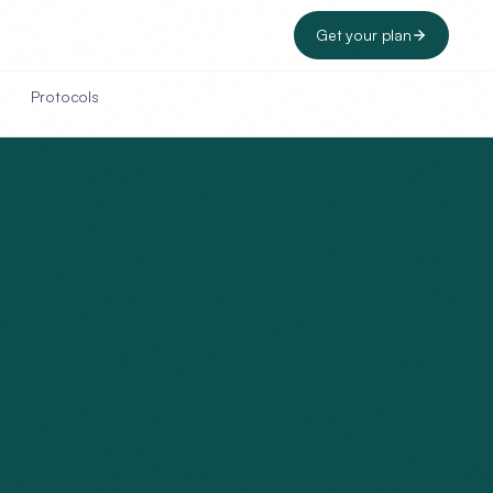
Get your plan
Protocols