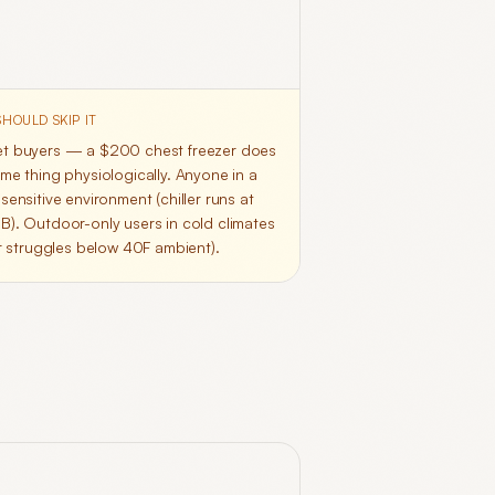
HOULD SKIP IT
t buyers — a $200 chest freezer does
me thing physiologically. Anyone in a
sensitive environment (chiller runs at
B). Outdoor-only users in cold climates
er struggles below 40F ambient).