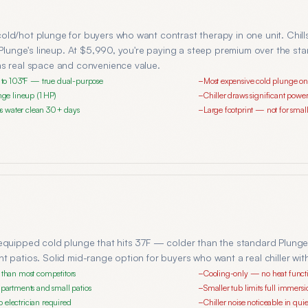
ld/hot plunge for buyers who want contrast therapy in one unit. Chill
n Plunge's lineup. At $5,990, you're paying a steep premium over the 
as real space and convenience value.
ts to 103°F — true dual-purpose
Most expensive cold plunge o
−
unge lineup (1 HP)
Chiller draws significant pow
−
eeps water clean 30+ days
Large footprint — not for sma
−
equipped cold plunge that hits 37F — colder than the standard Plunge.
t patios. Solid mid-range option for buyers who want a real chiller wit
r than most competitors
Cooling-only — no heat funct
−
apartments and small patios
Smaller tub limits full immersio
−
 electrician required
Chiller noise noticeable in qu
−