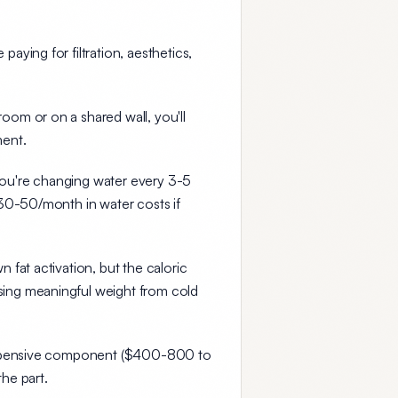
ying for filtration, aesthetics,
room or on a shared wall, you'll
ment.
 you're changing water every 3-5
$30-50/month in water costs if
fat activation, but the caloric
osing meaningful weight from cold
xpensive component ($400-800 to
the part.