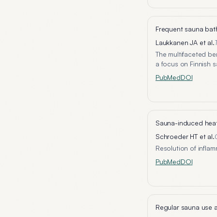
Frequent sauna bath
Laukkanen JA et al.
The multifaceted be
a focus on Finnish 
PubMed
DOI
Sauna-induced heat 
Schroeder HT et al.
Resolution of inflam
PubMed
DOI
Regular sauna use a