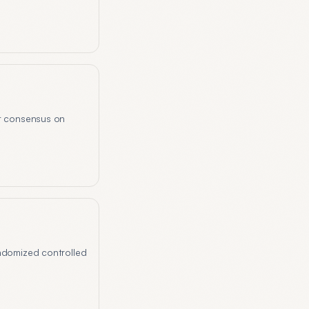
rt consensus on
andomized controlled