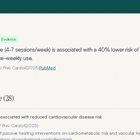
g Evidence
e (4-7 sessions/week) is associated with a 40% lower risk of a
e-weekly use.
 Prev Cardiol
(
2025
)
PubMed
e (
28
)
ssociated with reduced cardiovascular disease risk
 Prev Cardiol
(
2025
)
f passive heating interventions on cardiometabolic risk and vascular he
ysis of randomized controlled trials.