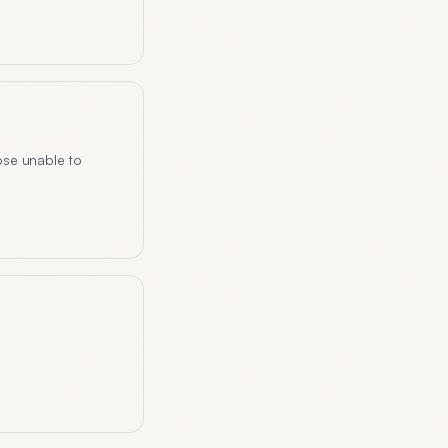
ose unable to