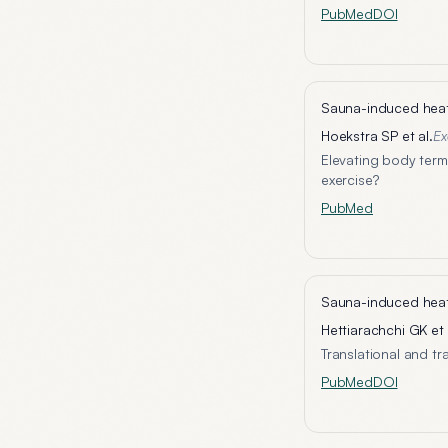
PubMed
DOI
Sauna-induced heat 
Hoekstra SP et al.
Ex
Elevating body term
exercise?
PubMed
Sauna-induced heat 
Hettiarachchi GK et 
Translational and t
PubMed
DOI