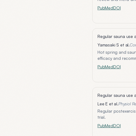
PubMed
DOI
Regular sauna use a
Yamasaki S et al.
Co
Hot spring and saun
efficacy and recom
PubMed
DOI
Regular sauna use a
Lee E et al.
Physiol R
Regular postexercis
trial.
PubMed
DOI