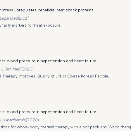
stress upregulates beneficial heat shock proteins
J Legal Med
(
2021
)
itality markers for heat exposure.
ces blood pressure in hypertension and heart failure
n J Fam Med
(
2020
)
Therapy Improves Quality of Life in Obese Korean People.
ces blood pressure in hypertension and heart failure
 J Hyperthermia
(
2020
)
tions for whole-body thermal therapy with a hot pack and Waon thera