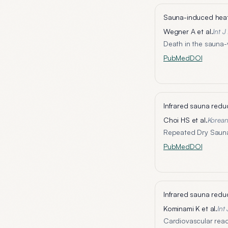
Sauna-induced heat 
Wegner A et al.
Int 
Death in the sauna-v
PubMed
DOI
Infrared sauna redu
Choi HS et al.
Korea
Repeated Dry Sauna 
PubMed
DOI
Infrared sauna redu
Kominami K et al.
Int
Cardiovascular reac