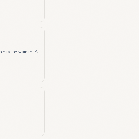
in healthy women: A