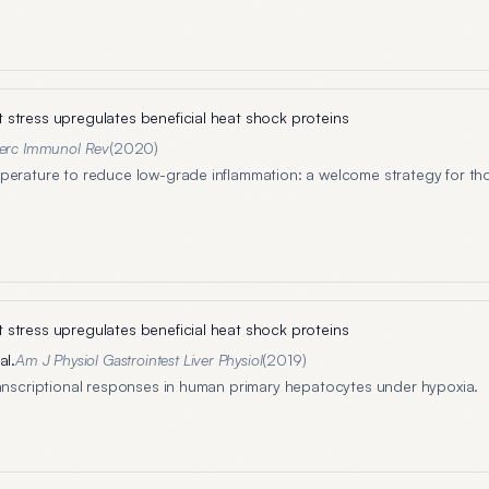
stress upregulates beneficial heat shock proteins
erc Immunol Rev
(
2020
)
perature to reduce low-grade inflammation: a welcome strategy for th
stress upregulates beneficial heat shock proteins
al.
Am J Physiol Gastrointest Liver Physiol
(
2019
)
ranscriptional responses in human primary hepatocytes under hypoxia.