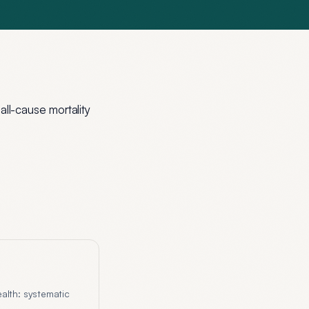
ll-cause mortality
alth: systematic