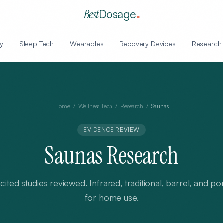
Best
Dosage
y
Sleep Tech
Wearables
Recovery Devices
Research
Home
/
Wellness Tech
/
Research
/
Saunas
EVIDENCE REVIEW
Saunas
Research
cited
studies
reviewed.
Infrared, traditional, barrel, and p
for home use
.