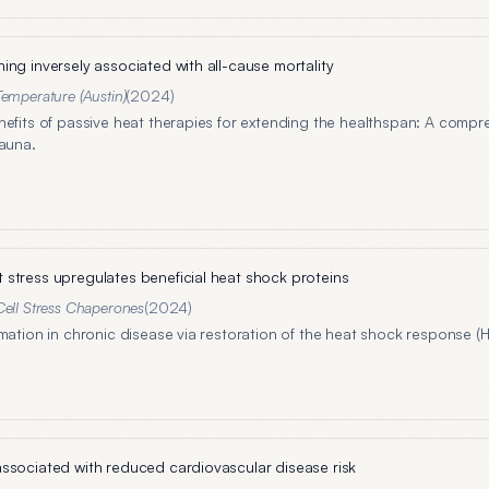
ing inversely associated with all-cause mortality
Temperature (Austin)
(
2024
)
nefits of passive heat therapies for extending the healthspan: A compr
sauna.
stress upregulates beneficial heat shock proteins
Cell Stress Chaperones
(
2024
)
mation in chronic disease via restoration of the heat shock response (
ssociated with reduced cardiovascular disease risk