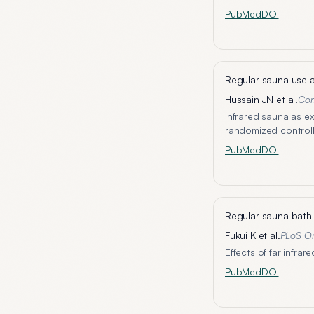
PubMed
DOI
Regular sauna use a
Hussain JN et al.
Com
Infrared sauna as e
randomized controll
PubMed
DOI
Regular sauna bathi
Fukui K et al.
PLoS O
Effects of far infra
PubMed
DOI