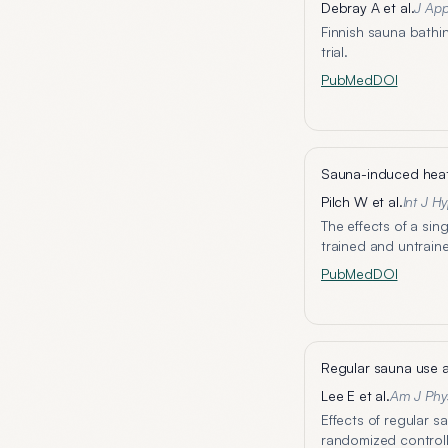
Debray A et al.
J App
Finnish sauna bathi
trial.
PubMed
DOI
Sauna-induced heat 
Pilch W et al.
Int J H
The effects of a si
trained and untrain
PubMed
DOI
Regular sauna use a
Lee E et al.
Am J Phys
Effects of regular s
randomized controlle