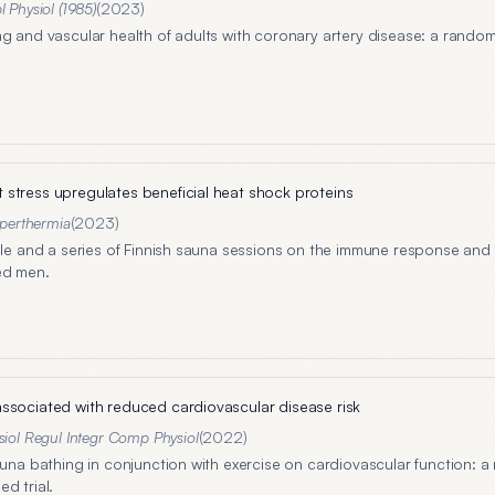
l Physiol (1985)
(
2023
)
ng and vascular health of adults with coronary artery disease: a rando
stress upregulates beneficial heat shock proteins
yperthermia
(
2023
)
ngle and a series of Finnish sauna sessions on the immune response and 
ed men.
ssociated with reduced cardiovascular disease risk
iol Regul Integr Comp Physiol
(
2022
)
auna bathing in conjunction with exercise on cardiovascular function: a 
d trial.