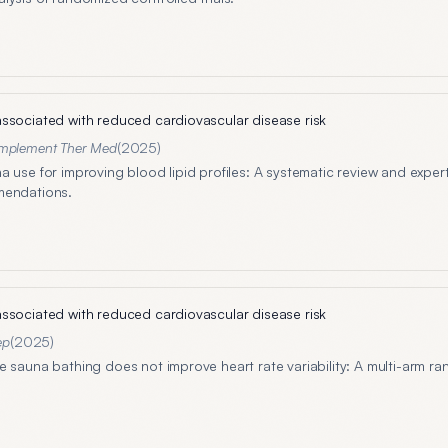
ssociated with reduced cardiovascular disease risk
mplement Ther Med
(
2025
)
a use for improving blood lipid profiles: A systematic review and expe
mendations.
ssociated with reduced cardiovascular disease risk
ep
(
2025
)
e sauna bathing does not improve heart rate variability: A multi-arm r