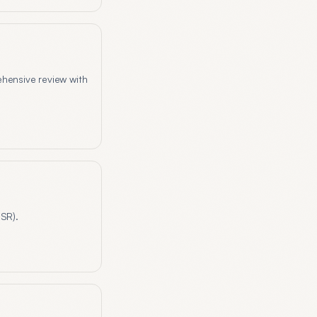
ehensive review with
HSR).