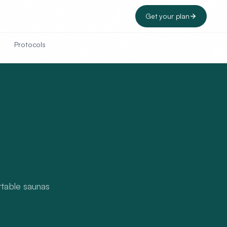
Get your plan
Protocols
ortable saunas