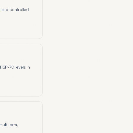
mized controlled
HSP-70 levels in
multi-arm,