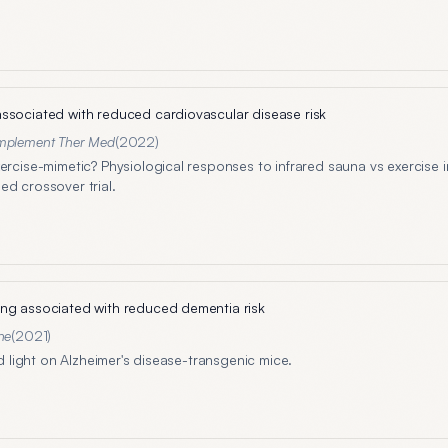
ssociated with reduced cardiovascular disease risk
plement Ther Med
(
2022
)
xercise-mimetic? Physiological responses to infrared sauna vs exercise 
ed crossover trial.
ng associated with reduced dementia risk
ne
(
2021
)
red light on Alzheimer's disease-transgenic mice.