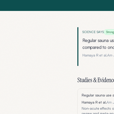
SCIENCE SAYS
Stron
Regular sauna us
compared to onc
Hamaya R et al.
Am J
Studies & Evidenc
Regular sauna use a
Hamaya R et al.
Am J
Non-acute effects o
review and meta-anal