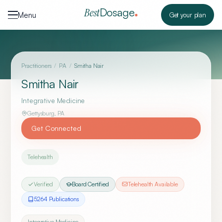
Skip to content
Dosage
Best
Menu
Get your plan
Practitioners
/
PA
/
Smitha Nair
Smitha Nair
Integrative Medicine
Gettysburg
,
PA
Get Connected
Telehealth
Verified
Board Certified
Telehealth Available
5264
Publication
s
Integrative Medicine