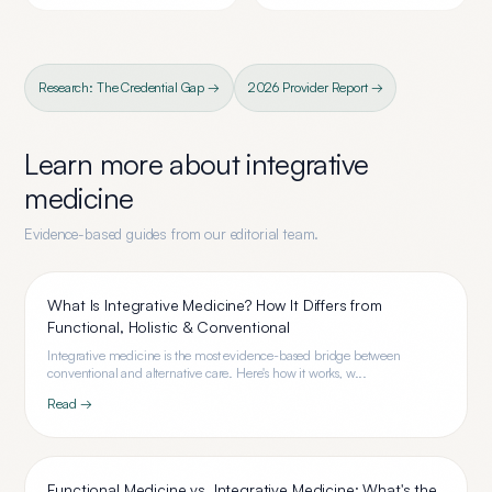
Research: The Credential Gap →
2026 Provider Report →
Learn more about
integrative
medicine
Evidence-based guides from our editorial team.
What Is Integrative Medicine? How It Differs from
Functional, Holistic & Conventional
Integrative medicine is the most evidence-based bridge between
conventional and alternative care. Here's how it works, w...
Read →
Functional Medicine vs. Integrative Medicine: What's the