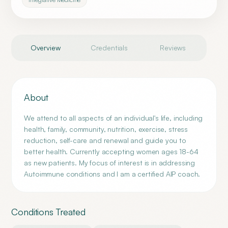
Overview
Credentials
Reviews
About
We attend to all aspects of an individual's life, including
health, family, community, nutrition, exercise, stress
reduction, self-care and renewal and guide you to
better health. Currently accepting women ages 18-64
as new patients. My focus of interest is in addressing
Autoimmune conditions and I am a certified AIP coach.
Conditions Treated