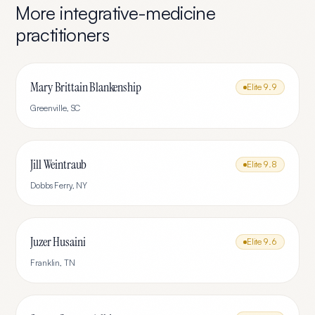
More
integrative-medicine
practitioners
Mary Brittain Blankenship
Elite
9.9
Greenville
,
SC
Jill Weintraub
Elite
9.8
Dobbs Ferry
,
NY
Juzer Husaini
Elite
9.6
Franklin
,
TN