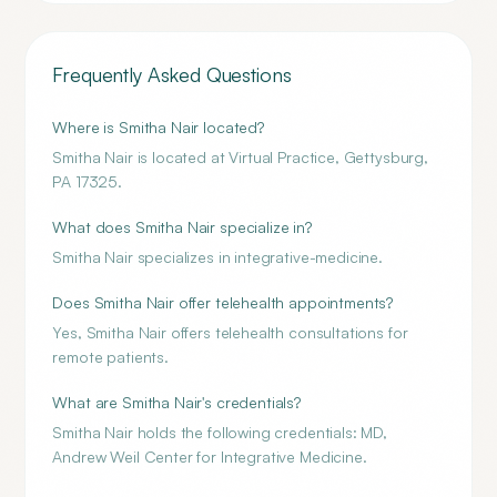
Frequently Asked Questions
Where is Smitha Nair located?
Smitha Nair is located at Virtual Practice, Gettysburg,
PA 17325.
What does Smitha Nair specialize in?
Smitha Nair specializes in integrative-medicine.
Does Smitha Nair offer telehealth appointments?
Yes, Smitha Nair offers telehealth consultations for
remote patients.
What are Smitha Nair's credentials?
Smitha Nair holds the following credentials: MD,
Andrew Weil Center for Integrative Medicine.