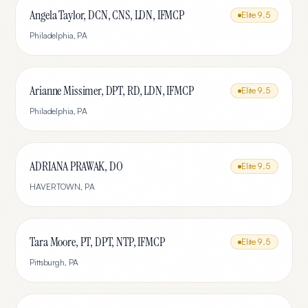
Angela Taylor, DCN, CNS, LDN, IFMCP
Elite
9.5
Philadelphia
,
PA
Arianne Missimer, DPT, RD, LDN, IFMCP
Elite
9.5
Philadelphia
,
PA
ADRIANA PRAWAK, DO
Elite
9.5
HAVERTOWN
,
PA
Tara Moore, PT, DPT, NTP, IFMCP
Elite
9.5
Pittsburgh
,
PA