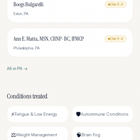
Boogs Bulgarelli
Elite
9.4
Exton
,
PA
Ann E. Matta, MSN, CRNP-BC, IFMCP
Elite
9.4
Philadelphia
,
PA
All in
PA
→
Conditions treated
⚡
🛡️
Fatigue & Low Energy
Autoimmune Conditions
⚖️
🧠
Weight Management
Brain Fog