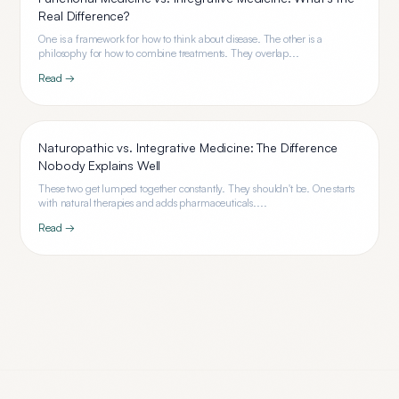
Real Difference?
One is a framework for how to think about disease. The other is a
philosophy for how to combine treatments. They overlap...
Read →
Naturopathic vs. Integrative Medicine: The Difference
Nobody Explains Well
These two get lumped together constantly. They shouldn't be. One starts
with natural therapies and adds pharmaceuticals....
Read →