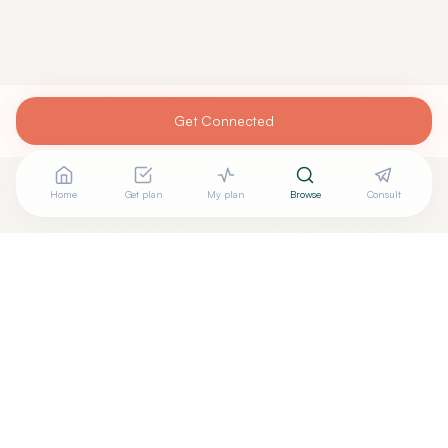
Get Connected
Home
Get plan
My plan
Browse
Consult
Looking for more options?
See all
Integrative Medicine
in
Gettysburg
,
PA
→