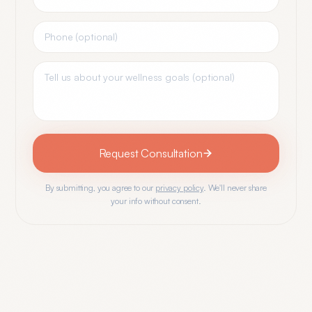
Request Consultation
By submitting, you agree to our
privacy policy
. We'll never share
your info without consent.