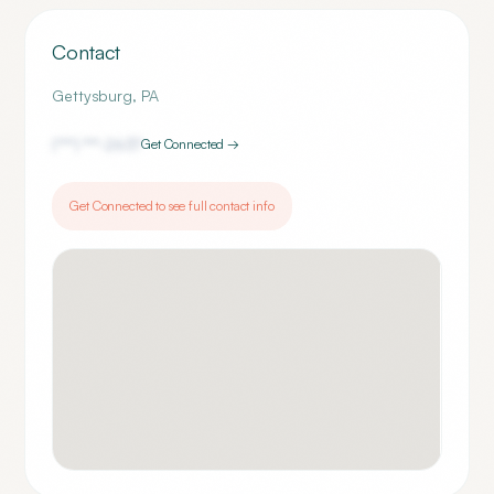
Contact
Gettysburg
,
PA
(***) ***-
2637
Get Connected →
Get Connected to see full contact info