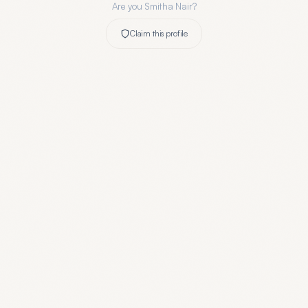
Are you
Smitha Nair
?
Claim this profile