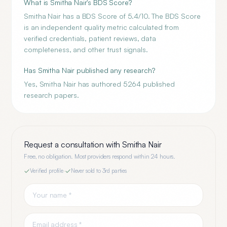
What is Smitha Nair's BDS Score?
Smitha Nair has a BDS Score of 5.4/10. The BDS Score
is an independent quality metric calculated from
verified credentials, patient reviews, data
completeness, and other trust signals.
Has Smitha Nair published any research?
Yes, Smitha Nair has authored 5264 published
research papers.
Request a consultation with
Smitha Nair
Free, no obligation. Most providers respond within 24 hours.
Verified profile
·
Never sold to 3rd parties