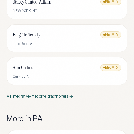
Stacey Cantor-Adkins
Elite
9.6
NEW YORK
,
NY
Brigette Serfaty
Elite
9.6
Little Rock
,
AR
Ann Collins
Elite
9.6
Carmel
,
IN
All
integrative-medicine
practitioners →
More in
PA