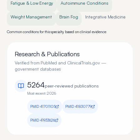
Fatigue & Low Energy
Autoimmune Conditions
Weight Management
Brain Fog
Integrative Medicine
Common conditions for this specialty based on clinical evidence
Research & Publications
Verified from PubMed and ClinicalTrials.gov —
government databases
5264
peer-reviewed publication
s
Most recent:
2026
PMID
41701105
PMID
41830779
PMID
41933626