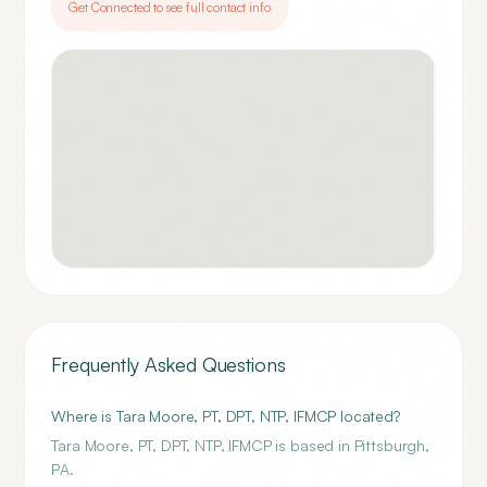
Get Connected to see full contact info
Frequently Asked Questions
Where is Tara Moore, PT, DPT, NTP, IFMCP located?
Tara Moore, PT, DPT, NTP, IFMCP is based in Pittsburgh,
PA.