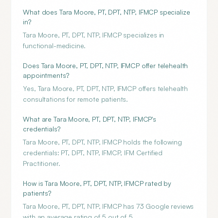
What does Tara Moore, PT, DPT, NTP, IFMCP specialize
in?
Tara Moore, PT, DPT, NTP, IFMCP specializes in
functional-medicine.
Does Tara Moore, PT, DPT, NTP, IFMCP offer telehealth
appointments?
Yes, Tara Moore, PT, DPT, NTP, IFMCP offers telehealth
consultations for remote patients.
What are Tara Moore, PT, DPT, NTP, IFMCP's
credentials?
Tara Moore, PT, DPT, NTP, IFMCP holds the following
credentials: PT, DPT, NTP, IFMCP, IFM Certified
Practitioner.
How is Tara Moore, PT, DPT, NTP, IFMCP rated by
patients?
Tara Moore, PT, DPT, NTP, IFMCP has 73 Google reviews
with an average rating of 5 out of 5.