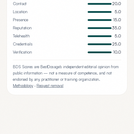
Contact
20.0
Location
5.0
Presence
15.0
Reputation
35.0
Telehealth
5.0
Credentials
25.0
Verification
10.0
BDS Scores are BestDosage's independent editorial opinion from
public information — not a measure of competence, and not
endorsed by any practitioner or training organization.
Methodology
·
Request removal