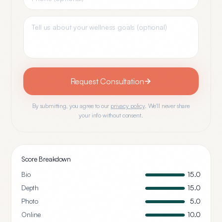
Request Consultation
By submitting, you agree to our
privacy policy
. We'll never share
your info without consent.
Score Breakdown
Bio
15.0
Depth
15.0
Photo
5.0
Online
10.0