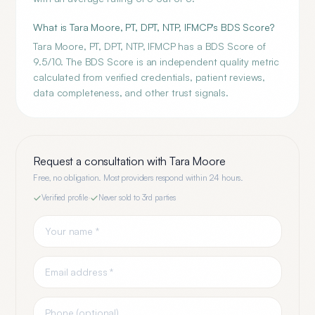
What is Tara Moore, PT, DPT, NTP, IFMCP's BDS Score?
Tara Moore, PT, DPT, NTP, IFMCP has a BDS Score of
9.5/10. The BDS Score is an independent quality metric
calculated from verified credentials, patient reviews,
data completeness, and other trust signals.
Request a consultation with
Tara Moore
Free, no obligation. Most providers respond within 24 hours.
Verified profile
·
Never sold to 3rd parties