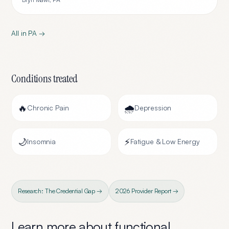
All in
PA
→
Conditions treated
🔥
🌧️
Chronic Pain
Depression
🌙
⚡
Insomnia
Fatigue & Low Energy
Research: The Credential Gap →
2026 Provider Report →
Learn more about
functional