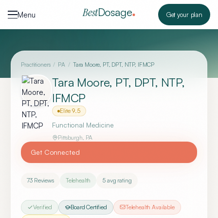
Skip to content
Dosage
Best
Menu
Get your plan
Practitioners
/
PA
/
Tara Moore, PT, DPT, NTP, IFMCP
Tara Moore, PT, DPT, NTP,
IFMCP
Elite
9.5
Functional Medicine
Pittsburgh
,
PA
Get Connected
73
Reviews
Telehealth
5
avg rating
Verified
Board Certified
Telehealth Available