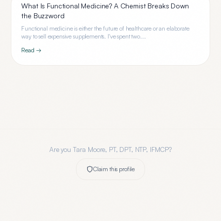
What Is Functional Medicine? A Chemist Breaks Down
the Buzzword
Functional medicine is either the future of healthcare or an elaborate
way to sell expensive supplements. I've spent two...
Read →
Are you
Tara Moore, PT, DPT, NTP, IFMCP
?
Claim this profile