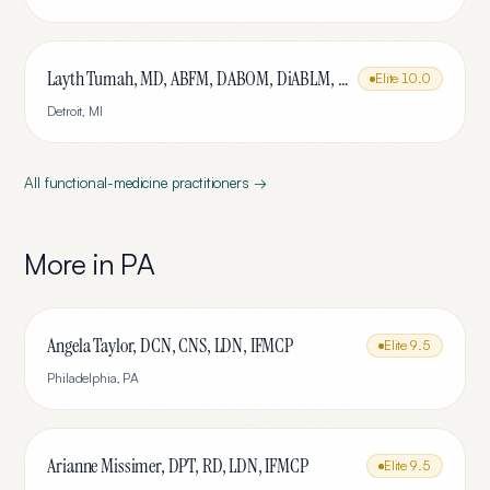
Layth Tumah, MD, ABFM, DABOM, DiABLM, FMCP-M
Elite
10.0
Detroit
,
MI
All
functional-medicine
practitioners →
More in
PA
Angela Taylor, DCN, CNS, LDN, IFMCP
Elite
9.5
Philadelphia
,
PA
Arianne Missimer, DPT, RD, LDN, IFMCP
Elite
9.5