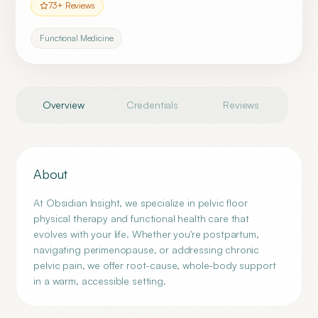
73
+ Reviews
Functional Medicine
Overview
Credentials
Reviews
About
At Obsidian Insight, we specialize in pelvic floor
physical therapy and functional health care that
evolves with your life. Whether you're postpartum,
navigating perimenopause, or addressing chronic
pelvic pain, we offer root-cause, whole-body support
in a warm, accessible setting.