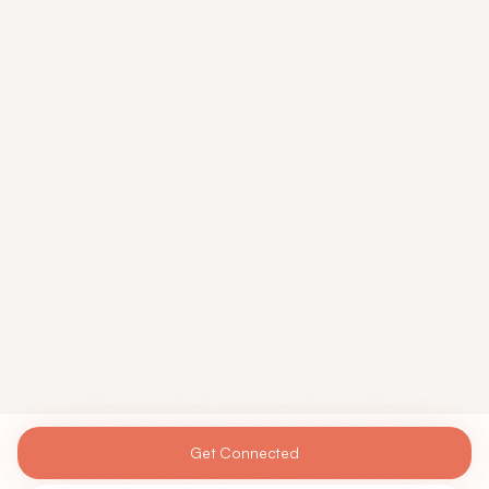
Get Connected