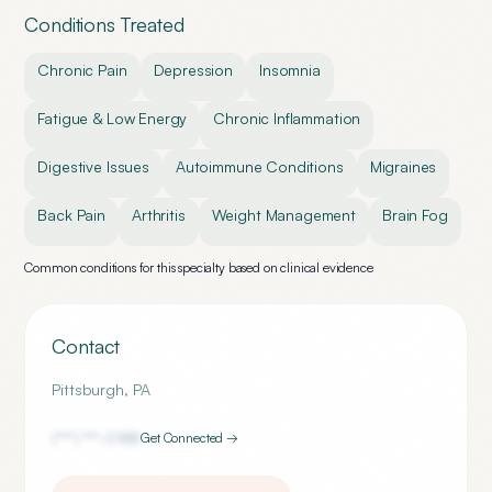
Conditions Treated
Chronic Pain
Depression
Insomnia
Fatigue & Low Energy
Chronic Inflammation
Digestive Issues
Autoimmune Conditions
Migraines
Back Pain
Arthritis
Weight Management
Brain Fog
Common conditions for this specialty based on clinical evidence
Contact
Pittsburgh
,
PA
(***) ***-
0188
Get Connected →