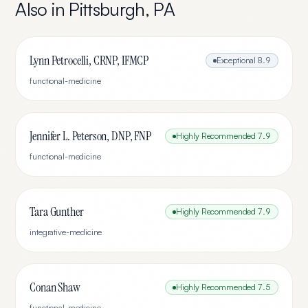
Also in
Pittsburgh
,
PA
Lynn Petrocelli, CRNP, IFMCP
Exceptional
8.9
functional-medicine
Jennifer L. Peterson, DNP, FNP
Highly Recommended
7.9
functional-medicine
Tara Gunther
Highly Recommended
7.9
integrative-medicine
Conan Shaw
Highly Recommended
7.5
functional-medicine