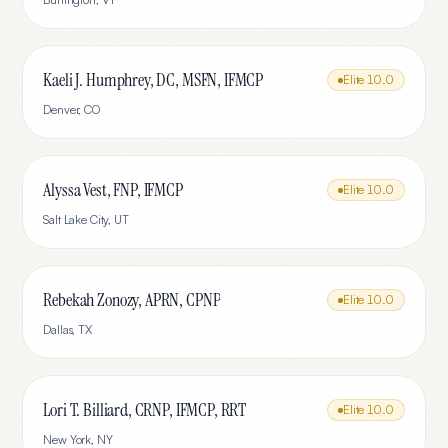
Kaeli J. Humphrey, DC, MSFN, IFMCP
Elite
10.0
Denver
,
CO
Alyssa Vest, FNP, IFMCP
Elite
10.0
Salt Lake City
,
UT
Rebekah Zonozy, APRN, CPNP
Elite
10.0
Dallas
,
TX
Lori T. Billiard, CRNP, IFMCP, RRT
Elite
10.0
New York
,
NY