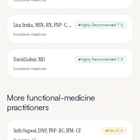
Lisa Srnka, MSN, RN, FNP-C, IFMCP
Highly Recommended
7.5
functional-medicine
David Lobur, MD
Highly Recommended
7.5
functional-medicine
More
functional-medicine
practitioners
Seth Osgood, DNP, FNP-BC, IFM-CP
Elite
10.0
Burlington
,
VT