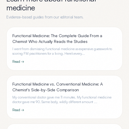
medicine
Evidence-based guides from our editorial team.
Functional Medicine: The Complete Guide From a
Chemist Who Actually Reads the Studies
I went from dismissing functional medicine as expensive guesswork to
scoring FM practitioners for a living. Here's every...
Read →
Functional Medicine vs. Conventional Medicine: A
Chemist's Side-by-Side Comparison
My conventional doctor gave me 11 minutes. My functional medicine
doctor gave me 90. Same body, wildly different amount ...
Read →