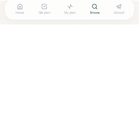
Home
Get plan
My plan
Browse
Consult
Looking for more options?
See all
Functional Medicine
in
Pittsburgh
,
PA
→
Are you
Tara Moore, PT, DPT, NTP, IFMCP
? Add your free
+
verified badge