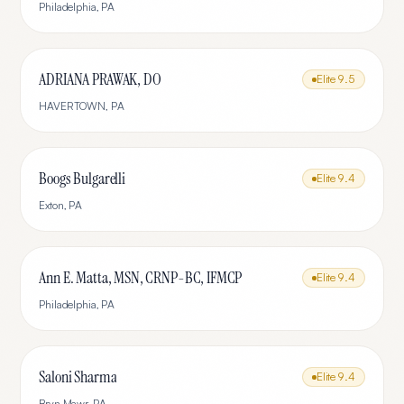
Philadelphia
,
PA
ADRIANA PRAWAK, DO
Elite
9.5
HAVERTOWN
,
PA
Boogs Bulgarelli
Elite
9.4
Exton
,
PA
Ann E. Matta, MSN, CRNP-BC, IFMCP
Elite
9.4
Philadelphia
,
PA
Saloni Sharma
Elite
9.4
Bryn Mawr
,
PA