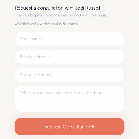
Request a consultation with
Jodi Russell
Free, no obligation. Most providers respond within 24 hours.
Verified profile
·
Never sold to 3rd parties
Request Consultation