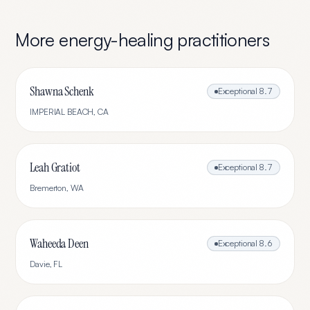
More
energy-healing
practitioners
Shawna Schenk
Exceptional
8.7
IMPERIAL BEACH
,
CA
Leah Gratiot
Exceptional
8.7
Bremerton
,
WA
Waheeda Deen
Exceptional
8.6
Davie
,
FL