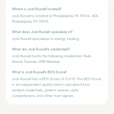
Where is Jodi Russell located?
Jodi Russell is located at Philadelphia, PA 19104, USA,
Philadelphia, PA 19104.
What does Jodi Russell specialize in?
Jodi Russell specializes in energy-healing.
What are Jodi Russell's credentials?
Jodi Russell holds the following credentials: Reiki
Master Teacher, IARP Member.
What is Jodi Russell's BDS Score?
Jodi Russell has a BDS Score of 3.2/10. The BDS Score
is an independent quality metric calculated from
verified credentials, patient reviews, data
completeness, and other trust signals.