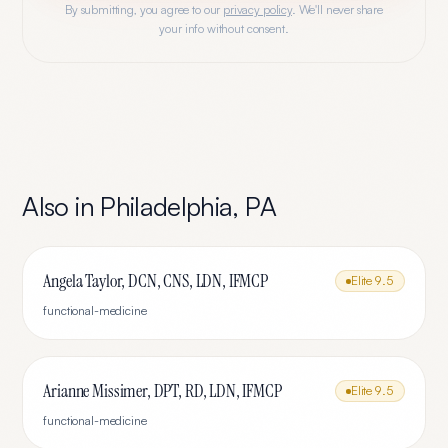
By submitting, you agree to our
privacy policy
. We'll never share
your info without consent.
Also in
Philadelphia
,
PA
Angela Taylor, DCN, CNS, LDN, IFMCP
Elite
9.5
functional-medicine
Arianne Missimer, DPT, RD, LDN, IFMCP
Elite
9.5
functional-medicine