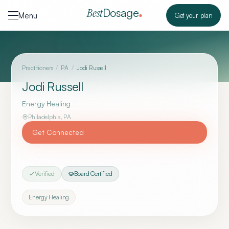
Skip to content
Dosage
Best
Menu
Get your plan
Practitioners
/
PA
/
Jodi Russell
Jodi Russell
Energy Healing
Philadelphia
,
PA
Get Connected
Verified
Board Certified
Energy Healing