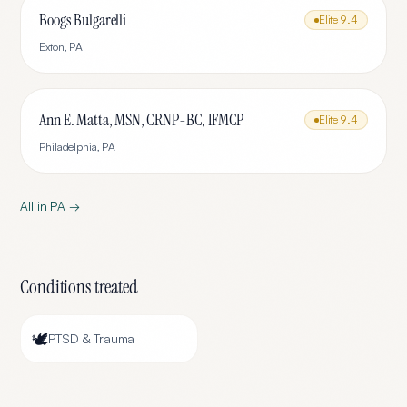
Boogs Bulgarelli
Elite
9.4
Exton
,
PA
Ann E. Matta, MSN, CRNP-BC, IFMCP
Elite
9.4
Philadelphia
,
PA
All in
PA
→
Conditions treated
🕊️
PTSD & Trauma