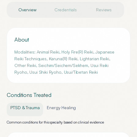
Overview
Credentials
Reviews
About
Modalities: Animal Reiki, Holy Fire(R) Reiki, Japanese
Reiki Techniques, Karuna(R) Reiki, Lightarian Reiki,
Other Reiki, Seichim/Seichem/Sekhem, Usui Reiki
Ryoho, Usui Shiki Ryoho, Usui/Tibetan Reiki
Conditions Treated
PTSD & Trauma
Energy Healing
Common conditions for this specialty based on clinical evidence