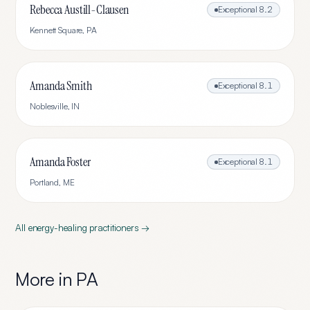
Rebecca Austill-Clausen
Exceptional
8.2
Kennett Square
,
PA
Amanda Smith
Exceptional
8.1
Noblesville
,
IN
Amanda Foster
Exceptional
8.1
Portland
,
ME
All
energy-healing
practitioners →
More in
PA