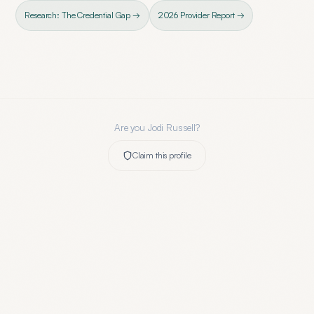
Research: The Credential Gap →
2026 Provider Report →
Are you
Jodi Russell
?
Claim this profile