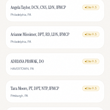
Angela Taylor, DCN, CNS, LDN, IFMCP
Elite
9.5
Philadelphia
,
PA
Arianne Missimer, DPT, RD, LDN, IFMCP
Elite
9.5
Philadelphia
,
PA
ADRIANA PRAWAK, DO
Elite
9.5
HAVERTOWN
,
PA
Tara Moore, PT, DPT, NTP, IFMCP
Elite
9.5
Pittsburgh
,
PA