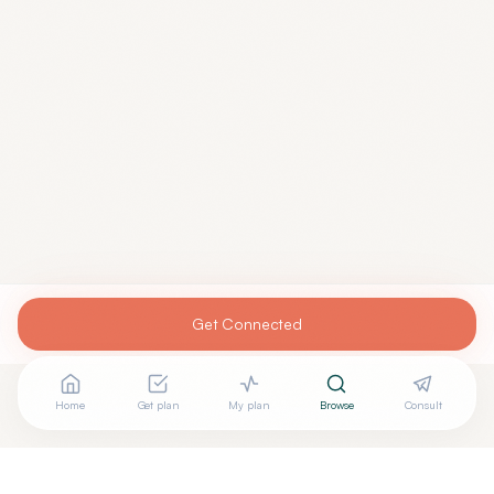
Get Connected
Home
Get plan
My plan
Browse
Consult