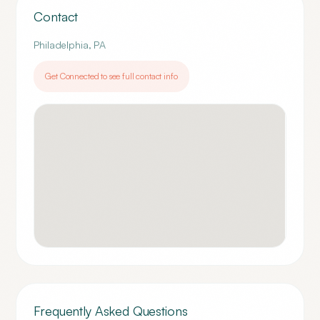
Contact
Philadelphia
,
PA
Get Connected to see full contact info
Frequently Asked Questions