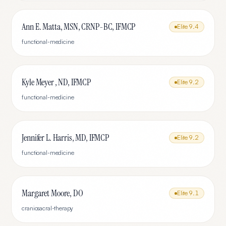
Ann E. Matta, MSN, CRNP-BC, IFMCP
Elite
9.4
functional-medicine
Kyle Meyer , ND, IFMCP
Elite
9.2
functional-medicine
Jennifer L. Harris, MD, IFMCP
Elite
9.2
functional-medicine
Margaret Moore, DO
Elite
9.1
craniosacral-therapy