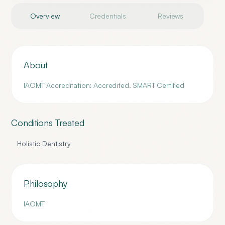
Overview
Credentials
Reviews
About
IAOMT Accreditation: Accredited. SMART Certified
Conditions Treated
Holistic Dentistry
Philosophy
IAOMT