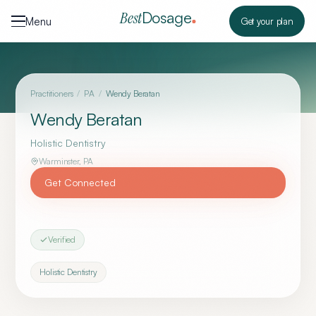
Skip to content
Dosage
Best
Menu
Get your plan
Practitioners
/
PA
/
Wendy Beratan
Wendy Beratan
Holistic Dentistry
Warminster
,
PA
Get Connected
Verified
Holistic Dentistry