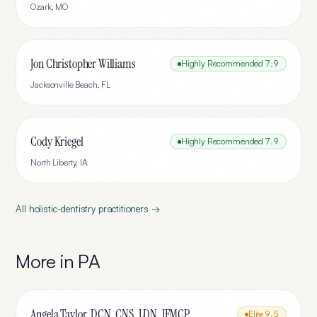
Ozark
,
MO
Jon Christopher Williams
Highly Recommended
7.9
Jacksonville Beach
,
FL
Cody Kriegel
Highly Recommended
7.9
North Liberty
,
IA
All
holistic-dentistry
practitioners →
More in
PA
Angela Taylor, DCN, CNS, LDN, IFMCP
Elite
9.5