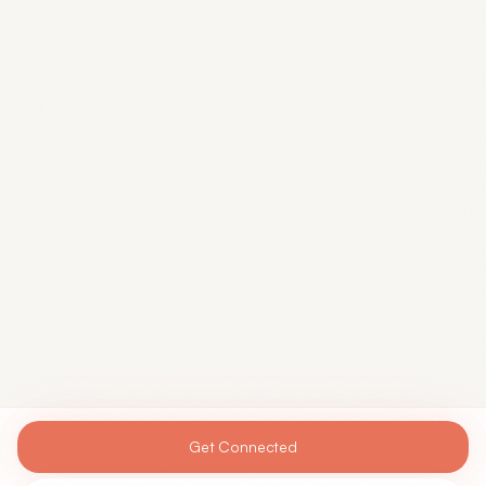
Get Connected