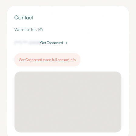
Contact
Warminster
,
PA
(***) ***-
0909
Get Connected →
Get Connected to see full contact info