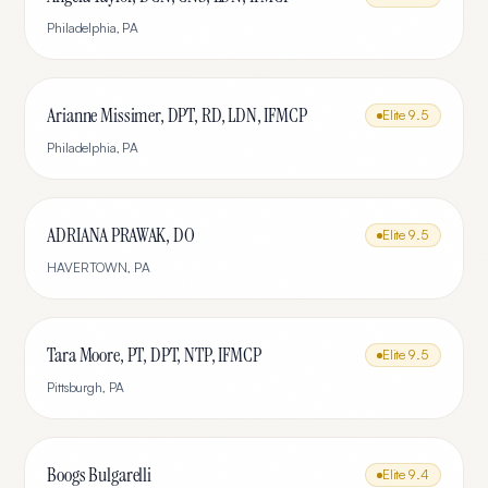
Philadelphia
,
PA
Arianne Missimer, DPT, RD, LDN, IFMCP
Elite
9.5
Philadelphia
,
PA
ADRIANA PRAWAK, DO
Elite
9.5
HAVERTOWN
,
PA
Tara Moore, PT, DPT, NTP, IFMCP
Elite
9.5
Pittsburgh
,
PA
Boogs Bulgarelli
Elite
9.4