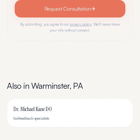
Request Consultation
By submitting, you agree to our
privacy policy
. We'll never share
your info without consent.
Also in
Warminster
,
PA
Dr. Michael Kane DO
biofeedback-specialists