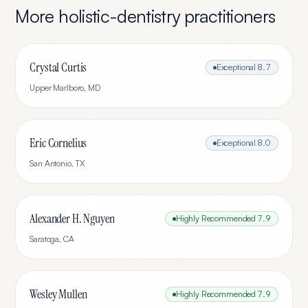
More
holistic-dentistry
practitioners
Crystal Curtis
Exceptional
8.7
Upper Marlboro
,
MD
Eric Cornelius
Exceptional
8.0
San Antonio
,
TX
Alexander H. Nguyen
Highly Recommended
7.9
Saratoga
,
CA
Wesley Mullen
Highly Recommended
7.9