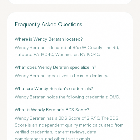
Frequently Asked Questions
Where is Wendy Beratan located?
Wendy Beratan is located at 865 W County Line Rd,
Hatboro, PA 19040, Warminster, PA 19040.
What does Wendy Beratan specialize in?
Wendy Beratan specializes in holistic-dentistry.
What are Wendy Beratan's credentials?
Wendy Beratan holds the following credentials: DMD.
What is Wendy Beratan's BDS Score?
Wendy Beratan has a BDS Score of 2.9/10. The BDS
Score is an independent quality metric calculated from
verified credentials, patient reviews, data
completeness, and other trust signals.