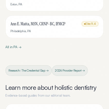
Exton
,
PA
Ann E. Matta, MSN, CRNP-BC, IFMCP
Elite
9.4
Philadelphia
,
PA
All in
PA
→
Research: The Credential Gap →
2026 Provider Report →
Learn more about
holistic dentistry
Evidence-based guides from our editorial team.