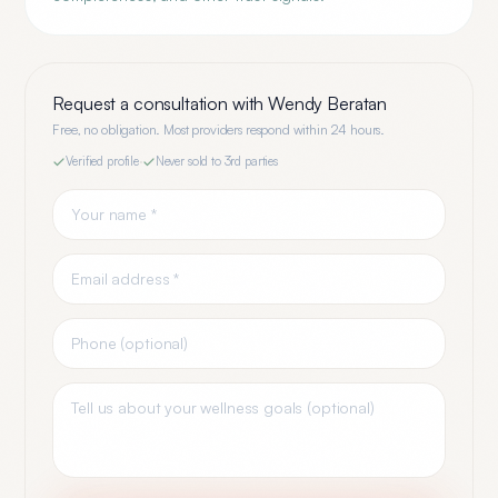
Request a consultation with
Wendy Beratan
Free, no obligation. Most providers respond within 24 hours.
Verified profile
·
Never sold to 3rd parties