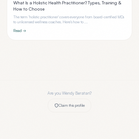
What Is a Holistic Health Practitioner? Types, Training &
How to Choose
The term 'holistic practitioner' covers everyone from board-certified MDs
to unlicensed wellness coaches. Here's how to ...
Read →
Are you
Wendy Beratan
?
Claim this profile