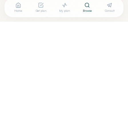
Home
Get plan
My plan
Browse
Consult
Looking for more options?
See all
Holistic Dentistry
in
Warminster
,
PA
→
+
Are you
Wendy Beratan
? Add your free verified badge