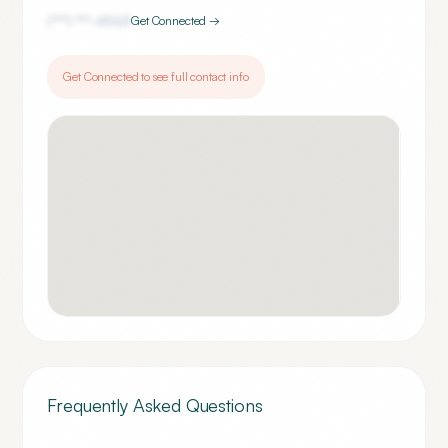
(***) ***-
4563
Get Connected →
Get Connected to see full contact info
Frequently Asked Questions