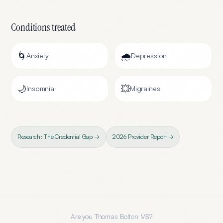
Conditions treated
🌀
🌧️
Anxiety
Depression
🌙
💥
Insomnia
Migraines
Research: The Credential Gap →
2026 Provider Report →
Are you
Thomas Bolton MS
?