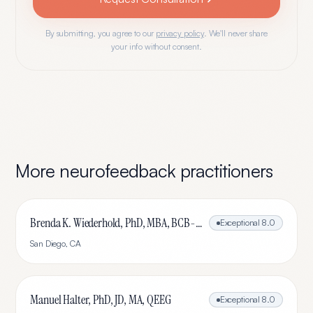
By submitting, you agree to our
privacy policy
. We'll never share
your info without consent.
More
neurofeedback
practitioners
Brenda K. Wiederhold, PhD, MBA, BCB-L, BCN-L
Exceptional
8.0
San Diego
,
CA
Manuel Halter, PhD, JD, MA, QEEG
Exceptional
8.0