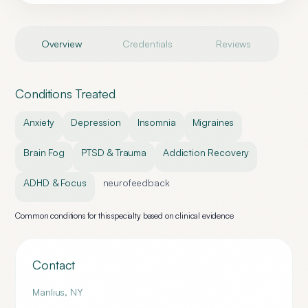
Overview
Credentials
Reviews
Conditions Treated
Anxiety
Depression
Insomnia
Migraines
Brain Fog
PTSD & Trauma
Addiction Recovery
ADHD & Focus
neurofeedback
Common conditions for this specialty based on clinical evidence
Contact
Manlius
,
NY