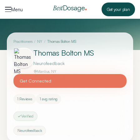
Skip to content
Dosage
Best
Menu
Get your plan
Practitioners
/
NY
/
Thomas Bolton MS
Thomas Bolton MS
Neurofeedback
Manlius
,
NY
Get Connected
1
Reviews
1
avg rating
Verified
Neurofeedback