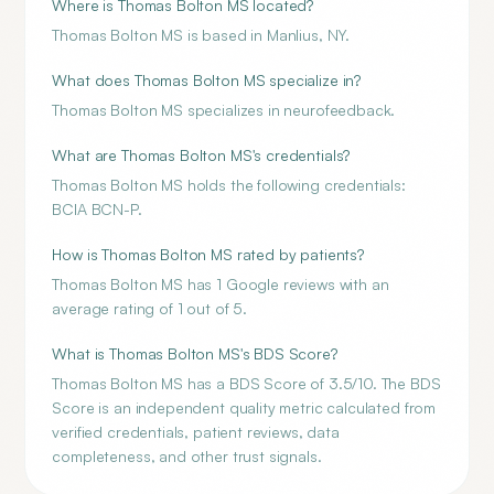
Where is Thomas Bolton MS located?
Thomas Bolton MS is based in Manlius, NY.
What does Thomas Bolton MS specialize in?
Thomas Bolton MS specializes in neurofeedback.
What are Thomas Bolton MS's credentials?
Thomas Bolton MS holds the following credentials:
BCIA BCN-P.
How is Thomas Bolton MS rated by patients?
Thomas Bolton MS has 1 Google reviews with an
average rating of 1 out of 5.
What is Thomas Bolton MS's BDS Score?
Thomas Bolton MS has a BDS Score of 3.5/10. The BDS
Score is an independent quality metric calculated from
verified credentials, patient reviews, data
completeness, and other trust signals.