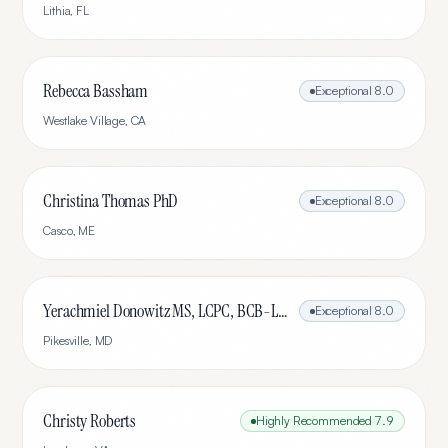
Lithia
,
FL
Rebecca Bassham
Exceptional
8.0
Westlake Village
,
CA
Christina Thomas PhD
Exceptional
8.0
Casco
,
ME
Yerachmiel Donowitz MS, LCPC, BCB-L, CHC
Exceptional
8.0
Pikesville
,
MD
Christy Roberts
Highly Recommended
7.9