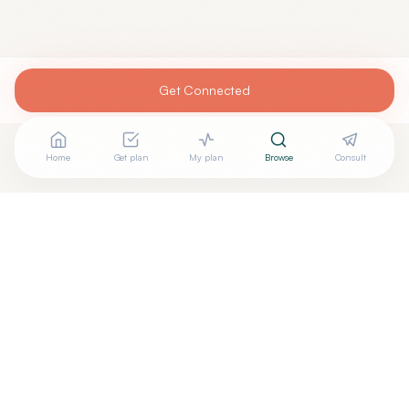
Get Connected
Home
Get plan
My plan
Browse
Consult
Looking for more options?
See all
Neurofeedback
in
Manlius
,
NY
→