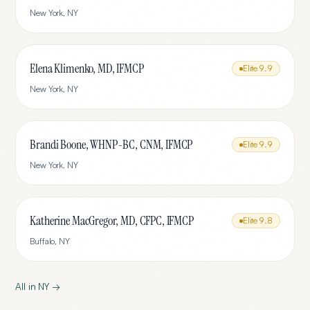
New York
,
NY
Elena Klimenko, MD, IFMCP
Elite
9.9
New York
,
NY
Brandi Boone, WHNP-BC, CNM, IFMCP
Elite
9.9
New York
,
NY
Katherine MacGregor, MD, CFPC, IFMCP
Elite
9.8
Buffalo
,
NY
All in
NY
→