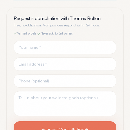
Request a consultation with
Thomas Bolton
Free, no obligation. Most providers respond within 24 hours.
Verified profile
·
Never sold to 3rd parties
Request Consultation