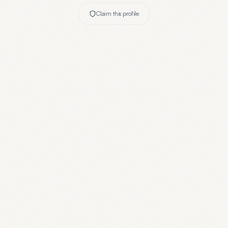
Claim this profile