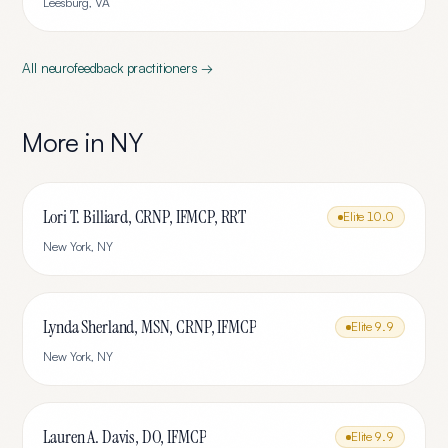
Leesburg
,
VA
All
neurofeedback
practitioners →
More in
NY
Lori T. Billiard, CRNP, IFMCP, RRT
Elite
10.0
New York
,
NY
Lynda Sherland, MSN, CRNP, IFMCP
Elite
9.9
New York
,
NY
Lauren A. Davis, DO, IFMCP
Elite
9.9