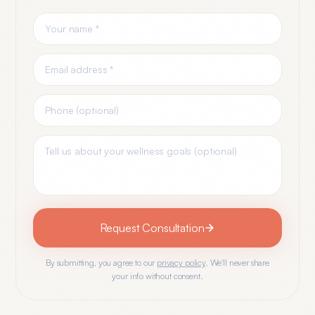
Request Consultation
By submitting, you agree to our
privacy policy
. We'll never share
your info without consent.