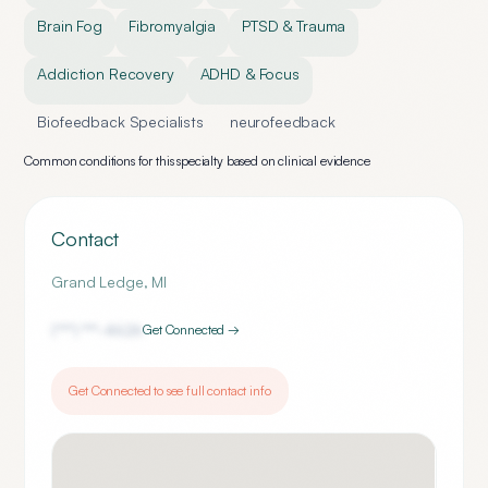
Brain Fog
Fibromyalgia
PTSD & Trauma
Addiction Recovery
ADHD & Focus
Biofeedback Specialists
neurofeedback
Common conditions for this specialty based on clinical evidence
Contact
Grand Ledge
,
MI
(***) ***-
4626
Get Connected →
Get Connected to see full contact info