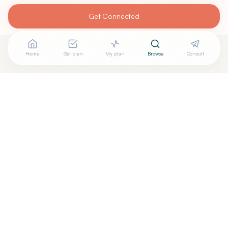
Get Connected
Home
Get plan
My plan
Browse
Consult
Looking for more options?
See all
Biofeedback Specialists
in
Grand Ledge
,
MI
→
+
Are you
Melba Stetz PhD
? Add your free verified badge