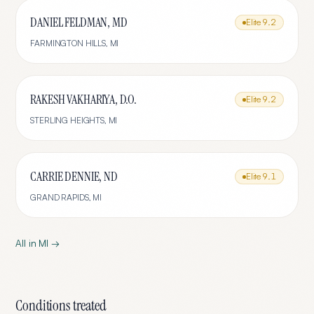
DANIEL FELDMAN, MD
Elite
9.2
FARMINGTON HILLS
,
MI
RAKESH VAKHARIYA, D.O.
Elite
9.2
STERLING HEIGHTS
,
MI
CARRIE DENNIE, ND
Elite
9.1
GRAND RAPIDS
,
MI
All in
MI
→
Conditions treated