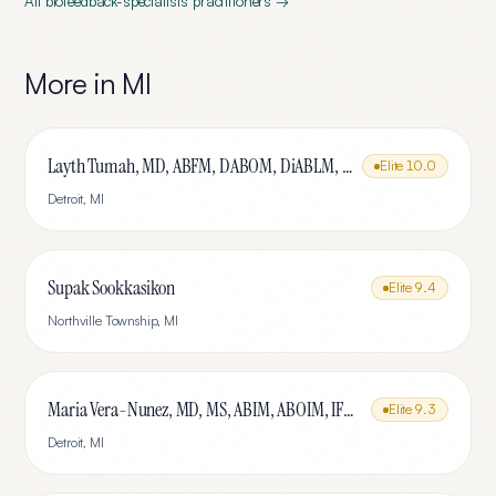
All
biofeedback-specialists
practitioners →
More in
MI
Layth Tumah, MD, ABFM, DABOM, DiABLM, FMCP-M
Elite
10.0
Detroit
,
MI
Supak Sookkasikon
Elite
9.4
Northville Township
,
MI
Maria Vera-Nunez, MD, MS, ABIM, ABOIM, IFMCP
Elite
9.3
Detroit
,
MI