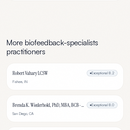
More
biofeedback-specialists
practitioners
Robert Vahary LCSW
Exceptional
8.2
Fishers
,
IN
Brenda K. Wiederhold, PhD, MBA, BCB-L, BCN-L
Exceptional
8.0
San Diego
,
CA