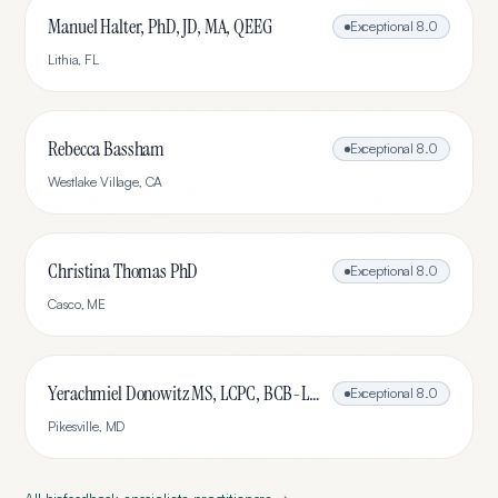
Manuel Halter, PhD, JD, MA, QEEG
Exceptional
8.0
Lithia
,
FL
Rebecca Bassham
Exceptional
8.0
Westlake Village
,
CA
Christina Thomas PhD
Exceptional
8.0
Casco
,
ME
Yerachmiel Donowitz MS, LCPC, BCB-L, CHC
Exceptional
8.0
Pikesville
,
MD