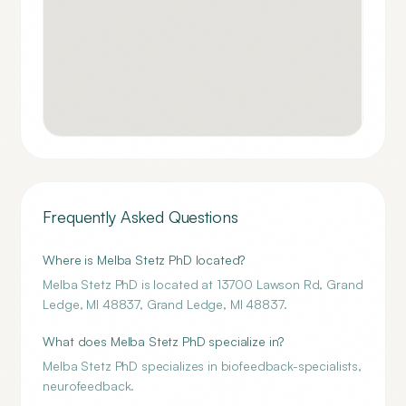
Frequently Asked Questions
Where is Melba Stetz PhD located?
Melba Stetz PhD is located at 13700 Lawson Rd, Grand
Ledge, MI 48837, Grand Ledge, MI 48837.
What does Melba Stetz PhD specialize in?
Melba Stetz PhD specializes in biofeedback-specialists,
neurofeedback.