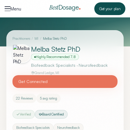
Skip to content
Dosage
Best
Menu
Get your plan
Practitioners
/
MI
/
Melba Stetz PhD
Melba Stetz PhD
Highly Recommended
7.8
Biofeedback Specialists · Neurofeedback
Grand Ledge
,
MI
Get Connected
22
Reviews
5
avg rating
Verified
Board Certified
Biofeedback Specialists
Neurofeedback