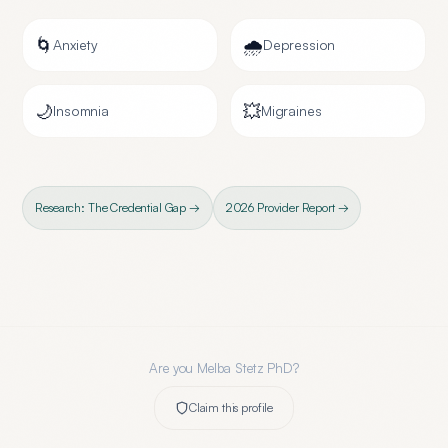
🌀
🌧️
Anxiety
Depression
🌙
💥
Insomnia
Migraines
Research: The Credential Gap →
2026 Provider Report →
Are you
Melba Stetz PhD
?
Claim this profile