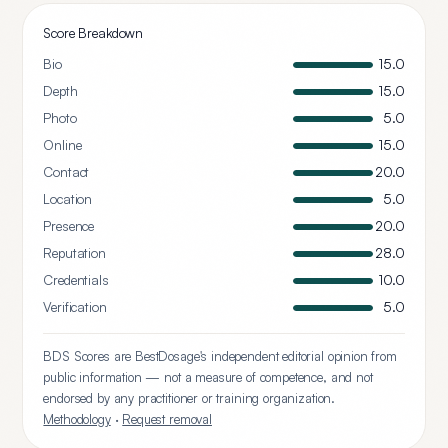
Score Breakdown
Bio
15.0
Depth
15.0
Photo
5.0
Online
15.0
Contact
20.0
Location
5.0
Presence
20.0
Reputation
28.0
Credentials
10.0
Verification
5.0
BDS Scores are BestDosage's independent editorial opinion from
public information — not a measure of competence, and not
endorsed by any practitioner or training organization.
Methodology
·
Request removal