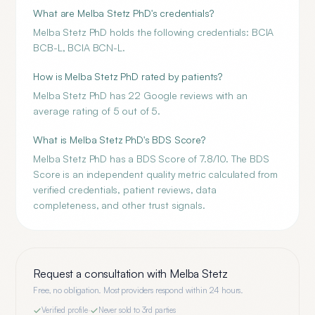
What are Melba Stetz PhD's credentials?
Melba Stetz PhD holds the following credentials: BCIA
BCB-L, BCIA BCN-L.
How is Melba Stetz PhD rated by patients?
Melba Stetz PhD has 22 Google reviews with an
average rating of 5 out of 5.
What is Melba Stetz PhD's BDS Score?
Melba Stetz PhD has a BDS Score of 7.8/10. The BDS
Score is an independent quality metric calculated from
verified credentials, patient reviews, data
completeness, and other trust signals.
Request a consultation with
Melba Stetz
Free, no obligation. Most providers respond within 24 hours.
Verified profile
·
Never sold to 3rd parties