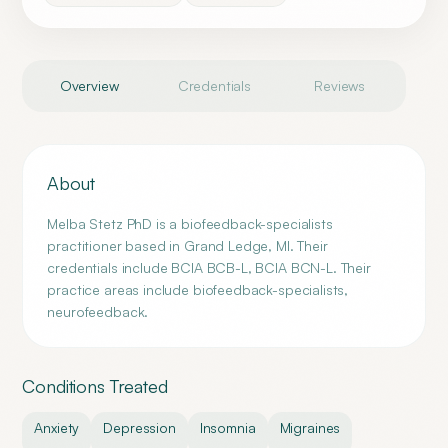
Overview
Credentials
Reviews
About
Melba Stetz PhD is a biofeedback-specialists
practitioner based in Grand Ledge, MI. Their
credentials include BCIA BCB-L, BCIA BCN-L. Their
practice areas include biofeedback-specialists,
neurofeedback.
Conditions Treated
Anxiety
Depression
Insomnia
Migraines