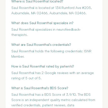
Where is Saul Rosenthal located?
Saul Rosenthal is located at 134 Rumford Ave #205,
Auburndale, MA 02466, Auburndale, MA 02466.
What does Saul Rosenthal specialize in?
Saul Rosenthal specializes in neurofeedback-
therapists.
What are Saul Rosenthal's credentials?
Saul Rosenthal holds the following credentials: ISNR
Member.
How is Saul Rosenthal rated by patients?
Saul Rosenthal has 2 Google reviews with an average
rating of 5 out of 5.
What is Saul Rosenthal's BDS Score?
Saul Rosenthal has a BDS Score of 3.9/10. The BDS
Score is an independent quality metric calculated from
verified credentials, patient reviews, data