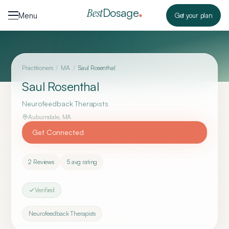
Skip to content
Dosage
Best
Menu
Get your plan
Practitioners
/
MA
/
Saul Rosenthal
Saul Rosenthal
Neurofeedback Therapists
Auburndale
,
MA
Get Connected
2
Reviews
5
avg rating
Verified
Neurofeedback Therapists