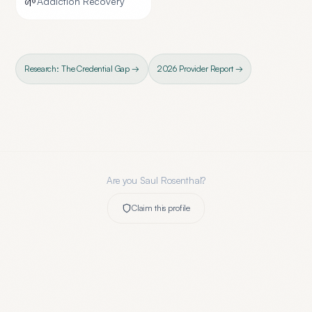
🌱
Addiction Recovery
Research: The Credential Gap →
2026 Provider Report →
Are you
Saul Rosenthal
?
Claim this profile