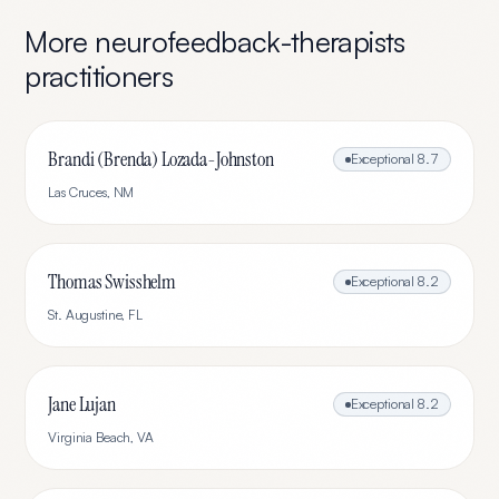
More
neurofeedback-therapists
practitioners
Brandi (Brenda) Lozada-Johnston
Exceptional
8.7
Las Cruces
,
NM
Thomas Swisshelm
Exceptional
8.2
St. Augustine
,
FL
Jane Lujan
Exceptional
8.2
Virginia Beach
,
VA