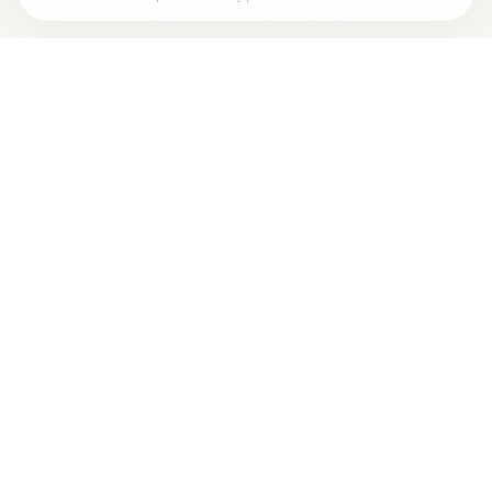
Looking for more options?
See all
Neurofeedback
Therapists
in
Auburndale
,
MA
→
+
Are you
Saul Rosenthal
? Add your free verified badge