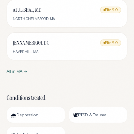
ATUL BHAT, MD
Elite
9.0
NORTH CHELMSFORD
,
MA
JENNA MERIGGI, DO
Elite
9.0
HAVERHILL
,
MA
All in
MA
→
Conditions treated
🌧️
🕊️
Depression
PTSD & Trauma