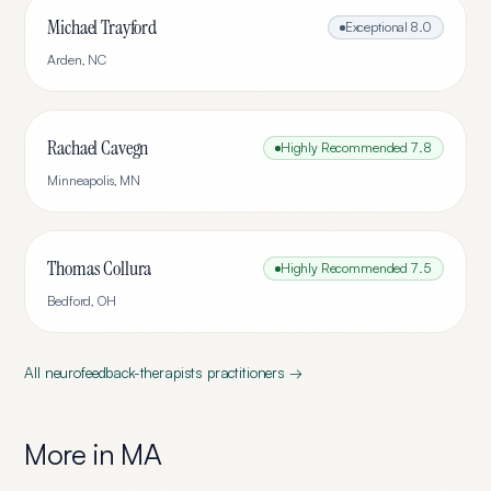
Michael Trayford
Exceptional
8.0
Arden
,
NC
Rachael Cavegn
Highly Recommended
7.8
Minneapolis
,
MN
Thomas Collura
Highly Recommended
7.5
Bedford
,
OH
All
neurofeedback-therapists
practitioners →
More in
MA