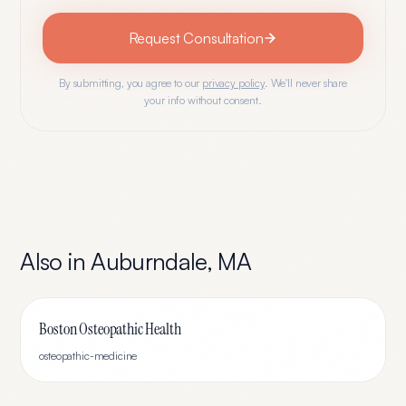
Request Consultation
By submitting, you agree to our
privacy policy
. We'll never share
your info without consent.
Also in
Auburndale
,
MA
Boston Osteopathic Health
osteopathic-medicine