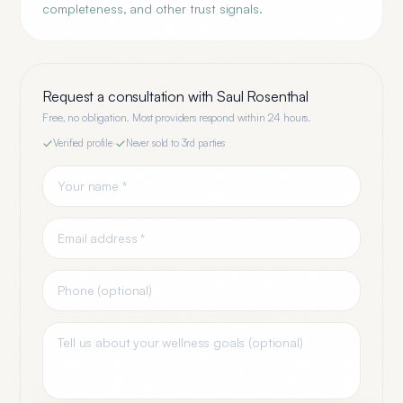
completeness, and other trust signals.
Request a consultation with
Saul Rosenthal
Free, no obligation. Most providers respond within 24 hours.
Verified profile
·
Never sold to 3rd parties