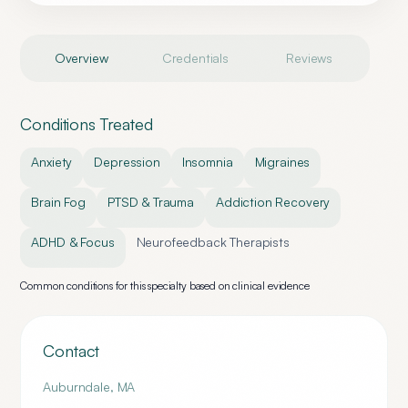
Overview
Credentials
Reviews
Conditions Treated
Anxiety
Depression
Insomnia
Migraines
Brain Fog
PTSD & Trauma
Addiction Recovery
ADHD & Focus
Neurofeedback Therapists
Common conditions for this specialty based on clinical evidence
Contact
Auburndale
,
MA