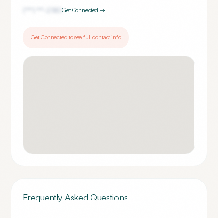
(***) ***-
2180
Get Connected →
Get Connected to see full contact info
Frequently Asked Questions