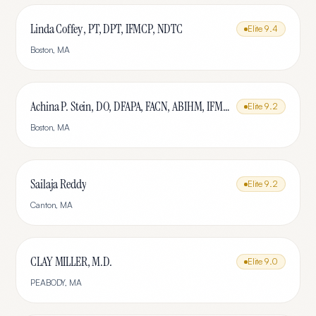
Linda Coffey , PT, DPT, IFMCP, NDTC
Elite
9.4
Boston
,
MA
Achina P. Stein, DO, DFAPA, FACN, ABIHM, IFMCP
Elite
9.2
Boston
,
MA
Sailaja Reddy
Elite
9.2
Canton
,
MA
CLAY MILLER, M.D.
Elite
9.0
PEABODY
,
MA