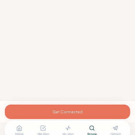
Get Connected
Home
Get plan
My plan
Browse
Consult