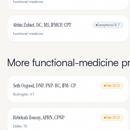
functional-medicine
Abbie Zubiel, DC, MS, IFMCP, CPT
Exceptional
8.7
functional-medicine
More
functional-medicine
pr
Seth Osgood, DNP, FNP-BC, IFM-CP
Elite
10.0
Burlington
,
VT
Rebekah Zonozy, APRN, CPNP
Elite
10.0
Dallas
,
TX