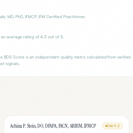
s: MD, PhD, IFMCP, IFM Certified Practitioner.
an average rating of 4.3 out of 5.
 BDS Score is an independent quality metric calculated from verified
st signals.
Achina P. Stein, DO, DFAPA, FACN, ABIHM, IFMCP
Elite
9.2