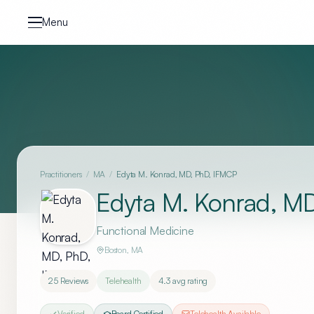
Skip to content
Menu
Practitioners
/
MA
/
Edyta M. Konrad, MD, PhD, IFMCP
Edyta M. Konrad, M
Functional Medicine
Boston
,
MA
25
Reviews
Telehealth
4.3
avg rating
Verified
Board Certified
Telehealth Available