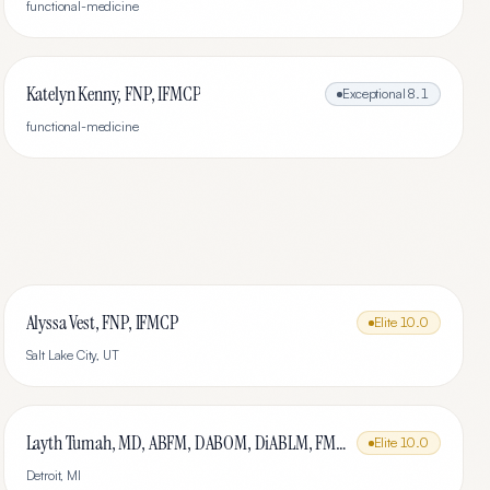
functional-medicine
Katelyn Kenny, FNP, IFMCP
Exceptional
8.1
functional-medicine
Alyssa Vest, FNP, IFMCP
Elite
10.0
Salt Lake City
,
UT
Layth Tumah, MD, ABFM, DABOM, DiABLM, FMCP-M
Elite
10.0
Detroit
,
MI