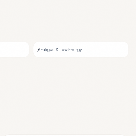
⚡
Fatigue & Low Energy