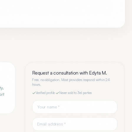
Request a consultation with
Edyta M.
Free, no obligation. Most providers respond within 24
hours.
ty,
Verified profile
·
Never sold to 3rd parties
ort