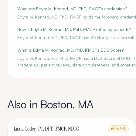
What are Edyta M. Konrad, MD, PhD, IFMCP's credentials?
Edyta M. Konrad, MD, PhD, IFMCP holds the following credential
How is Edyta M. Konrad, MD, PhD, IFMCP rated by patients?
Edyta M. Konrad, MD, PhD, IFMCP has 25 Google reviews with 
What is Edyta M. Konrad, MD, PhD, IFMCP's BDS Score?
Edyta M. Konrad, MD, PhD, IFMCP has a BDS Score of 8/10. The
credentials, patient reviews, data completeness, and other tru
Also in
Boston
,
MA
Linda Coffey , PT, DPT, IFMCP, NDTC
Elite
9.4