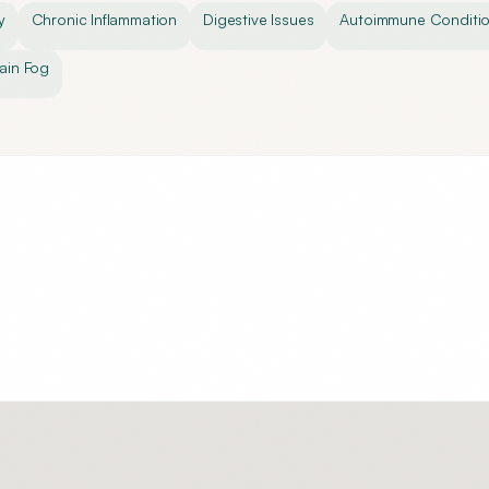
y
Chronic Inflammation
Digestive Issues
Autoimmune Conditi
ain Fog