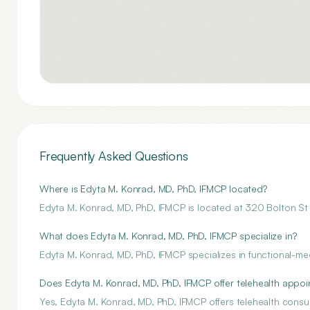
Frequently Asked Questions
Where is Edyta M. Konrad, MD, PhD, IFMCP located?
Edyta M. Konrad, MD, PhD, IFMCP is located at 320 Bolton S
What does Edyta M. Konrad, MD, PhD, IFMCP specialize in?
Edyta M. Konrad, MD, PhD, IFMCP specializes in functional-me
Does Edyta M. Konrad, MD, PhD, IFMCP offer telehealth appo
Yes, Edyta M. Konrad, MD, PhD, IFMCP offers telehealth consul