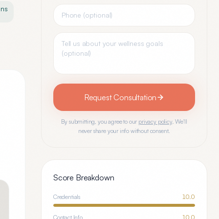
ons
Request Consultation
By submitting, you agree to our
privacy policy
. We'll
never share your info without consent.
Score Breakdown
Credentials
10.0
Contact Info
10.0