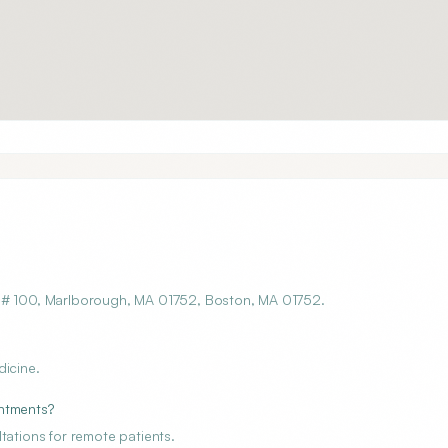
t # 100, Marlborough, MA 01752, Boston, MA 01752.
dicine.
intments?
tations for remote patients.