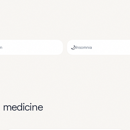
🌙
on
Insomnia
l medicine