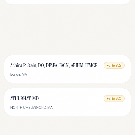
Achina P. Stein, DO, DFAPA, FACN, ABIHM, IFMCP
Elite
9.2
Boston
,
MA
ATUL BHAT, MD
Elite
9.0
NORTH CHELMSFORD
,
MA