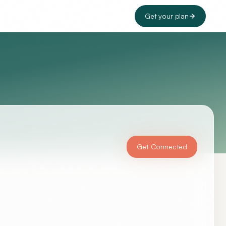
Get your plan
Get Connected