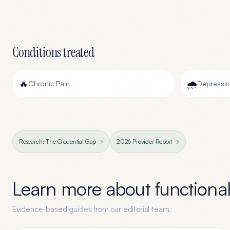
Conditions treated
🔥
🌧️
Chronic Pain
Depressi
Research: The Credential Gap →
2026 Provider Report →
Learn more about
functiona
Evidence-based guides from our editorial team.