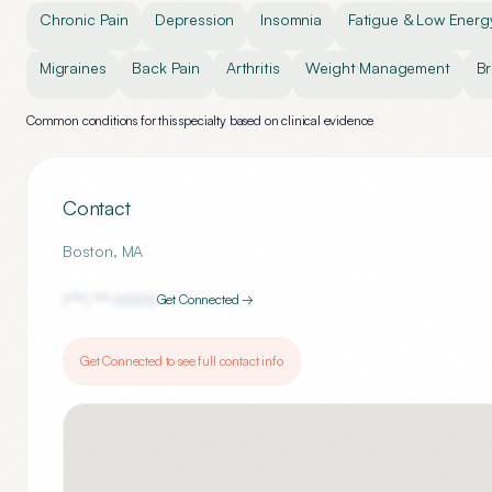
Chronic Pain
Depression
Insomnia
Fatigue & Low Energ
Migraines
Back Pain
Arthritis
Weight Management
Br
Common conditions for this specialty based on clinical evidence
Contact
Boston
,
MA
(***) ***-
6002
Get Connected →
Get Connected to see full contact info