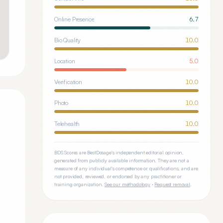
Online Presence
6.7
Bio Quality
10.0
Location
5.0
Verification
10.0
Photo
10.0
Telehealth
10.0
BDS Scores are BestDosage's independent editorial opinion,
generated from publicly available information. They are not a
measure of any individual's competence or qualifications, and are
not provided, reviewed, or endorsed by any practitioner or
training organization.
See our methodology
·
Request removal
.