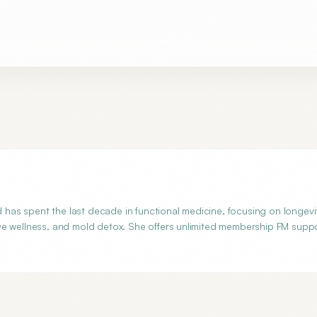
d has spent the last decade in functional medicine, focusing on longevi
ve wellness, and mold detox. She offers unlimited membership FM supp