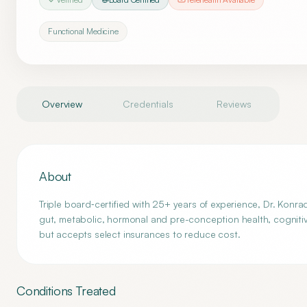
Functional Medicine
Overview
Credentials
Reviews
About
Triple board‑certified with 25+ years of experience, Dr. Konra
gut, metabolic, hormonal and pre-conception health, cogniti
but accepts select insurances to reduce cost.
Conditions Treated