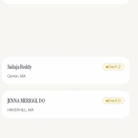
Sailaja Reddy
Elite
9.2
Canton
,
MA
JENNA MERIGGI, DO
Elite
9.0
HAVERHILL
,
MA