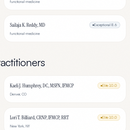
functional-medicine
Sailaja K. Reddy, MD
Exceptional
8.6
functional-medicine
actitioners
Kaeli J. Humphrey, DC, MSFN, IFMCP
Elite
10.0
Denver
,
CO
Lori T. Billiard, CRNP, IFMCP, RRT
Elite
10.0
New York
,
NY