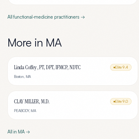
All
functional-medicine
practitioners →
More in
MA
Linda Coffey , PT, DPT, IFMCP, NDTC
Elite
9.4
Boston
,
MA
CLAY MILLER, M.D.
Elite
9.0
PEABODY
,
MA
All in
MA
→