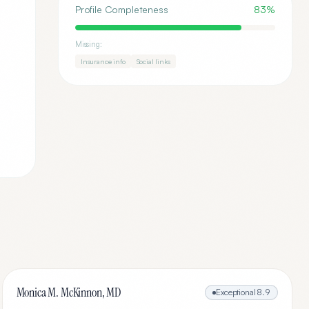
Profile Completeness
83
%
Missing:
Insurance info
Social links
Monica M. McKinnon, MD
Exceptional
8.9