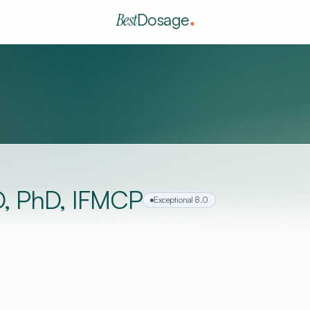
Best
Dosage
D, PhD, IFMCP
Exceptional
8.0