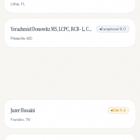
Lithia
,
FL
Yerachmiel Donowitz MS, LCPC, BCB-L, CHC
Exceptional
8.0
Pikesville
,
MD
Juzer Husaini
Elite
9.6
Franklin
,
TN