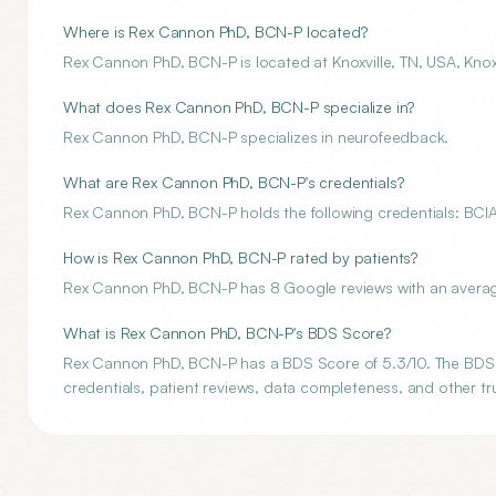
Where is Rex Cannon PhD, BCN-P located?
Rex Cannon PhD, BCN-P is located at Knoxville, TN, USA, Knoxv
What does Rex Cannon PhD, BCN-P specialize in?
Rex Cannon PhD, BCN-P specializes in neurofeedback.
What are Rex Cannon PhD, BCN-P's credentials?
Rex Cannon PhD, BCN-P holds the following credentials: BCI
How is Rex Cannon PhD, BCN-P rated by patients?
Rex Cannon PhD, BCN-P has 8 Google reviews with an average 
What is Rex Cannon PhD, BCN-P's BDS Score?
Rex Cannon PhD, BCN-P has a BDS Score of 5.3/10. The BDS Sc
credentials, patient reviews, data completeness, and other tru