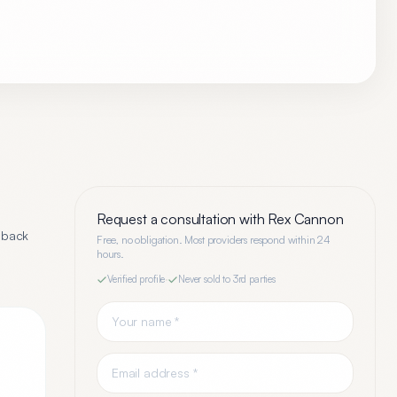
Request a consultation with
Rex Cannon
dback
Free, no obligation. Most providers respond within 24
hours.
Verified profile
·
Never sold to 3rd parties