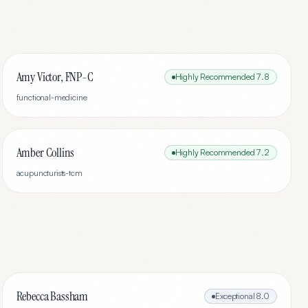
Amy Victor, FNP-C
Highly Recommended
7.8
functional-medicine
Amber Collins
Highly Recommended
7.2
acupuncturists-tcm
Rebecca Bassham
Exceptional
8.0