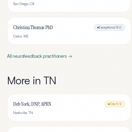
San Diego
,
CA
Christina Thomas PhD
Exceptional
8.0
Casco
,
ME
All
neurofeedback
practitioners →
More in
TN
Deb York, DNP, APRN
Elite
9.9
Nashville
,
TN