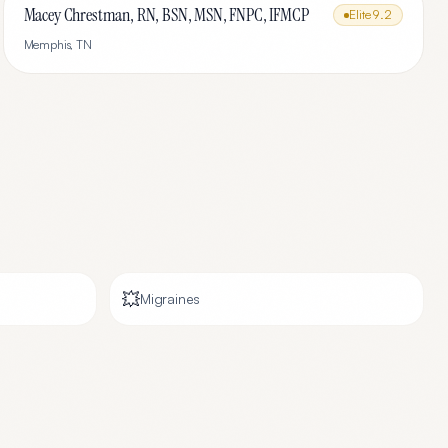
Macey Chrestman, RN, BSN, MSN, FNPC, IFMCP
Elite
9.2
Memphis
,
TN
💥
Migraines