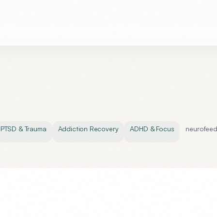
PTSD & Trauma
Addiction Recovery
ADHD & Focus
neurofee