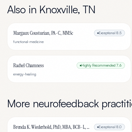
Also in
Knoxville
,
TN
Margaux Cousturian, PA-C, MMSc
Exceptional
8.5
functional-medicine
Rachel Chamness
Highly Recommended
7.6
energy-healing
More
neurofeedback
practit
Brenda K. Wiederhold, PhD, MBA, BCB-L, BCN-L
Exceptional
8.0