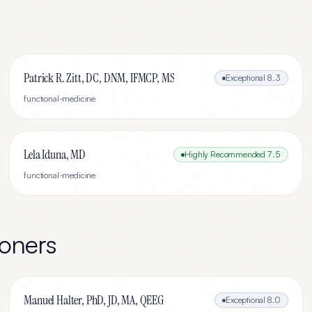
Patrick R. Zitt, DC, DNM, IFMCP, MS
Exceptional
8.3
functional-medicine
Lela Iduna, MD
Highly Recommended
7.5
functional-medicine
ioners
Manuel Halter, PhD, JD, MA, QEEG
Exceptional
8.0