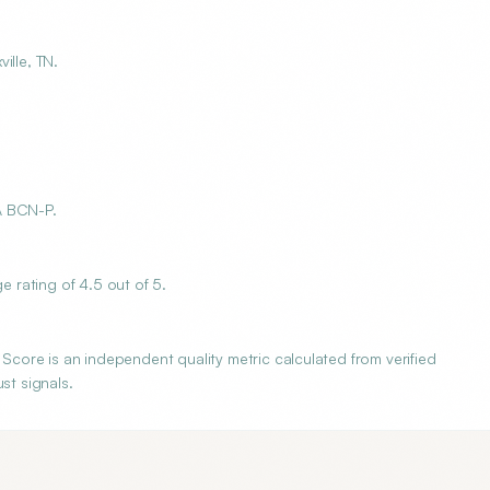
ille, TN.
A BCN-P.
rating of 4.5 out of 5.
ore is an independent quality metric calculated from verified
st signals.