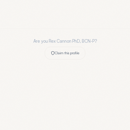
Are you
Rex Cannon PhD, BCN-P
?
Claim this profile