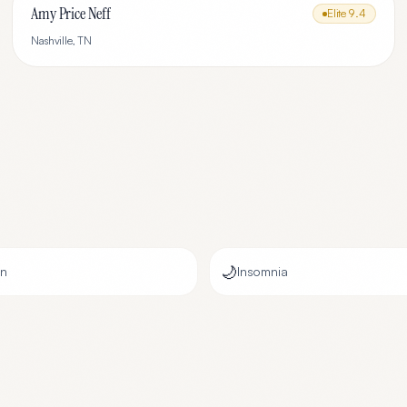
Amy Price Neff
Elite
9.4
Nashville
,
TN
🌙
on
Insomnia