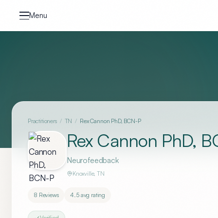
Skip to content
Menu
Practitioners
/
TN
/
Rex Cannon PhD, BCN-P
Rex Cannon PhD, B
Neurofeedback
Knoxville
,
TN
8
Reviews
4.5
avg rating
Verified