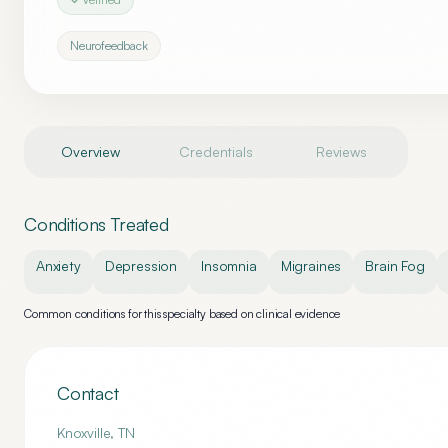
Neurofeedback
Overview
Credentials
Reviews
Conditions Treated
Anxiety
Depression
Insomnia
Migraines
Brain Fog
Common conditions for this specialty based on clinical evidence
Contact
Knoxville
,
TN