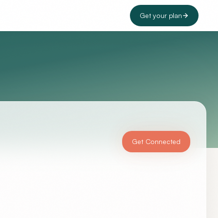
Get your plan
Get Connected