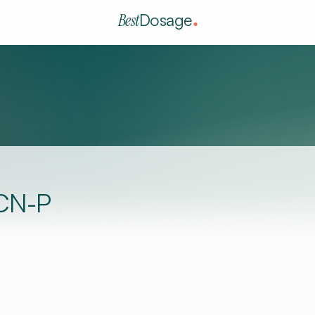
Best
Dosage
CN-P