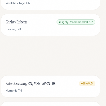
Westlake Village
,
CA
Christy Roberts
Highly Recommended
7.9
Leesburg
,
VA
Kate Gassaway, RN, MSN, APRN-BC
Elite
9.5
Memphis
,
TN