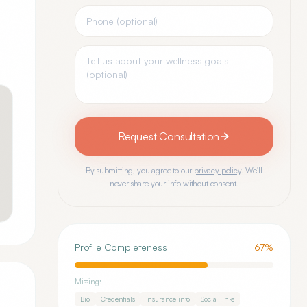
Request Consultation
By submitting, you agree to our
privacy policy
. We'll
never share your info without consent.
Profile Completeness
67
%
Missing:
Bio
Credentials
Insurance info
Social links