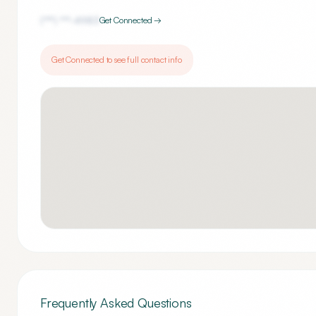
(***) ***-
4983
Get Connected →
Get Connected to see full contact info
Frequently Asked Questions