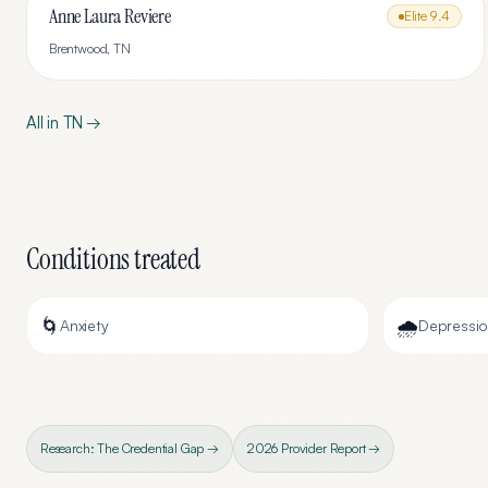
Anne Laura Reviere
Elite
9.4
Brentwood
,
TN
All in
TN
→
Conditions treated
🌀
🌧️
Anxiety
Depressi
Research: The Credential Gap →
2026 Provider Report →