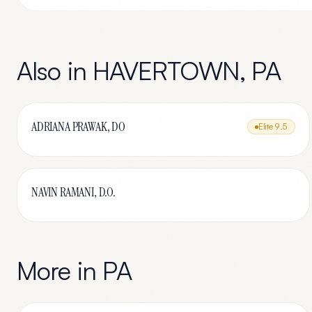
Also in
HAVERTOWN
,
PA
ADRIANA PRAWAK, DO
Elite
9.5
NAVIN RAMANI, D.O.
More in
PA