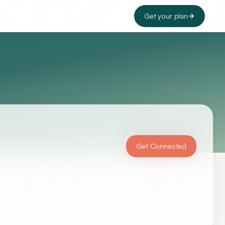
Get your plan
Get Connected