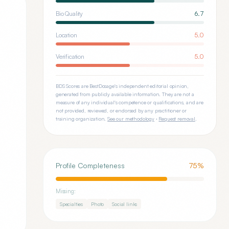
Bio Quality
6.7
Location
5.0
Verification
5.0
BDS Scores are BestDosage's independent editorial opinion,
generated from publicly available information. They are not a
measure of any individual's competence or qualifications, and are
not provided, reviewed, or endorsed by any practitioner or
training organization.
See our methodology
·
Request removal
.
Profile Completeness
75
%
Missing:
Specialties
Photo
Social links