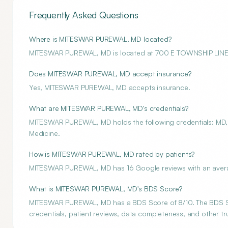
Frequently Asked Questions
Where is MITESWAR PUREWAL, MD located?
MITESWAR PUREWAL, MD is located at 700 E TOWNSHIP LIN
Does MITESWAR PUREWAL, MD accept insurance?
Yes, MITESWAR PUREWAL, MD accepts insurance.
What are MITESWAR PUREWAL, MD's credentials?
MITESWAR PUREWAL, MD holds the following credentials: MD, A
Medicine.
How is MITESWAR PUREWAL, MD rated by patients?
MITESWAR PUREWAL, MD has 16 Google reviews with an averag
What is MITESWAR PUREWAL, MD's BDS Score?
MITESWAR PUREWAL, MD has a BDS Score of 8/10. The BDS Scor
credentials, patient reviews, data completeness, and other tru