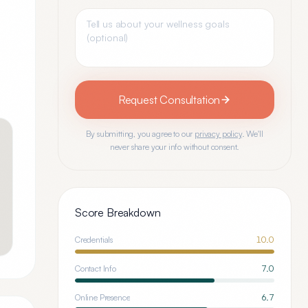
Request Consultation
By submitting, you agree to our
privacy policy
. We'll
never share your info without consent.
Score Breakdown
Credentials
10.0
Contact Info
7.0
Online Presence
6.7