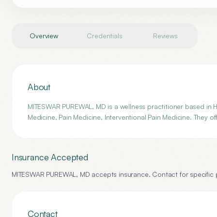
Overview
Credentials
Reviews
About
MITESWAR PUREWAL, MD is a wellness practitioner based in Ha
Medicine, Pain Medicine, Interventional Pain Medicine. They of
Insurance Accepted
MITESWAR PUREWAL, MD
accepts insurance. Contact for specific p
Contact