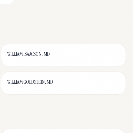
WILLIAM ISAACSON, MD
WILLIAM GOLDSTEIN, MD