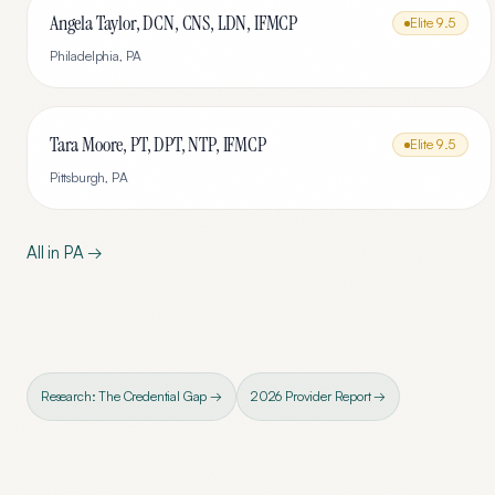
Angela Taylor, DCN, CNS, LDN, IFMCP
Elite
9.5
Philadelphia
,
PA
Tara Moore, PT, DPT, NTP, IFMCP
Elite
9.5
Pittsburgh
,
PA
All in
PA
→
Research: The Credential Gap →
2026 Provider Report →