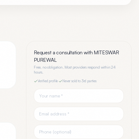
Request a consultation with
MITESWAR
PUREWAL
Free, no obligation. Most providers respond within 24
hours.
Verified profile
·
Never sold to 3rd parties