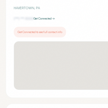
HAVERTOWN
,
PA
(***) ***-
1000
Get Connected →
Get Connected to see full contact info