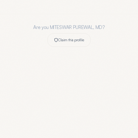
Are you
MITESWAR PUREWAL, MD
?
Claim this profile