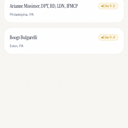
Arianne Missimer, DPT, RD, LDN, IFMCP
Elite
9.5
Philadelphia
,
PA
Boogs Bulgarelli
Elite
9.4
Exton
,
PA