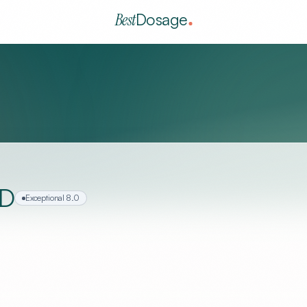
Best
Dosage
MD
Exceptional
8.0