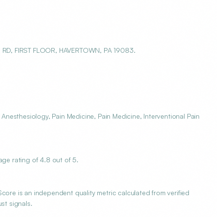
E RD, FIRST FLOOR, HAVERTOWN, PA 19083.
nesthesiology, Pain Medicine, Pain Medicine, Interventional Pain
e rating of 4.8 out of 5.
e is an independent quality metric calculated from verified
st signals.