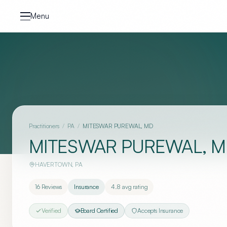
Skip to content
Menu
Practitioners
/
PA
/
MITESWAR PUREWAL, MD
MITESWAR PUREWAL, 
HAVERTOWN
,
PA
16
Reviews
Insurance
4.8
avg rating
Verified
Board Certified
Accepts Insurance