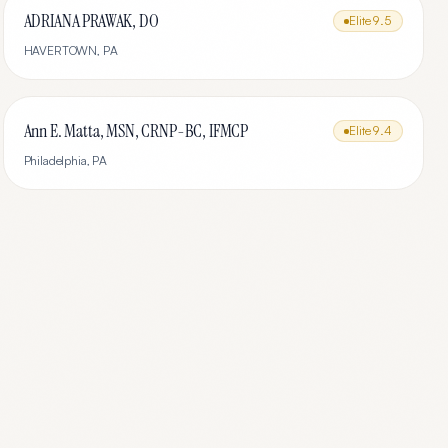
ADRIANA PRAWAK, DO
Elite
9.5
HAVERTOWN
,
PA
Ann E. Matta, MSN, CRNP-BC, IFMCP
Elite
9.4
Philadelphia
,
PA