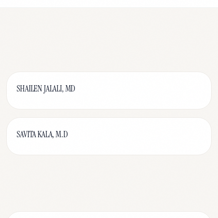
SHAILEN JALALI, MD
SAVITA KALA, M.D