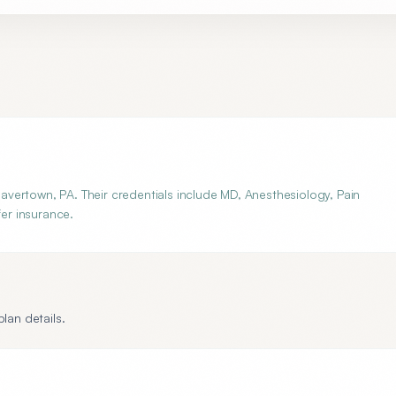
vertown, PA. Their credentials include MD, Anesthesiology, Pain
fer insurance.
lan details.