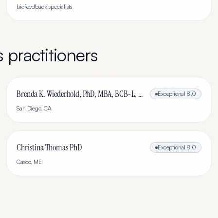
biofeedback-specialists
s
practitioners
Brenda K. Wiederhold, PhD, MBA, BCB-L, BCN-L
Exceptional
8.0
San Diego
,
CA
Christina Thomas PhD
Exceptional
8.0
Casco
,
ME