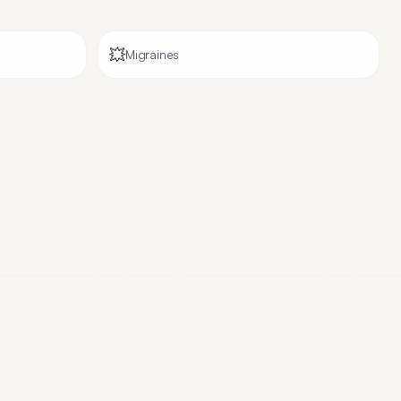
💥
Migraines