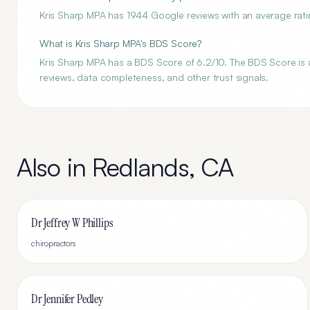
Kris Sharp MPA has 1944 Google reviews with an average ratin
What is Kris Sharp MPA's BDS Score?
Kris Sharp MPA has a BDS Score of 6.2/10. The BDS Score is an
reviews, data completeness, and other trust signals.
Also in
Redlands
,
CA
Dr Jeffrey W Phillips
chiropractors
Dr Jennifer Pedley