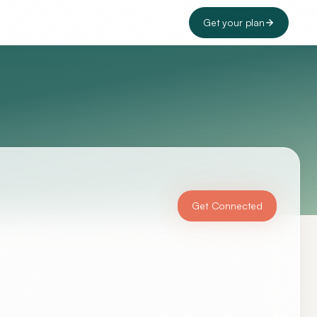
Get your plan
Get Connected