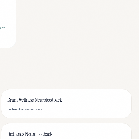
ent
Brain Wellness Neurofeedback
biofeedback-specialists
Redlands Neurofeedback