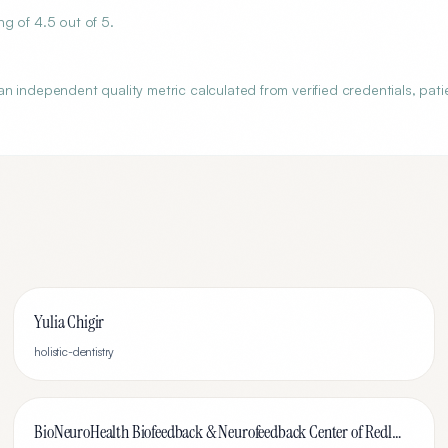
g of 4.5 out of 5.
 independent quality metric calculated from verified credentials, pati
Yulia Chigir
holistic-dentistry
BioNeuroHealth Biofeedback & Neurofeedback Center of Redlands