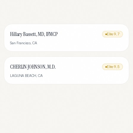
Hillary Bassett, MD, IFMCP
Elite
9.7
San Francisco
,
CA
CHERLIN JOHNSON, M.D.
Elite
9.5
LAGUNA BEACH
,
CA