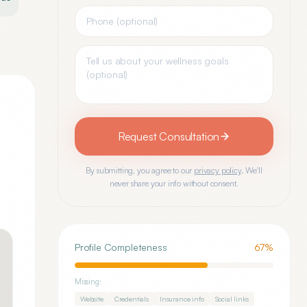
Request Consultation
By submitting, you agree to our
privacy policy
. We'll
never share your info without consent.
Profile Completeness
67
%
Missing:
Website
Credentials
Insurance info
Social links