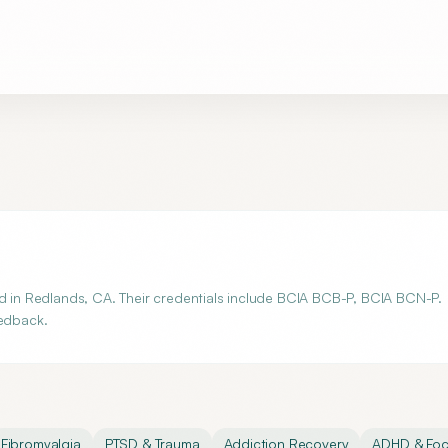
ed in Redlands, CA. Their credentials include BCIA BCB-P, BCIA BCN-P.
eedback.
Fibromyalgia
PTSD & Trauma
Addiction Recovery
ADHD & Fo