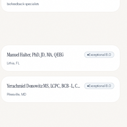
biofeedback-specialists
Manuel Halter, PhD, JD, MA, QEEG
Exceptional
8.0
Lithia
,
FL
Yerachmiel Donowitz MS, LCPC, BCB-L, CHC
Exceptional
8.0
Pikesville
,
MD