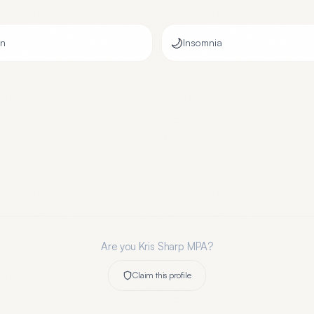
🌙
on
Insomnia
Are you
Kris Sharp MPA
?
Claim this profile