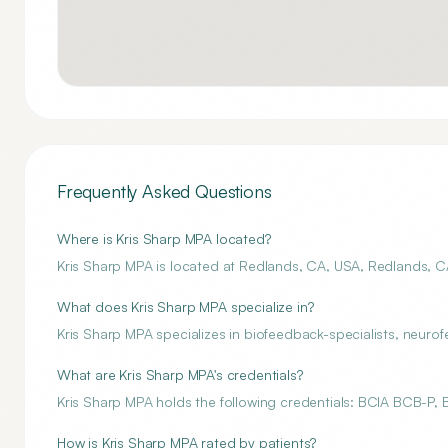
Frequently Asked Questions
Where is Kris Sharp MPA located?
Kris Sharp MPA is located at Redlands, CA, USA, Redlands, C
What does Kris Sharp MPA specialize in?
Kris Sharp MPA specializes in biofeedback-specialists, neuro
What are Kris Sharp MPA's credentials?
Kris Sharp MPA holds the following credentials: BCIA BCB-P,
How is Kris Sharp MPA rated by patients?