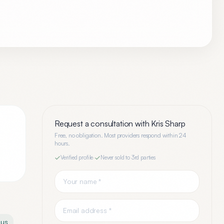
Request a consultation with
Kris Sharp
Free, no obligation. Most providers respond within 24
hours.
Verified profile
·
Never sold to 3rd parties
cus