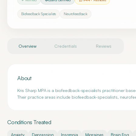
Biofeedback Specialists
Neurofeedback
Overview
Credentials
Reviews
About
Kris Sharp MPA is a biofeedback-specialists practitioner bas
Their practice areas include biofeedback-specialists, neurof
Conditions Treated
Anxiety
Depression
Insomnia
Migraines
Brain Fog