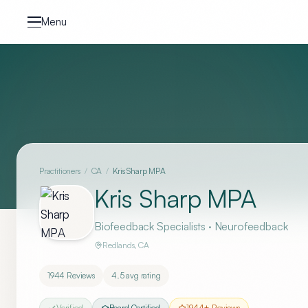
Skip to content
Menu
Practitioners
/
CA
/
Kris Sharp MPA
Kris Sharp MPA
Biofeedback Specialists · Neurofeedback
Redlands
,
CA
1944
Reviews
4.5
avg rating
Verified
Board Certified
1944
+ Reviews