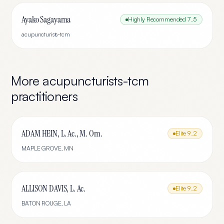
Ayako Sagayama
Highly Recommended
7.5
acupuncturists-tcm
More
acupuncturists-tcm
practitioners
ADAM HEIN, L. Ac., M. Om.
Elite
9.2
MAPLE GROVE
,
MN
ALLISON DAVIS, L. Ac.
Elite
9.2
BATON ROUGE
,
LA