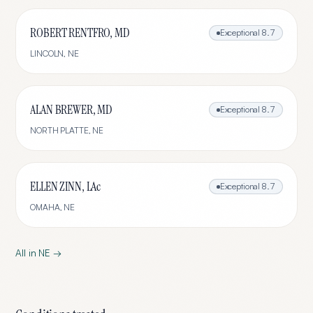
ROBERT RENTFRO, MD
Exceptional
8.7
LINCOLN
,
NE
ALAN BREWER, MD
Exceptional
8.7
NORTH PLATTE
,
NE
ELLEN ZINN, LAc
Exceptional
8.7
OMAHA
,
NE
All in
NE
→