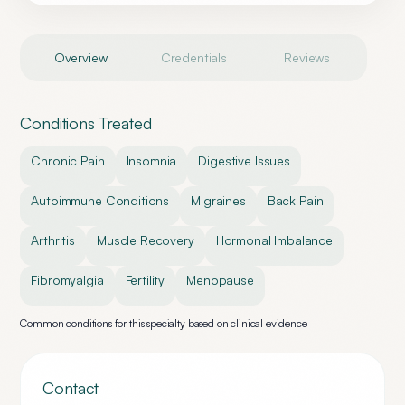
Overview
Credentials
Reviews
Conditions Treated
Chronic Pain
Insomnia
Digestive Issues
Autoimmune Conditions
Migraines
Back Pain
Arthritis
Muscle Recovery
Hormonal Imbalance
Fibromyalgia
Fertility
Menopause
Common conditions for this specialty based on clinical evidence
Contact