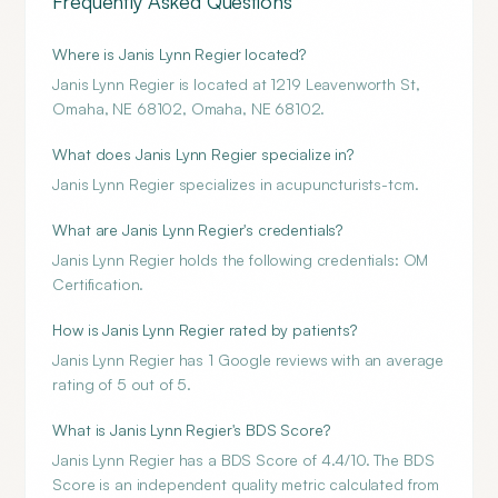
Frequently Asked Questions
Where is Janis Lynn Regier located?
Janis Lynn Regier is located at 1219 Leavenworth St,
Omaha, NE 68102, Omaha, NE 68102.
What does Janis Lynn Regier specialize in?
Janis Lynn Regier specializes in acupuncturists-tcm.
What are Janis Lynn Regier's credentials?
Janis Lynn Regier holds the following credentials: OM
Certification.
How is Janis Lynn Regier rated by patients?
Janis Lynn Regier has 1 Google reviews with an average
rating of 5 out of 5.
What is Janis Lynn Regier's BDS Score?
Janis Lynn Regier has a BDS Score of 4.4/10. The BDS
Score is an independent quality metric calculated from