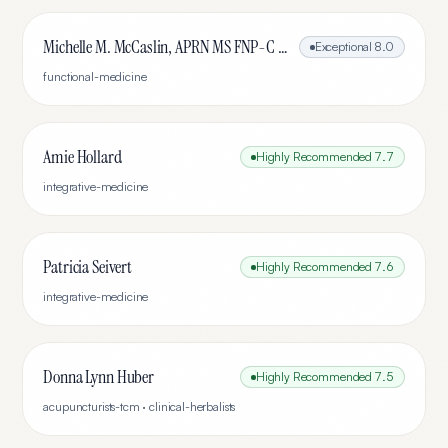
Michelle M. McCaslin, APRN MS FNP-C IFMCP ABAAHP
Exceptional
8.0
functional-medicine
Amie Hollard
Highly Recommended
7.7
integrative-medicine
Patricia Seivert
Highly Recommended
7.6
integrative-medicine
Donna Lynn Huber
Highly Recommended
7.5
acupuncturists-tcm · clinical-herbalists