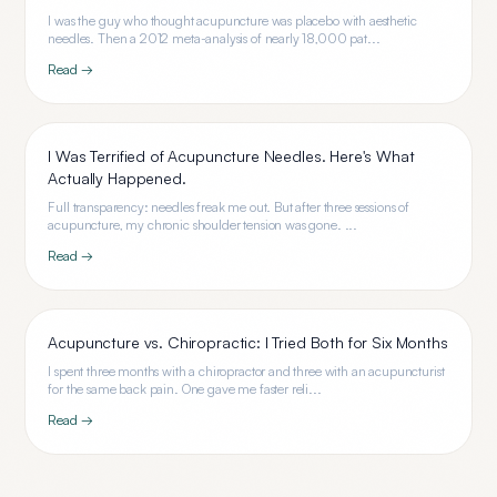
I was the guy who thought acupuncture was placebo with aesthetic
needles. Then a 2012 meta-analysis of nearly 18,000 pat...
Read →
I Was Terrified of Acupuncture Needles. Here's What
Actually Happened.
Full transparency: needles freak me out. But after three sessions of
acupuncture, my chronic shoulder tension was gone. ...
Read →
Acupuncture vs. Chiropractic: I Tried Both for Six Months
I spent three months with a chiropractor and three with an acupuncturist
for the same back pain. One gave me faster reli...
Read →