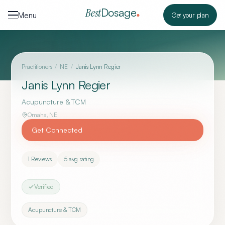
Skip to content
Dosage
Best
Menu
Get your plan
Practitioners
/
NE
/
Janis Lynn Regier
Janis Lynn Regier
Acupuncture & TCM
Omaha
,
NE
Get Connected
1
Reviews
5
avg rating
Verified
Acupuncture & TCM