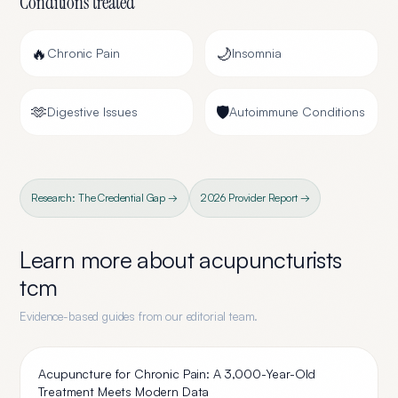
Conditions treated
🔥
🌙
Chronic Pain
Insomnia
🫶
🛡️
Digestive Issues
Autoimmune Conditions
Research: The Credential Gap →
2026 Provider Report →
Learn more about
acupuncturists
tcm
Evidence-based guides from our editorial team.
Acupuncture for Chronic Pain: A 3,000-Year-Old
Treatment Meets Modern Data