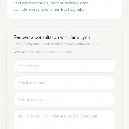
verified credentials, patient reviews, data
completeness, and other trust signals.
Request a consultation with
Janis Lynn
Free, no obligation. Most providers respond within 24 hours.
Verified profile
·
Never sold to 3rd parties