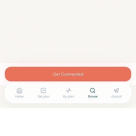
Get Connected
Home
Get plan
My plan
Browse
Consult