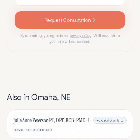
Request Consultation
By submitting, you agree to our
privacy policy
. We'll never share
your info without consent.
Also in
Omaha
,
NE
Julie Anne Peterson PT, DPT, BCB-PMD-L
Exceptional
8.1
pelvic-floor-biofeedback