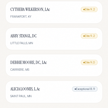
CYTHERA WILKERSON, LAc
Elite
9.2
FRANKFORT
,
KY
ABBY STANGL, DC
Elite
9.2
LITTLE FALLS
,
MN
DEBBIE MOORE, DC, LAc
Elite
9.0
CARRIERE
,
MS
ALICIA LOOMIS, L.Ac
Exceptional
8.9
SAINT PAUL
,
MN