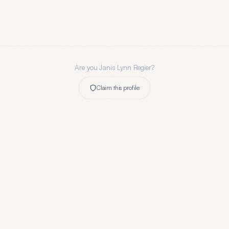
Are you
Janis Lynn Regier
?
Claim this profile