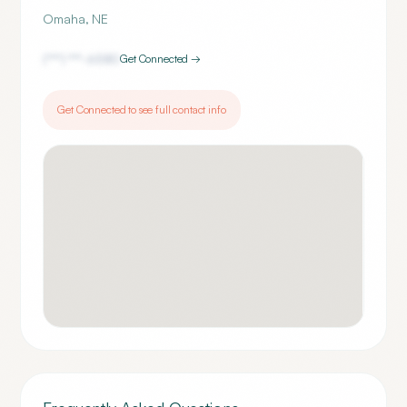
Omaha
,
NE
(***) ***-
6580
Get Connected →
Get Connected to see full contact info