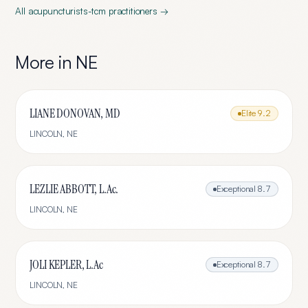
All
acupuncturists-tcm
practitioners →
More in
NE
LIANE DONOVAN, MD
Elite
9.2
LINCOLN
,
NE
LEZLIE ABBOTT, L.Ac.
Exceptional
8.7
LINCOLN
,
NE
JOLI KEPLER, L.Ac
Exceptional
8.7
LINCOLN
,
NE