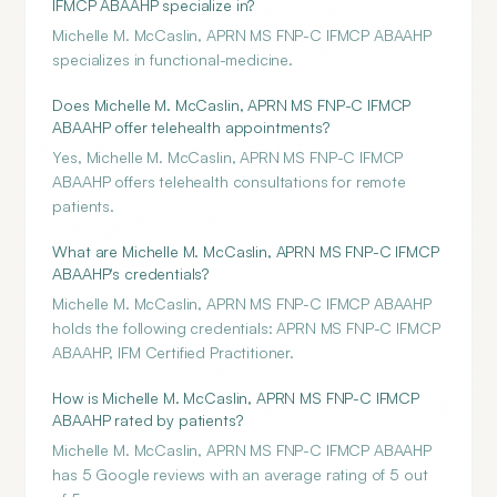
IFMCP ABAAHP specialize in?
Michelle M. McCaslin, APRN MS FNP-C IFMCP ABAAHP
specializes in functional-medicine.
Does Michelle M. McCaslin, APRN MS FNP-C IFMCP
ABAAHP offer telehealth appointments?
Yes, Michelle M. McCaslin, APRN MS FNP-C IFMCP
ABAAHP offers telehealth consultations for remote
patients.
What are Michelle M. McCaslin, APRN MS FNP-C IFMCP
ABAAHP's credentials?
Michelle M. McCaslin, APRN MS FNP-C IFMCP ABAAHP
holds the following credentials: APRN MS FNP-C IFMCP
ABAAHP, IFM Certified Practitioner.
How is Michelle M. McCaslin, APRN MS FNP-C IFMCP
ABAAHP rated by patients?
Michelle M. McCaslin, APRN MS FNP-C IFMCP ABAAHP
has 5 Google reviews with an average rating of 5 out