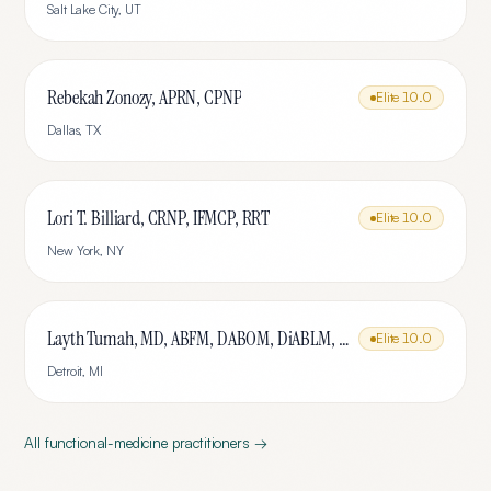
Salt Lake City
,
UT
Rebekah Zonozy, APRN, CPNP
Elite
10.0
Dallas
,
TX
Lori T. Billiard, CRNP, IFMCP, RRT
Elite
10.0
New York
,
NY
Layth Tumah, MD, ABFM, DABOM, DiABLM, FMCP-M
Elite
10.0
Detroit
,
MI
All
functional-medicine
practitioners →