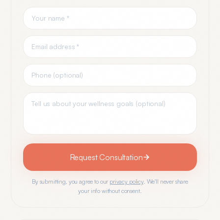
Request Consultation
By submitting, you agree to our
privacy policy
. We'll never share
your info without consent.