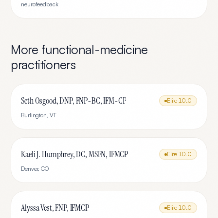
neurofeedback
More
functional-medicine
practitioners
Seth Osgood, DNP, FNP-BC, IFM-CP
Elite
10.0
Burlington
,
VT
Kaeli J. Humphrey, DC, MSFN, IFMCP
Elite
10.0
Denver
,
CO
Alyssa Vest, FNP, IFMCP
Elite
10.0