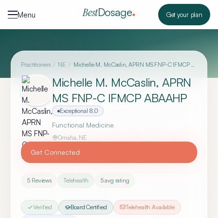
Skip to content
Dosage
Best
Menu
Get your plan
Practitioners
/
NE
/
Michelle M. McCaslin, APRN MS FNP-C IFMCP ABAAHP
Michelle M. McCaslin, APRN
MS FNP-C IFMCP ABAAHP
Exceptional
8.0
Functional Medicine
Omaha
,
NE
Get Connected
5
Reviews
Telehealth
5
avg rating
Verified
Board Certified
Telehealth Available