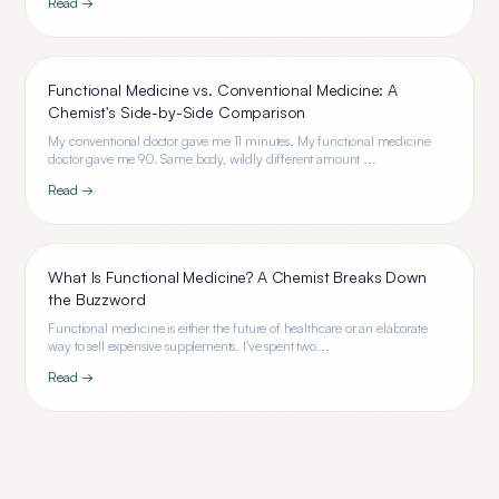
Read →
Functional Medicine vs. Conventional Medicine: A
Chemist's Side-by-Side Comparison
My conventional doctor gave me 11 minutes. My functional medicine
doctor gave me 90. Same body, wildly different amount ...
Read →
What Is Functional Medicine? A Chemist Breaks Down
the Buzzword
Functional medicine is either the future of healthcare or an elaborate
way to sell expensive supplements. I've spent two...
Read →