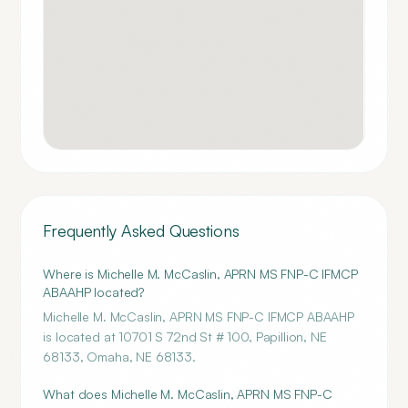
Frequently Asked Questions
Where is Michelle M. McCaslin, APRN MS FNP-C IFMCP
ABAAHP located?
Michelle M. McCaslin, APRN MS FNP-C IFMCP ABAAHP
is located at 10701 S 72nd St # 100, Papillion, NE
68133, Omaha, NE 68133.
What does Michelle M. McCaslin, APRN MS FNP-C