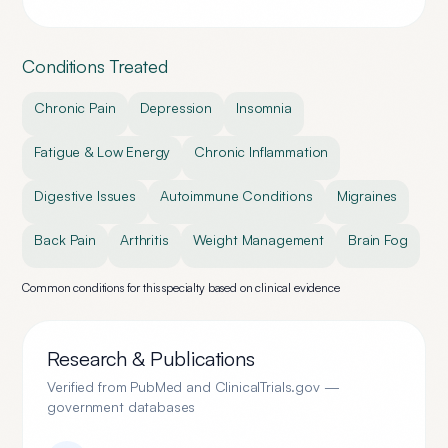
Conditions Treated
Chronic Pain
Depression
Insomnia
Fatigue & Low Energy
Chronic Inflammation
Digestive Issues
Autoimmune Conditions
Migraines
Back Pain
Arthritis
Weight Management
Brain Fog
Common conditions for this specialty based on clinical evidence
Research & Publications
Verified from PubMed and ClinicalTrials.gov —
government databases