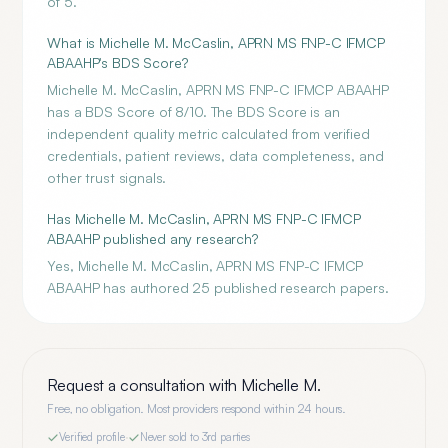
of 5.
What is Michelle M. McCaslin, APRN MS FNP-C IFMCP
ABAAHP's BDS Score?
Michelle M. McCaslin, APRN MS FNP-C IFMCP ABAAHP
has a BDS Score of 8/10. The BDS Score is an
independent quality metric calculated from verified
credentials, patient reviews, data completeness, and
other trust signals.
Has Michelle M. McCaslin, APRN MS FNP-C IFMCP
ABAAHP published any research?
Yes, Michelle M. McCaslin, APRN MS FNP-C IFMCP
ABAAHP has authored 25 published research papers.
Request a consultation with
Michelle M.
Free, no obligation. Most providers respond within 24 hours.
Verified profile
·
Never sold to 3rd parties