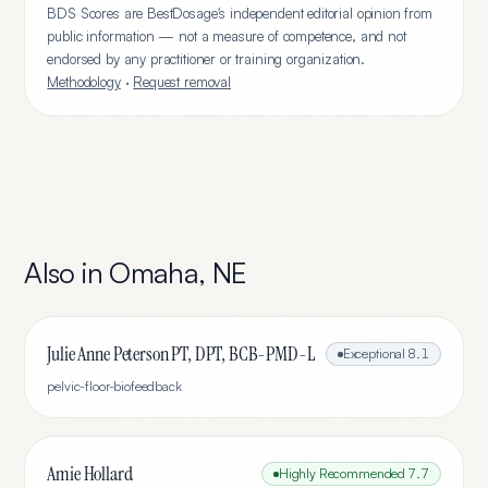
BDS Scores are BestDosage's independent editorial opinion from
public information — not a measure of competence, and not
endorsed by any practitioner or training organization.
Methodology
·
Request removal
Also in
Omaha
,
NE
Julie Anne Peterson PT, DPT, BCB-PMD-L
Exceptional
8.1
pelvic-floor-biofeedback
Amie Hollard
Highly Recommended
7.7