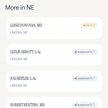
More in
NE
LIANE DONOVAN, MD
Elite
9.2
LINCOLN
,
NE
LEZLIE ABBOTT, L.Ac.
Exceptional
8.7
LINCOLN
,
NE
JOLI KEPLER, L.Ac
Exceptional
8.7
LINCOLN
,
NE
ROBERT RENTFRO, MD
Exceptional
8.7