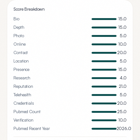
Score Breakdown
Bio
15.0
Depth
15.0
Photo
5.0
Online
10.0
Contact
20.0
Location
5.0
Presence
15.0
Research
4.0
Reputation
21.0
Telehealth
5.0
Credentials
20.0
Pubmed Count
25.0
Verification
10.0
Pubmed Recent Year
2026.0