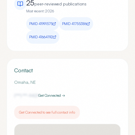
25
peer-reviewed publication
s
Most recent:
2026
PMID
41991575
PMID
41755386
PMID
41664192
Contact
Omaha
,
NE
(***) ***-
9421
Get Connected →
Get Connected to see full contact info