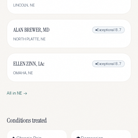
LINCOLN
,
NE
ALAN BREWER, MD
Exceptional
8.7
NORTH PLATTE
,
NE
ELLEN ZINN, LAc
Exceptional
8.7
OMAHA
,
NE
All in
NE
→
Conditions treated
Chronic Pain
Depression