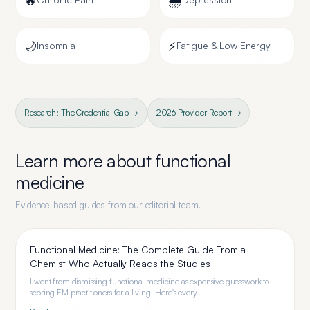
🔥
🌧️
🌙
⚡
Insomnia
Fatigue & Low Energy
Research: The Credential Gap →
2026 Provider Report →
Learn more about
functional
medicine
Evidence-based guides from our editorial team.
Functional Medicine: The Complete Guide From a
Chemist Who Actually Reads the Studies
I went from dismissing functional medicine as expensive guesswork to
scoring FM practitioners for a living. Here's every...