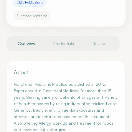
25
Publication
s
Functional Medicine
Overview
Credentials
Reviews
About
Functional Medicine Practice established in 2015.
Experienced in Functional Medicine for more than 15
years. Serving variety of patients of all ages with variety
of health concerns by using individual specialized care.
Genetics, lifestyle, environmental exposures and
stresses are taken into consideration for treatment.
Also offering Allergy work up and treatment for foods
and environmental allergies.