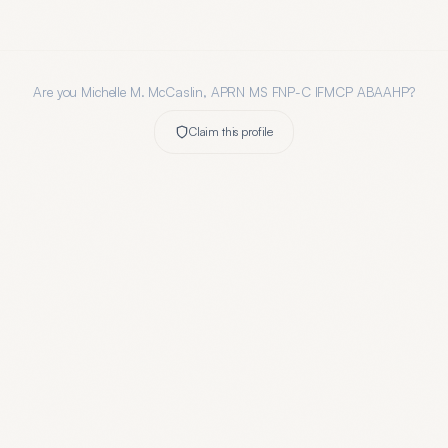
Are you
Michelle M. McCaslin, APRN MS FNP-C IFMCP ABAAHP
?
Claim this profile