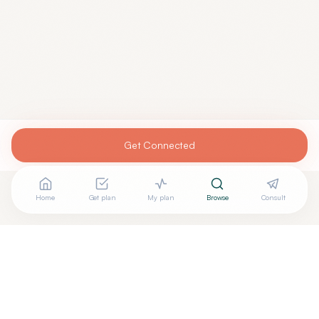
Get Connected
Home
Get plan
My plan
Browse
Consult
Looking for more options?
See all
Functional Medicine
in