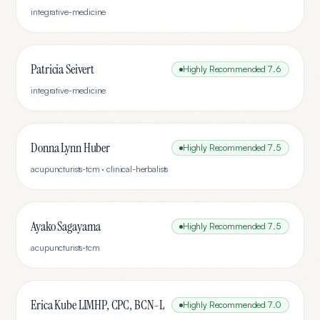
integrative-medicine
Patricia Seivert
Highly Recommended
7.6
integrative-medicine
Donna Lynn Huber
Highly Recommended
7.5
acupuncturists-tcm · clinical-herbalists
Ayako Sagayama
Highly Recommended
7.5
acupuncturists-tcm
Erica Kube LIMHP, CPC, BCN-L
Highly Recommended
7.0