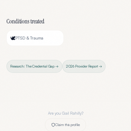
Conditions treated
🕊️
PTSD & Trauma
Research: The Credential Gap →
2026 Provider Report →
Are you
Gail Rahilly
?
Claim this profile