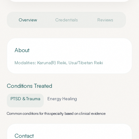
Overview
Credentials
Reviews
About
Modalities: Karuna(R) Reiki, Usui/Tibetan Reiki
Conditions Treated
PTSD & Trauma
Energy Healing
Common conditions for this specialty based on clinical evidence
Contact