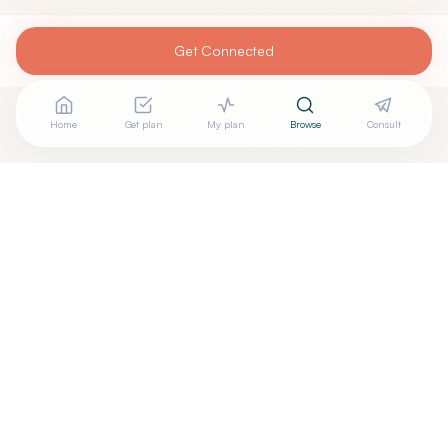
Get Connected
Home
Get plan
My plan
Browse
Consult
Looking for more options?
See all
Energy Healing
in
Feeding Hills
,
MA
→
+
Are you
Gail Rahilly
? Add your free verified badge