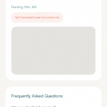
Feeding Hills
,
MA
Get Connected to see full contact info
Frequently Asked Questions