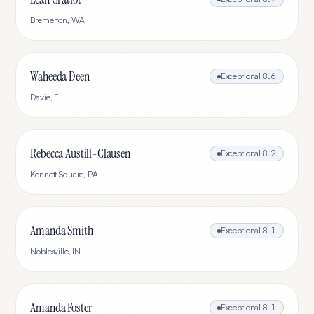
Bremerton
,
WA
Waheeda Deen
Exceptional
8.6
Davie
,
FL
Rebecca Austill-Clausen
Exceptional
8.2
Kennett Square
,
PA
Amanda Smith
Exceptional
8.1
Noblesville
,
IN
Amanda Foster
Exceptional
8.1