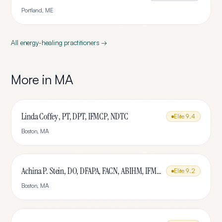
Portland
,
ME
All
energy-healing
practitioners →
More in
MA
Linda Coffey , PT, DPT, IFMCP, NDTC
Elite
9.4
Boston
,
MA
Achina P. Stein, DO, DFAPA, FACN, ABIHM, IFMCP
Elite
9.2
Boston
,
MA