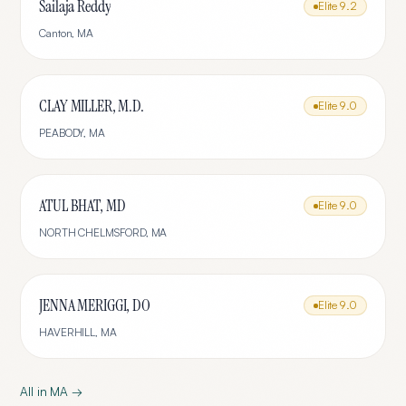
Sailaja Reddy
Elite
9.2
Canton
,
MA
CLAY MILLER, M.D.
Elite
9.0
PEABODY
,
MA
ATUL BHAT, MD
Elite
9.0
NORTH CHELMSFORD
,
MA
JENNA MERIGGI, DO
Elite
9.0
HAVERHILL
,
MA
All in
MA
→