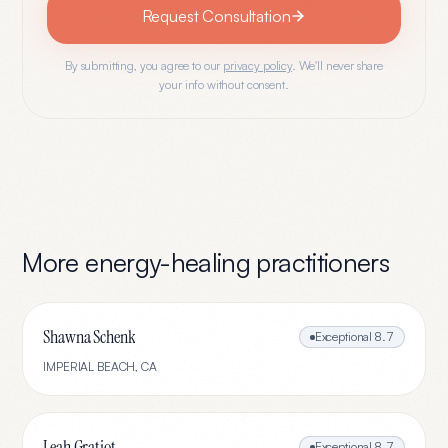
Request Consultation
By submitting, you agree to our
privacy policy
. We'll never share
your info without consent.
More
energy-healing
practitioners
Shawna Schenk
Exceptional
8.7
IMPERIAL BEACH
,
CA
Leah Gratiot
Exceptional
8.7