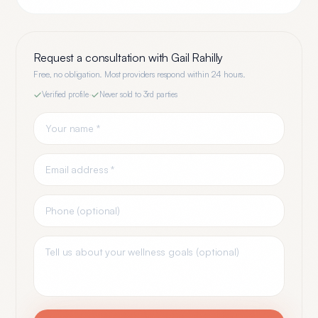
Request a consultation with
Gail Rahilly
Free, no obligation. Most providers respond within 24 hours.
Verified profile
·
Never sold to 3rd parties