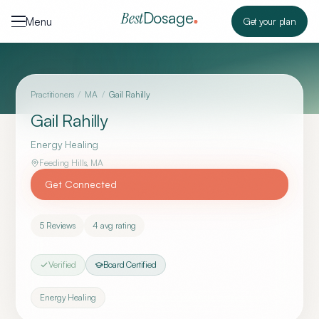
Skip to content
Dosage
Best
Menu
Get your plan
Practitioners
/
MA
/
Gail Rahilly
Gail Rahilly
Energy Healing
Feeding Hills
,
MA
Get Connected
5
Reviews
4
avg rating
Verified
Board Certified
Energy Healing