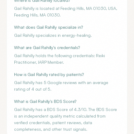
Where is Gail Rahilly located?
Gail Rahilly is located at Feeding Hills, MA 01030, USA,
Feeding Hills, MA 01030.
What does Gail Rahilly specialize in?
Gail Rahilly specializes in energy-healing.
What are Gail Rahilly's credentials?
Gail Rahilly holds the following credentials: Reiki
Practitioner, IARP Member.
How is Gail Rahilly rated by patients?
Gail Rahilly has 5 Google reviews with an average
rating of 4 out of 5.
What is Gail Rahilly's BDS Score?
Gail Rahilly has a BDS Score of 4.3/10. The BDS Score
is an independent quality metric calculated from
verified credentials, patient reviews, data
completeness, and other trust signals.