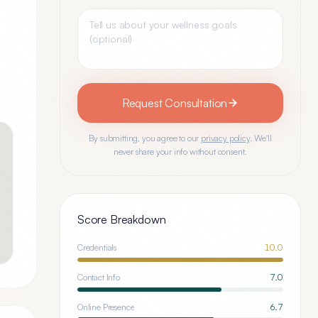
Request Consultation
By submitting, you agree to our
privacy policy
. We'll
never share your info without consent.
Score Breakdown
Credentials
10.0
Contact Info
7.0
Online Presence
6.7