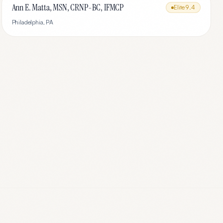
Ann E. Matta, MSN, CRNP-BC, IFMCP
Elite
9.4
Philadelphia
,
PA