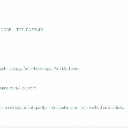
200B, LITITZ, PA 17543.
esthesiology, Anesthesiology, Pain Medicine.
ting of 4.4 out of 5.
 an independent quality metric calculated from verified credentials,