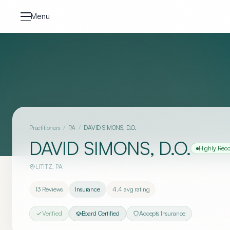
Skip to content
Menu
Practitioners
/
PA
/
DAVID SIMONS, D.O.
DAVID SIMONS, D.O.
Highly Re
LITITZ
,
PA
13
Reviews
Insurance
4.4
avg rating
Verified
Board Certified
Accepts Insurance