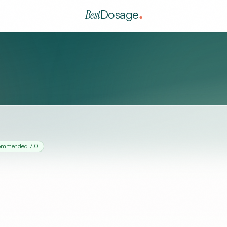
Best
Dosage
commended
7.0