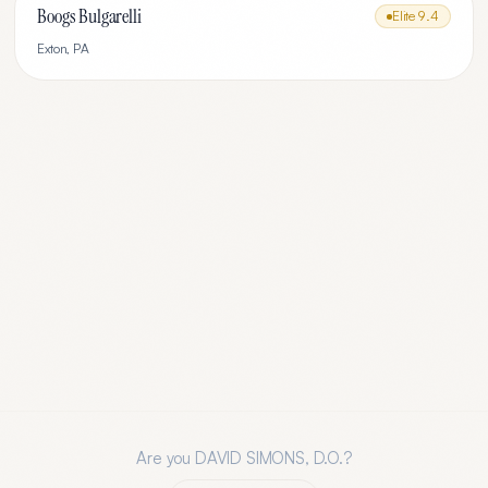
Boogs Bulgarelli
Elite
9.4
Exton
,
PA
Are you
DAVID SIMONS, D.O.
?