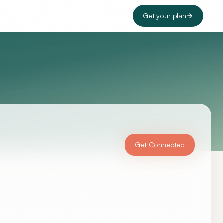
Get your plan
Get Connected