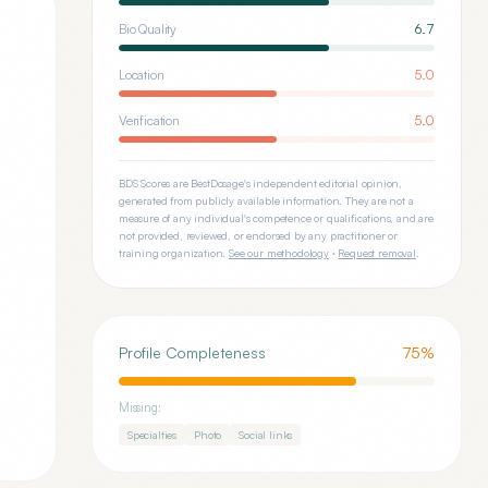
Bio Quality
6.7
Location
5.0
Verification
5.0
BDS Scores are BestDosage's independent editorial opinion,
generated from publicly available information. They are not a
measure of any individual's competence or qualifications, and are
not provided, reviewed, or endorsed by any practitioner or
training organization.
See our methodology
·
Request removal
.
Profile Completeness
75
%
Missing:
Specialties
Photo
Social links