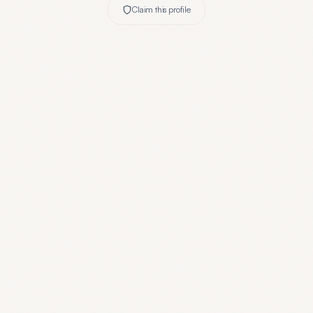
Claim this profile