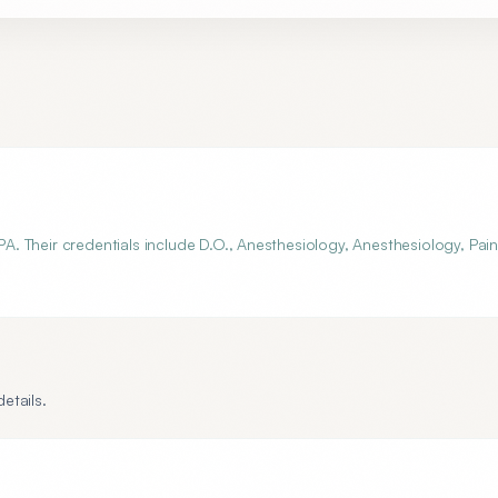
 PA. Their credentials include D.O., Anesthesiology, Anesthesiology, Pai
etails.