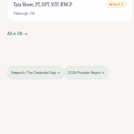
Tara Moore, PT, DPT, NTP, IFMCP
Elite
9.5
Pittsburgh
,
PA
All in
PA
→
Research: The Credential Gap →
2026 Provider Report →