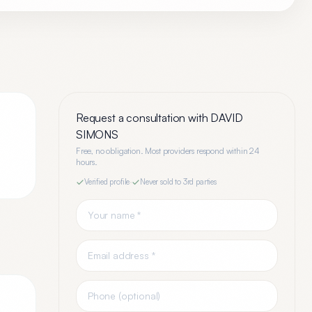
Request a consultation with
DAVID
SIMONS
Free, no obligation. Most providers respond within 24
n
hours.
Verified profile
·
Never sold to 3rd parties