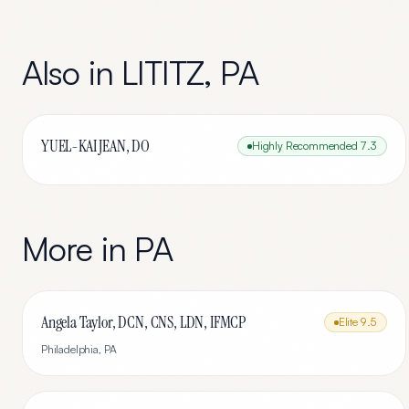
Also in
LITITZ
,
PA
YUEL-KAI JEAN, DO
Highly Recommended
7.3
More in
PA
Angela Taylor, DCN, CNS, LDN, IFMCP
Elite
9.5
Philadelphia
,
PA