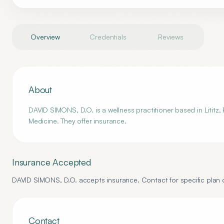
Overview
Credentials
Reviews
About
DAVID SIMONS, D.O. is a wellness practitioner based in Lititz,
Medicine. They offer insurance.
Insurance Accepted
DAVID SIMONS, D.O.
accepts insurance. Contact for specific plan d
Contact