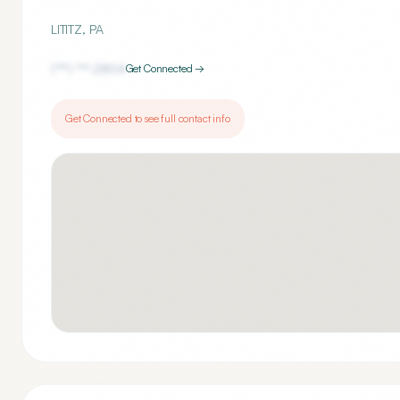
LITITZ
,
PA
(***) ***-
2804
Get Connected →
Get Connected to see full contact info