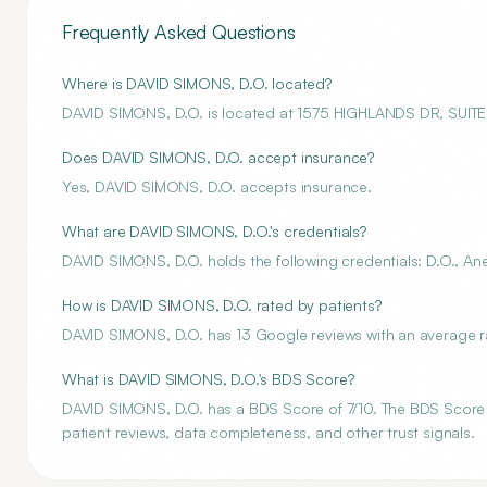
Frequently Asked Questions
Where is DAVID SIMONS, D.O. located?
DAVID SIMONS, D.O. is located at 1575 HIGHLANDS DR, SUITE 
Does DAVID SIMONS, D.O. accept insurance?
Yes, DAVID SIMONS, D.O. accepts insurance.
What are DAVID SIMONS, D.O.'s credentials?
DAVID SIMONS, D.O. holds the following credentials: D.O., An
How is DAVID SIMONS, D.O. rated by patients?
DAVID SIMONS, D.O. has 13 Google reviews with an average ra
What is DAVID SIMONS, D.O.'s BDS Score?
DAVID SIMONS, D.O. has a BDS Score of 7/10. The BDS Score is
patient reviews, data completeness, and other trust signals.