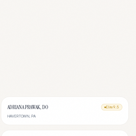
ADRIANA PRAWAK, DO
Elite
9.5
HAVERTOWN
,
PA