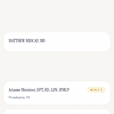
MATTHEW MIDCAP, MD
Arianne Missimer, DPT, RD, LDN, IFMCP
Elite
9.5
Philadelphia
,
PA