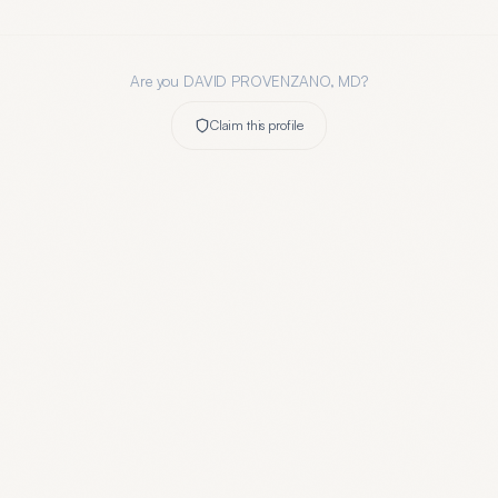
Are you
DAVID PROVENZANO, MD
?
Claim this profile