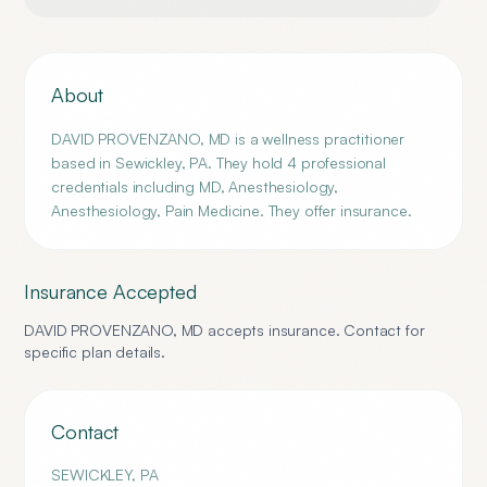
About
DAVID PROVENZANO, MD is a wellness practitioner
based in Sewickley, PA. They hold 4 professional
credentials including MD, Anesthesiology,
Anesthesiology, Pain Medicine. They offer insurance.
Insurance Accepted
DAVID PROVENZANO, MD
accepts insurance. Contact for
specific plan details.
Contact
SEWICKLEY
,
PA