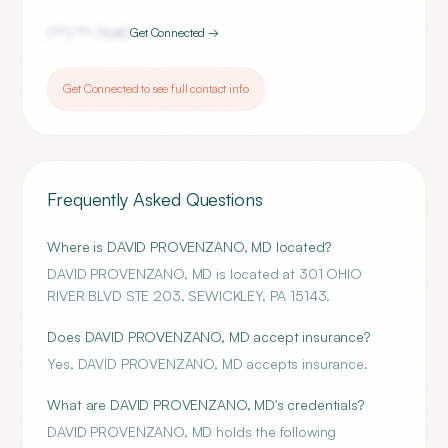
(***) ***-
7640
Get Connected →
Get Connected to see full contact info
Frequently Asked Questions
Where is DAVID PROVENZANO, MD located?
DAVID PROVENZANO, MD is located at 301 OHIO
RIVER BLVD STE 203, SEWICKLEY, PA 15143.
Does DAVID PROVENZANO, MD accept insurance?
Yes, DAVID PROVENZANO, MD accepts insurance.
What are DAVID PROVENZANO, MD's credentials?
DAVID PROVENZANO, MD holds the following