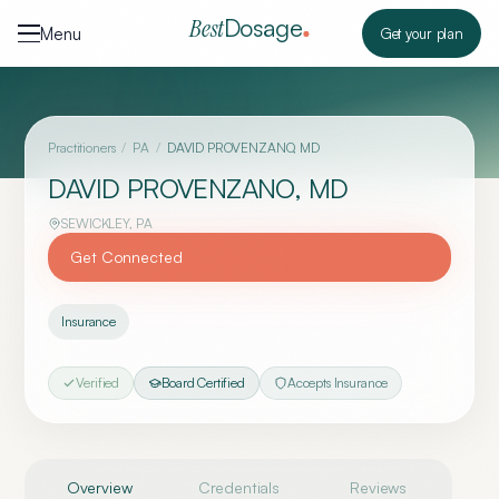
Skip to content
Dosage
Best
Menu
Get your plan
Practitioners
/
PA
/
DAVID PROVENZANO, MD
DAVID PROVENZANO, MD
SEWICKLEY
,
PA
Get Connected
Insurance
Verified
Board Certified
Accepts Insurance
Overview
Credentials
Reviews