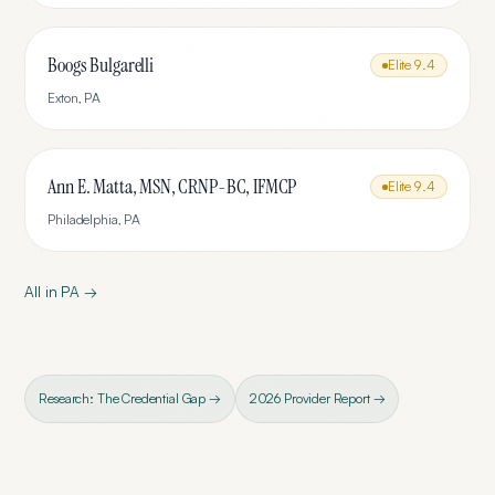
Boogs Bulgarelli
Elite
9.4
Exton
,
PA
Ann E. Matta, MSN, CRNP-BC, IFMCP
Elite
9.4
Philadelphia
,
PA
All in
PA
→
Research: The Credential Gap →
2026 Provider Report →