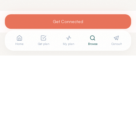
Get Connected
Home
Get plan
My plan
Browse
Consult
Are you
DAVID PROVENZANO, MD
? Add your free
+
verified badge