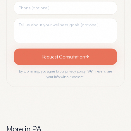
Request Consultation
By submitting, you agree to our
privacy policy
. We'll never share
your info without consent.
More in
PA