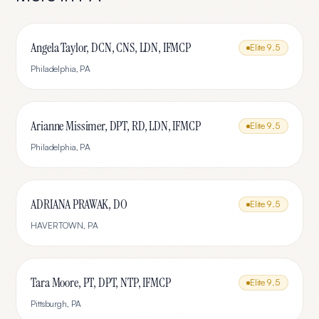
Angela Taylor, DCN, CNS, LDN, IFMCP
Elite
9.5
Philadelphia
,
PA
Arianne Missimer, DPT, RD, LDN, IFMCP
Elite
9.5
Philadelphia
,
PA
ADRIANA PRAWAK, DO
Elite
9.5
HAVERTOWN
,
PA
Tara Moore, PT, DPT, NTP, IFMCP
Elite
9.5
Pittsburgh
,
PA