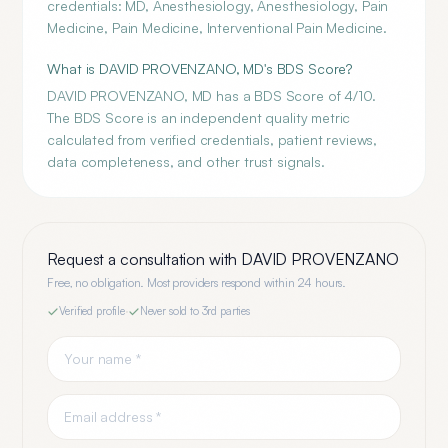
credentials: MD, Anesthesiology, Anesthesiology, Pain
Medicine, Pain Medicine, Interventional Pain Medicine.
What is DAVID PROVENZANO, MD's BDS Score?
DAVID PROVENZANO, MD has a BDS Score of 4/10.
The BDS Score is an independent quality metric
calculated from verified credentials, patient reviews,
data completeness, and other trust signals.
Request a consultation with
DAVID PROVENZANO
Free, no obligation. Most providers respond within 24 hours.
Verified profile
·
Never sold to 3rd parties