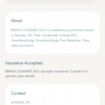
About
BRIAN LOCKHART, M.D. is a wellness practitioner based
in Ephrata, PA. Their credentials include M.D.,
Anesthesiology, Anesthesiology, Pain Medicine. They
offer insurance.
Insurance Accepted
BRIAN LOCKHART, M.D.
accepts insurance. Contact for
specific plan details.
Contact
EPHRATA
,
PA