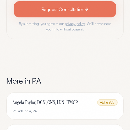
Request Consultation
By submitting, you agree to our
privacy policy
. We'll never share
your info without consent.
More in
PA
Angela Taylor, DCN, CNS, LDN, IFMCP
Elite
9.5
Philadelphia
,
PA