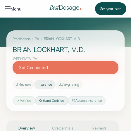
Skip to content
Dosage
Best
Menu
Get your plan
Practitioners
/
PA
/
BRIAN LOCKHART, M.D.
BRIAN LOCKHART, M.D.
EPHRATA
,
PA
Get Connected
3
Reviews
Insurance
3.7
avg rating
Verified
Board Certified
Accepts Insurance
Overview
Credentials
Reviews