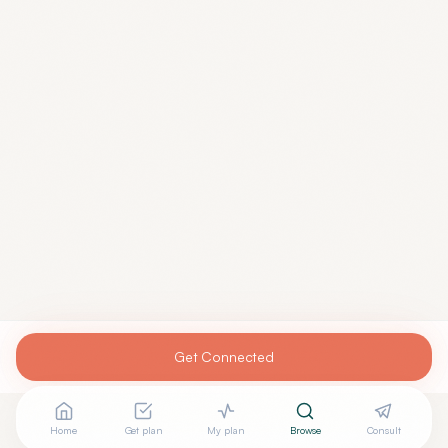
Get Connected
Home
Get plan
My plan
Browse
Consult