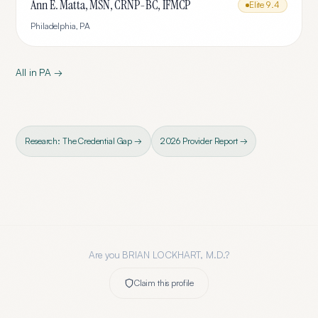
Ann E. Matta, MSN, CRNP-BC, IFMCP
Elite
9.4
Philadelphia
,
PA
All in
PA
→
Research: The Credential Gap →
2026 Provider Report →
Are you
BRIAN LOCKHART, M.D.
?
Claim this profile