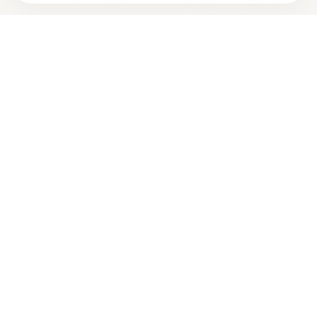
Are you
BRIAN LOCKHART, M.D.
? Add your free verified
+
badge
Are you a wellness practitioner?
Claim your free profile →
Best
Dosage