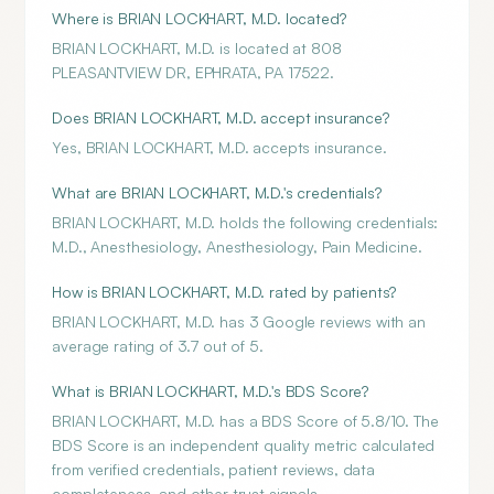
Where is BRIAN LOCKHART, M.D. located?
BRIAN LOCKHART, M.D. is located at 808
PLEASANTVIEW DR, EPHRATA, PA 17522.
Does BRIAN LOCKHART, M.D. accept insurance?
Yes, BRIAN LOCKHART, M.D. accepts insurance.
What are BRIAN LOCKHART, M.D.'s credentials?
BRIAN LOCKHART, M.D. holds the following credentials:
M.D., Anesthesiology, Anesthesiology, Pain Medicine.
How is BRIAN LOCKHART, M.D. rated by patients?
BRIAN LOCKHART, M.D. has 3 Google reviews with an
average rating of 3.7 out of 5.
What is BRIAN LOCKHART, M.D.'s BDS Score?
BRIAN LOCKHART, M.D. has a BDS Score of 5.8/10. The
BDS Score is an independent quality metric calculated
from verified credentials, patient reviews, data
completeness, and other trust signals.