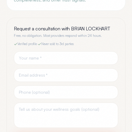
Request a consultation with
BRIAN LOCKHART
Free, no obligation. Most providers respond within 24 hours.
Verified profile
·
Never sold to 3rd parties