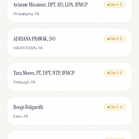
Arianne Missimer, DPT, RD, LDN, IFMCP
Elite
9.5
Philadelphia
,
PA
ADRIANA PRAWAK, DO
Elite
9.5
HAVERTOWN
,
PA
Tara Moore, PT, DPT, NTP, IFMCP
Elite
9.5
Pittsburgh
,
PA
Boogs Bulgarelli
Elite
9.4
Exton
,
PA