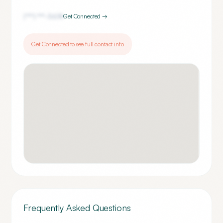
(***) ***-
5674
Get Connected →
Get Connected to see full contact info
Frequently Asked Questions