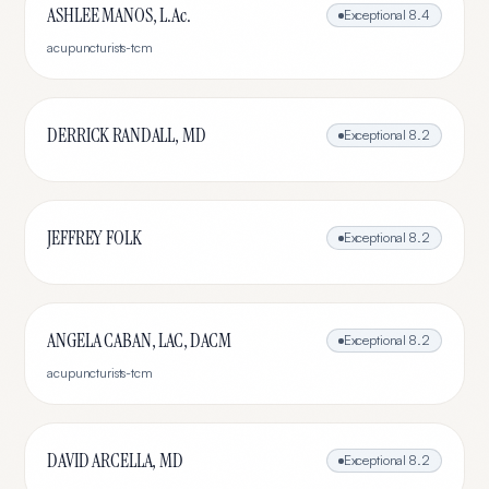
ASHLEE MANOS, L.Ac.
Exceptional
8.4
acupuncturists-tcm
DERRICK RANDALL, MD
Exceptional
8.2
JEFFREY FOLK
Exceptional
8.2
ANGELA CABAN, LAC, DACM
Exceptional
8.2
acupuncturists-tcm
DAVID ARCELLA, MD
Exceptional
8.2