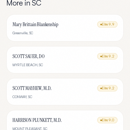
More in
SC
Mary Brittain Blankenship
Elite
9.9
Greenville
,
SC
SCOTT SAUER, DO
Elite
9.2
MYRTLE BEACH
,
SC
SCOTT MAYHEW, M.D.
Elite
9.2
CONWAY
,
SC
HARRISON PLUNKETT, M.D.
Elite
9.0
MOUNT PLEASANT
,
SC