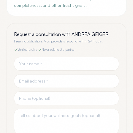
completeness, and other trust signals.
Request a consultation with
ANDREA GEIGER
Free, no obligation. Most providers respond within 24 hours.
Verified profile
·
Never sold to 3rd parties