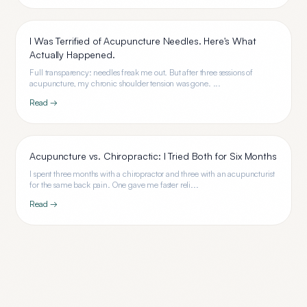
I Was Terrified of Acupuncture Needles. Here's What
Actually Happened.
Full transparency: needles freak me out. But after three sessions of
acupuncture, my chronic shoulder tension was gone. ...
Read →
Acupuncture vs. Chiropractic: I Tried Both for Six Months
I spent three months with a chiropractor and three with an acupuncturist
for the same back pain. One gave me faster reli...
Read →