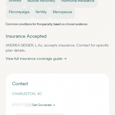
Arthritis
Muscle Recovery
Hormonal Imbalance
Fibromyalgia
Fertility
Menopause
Common conditions for this specialty based on clinical evidence
Insurance Accepted
ANDREA GEIGER, L.Ac.
accepts insurance. Contact for specific
plan details.
View full insurance coverage guide →
Contact
CHARLESTON
,
SC
(***) ***-
3767
Get Connected →