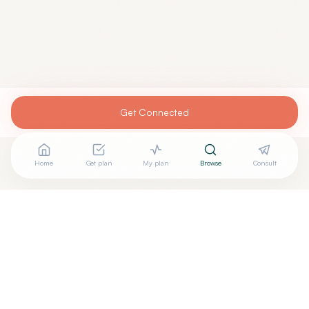
Get Connected
Home
Get plan
My plan
Browse
Consult
Looking for more options?
See all
Acupuncturists Tcm
in
CHARLESTON
,
SC
→