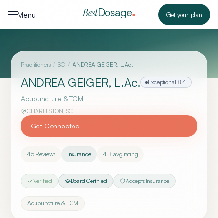
Skip to content
Dosage
Best
Menu
Get your plan
Practitioners
/
SC
/
ANDREA GEIGER, L.Ac.
ANDREA GEIGER, L.Ac.
Exceptional
8.4
Acupuncture & TCM
CHARLESTON
,
SC
Get Connected
45
Reviews
Insurance
4.8
avg rating
Verified
Board Certified
Accepts Insurance
Acupuncture & TCM