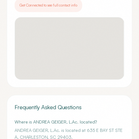
Get Connected to see full contact info
Frequently Asked Questions
Where is ANDREA GEIGER, L.Ac. located?
ANDREA GEIGER, L.Ac. is located at 635 E BAY ST STE
A, CHARLESTON, SC 29403.