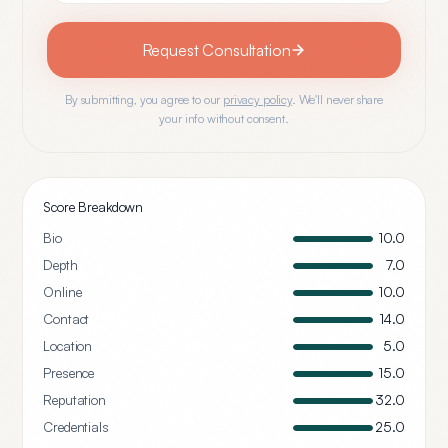
Request Consultation
By submitting, you agree to our
privacy policy
. We'll never share
your info without consent.
Score Breakdown
Bio
10.0
Depth
7.0
Online
10.0
Contact
14.0
Location
5.0
Presence
15.0
Reputation
32.0
Credentials
25.0