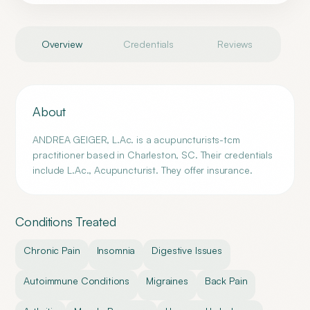
Overview
Credentials
Reviews
About
ANDREA GEIGER, L.Ac. is a acupuncturists-tcm
practitioner based in Charleston, SC. Their credentials
include L.Ac., Acupuncturist. They offer insurance.
Conditions Treated
Chronic Pain
Insomnia
Digestive Issues
Autoimmune Conditions
Migraines
Back Pain