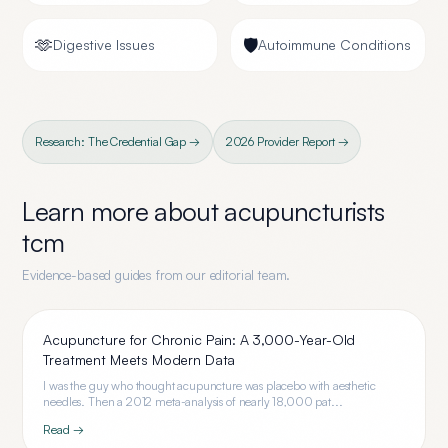
🫶
🛡️
Digestive Issues
Autoimmune Conditions
Research: The Credential Gap →
2026 Provider Report →
Learn more about
acupuncturists
tcm
Evidence-based guides from our editorial team.
Acupuncture for Chronic Pain: A 3,000-Year-Old
Treatment Meets Modern Data
I was the guy who thought acupuncture was placebo with aesthetic
needles. Then a 2012 meta-analysis of nearly 18,000 pat...
Read →