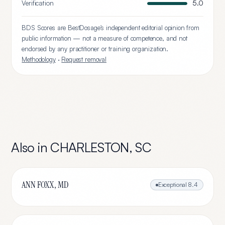
Verification
5.0
BDS Scores are BestDosage's independent editorial opinion from
public information — not a measure of competence, and not
endorsed by any practitioner or training organization.
Methodology
·
Request removal
Also in
CHARLESTON
,
SC
ANN FOXX, MD
Exceptional
8.4