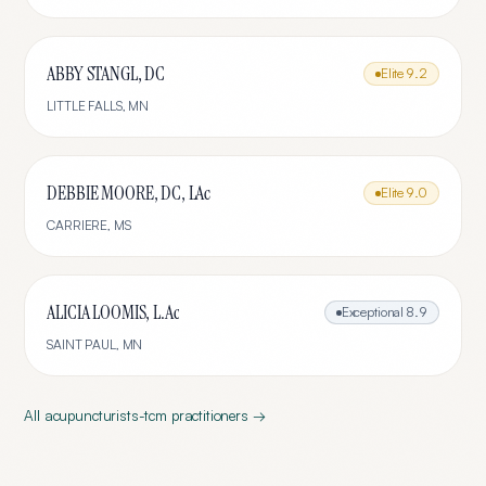
ABBY STANGL, DC
Elite
9.2
LITTLE FALLS
,
MN
DEBBIE MOORE, DC, LAc
Elite
9.0
CARRIERE
,
MS
ALICIA LOOMIS, L.Ac
Exceptional
8.9
SAINT PAUL
,
MN
All
acupuncturists-tcm
practitioners →