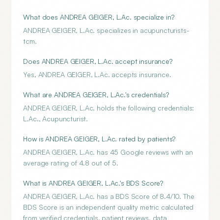
What does ANDREA GEIGER, L.Ac. specialize in?
ANDREA GEIGER, L.Ac. specializes in acupuncturists-
tcm.
Does ANDREA GEIGER, L.Ac. accept insurance?
Yes, ANDREA GEIGER, L.Ac. accepts insurance.
What are ANDREA GEIGER, L.Ac.'s credentials?
ANDREA GEIGER, L.Ac. holds the following credentials:
L.Ac., Acupuncturist.
How is ANDREA GEIGER, L.Ac. rated by patients?
ANDREA GEIGER, L.Ac. has 45 Google reviews with an
average rating of 4.8 out of 5.
What is ANDREA GEIGER, L.Ac.'s BDS Score?
ANDREA GEIGER, L.Ac. has a BDS Score of 8.4/10. The
BDS Score is an independent quality metric calculated
from verified credentials, patient reviews, data