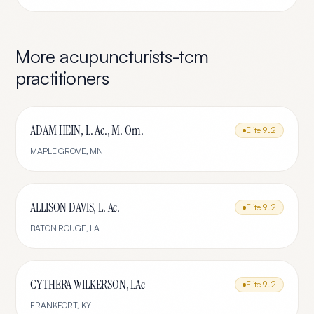
More
acupuncturists-tcm
practitioners
ADAM HEIN, L. Ac., M. Om.
Elite
9.2
MAPLE GROVE
,
MN
ALLISON DAVIS, L. Ac.
Elite
9.2
BATON ROUGE
,
LA
CYTHERA WILKERSON, LAc
Elite
9.2
FRANKFORT
,
KY