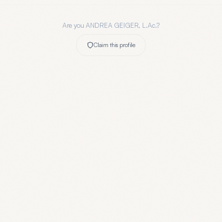
Are you
ANDREA GEIGER, L.Ac.
?
Claim this profile