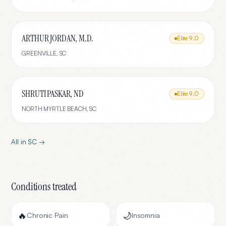
ARTHUR JORDAN, M.D.
Elite
9.0
GREENVILLE
,
SC
SHRUTI PASKAR, ND
Elite
9.0
NORTH MYRTLE BEACH
,
SC
All in
SC
→
Conditions treated
🔥
🌙
Chronic Pain
Insomnia