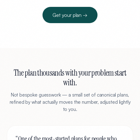
Get your plan →
The plan thousands with your problem start
with.
Not bespoke guesswork — a small set of canonical plans,
refined by what actually moves the number, adjusted lightly
to you.
“
One of the most-started plans for people who