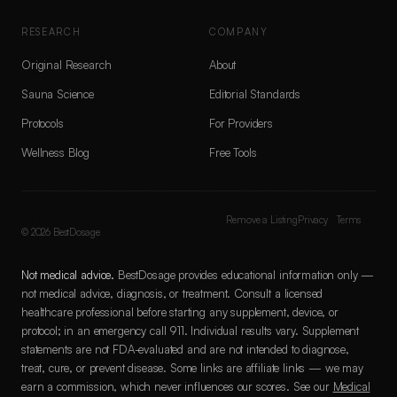
RESEARCH
COMPANY
Original Research
About
Sauna Science
Editorial Standards
Protocols
For Providers
Wellness Blog
Free Tools
Remove a Listing
Privacy
Terms
©
2026
BestDosage
Not medical advice.
BestDosage provides educational information only —
not medical advice, diagnosis, or treatment. Consult a licensed
healthcare professional before starting any supplement, device, or
protocol; in an emergency call 911. Individual results vary. Supplement
statements are not FDA-evaluated and are not intended to diagnose,
treat, cure, or prevent disease. Some links are affiliate links — we may
earn a commission, which never influences our scores. See our
Medical