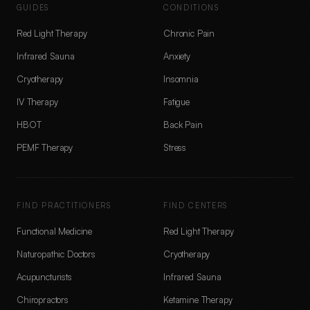
GUIDES
CONDITIONS
Red Light Therapy
Chronic Pain
Infrared Sauna
Anxiety
Cryotherapy
Insomnia
IV Therapy
Fatigue
HBOT
Back Pain
PEMF Therapy
Stress
FIND PRACTITIONERS
FIND CENTERS
Functional Medicine
Red Light Therapy
Naturopathic Doctors
Cryotherapy
Acupuncturists
Infrared Sauna
Chiropractors
Ketamine Therapy