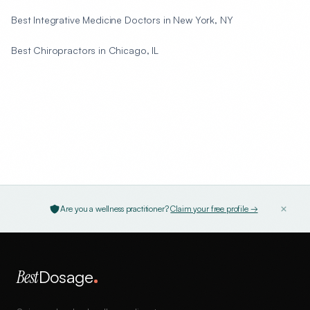
Best Integrative Medicine Doctors in New York, NY
Best Chiropractors in Chicago, IL
Are you a wellness practitioner?
Claim your free profile →
Best
Dosage