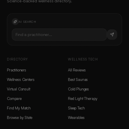
Science-backed wellness directory.
AI SEARCH
Find a practitioner...
DIRECTORY
WELLNESS TECH
Practitioners
All Reviews
Wellness Centers
Best Saunas
Virtual Consult
Cold Plunges
Compare
Red Light Therapy
Find My Match
Sleep Tech
Browse by State
Wearables