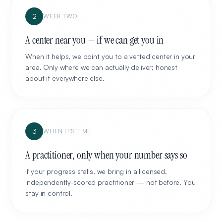
2
WEEK TWO
A center near you — if we can get you in
When it helps, we point you to a vetted center in your
area. Only where we can actually deliver; honest
about it everywhere else.
3
WHEN IT'S TIME
A practitioner, only when your number says so
If your progress stalls, we bring in a licensed,
independently-scored practitioner — not before. You
stay in control.