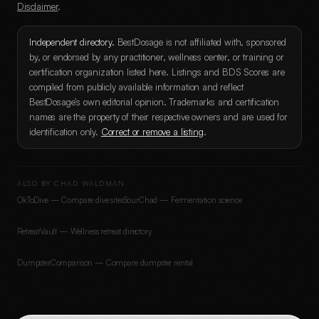
Disclaimer
.
Independent directory.
BestDosage is not affiliated with, sponsored
by, or endorsed by any practitioner, wellness center, or training or
certification organization listed here. Listings and BDS Scores are
compiled from publicly available information and reflect
BestDosage's own editorial opinion. Trademarks and certification
names are the property of their respective owners and are used for
identification only.
Correct or remove a listing
.
ALSO BY CHAD WALDMAN
OkToDive — Compare dive sites
SourChad — Fermentation science
RetreatVault — Wellness retreat directory
DumpsterComparison — Compare dumpster rental