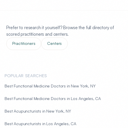
Prefer to research it yourself? Browse the full directory of
scored practitioners and centers.
Practitioners
Centers
POPULAR SEARCHES
Best Functional Medicine Doctors in New York, NY
Best Functional Medicine Doctors in Los Angeles, CA
Best Acupuncturists in New York, NY
Best Acupuncturists in Los Angeles, CA