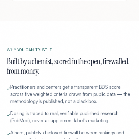
WHY YOU CAN TRUST IT
Built by a chemist, scored in the open, firewalled
from money.
Practitioners and centers get a transparent BDS score
✓
across five weighted criteria drawn from public data — the
methodology is published, not a black box.
Dosing is traced to real, verifiable published research
✓
(PubMed), never a supplement label's marketing.
A hard, publicly-disclosed firewall between rankings and
✓