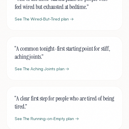
feel wired but exhausted at bedtime.
”
See
The Wired-But-Tired
plan →
“
A common tonight-first starting point for stiff,
aching joints.
”
See
The Aching Joints
plan →
“
A clear first step for people who are tired of being
tired.
”
See
The Running-on-Empty
plan →