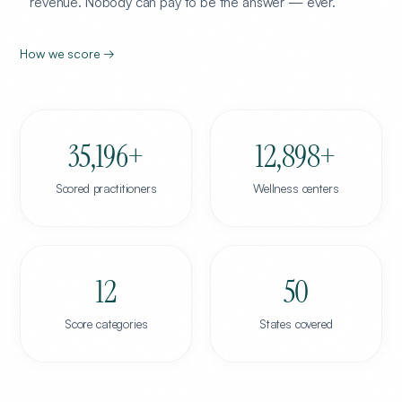
revenue. Nobody can pay to be the answer — ever.
How we score →
35,196
+
12,898
+
Scored practitioners
Wellness centers
12
50
Score categories
States covered