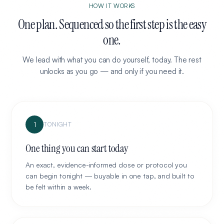
HOW IT WORKS
One plan. Sequenced so the first step is the easy
one.
We lead with what you can do yourself, today. The rest
unlocks as you go — and only if you need it.
1
TONIGHT
One thing you can start today
An exact, evidence-informed dose or protocol you
can begin tonight — buyable in one tap, and built to
be felt within a week.