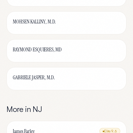
MOHSEN KALLINY, M.D.
RAYMOND ESQUIERES, MD
GABRIELE JASPER, M.D.
More in
NJ
James Farley
Elite
9.6