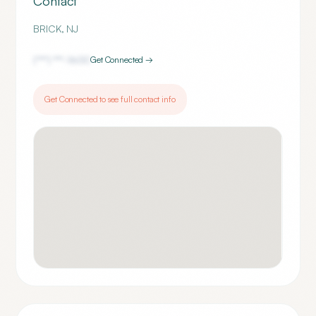
Contact
BRICK
,
NJ
(***) ***-
1600
Get Connected →
Get Connected to see full contact info