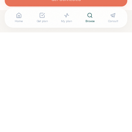
Home
Get plan
My plan
Browse
Consult
Are you
TED FREEMAN, DO
? Add your free verified
+
badge
Are you a wellness practitioner?
Claim your free profile →