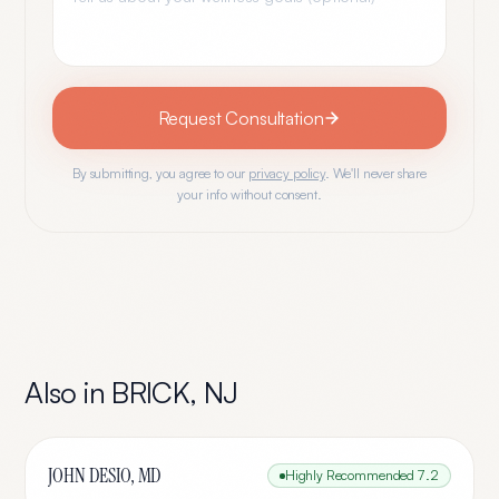
Request Consultation
By submitting, you agree to our
privacy policy
. We'll never share
your info without consent.
Also in
BRICK
,
NJ
JOHN DESIO, MD
Highly Recommended
7.2