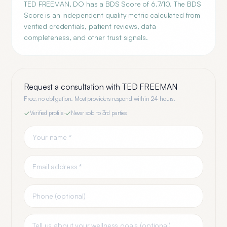
TED FREEMAN, DO has a BDS Score of 6.7/10. The BDS
Score is an independent quality metric calculated from
verified credentials, patient reviews, data
completeness, and other trust signals.
Request a consultation with
TED FREEMAN
Free, no obligation. Most providers respond within 24 hours.
Verified profile
·
Never sold to 3rd parties