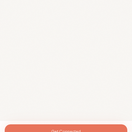
Get Connected