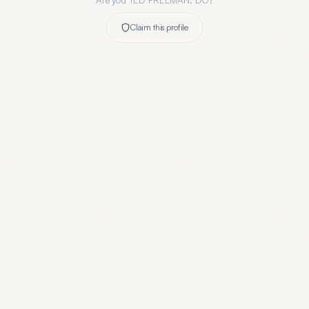
Are you
TED FREEMAN, DO
?
Claim this profile