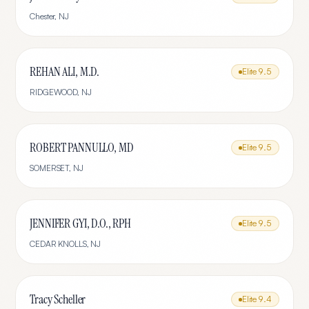
Chester
,
NJ
REHAN ALI, M.D.
Elite
9.5
RIDGEWOOD
,
NJ
ROBERT PANNULLO, MD
Elite
9.5
SOMERSET
,
NJ
JENNIFER GYI, D.O., RPH
Elite
9.5
CEDAR KNOLLS
,
NJ
Tracy Scheller
Elite
9.4