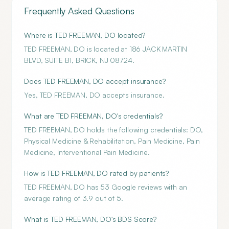
Frequently Asked Questions
Where is TED FREEMAN, DO located?
TED FREEMAN, DO is located at 186 JACK MARTIN
BLVD, SUITE B1, BRICK, NJ 08724.
Does TED FREEMAN, DO accept insurance?
Yes, TED FREEMAN, DO accepts insurance.
What are TED FREEMAN, DO's credentials?
TED FREEMAN, DO holds the following credentials: DO,
Physical Medicine & Rehabilitation, Pain Medicine, Pain
Medicine, Interventional Pain Medicine.
How is TED FREEMAN, DO rated by patients?
TED FREEMAN, DO has 53 Google reviews with an
average rating of 3.9 out of 5.
What is TED FREEMAN, DO's BDS Score?