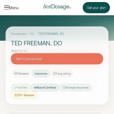
Skip to content
Dosage
Best
Menu
Get your plan
Practitioners
/
NJ
/
TED FREEMAN, DO
TED FREEMAN, DO
BRICK
,
NJ
Get Connected
53
Reviews
Insurance
3.9
avg rating
Verified
Board Certified
Accepts Insurance
53
+ Reviews