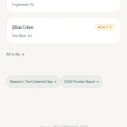
Englewood
,
NJ
Jillian Cohen
Elite
9.3
Red Bank
,
NJ
All in
NJ
→
Research: The Credential Gap →
2026 Provider Report →