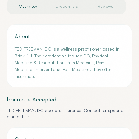
Overview
Credentials
Reviews
About
TED FREEMAN, DO is a wellness practitioner based in
Brick, NJ. Their credentials include DO, Physical
Medicine & Rehabilitation, Pain Medicine, Pain
Medicine, Interventional Pain Medicine. They offer
insurance.
Insurance Accepted
TED FREEMAN, DO
accepts insurance. Contact for specific
plan details.