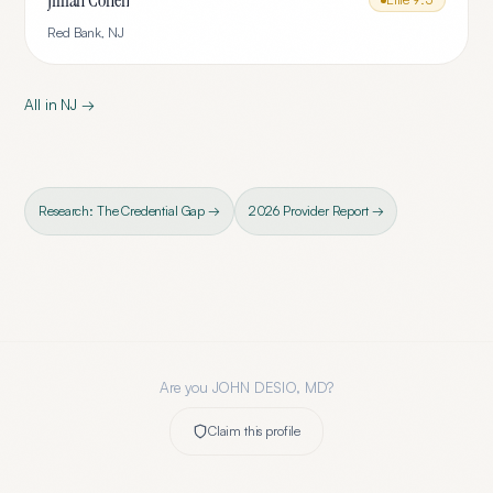
Jillian Cohen
Red Bank
,
NJ
All in
NJ
→
Research: The Credential Gap →
2026 Provider Report →
Are you
JOHN DESIO, MD
?
Claim this profile