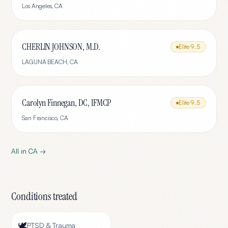
Los Angeles
,
CA
CHERLIN JOHNSON, M.D.
Elite
9.5
LAGUNA BEACH
,
CA
Carolyn Finnegan, DC, IFMCP
Elite
9.5
San Francisco
,
CA
All in
CA
→
Conditions treated
🕊️
PTSD & Trauma