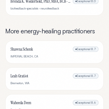
Brenda K. Wiederhold, PhD, MBA, BCB-L, BCN-L
Exceptional
8.0
biofeedback-specialists · neurofeedback
More
energy-healing
practitioners
Shawna Schenk
Exceptional
8.7
IMPERIAL BEACH
,
CA
Leah Gratiot
Exceptional
8.7
Bremerton
,
WA
Waheeda Deen
Exceptional
8.6