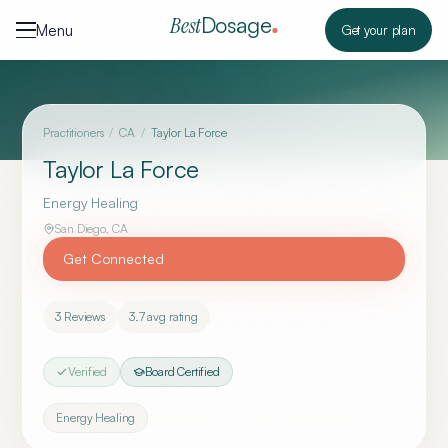
Skip to content
Dosage
Best
Menu
Get your plan
Practitioners
/
CA
/
Taylor La Force
Taylor La Force
Energy Healing
San Diego
,
CA
Get Connected
3
Reviews
3.7
avg rating
Verified
Board Certified
Energy Healing