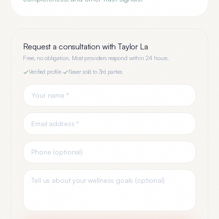
Request a consultation with
Taylor La
Free, no obligation. Most providers respond within 24 hours.
Verified profile
·
Never sold to 3rd parties