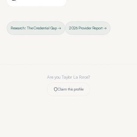
Research: The Credential Gap →
2026 Provider Report →
Are you
Taylor La Force
?
Claim this profile