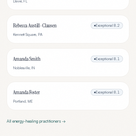
Davie
,
FL
Rebecca Austill-Clausen
Exceptional
8.2
Kennett Square
,
PA
Amanda Smith
Exceptional
8.1
Noblesville
,
IN
Amanda Foster
Exceptional
8.1
Portland
,
ME
All
energy-healing
practitioners →