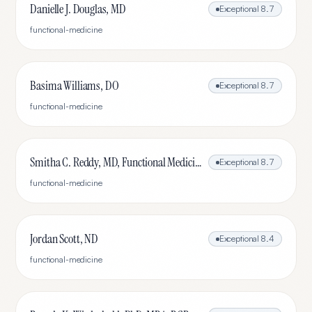
Danielle J. Douglas, MD
Exceptional
8.7
functional-medicine
Basima Williams, DO
Exceptional
8.7
functional-medicine
Smitha C. Reddy, MD, Functional Medicine, Rheumatologist
Exceptional
8.7
functional-medicine
Jordan Scott, ND
Exceptional
8.4
functional-medicine