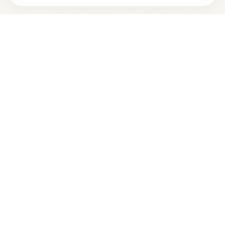
Looking for more options?
See all
Energy Healing
in
San
Diego
,
CA
→
+
Are you
Taylor La Force
? Add your free verified badge