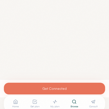
Get Connected
Home
Get plan
My plan
Browse
Consult