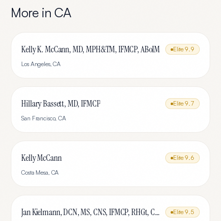
More in
CA
Kelly K. McCann, MD, MPH&TM, IFMCP, ABoIM
Elite
9.9
Los Angeles
,
CA
Hillary Bassett, MD, IFMCP
Elite
9.7
San Francisco
,
CA
Kelly McCann
Elite
9.6
Costa Mesa
,
CA
Jan Kielmann, DCN, MS, CNS, IFMCP, RHGt, CPTR
Elite
9.5