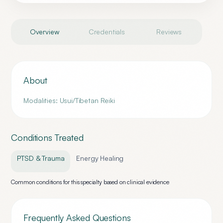
Overview
Credentials
Reviews
About
Modalities: Usui/Tibetan Reiki
Conditions Treated
PTSD & Trauma
Energy Healing
Common conditions for this specialty based on clinical evidence
Frequently Asked Questions