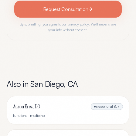
Request Consultation
By submitting, you agree to our
privacy policy
. We'll never share
your info without consent.
Also in
San Diego
,
CA
Aaron Erez, DO
Exceptional
8.7
functional-medicine