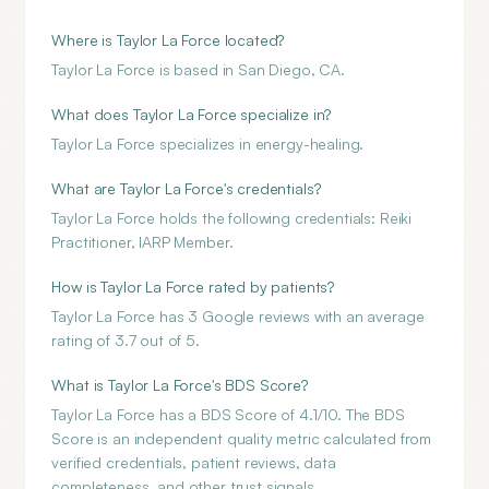
Where is Taylor La Force located?
Taylor La Force is based in San Diego, CA.
What does Taylor La Force specialize in?
Taylor La Force specializes in energy-healing.
What are Taylor La Force's credentials?
Taylor La Force holds the following credentials: Reiki
Practitioner, IARP Member.
How is Taylor La Force rated by patients?
Taylor La Force has 3 Google reviews with an average
rating of 3.7 out of 5.
What is Taylor La Force's BDS Score?
Taylor La Force has a BDS Score of 4.1/10. The BDS
Score is an independent quality metric calculated from
verified credentials, patient reviews, data
completeness, and other trust signals.