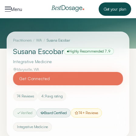
Skip to content
Dosage
Best
Menu
Get your plan
Practitioners
/
WA
/
Susana Escobar
Susana Escobar
Highly Recommended
7.9
Integrative Medicine
Marysville
,
WA
Get Connected
74
Reviews
4.9
avg rating
Verified
Board Certified
74
+ Reviews
Integrative Medicine