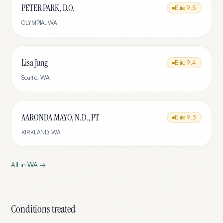
PETER PARK, D.O.
Elite
9.5
OLYMPIA
,
WA
Lisa Jung
Elite
9.4
Seattle
,
WA
AARONDA MAYO, N.D., PT
Elite
9.3
KIRKLAND
,
WA
All in
WA
→
Conditions treated