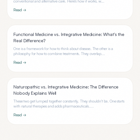
conventional and alternative care. Here's how it works, w...
Read →
Functional Medicine vs. Integrative Medicine: What's the
Real Difference?
One is a framework for how to think about disease. The other is a
philosophy for how to combine treatments. They overlap...
Read →
Naturopathic vs. Integrative Medicine: The Difference
Nobody Explains Well
These two get lumped together constantly. They shouldn't be. One starts
with natural therapies and adds pharmaceuticals....
Read →