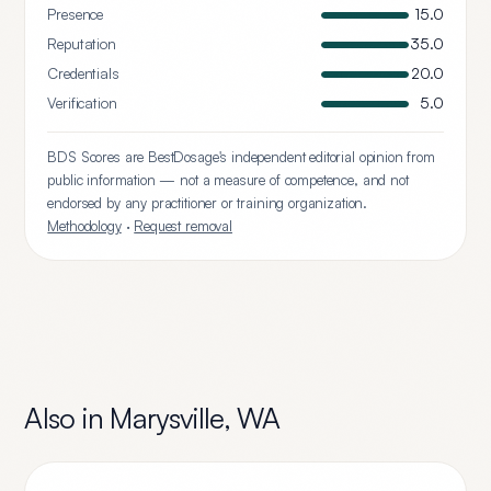
Presence
15.0
Reputation
35.0
Credentials
20.0
Verification
5.0
BDS Scores are BestDosage's independent editorial opinion from
public information — not a measure of competence, and not
endorsed by any practitioner or training organization.
Methodology
·
Request removal
Also in
Marysville
,
WA