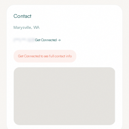
Contact
Marysville
,
WA
(***) ***-
1231
Get Connected →
Get Connected to see full contact info