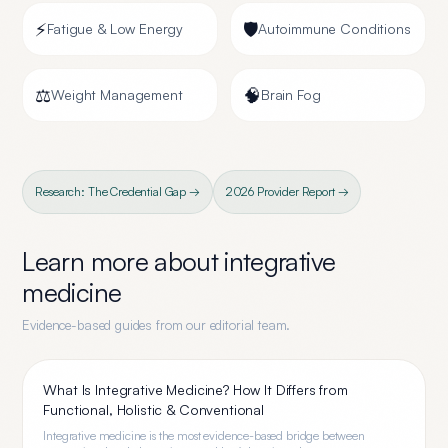
⚡
🛡️
Fatigue & Low Energy
Autoimmune Conditions
⚖️
🧠
Weight Management
Brain Fog
Research: The Credential Gap →
2026 Provider Report →
Learn more about
integrative
medicine
Evidence-based guides from our editorial team.
What Is Integrative Medicine? How It Differs from
Functional, Holistic & Conventional
Integrative medicine is the most evidence-based bridge between