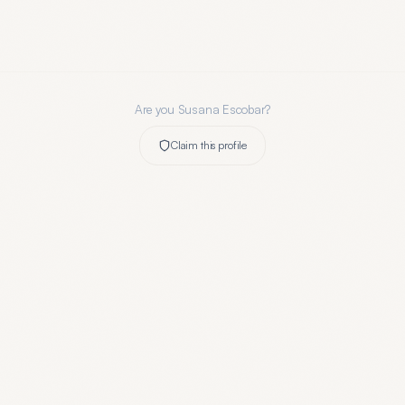
Are you
Susana Escobar
?
Claim this profile