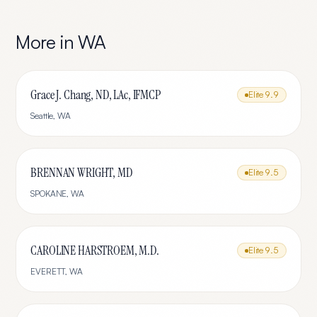
More in
WA
Grace J. Chang, ND, LAc, IFMCP
Elite
9.9
Seattle
,
WA
BRENNAN WRIGHT, MD
Elite
9.5
SPOKANE
,
WA
CAROLINE HARSTROEM, M.D.
Elite
9.5
EVERETT
,
WA