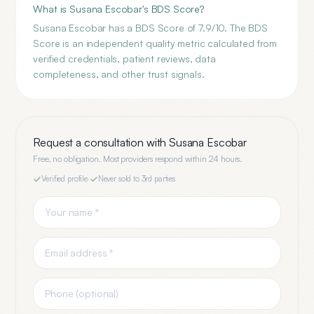
What is Susana Escobar's BDS Score?
Susana Escobar has a BDS Score of 7.9/10. The BDS
Score is an independent quality metric calculated from
verified credentials, patient reviews, data
completeness, and other trust signals.
Request a consultation with
Susana Escobar
Free, no obligation. Most providers respond within 24 hours.
Verified profile
·
Never sold to 3rd parties