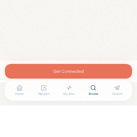
Get Connected
Home
Get plan
My plan
Browse
Consult