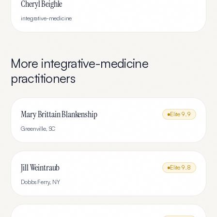
Cheryl Beighle
integrative-medicine
More
integrative-medicine
practitioners
Mary Brittain Blankenship
Elite
9.9
Greenville
,
SC
Jill Weintraub
Elite
9.8
Dobbs Ferry
,
NY