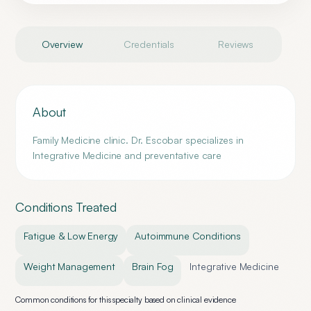
Overview
Credentials
Reviews
About
Family Medicine clinic. Dr. Escobar specializes in
Integrative Medicine and preventative care
Conditions Treated
Fatigue & Low Energy
Autoimmune Conditions
Weight Management
Brain Fog
Integrative Medicine
Common conditions for this specialty based on clinical evidence