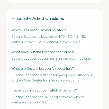
Frequently Asked Questions
Where is Susana Escobar located?
Susana Escobar is located at 4404 80th St NE,
Marysville, WA 98270, Marysville, WA 98270.
What does Susana Escobar specialize in?
Susana Escobar specializes in integrative-medicine.
What are Susana Escobar's credentials?
Susana Escobar holds the following credentials: MD,
Andrew Weil Center for Integrative Medicine.
How is Susana Escobar rated by patients?
Susana Escobar has 74 Google reviews with an
average rating of 4.9 out of 5.