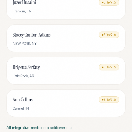
Juzer Husaini
Elite
9.6
Franklin
,
TN
Stacey Cantor-Adkins
Elite
9.6
NEW YORK
,
NY
Brigette Serfaty
Elite
9.6
Little Rock
,
AR
Ann Collins
Elite
9.6
Carmel
,
IN
All
integrative-medicine
practitioners →