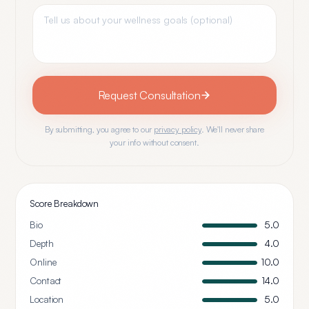
Request Consultation
By submitting, you agree to our
privacy policy
. We'll never share
your info without consent.
Score Breakdown
Bio
5.0
Depth
4.0
Online
10.0
Contact
14.0
Location
5.0