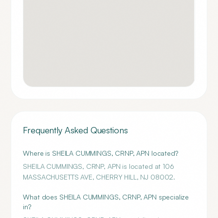
Frequently Asked Questions
Where is SHEILA CUMMINGS, CRNP, APN located?
SHEILA CUMMINGS, CRNP, APN is located at 106
MASSACHUSETTS AVE, CHERRY HILL, NJ 08002.
What does SHEILA CUMMINGS, CRNP, APN specialize
in?