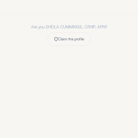
Are you
SHEILA CUMMINGS, CRNP, APN
?
Claim this profile