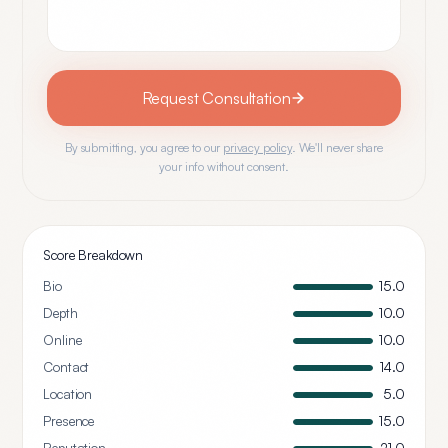
Request Consultation
By submitting, you agree to our
privacy policy
. We'll never share
your info without consent.
Score Breakdown
Bio
15.0
Depth
10.0
Online
10.0
Contact
14.0
Location
5.0
Presence
15.0