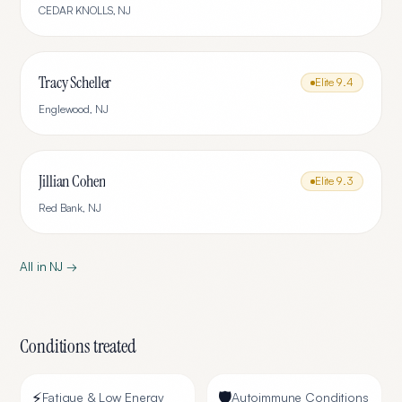
CEDAR KNOLLS
,
NJ
Tracy Scheller
Elite
9.4
Englewood
,
NJ
Jillian Cohen
Elite
9.3
Red Bank
,
NJ
All in
NJ
→
Conditions treated
⚡
🛡️
Fatigue & Low Energy
Autoimmune Conditions