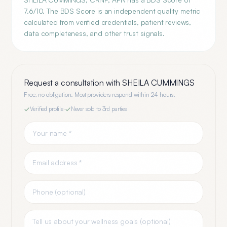
7.6/10. The BDS Score is an independent quality metric
calculated from verified credentials, patient reviews,
data completeness, and other trust signals.
Request a consultation with
SHEILA CUMMINGS
Free, no obligation. Most providers respond within 24 hours.
Verified profile
·
Never sold to 3rd parties