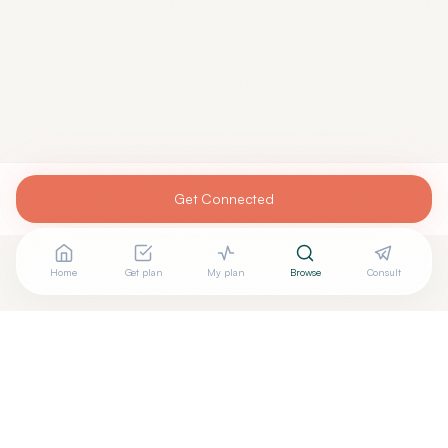
Get Connected
Home
Get plan
My plan
Browse
Consult
Looking for more options?
See all
Integrative Medicine
in