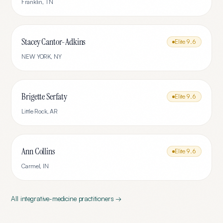
Franklin
,
TN
Stacey Cantor-Adkins
Elite
9.6
NEW YORK
,
NY
Brigette Serfaty
Elite
9.6
Little Rock
,
AR
Ann Collins
Elite
9.6
Carmel
,
IN
All
integrative-medicine
practitioners →