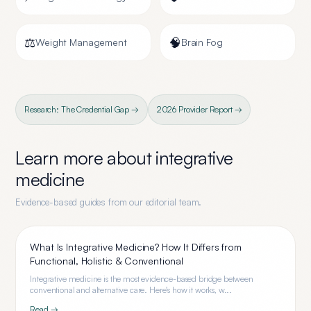
⚖️
🧠
Weight Management
Brain Fog
Research: The Credential Gap →
2026 Provider Report →
Learn more about
integrative
medicine
Evidence-based guides from our editorial team.
What Is Integrative Medicine? How It Differs from
Functional, Holistic & Conventional
Integrative medicine is the most evidence-based bridge between
conventional and alternative care. Here's how it works, w...
Read →