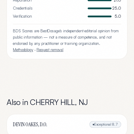
Reputation
21.0
Credentials
25.0
Verification
5.0
BDS Scores are BestDosage's independent editorial opinion from
public information — not a measure of competence, and not
endorsed by any practitioner or training organization.
Methodology
·
Request removal
Also in
CHERRY HILL
,
NJ
DEVIN OAKES, D.O.
Exceptional
8.7