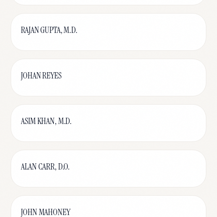
RAJAN GUPTA, M.D.
JOHAN REYES
ASIM KHAN, M.D.
ALAN CARR, D.O.
JOHN MAHONEY