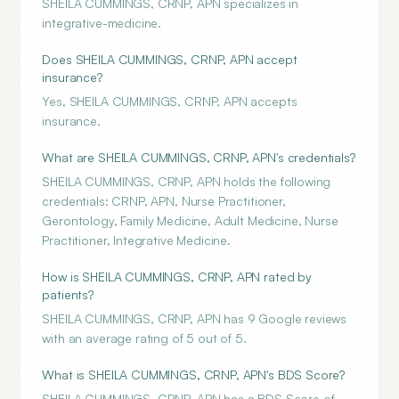
SHEILA CUMMINGS, CRNP, APN specializes in
integrative-medicine.
Does SHEILA CUMMINGS, CRNP, APN accept
insurance?
Yes, SHEILA CUMMINGS, CRNP, APN accepts
insurance.
What are SHEILA CUMMINGS, CRNP, APN's credentials?
SHEILA CUMMINGS, CRNP, APN holds the following
credentials: CRNP, APN, Nurse Practitioner,
Gerontology, Family Medicine, Adult Medicine, Nurse
Practitioner, Integrative Medicine.
How is SHEILA CUMMINGS, CRNP, APN rated by
patients?
SHEILA CUMMINGS, CRNP, APN has 9 Google reviews
with an average rating of 5 out of 5.
What is SHEILA CUMMINGS, CRNP, APN's BDS Score?
SHEILA CUMMINGS, CRNP, APN has a BDS Score of