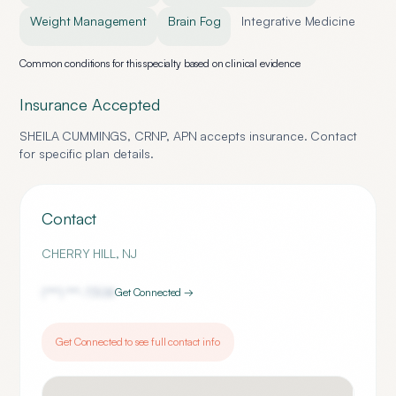
Weight Management
Brain Fog
Integrative Medicine
Common conditions for this specialty based on clinical evidence
Insurance Accepted
SHEILA CUMMINGS, CRNP, APN
accepts insurance. Contact
for specific plan details.
Contact
CHERRY HILL
,
NJ
(***) ***-
7308
Get Connected →
Get Connected to see full contact info