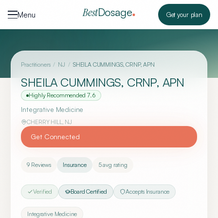
Skip to content
Dosage
Best
Menu
Get your plan
Practitioners
/
NJ
/
SHEILA CUMMINGS, CRNP, APN
SHEILA CUMMINGS, CRNP, APN
Highly Recommended
7.6
Integrative Medicine
CHERRY HILL
,
NJ
Get Connected
9
Reviews
Insurance
5
avg rating
Verified
Board Certified
Accepts Insurance
Integrative Medicine