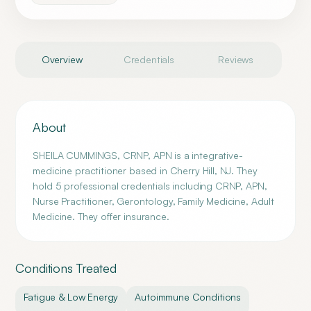
Overview
Credentials
Reviews
About
SHEILA CUMMINGS, CRNP, APN is a integrative-
medicine practitioner based in Cherry Hill, NJ. They
hold 5 professional credentials including CRNP, APN,
Nurse Practitioner, Gerontology, Family Medicine, Adult
Medicine. They offer insurance.
Conditions Treated
Fatigue & Low Energy
Autoimmune Conditions