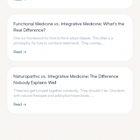
Functional Medicine vs. Integrative Medicine: What's the
Real Difference?
One is a framework for how to think about disease. The other is a
philosophy for how to combine treatments. They overlap...
Read →
Naturopathic vs. Integrative Medicine: The Difference
Nobody Explains Well
These two get lumped together constantly. They shouldn't be. One starts
with natural therapies and adds pharmaceuticals....
Read →