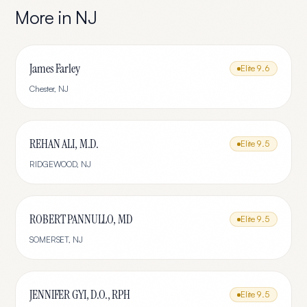
More in
NJ
James Farley
Elite
9.6
Chester
,
NJ
REHAN ALI, M.D.
Elite
9.5
RIDGEWOOD
,
NJ
ROBERT PANNULLO, MD
Elite
9.5
SOMERSET
,
NJ
JENNIFER GYI, D.O., RPH
Elite
9.5