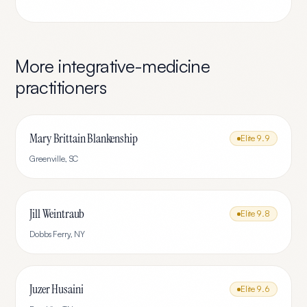
More
integrative-medicine
practitioners
Mary Brittain Blankenship
Elite
9.9
Greenville
,
SC
Jill Weintraub
Elite
9.8
Dobbs Ferry
,
NY
Juzer Husaini
Elite
9.6