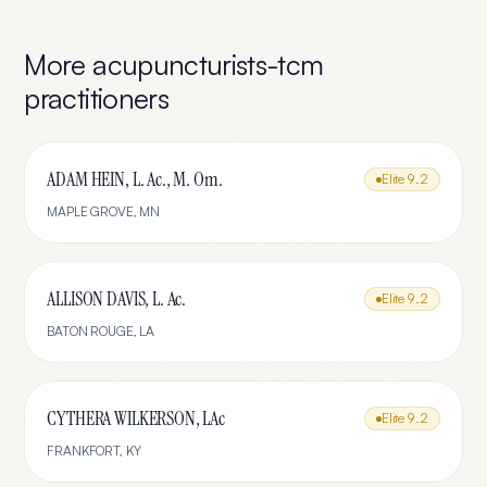
More
acupuncturists-tcm
practitioners
ADAM HEIN, L. Ac., M. Om.
Elite
9.2
MAPLE GROVE
,
MN
ALLISON DAVIS, L. Ac.
Elite
9.2
BATON ROUGE
,
LA
CYTHERA WILKERSON, LAc
Elite
9.2
FRANKFORT
,
KY