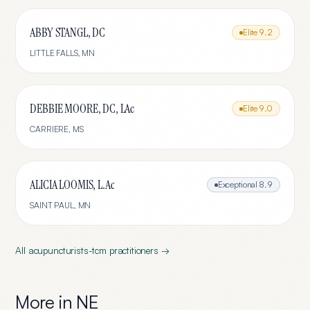
ABBY STANGL, DC
Elite
9.2
LITTLE FALLS
,
MN
DEBBIE MOORE, DC, LAc
Elite
9.0
CARRIERE
,
MS
ALICIA LOOMIS, L.Ac
Exceptional
8.9
SAINT PAUL
,
MN
All
acupuncturists-tcm
practitioners →
More in
NE