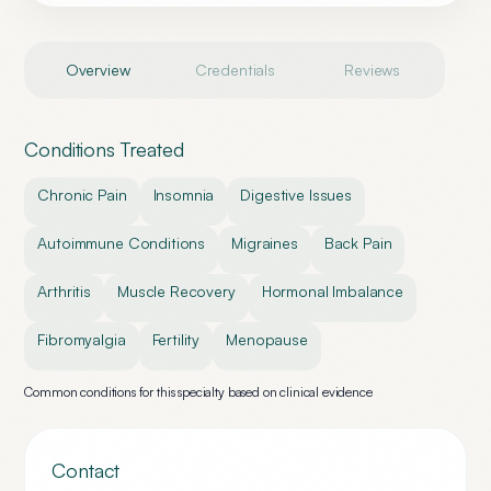
Overview
Credentials
Reviews
Conditions Treated
Chronic Pain
Insomnia
Digestive Issues
Autoimmune Conditions
Migraines
Back Pain
Arthritis
Muscle Recovery
Hormonal Imbalance
Fibromyalgia
Fertility
Menopause
Common conditions for this specialty based on clinical evidence
Contact