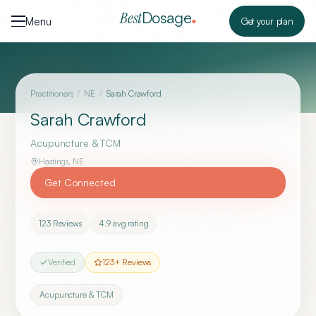
Skip to content
Dosage
Best
Menu
Get your plan
Practitioners
/
NE
/
Sarah Crawford
Sarah Crawford
Acupuncture & TCM
Hastings
,
NE
Get Connected
123
Reviews
4.9
avg rating
Verified
123
+ Reviews
Acupuncture & TCM