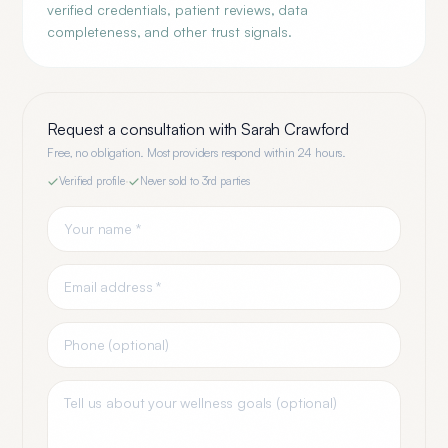
verified credentials, patient reviews, data
completeness, and other trust signals.
Request a consultation with
Sarah Crawford
Free, no obligation. Most providers respond within 24 hours.
Verified profile
·
Never sold to 3rd parties