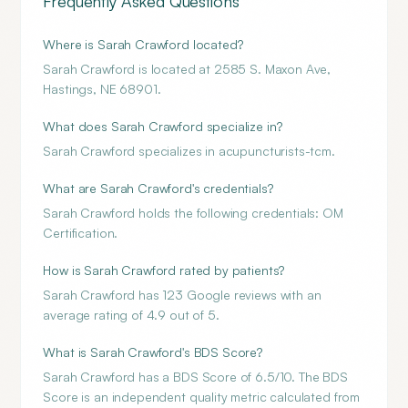
Frequently Asked Questions
Where is Sarah Crawford located?
Sarah Crawford is located at 2585 S. Maxon Ave,
Hastings, NE 68901.
What does Sarah Crawford specialize in?
Sarah Crawford specializes in acupuncturists-tcm.
What are Sarah Crawford's credentials?
Sarah Crawford holds the following credentials: OM
Certification.
How is Sarah Crawford rated by patients?
Sarah Crawford has 123 Google reviews with an
average rating of 4.9 out of 5.
What is Sarah Crawford's BDS Score?
Sarah Crawford has a BDS Score of 6.5/10. The BDS
Score is an independent quality metric calculated from