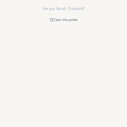
Are you
Sarah Crawford
?
Claim this profile