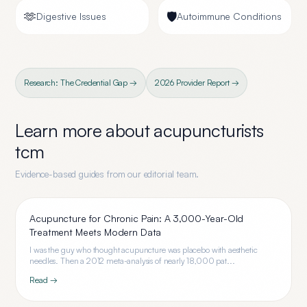
🫶
🛡️
Digestive Issues
Autoimmune Conditions
Research: The Credential Gap →
2026 Provider Report →
Learn more about
acupuncturists
tcm
Evidence-based guides from our editorial team.
Acupuncture for Chronic Pain: A 3,000-Year-Old
Treatment Meets Modern Data
I was the guy who thought acupuncture was placebo with aesthetic
needles. Then a 2012 meta-analysis of nearly 18,000 pat...
Read →