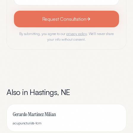
Request Consultation
By submitting, you agree to our
privacy policy
. We'll never share
your info without consent.
Also in
Hastings
,
NE
Gerardo Martinez Milian
acupuncturists-tcm