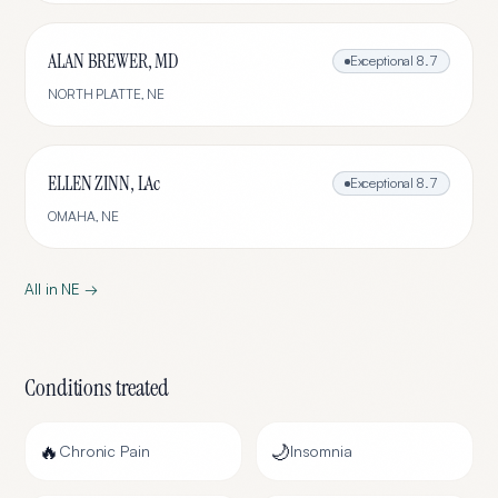
ALAN BREWER, MD
Exceptional
8.7
NORTH PLATTE
,
NE
ELLEN ZINN, LAc
Exceptional
8.7
OMAHA
,
NE
All in
NE
→
Conditions treated
🔥
🌙
Chronic Pain
Insomnia