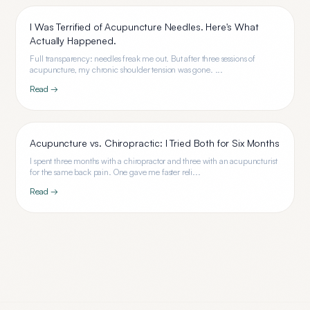
I Was Terrified of Acupuncture Needles. Here's What
Actually Happened.
Full transparency: needles freak me out. But after three sessions of
acupuncture, my chronic shoulder tension was gone. ...
Read →
Acupuncture vs. Chiropractic: I Tried Both for Six Months
I spent three months with a chiropractor and three with an acupuncturist
for the same back pain. One gave me faster reli...
Read →