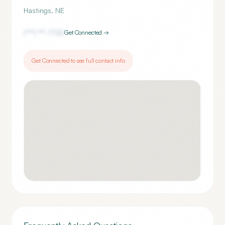
Hastings
,
NE
(***) ***-
7722
Get Connected →
Get Connected to see full contact info