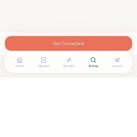
Get Connected
Home
Get plan
My plan
Browse
Consult
Looking for more options?
See all
Acupuncturists Tcm
in
Hastings
,
NE
→