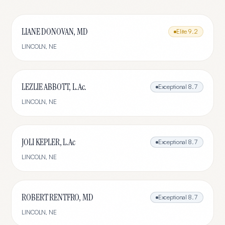
LIANE DONOVAN, MD
Elite
9.2
LINCOLN
,
NE
LEZLIE ABBOTT, L.Ac.
Exceptional
8.7
LINCOLN
,
NE
JOLI KEPLER, L.Ac
Exceptional
8.7
LINCOLN
,
NE
ROBERT RENTFRO, MD
Exceptional
8.7
LINCOLN
,
NE