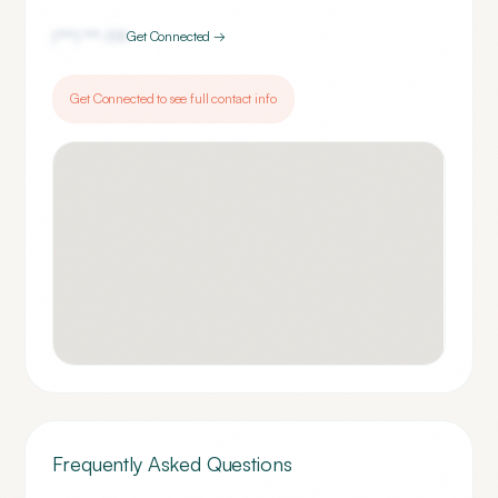
(***) ***-
1111
Get Connected →
Get Connected to see full contact info
Frequently Asked Questions