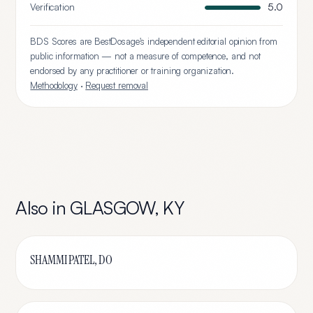
Verification
5.0
BDS Scores are BestDosage's independent editorial opinion from
public information — not a measure of competence, and not
endorsed by any practitioner or training organization.
Methodology
·
Request removal
Also in
GLASGOW
,
KY
SHAMMI PATEL, DO