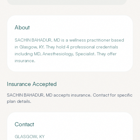
About
SACHIN BAHADUR, MD is a wellness practitioner based
in Glasgow, KY. They hold 4 professional credentials
including MD, Anesthesiology, Specialist. They offer
insurance.
Insurance Accepted
SACHIN BAHADUR, MD
accepts insurance. Contact for specific
plan details.
Contact
GLASGOW
,
KY