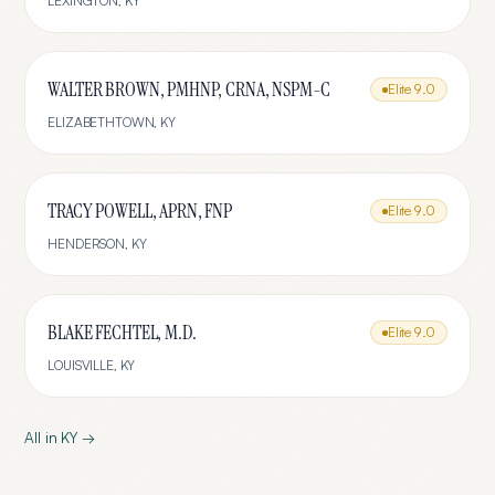
LEXINGTON
,
KY
WALTER BROWN, PMHNP, CRNA, NSPM-C
Elite
9.0
ELIZABETHTOWN
,
KY
TRACY POWELL, APRN, FNP
Elite
9.0
HENDERSON
,
KY
BLAKE FECHTEL, M.D.
Elite
9.0
LOUISVILLE
,
KY
All in
KY
→