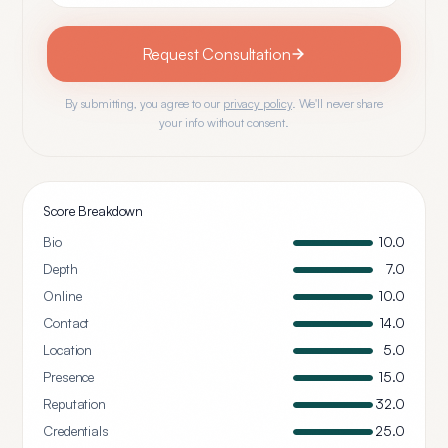
Request Consultation
By submitting, you agree to our
privacy policy
. We'll never share
your info without consent.
Score Breakdown
Bio
10.0
Depth
7.0
Online
10.0
Contact
14.0
Location
5.0
Presence
15.0
Reputation
32.0
Credentials
25.0