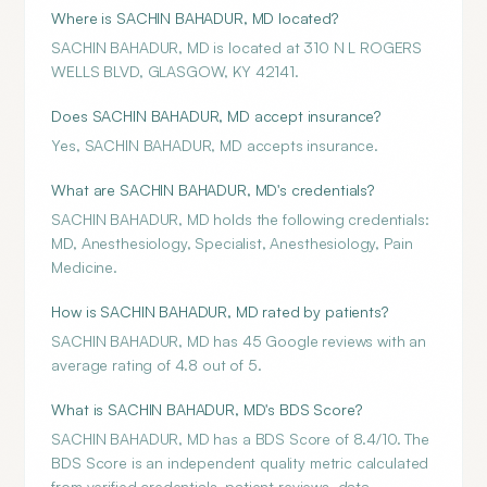
Where is SACHIN BAHADUR, MD located?
SACHIN BAHADUR, MD is located at 310 N L ROGERS
WELLS BLVD, GLASGOW, KY 42141.
Does SACHIN BAHADUR, MD accept insurance?
Yes, SACHIN BAHADUR, MD accepts insurance.
What are SACHIN BAHADUR, MD's credentials?
SACHIN BAHADUR, MD holds the following credentials:
MD, Anesthesiology, Specialist, Anesthesiology, Pain
Medicine.
How is SACHIN BAHADUR, MD rated by patients?
SACHIN BAHADUR, MD has 45 Google reviews with an
average rating of 4.8 out of 5.
What is SACHIN BAHADUR, MD's BDS Score?
SACHIN BAHADUR, MD has a BDS Score of 8.4/10. The
BDS Score is an independent quality metric calculated
from verified credentials, patient reviews, data