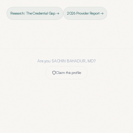
Research: The Credential Gap →
2026 Provider Report →
Are you
SACHIN BAHADUR, MD
?
Claim this profile