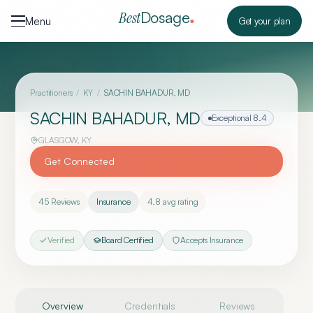
Skip to content
Dosage
Best
Menu
Get your plan
Practitioners
/
KY
/
SACHIN BAHADUR, MD
SACHIN BAHADUR, MD
Exceptional
8.4
GLASGOW
,
KY
Get Connected
45
Reviews
Insurance
4.8
avg rating
Verified
Board Certified
Accepts Insurance
Overview
Credentials
Reviews