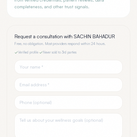
completeness, and other trust signals.
Request a consultation with
SACHIN BAHADUR
Free, no obligation. Most providers respond within 24 hours.
Verified profile
·
Never sold to 3rd parties