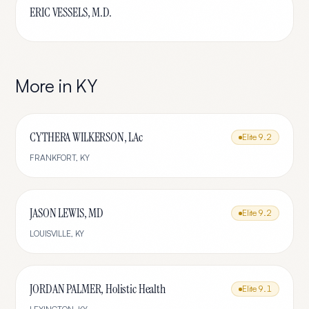
ERIC VESSELS, M.D.
More in
KY
CYTHERA WILKERSON, LAc
Elite
9.2
FRANKFORT
,
KY
JASON LEWIS, MD
Elite
9.2
LOUISVILLE
,
KY
JORDAN PALMER, Holistic Health
Elite
9.1