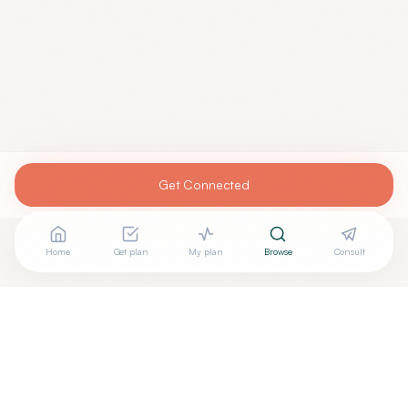
Get Connected
Home
Get plan
My plan
Browse
Consult
Are you
SACHIN BAHADUR, MD
? Add your free verified