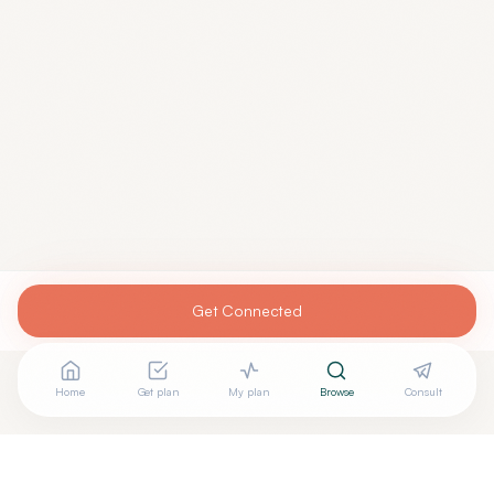
Get Connected
Home
Get plan
My plan
Browse
Consult