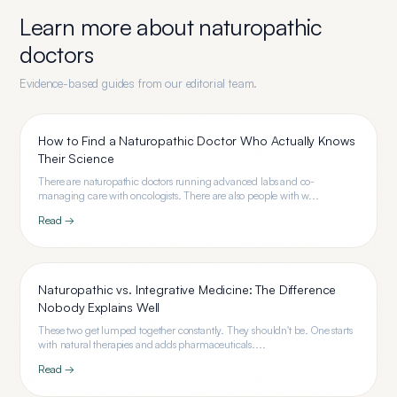
Learn more about
naturopathic
doctors
Evidence-based guides from our editorial team.
How to Find a Naturopathic Doctor Who Actually Knows
Their Science
There are naturopathic doctors running advanced labs and co-
managing care with oncologists. There are also people with w...
Read →
Naturopathic vs. Integrative Medicine: The Difference
Nobody Explains Well
These two get lumped together constantly. They shouldn't be. One starts
with natural therapies and adds pharmaceuticals....
Read →