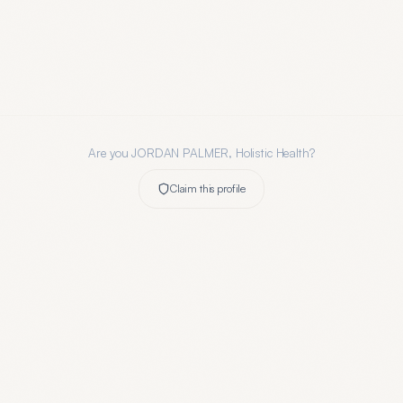
Are you
JORDAN PALMER, Holistic Health
?
Claim this profile