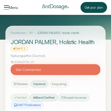
Skip to content
Dosage
Best
Menu
Get your plan
Practitioners
/
KY
/
JORDAN PALMER, Holistic Health
JORDAN PALMER, Holistic Health
Elite
9.1
Naturopathic Doctors
LEXINGTON
,
KY
Get Connected
33
Reviews
Insurance
5
avg rating
Verified
Board Certified
Accepts Insurance
24677
Publication
s