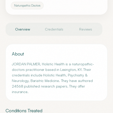
Naturopathic Doctors
Overview
Credentials
Reviews
About
JORDAN PALMER, Holistic Health is a naturopathic-
doctors practitioner based in Lexington, KY. Their
credentials include Holistic Health, Psychiatry &
Neurology, Bariatric Medicine. They have authored
24568 published research papers. They offer
insurance.
Conditions Treated