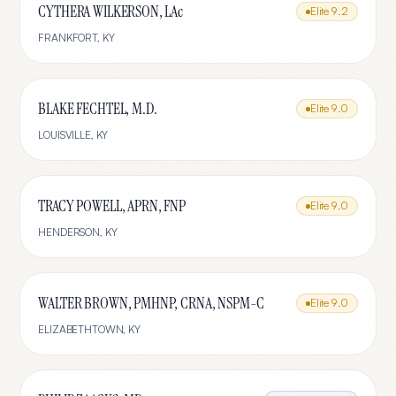
CYTHERA WILKERSON, LAc
Elite
9.2
FRANKFORT
,
KY
BLAKE FECHTEL, M.D.
Elite
9.0
LOUISVILLE
,
KY
TRACY POWELL, APRN, FNP
Elite
9.0
HENDERSON
,
KY
WALTER BROWN, PMHNP, CRNA, NSPM-C
Elite
9.0
ELIZABETHTOWN
,
KY