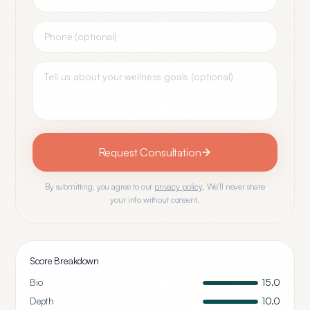
Request Consultation
By submitting, you agree to our
privacy policy
. We'll never share
your info without consent.
Score Breakdown
Bio
15.0
Depth
10.0