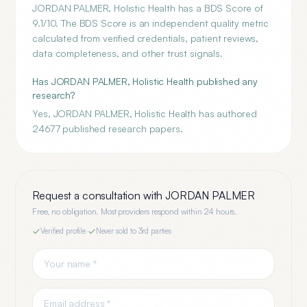
JORDAN PALMER, Holistic Health has a BDS Score of
9.1/10. The BDS Score is an independent quality metric
calculated from verified credentials, patient reviews,
data completeness, and other trust signals.
Has JORDAN PALMER, Holistic Health published any
research?
Yes, JORDAN PALMER, Holistic Health has authored
24677 published research papers.
Request a consultation with
JORDAN PALMER
Free, no obligation. Most providers respond within 24 hours.
Verified profile
·
Never sold to 3rd parties