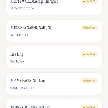
KRISTY WALL, Massage Therapist
Elite
9.9
MIDWEST CITY
,
OK
ALEXA NEYNABER, NMD, ND
Elite
9.6
MERIDIAN
,
ID
Lisa Jung
Elite
9.4
Seattle
,
WA
ADAM GRAVES, ND, L.ac
Elite
9.4
CASTLE ROCK
,
CO
ANDREA DUVNJAK, ND, DC
Elite
9.4