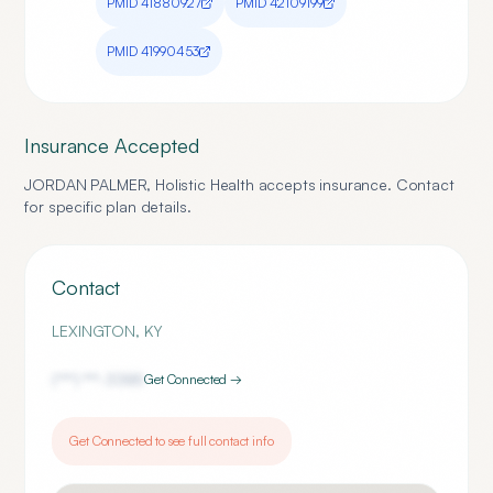
PMID
41880927
PMID
42109199
PMID
41990453
Insurance Accepted
JORDAN PALMER, Holistic Health
accepts insurance. Contact
for specific plan details.
Contact
LEXINGTON
,
KY
(***) ***-
3385
Get Connected →
Get Connected to see full contact info