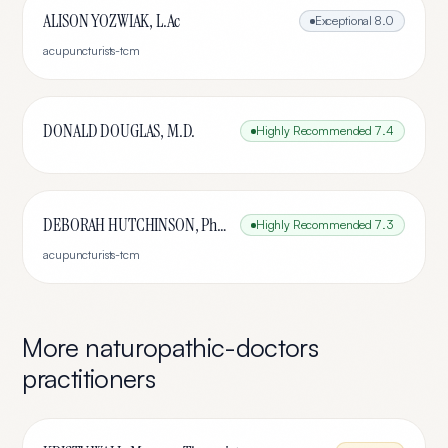
ALISON YOZWIAK, L.Ac
Exceptional
8.0
acupuncturists-tcm
DONALD DOUGLAS, M.D.
Highly Recommended
7.4
DEBORAH HUTCHINSON, PhD, LAc
Highly Recommended
7.3
acupuncturists-tcm
More
naturopathic-doctors
practitioners