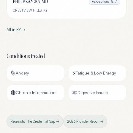
PHILIP ZAACKS, MD
Exceptional
8.7
CRESTVIEW HILLS
,
KY
All in
KY
→
Conditions treated
🌀
⚡
Anxiety
Fatigue & Low Energy
🔴
🫶
Chronic Inflammation
Digestive Issues
Research: The Credential Gap →
2026 Provider Report →