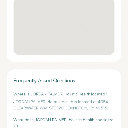
Frequently Asked Questions
Where is JORDAN PALMER, Holistic Health located?
JORDAN PALMER, Holistic Health is located at 4384
CLEARWATER WAY STE 190, LEXINGTON, KY 40515.
What does JORDAN PALMER, Holistic Health specialize
in?