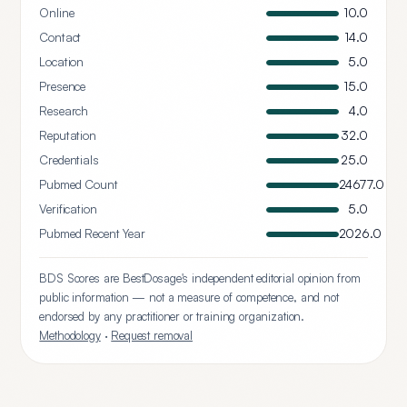
Online
10.0
Contact
14.0
Location
5.0
Presence
15.0
Research
4.0
Reputation
32.0
Credentials
25.0
Pubmed Count
24677.0
Verification
5.0
Pubmed Recent Year
2026.0
BDS Scores are BestDosage's independent editorial opinion from
public information — not a measure of competence, and not
endorsed by any practitioner or training organization.
Methodology
·
Request removal