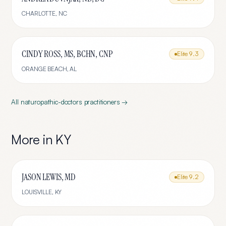
CHARLOTTE
,
NC
CINDY ROSS, MS, BCHN, CNP
Elite
9.3
ORANGE BEACH
,
AL
All
naturopathic-doctors
practitioners →
More in
KY
JASON LEWIS, MD
Elite
9.2
LOUISVILLE
,
KY