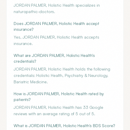
JORDAN PALMER, Holistic Health specializes in
naturopathic-doctors.
Does JORDAN PALMER, Holistic Health accept
insurance?
Yes, JORDAN PALMER, Holistic Health accepts
insurance.
What are JORDAN PALMER, Holistic Health's
credentials?
JORDAN PALMER, Holistic Health holds the following
credentials: Holistic Health, Psychiatry & Neurology,
Bariatric Medicine.
How is JORDAN PALMER, Holistic Health rated by
patients?
JORDAN PALMER, Holistic Health has 33 Google
reviews with an average rating of 5 out of 5.
What is JORDAN PALMER, Holistic Health's BDS Score?