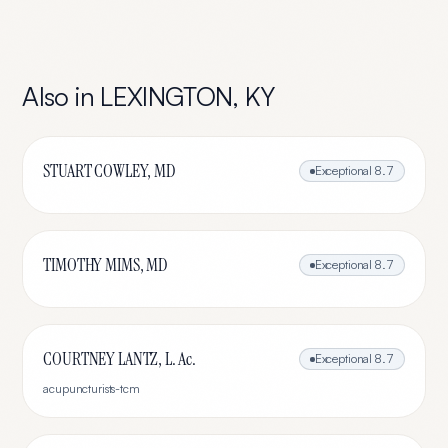
Also in
LEXINGTON
,
KY
STUART COWLEY, MD
Exceptional
8.7
TIMOTHY MIMS, MD
Exceptional
8.7
COURTNEY LANTZ, L. Ac.
Exceptional
8.7
acupuncturists-tcm