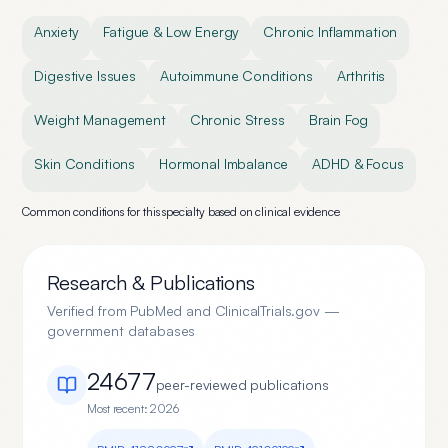
Anxiety
Fatigue & Low Energy
Chronic Inflammation
Digestive Issues
Autoimmune Conditions
Arthritis
Weight Management
Chronic Stress
Brain Fog
Skin Conditions
Hormonal Imbalance
ADHD & Focus
Common conditions for this specialty based on clinical evidence
Research & Publications
Verified from PubMed and ClinicalTrials.gov —
government databases
24677
peer-reviewed publication
s
Most recent:
2026