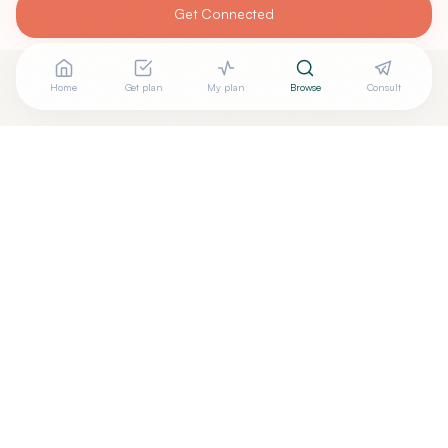
Get Connected
Home
Get plan
My plan
Browse
Consult
Looking for more options?
See all
Integrative Medicine
in
Watertown
,
SD
→
Are you
Root Function Wellness Prof LLC
? Add your free
+
verified badge