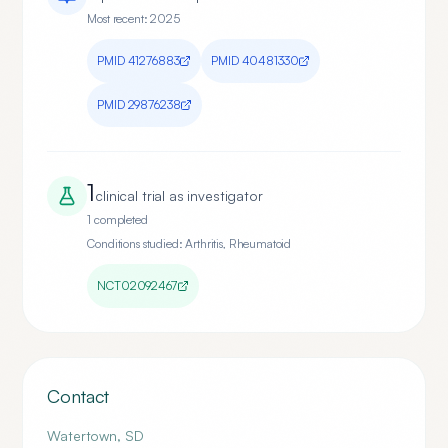
Most recent:
2025
PMID
41276883
PMID
40481330
PMID
29876238
1
clinical trial
as investigator
1
completed
Conditions studied:
Arthritis, Rheumatoid
NCT02092467
Contact
Watertown
,
SD