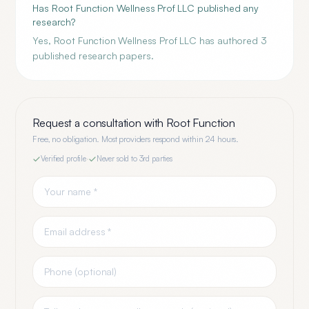
Has Root Function Wellness Prof LLC published any
research?
Yes, Root Function Wellness Prof LLC has authored 3
published research papers.
Request a consultation with
Root Function
Free, no obligation. Most providers respond within 24 hours.
Verified profile
·
Never sold to 3rd parties