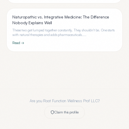
Naturopathic vs. Integrative Medicine: The Difference
Nobody Explains Well
These two get lumped together constantly. They shouldn't be. One starts
with natural therapies and adds pharmaceuticals....
Read →
Are you
Root Function Wellness Prof LLC
?
Claim this profile