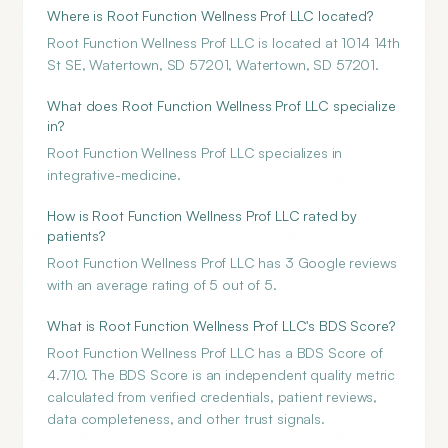
Where is Root Function Wellness Prof LLC located?
Root Function Wellness Prof LLC is located at 1014 14th
St SE, Watertown, SD 57201, Watertown, SD 57201.
What does Root Function Wellness Prof LLC specialize
in?
Root Function Wellness Prof LLC specializes in
integrative-medicine.
How is Root Function Wellness Prof LLC rated by
patients?
Root Function Wellness Prof LLC has 3 Google reviews
with an average rating of 5 out of 5.
What is Root Function Wellness Prof LLC's BDS Score?
Root Function Wellness Prof LLC has a BDS Score of
4.7/10. The BDS Score is an independent quality metric
calculated from verified credentials, patient reviews,
data completeness, and other trust signals.