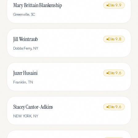
Mary Brittain Blankenship
Elite
9.9
Greenville
,
SC
Jill Weintraub
Elite
9.8
Dobbs Ferry
,
NY
Juzer Husaini
Elite
9.6
Franklin
,
TN
Stacey Cantor-Adkins
Elite
9.6
NEW YORK
,
NY