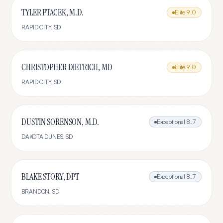
TYLER PTACEK, M.D.
Elite
9.0
RAPID CITY
,
SD
CHRISTOPHER DIETRICH, MD
Elite
9.0
RAPID CITY
,
SD
DUSTIN SORENSON, M.D.
Exceptional
8.7
DAKOTA DUNES
,
SD
BLAKE STORY, DPT
Exceptional
8.7
BRANDON
,
SD