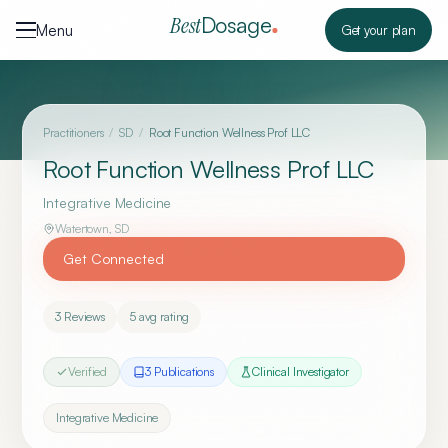
Skip to content
Dosage
Best
Menu
Get your plan
Practitioners
/
SD
/
Root Function Wellness Prof LLC
Root Function Wellness Prof LLC
Integrative Medicine
Watertown
,
SD
Get Connected
3
Reviews
5
avg rating
Verified
3
Publication
s
Clinical Investigator
Integrative Medicine