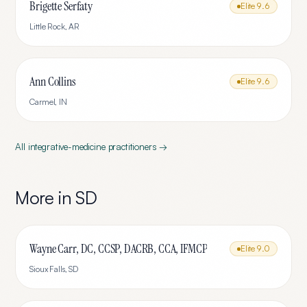
Brigette Serfaty
Elite
9.6
Little Rock
,
AR
Ann Collins
Elite
9.6
Carmel
,
IN
All
integrative-medicine
practitioners →
More in
SD
Wayne Carr, DC, CCSP, DACRB, CCA, IFMCP
Elite
9.0
Sioux Falls
,
SD