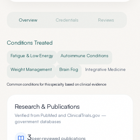
Overview
Credentials
Reviews
Conditions Treated
Fatigue & Low Energy
Autoimmune Conditions
Weight Management
Brain Fog
Integrative Medicine
Common conditions for this specialty based on clinical evidence
Research & Publications
Verified from PubMed and ClinicalTrials.gov —
government databases
3
peer-reviewed publication
s