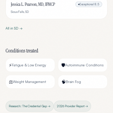
Jessica L. Pearson, MD, IFMCP
Exceptional
8.5
Sioux Falls
,
SD
All in
SD
→
Conditions treated
⚡
🛡️
Fatigue & Low Energy
Autoimmune Conditions
⚖️
🧠
Weight Management
Brain Fog
Research: The Credential Gap →
2026 Provider Report →