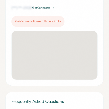
(***) ***-
0920
Get Connected →
Get Connected to see full contact info
Frequently Asked Questions