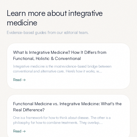
Learn more about
integrative
medicine
Evidence-based guides from our editorial team.
What Is Integrative Medicine? How It Differs from
Functional, Holistic & Conventional
Integrative medicine is the most evidence-based bridge between
conventional and alternative care. Here's how it works, w...
Read →
Functional Medicine vs. Integrative Medicine: What's the
Real Difference?
One is a framework for how to think about disease. The other is a
philosophy for how to combine treatments. They overlap...
Read →