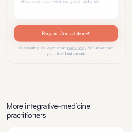
Request Consultation
By submitting, you agree to our
privacy policy
. We'll never share
your info without consent.
More
integrative-medicine
practitioners