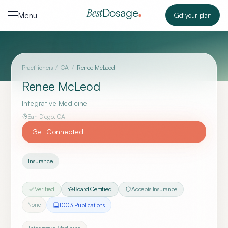
Skip to content
Dosage
Best
Menu
Get your plan
Practitioners
/
CA
/
Renee McLeod
Renee McLeod
Integrative Medicine
San Diego
,
CA
Get Connected
Insurance
Verified
Board Certified
Accepts Insurance
1003
Publication
s
None