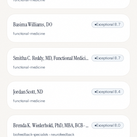
Basima Williams, DO
Exceptional
8.7
functional-medicine
Smitha C. Reddy, MD, Functional Medicine, Rheumatologist
Exceptional
8.7
functional-medicine
Jordan Scott, ND
Exceptional
8.4
functional-medicine
Brenda K. Wiederhold, PhD, MBA, BCB-L, BCN-L
Exceptional
8.0
biofeedback-specialists · neurofeedback