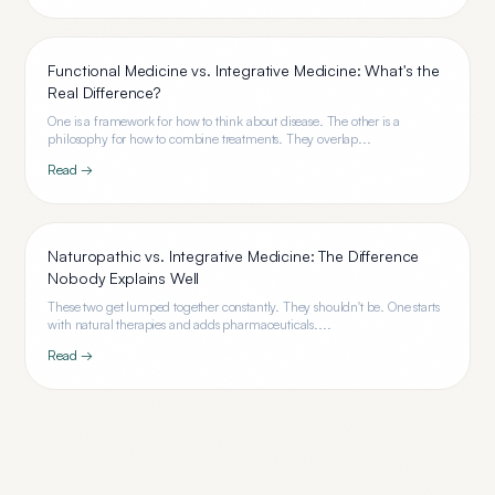
Functional Medicine vs. Integrative Medicine: What's the
Real Difference?
One is a framework for how to think about disease. The other is a
philosophy for how to combine treatments. They overlap...
Read →
Naturopathic vs. Integrative Medicine: The Difference
Nobody Explains Well
These two get lumped together constantly. They shouldn't be. One starts
with natural therapies and adds pharmaceuticals....
Read →