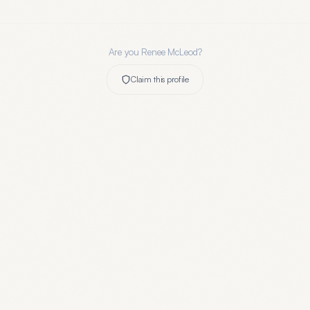
Are you
Renee McLeod
?
Claim this profile