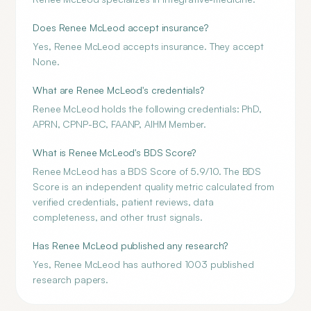
Does Renee McLeod accept insurance?
Yes, Renee McLeod accepts insurance. They accept
None.
What are Renee McLeod's credentials?
Renee McLeod holds the following credentials: PhD,
APRN, CPNP-BC, FAANP, AIHM Member.
What is Renee McLeod's BDS Score?
Renee McLeod has a BDS Score of 5.9/10. The BDS
Score is an independent quality metric calculated from
verified credentials, patient reviews, data
completeness, and other trust signals.
Has Renee McLeod published any research?
Yes, Renee McLeod has authored 1003 published
research papers.