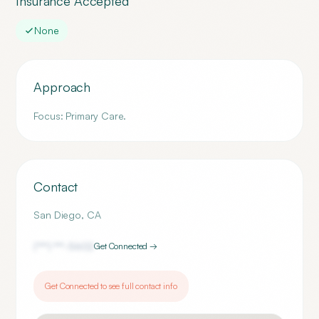
Insurance Accepted
None
Approach
Focus: Primary Care.
Contact
San Diego
,
CA
(***) ***-
5602
Get Connected →
Get Connected to see full contact info