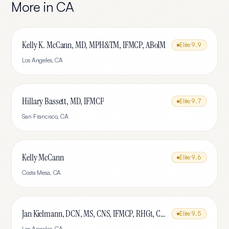
More in
CA
Kelly K. McCann, MD, MPH&TM, IFMCP, ABoIM
Elite
9.9
Los Angeles
,
CA
Hillary Bassett, MD, IFMCP
Elite
9.7
San Francisco
,
CA
Kelly McCann
Elite
9.6
Costa Mesa
,
CA
Jan Kielmann, DCN, MS, CNS, IFMCP, RHGt, CPTR
Elite
9.5
Los Angeles
,
CA