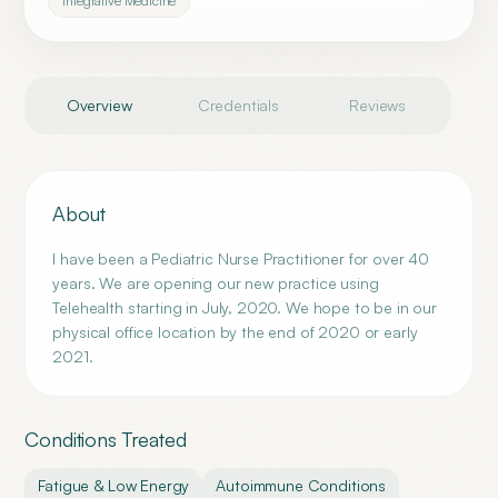
Integrative Medicine
Overview
Credentials
Reviews
About
I have been a Pediatric Nurse Practitioner for over 40
years. We are opening our new practice using
Telehealth starting in July, 2020. We hope to be in our
physical office location by the end of 2020 or early
2021.
Conditions Treated
Fatigue & Low Energy
Autoimmune Conditions