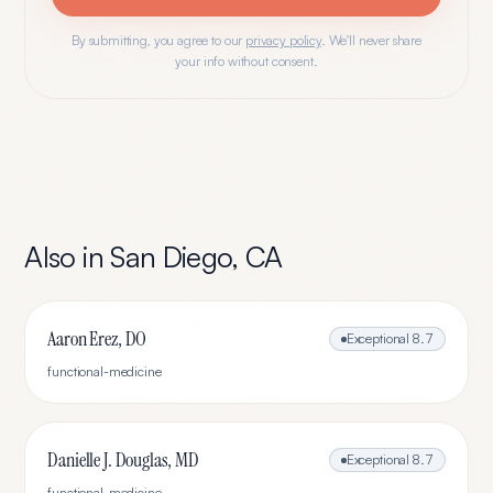
By submitting, you agree to our
privacy policy
. We'll never share
your info without consent.
Also in
San Diego
,
CA
Aaron Erez, DO
Exceptional
8.7
functional-medicine
Danielle J. Douglas, MD
Exceptional
8.7
functional-medicine