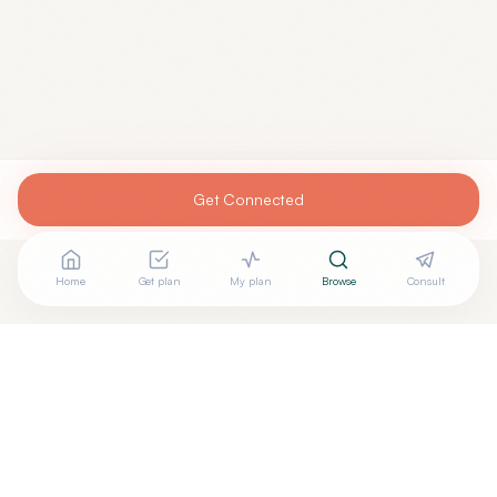
Get Connected
Home
Get plan
My plan
Browse
Consult
Looking for more options?
See all
Integrative Medicine
in
San Diego
,
CA
→