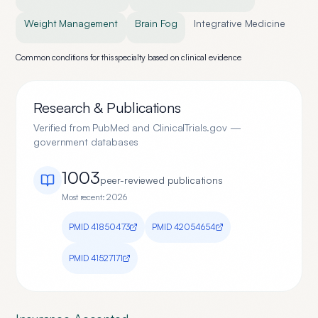
Weight Management
Brain Fog
Integrative Medicine
Common conditions for this specialty based on clinical evidence
Research & Publications
Verified from PubMed and ClinicalTrials.gov —
government databases
1003
peer-reviewed publication
s
Most recent:
2026
PMID
41850473
PMID
42054654
PMID
41527171