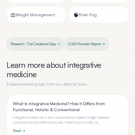
⚖️
🧠
Weight Management
Brain Fog
Research: The Credential Gap →
2026 Provider Report →
Learn more about
integrative
medicine
Evidence-based guides from our editorial team.
What Is Integrative Medicine? How It Differs from
Functional, Holistic & Conventional
Integrative medicine is the most evidence-based bridge between
conventional and alternative care. Here's how it works, w...
Read →