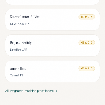
Stacey Cantor-Adkins
Elite
9.6
NEW YORK
,
NY
Brigette Serfaty
Elite
9.6
Little Rock
,
AR
Ann Collins
Elite
9.6
Carmel
,
IN
All
integrative-medicine
practitioners →