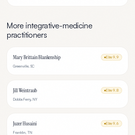
More
integrative-medicine
practitioners
Mary Brittain Blankenship
Elite
9.9
Greenville
,
SC
Jill Weintraub
Elite
9.8
Dobbs Ferry
,
NY
Juzer Husaini
Elite
9.6
Franklin
,
TN