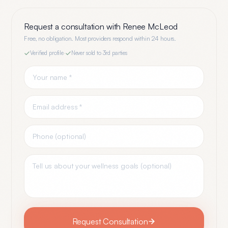
Request a consultation with
Renee McLeod
Free, no obligation. Most providers respond within 24 hours.
Verified profile
·
Never sold to 3rd parties
Request Consultation