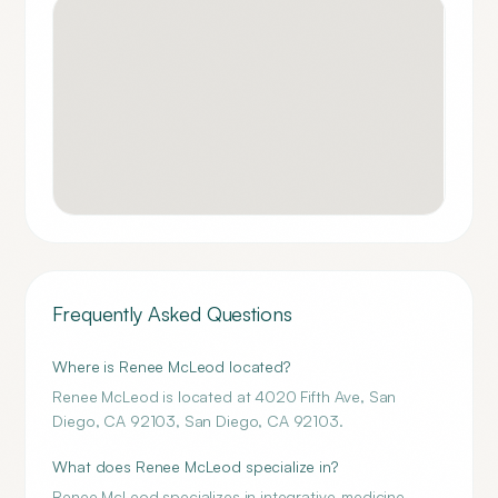
Frequently Asked Questions
Where is Renee McLeod located?
Renee McLeod is located at 4020 Fifth Ave, San
Diego, CA 92103, San Diego, CA 92103.
What does Renee McLeod specialize in?
Renee McLeod specializes in integrative-medicine.