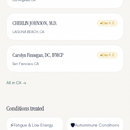
CHERLIN JOHNSON, M.D.
Elite
9.5
LAGUNA BEACH
,
CA
Carolyn Finnegan, DC, IFMCP
Elite
9.5
San Francisco
,
CA
All in
CA
→
Conditions treated
⚡
🛡️
Fatigue & Low Energy
Autoimmune Conditions