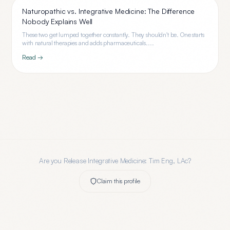
Naturopathic vs. Integrative Medicine: The Difference
Nobody Explains Well
These two get lumped together constantly. They shouldn't be. One starts
with natural therapies and adds pharmaceuticals....
Read →
Are you
Release Integrative Medicine: Tim Eng, LAc
?
Claim this profile