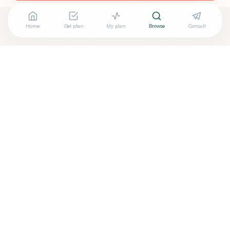
Home
Get plan
My plan
Browse
Consult
Looking for more options?
See all
Integrative Medicine
in
Charlestown
,
MA
→
Are you
Release Integrative Medicine: Tim Eng, LAc
? Add
+
your free verified badge