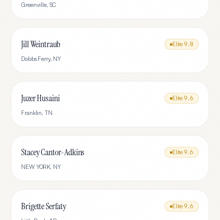
Greenville
,
SC
Jill Weintraub
Elite
9.8
Dobbs Ferry
,
NY
Juzer Husaini
Elite
9.6
Franklin
,
TN
Stacey Cantor-Adkins
Elite
9.6
NEW YORK
,
NY
Brigette Serfaty
Elite
9.6