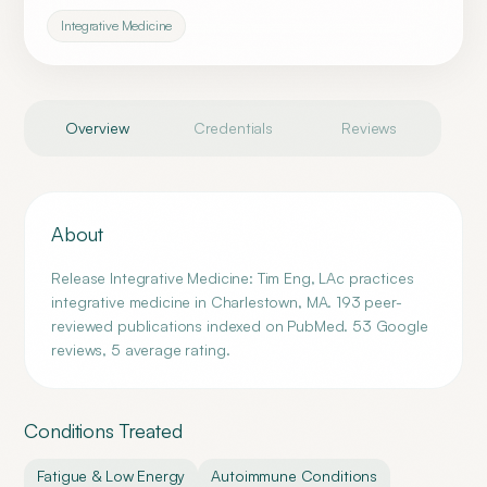
Integrative Medicine
Overview
Credentials
Reviews
About
Release Integrative Medicine: Tim Eng, LAc practices
integrative medicine in Charlestown, MA. 193 peer-
reviewed publications indexed on PubMed. 53 Google
reviews, 5 average rating.
Conditions Treated
Fatigue & Low Energy
Autoimmune Conditions