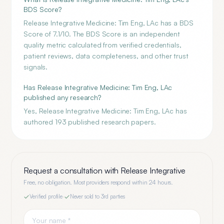
BDS Score?
Release Integrative Medicine: Tim Eng, LAc has a BDS
Score of 7.1/10. The BDS Score is an independent
quality metric calculated from verified credentials,
patient reviews, data completeness, and other trust
signals.
Has Release Integrative Medicine: Tim Eng, LAc
published any research?
Yes, Release Integrative Medicine: Tim Eng, LAc has
authored 193 published research papers.
Request a consultation with
Release Integrative
Free, no obligation. Most providers respond within 24 hours.
Verified profile
·
Never sold to 3rd parties