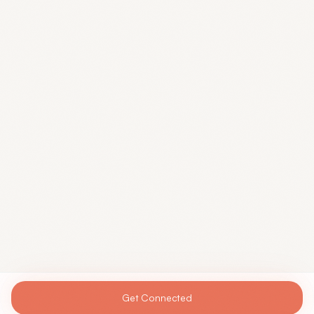
Get Connected