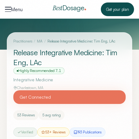
Skip to content
Dosage
Best
Menu
Get your plan
Practitioners
/
MA
/
Release Integrative Medicine: Tim Eng, LAc
Release Integrative Medicine: Tim
Eng, LAc
Highly Recommended
7.1
Integrative Medicine
Charlestown
,
MA
Get Connected
53
Reviews
5
avg rating
Verified
53
+ Reviews
193
Publication
s