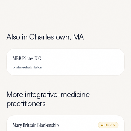
Also in
Charlestown
,
MA
MBB Pilates LLC
pilates-rehabilitation
More
integrative-medicine
practitioners
Mary Brittain Blankenship
Elite
9.9