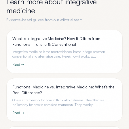
Learn more about
integrative
medicine
Evidence-based guides from our editorial team.
What Is Integrative Medicine? How It Differs from
Functional, Holistic & Conventional
Integrative medicine is the most evidence-based bridge between
conventional and alternative care. Here's how it works, w...
Read →
Functional Medicine vs. Integrative Medicine: What's the
Real Difference?
One is a framework for how to think about disease. The other is a
philosophy for how to combine treatments. They overlap...
Read →