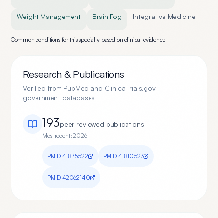
Weight Management
Brain Fog
Integrative Medicine
Common conditions for this specialty based on clinical evidence
Research & Publications
Verified from PubMed and ClinicalTrials.gov —
government databases
193
peer-reviewed publication
s
Most recent:
2026
PMID
41875522
PMID
41810523
PMID
42062140