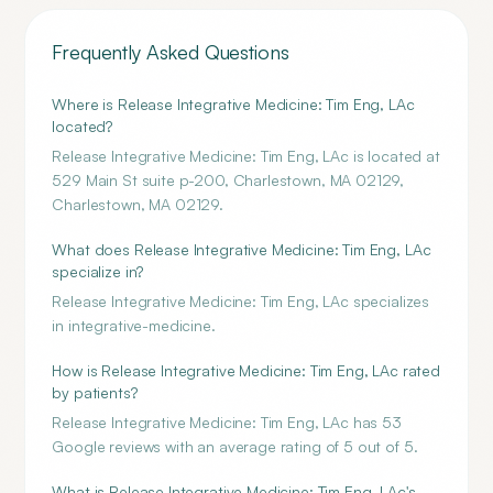
Frequently Asked Questions
Where is Release Integrative Medicine: Tim Eng, LAc
located?
Release Integrative Medicine: Tim Eng, LAc is located at
529 Main St suite p-200, Charlestown, MA 02129,
Charlestown, MA 02129.
What does Release Integrative Medicine: Tim Eng, LAc
specialize in?
Release Integrative Medicine: Tim Eng, LAc specializes
in integrative-medicine.
How is Release Integrative Medicine: Tim Eng, LAc rated
by patients?
Release Integrative Medicine: Tim Eng, LAc has 53
Google reviews with an average rating of 5 out of 5.
What is Release Integrative Medicine: Tim Eng, LAc's