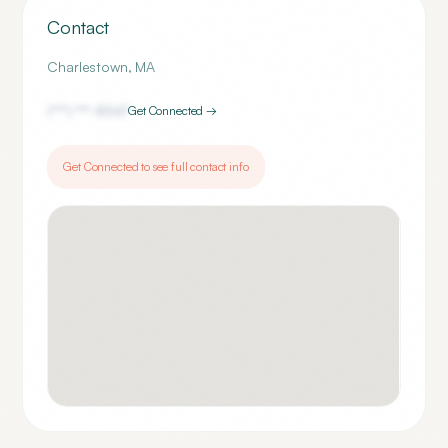
Contact
Charlestown
,
MA
(***) ***-
8567
Get Connected →
Get Connected to see full contact info