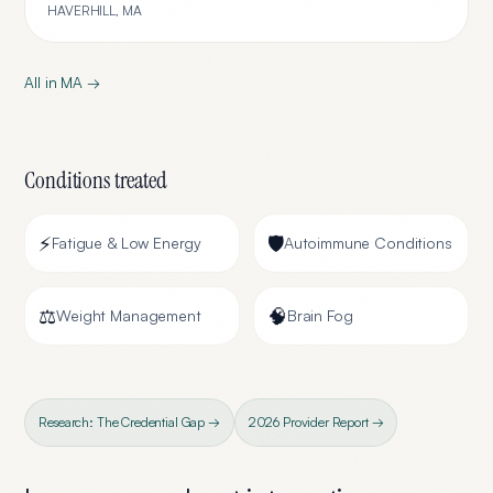
HAVERHILL
,
MA
All in
MA
→
Conditions treated
⚡
🛡️
Fatigue & Low Energy
Autoimmune Conditions
⚖️
🧠
Weight Management
Brain Fog
Research: The Credential Gap →
2026 Provider Report →