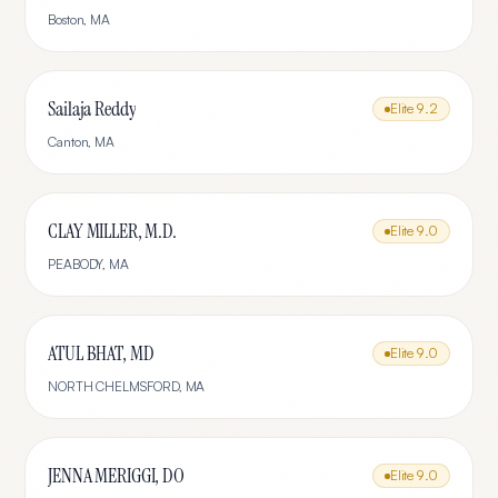
Boston
,
MA
Sailaja Reddy
Elite
9.2
Canton
,
MA
CLAY MILLER, M.D.
Elite
9.0
PEABODY
,
MA
ATUL BHAT, MD
Elite
9.0
NORTH CHELMSFORD
,
MA
JENNA MERIGGI, DO
Elite
9.0