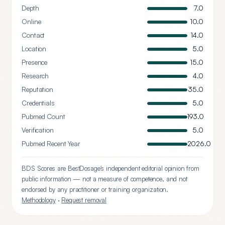
Depth
7.0
Online
10.0
Contact
14.0
Location
5.0
Presence
15.0
Research
4.0
Reputation
35.0
Credentials
5.0
Pubmed Count
193.0
Verification
5.0
Pubmed Recent Year
2026.0
BDS Scores are BestDosage's independent editorial opinion from
public information — not a measure of competence, and not
endorsed by any practitioner or training organization.
Methodology
·
Request removal