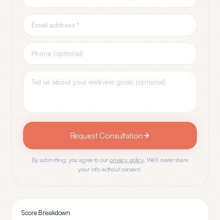
Request Consultation
By submitting, you agree to our
privacy policy
. We'll never share
your info without consent.
Score Breakdown