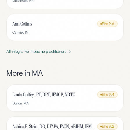
Little Rock
,
AR
Ann Collins
Elite
9.6
Carmel
,
IN
All
integrative-medicine
practitioners →
More in
MA
Linda Coffey , PT, DPT, IFMCP, NDTC
Elite
9.4
Boston
,
MA
Achina P. Stein, DO, DFAPA, FACN, ABIHM, IFMCP
Elite
9.2