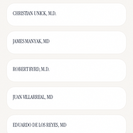
CHRISTIAN UNICK, M.D.
JAMES MANYAK, MD
ROBERT BYRD, M.D.
JUAN VILLARREAL, MD
EDUARDO DE LOS REYES, MD