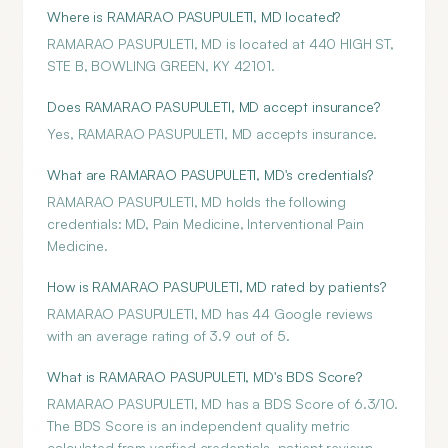
Where is RAMARAO PASUPULETI, MD located?
RAMARAO PASUPULETI, MD is located at 440 HIGH ST,
STE B, BOWLING GREEN, KY 42101.
Does RAMARAO PASUPULETI, MD accept insurance?
Yes, RAMARAO PASUPULETI, MD accepts insurance.
What are RAMARAO PASUPULETI, MD's credentials?
RAMARAO PASUPULETI, MD holds the following
credentials: MD, Pain Medicine, Interventional Pain
Medicine.
How is RAMARAO PASUPULETI, MD rated by patients?
RAMARAO PASUPULETI, MD has 44 Google reviews
with an average rating of 3.9 out of 5.
What is RAMARAO PASUPULETI, MD's BDS Score?
RAMARAO PASUPULETI, MD has a BDS Score of 6.3/10.
The BDS Score is an independent quality metric
calculated from verified credentials, patient reviews,