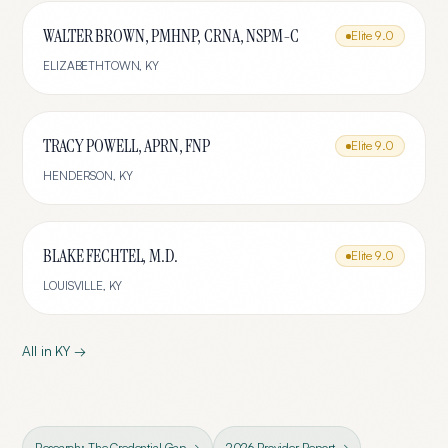
WALTER BROWN, PMHNP, CRNA, NSPM-C
Elite
9.0
ELIZABETHTOWN
,
KY
TRACY POWELL, APRN, FNP
Elite
9.0
HENDERSON
,
KY
BLAKE FECHTEL, M.D.
Elite
9.0
LOUISVILLE
,
KY
All in
KY
→
Research: The Credential Gap →
2026 Provider Report →