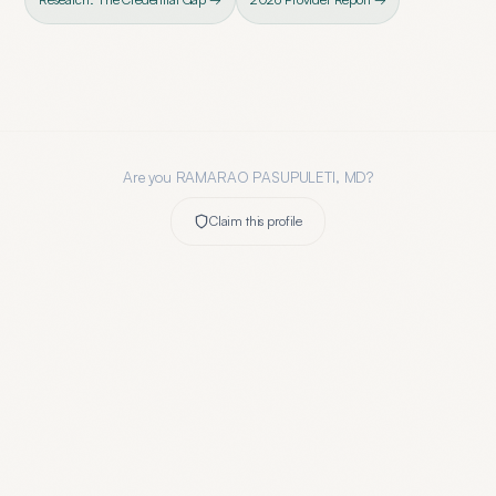
Are you
RAMARAO PASUPULETI, MD
?
Claim this profile