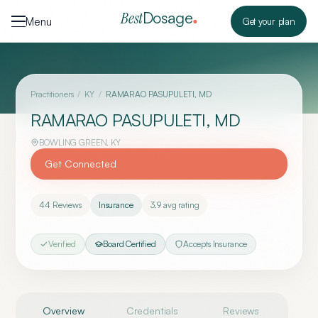
Skip to content
Dosage
Best
Menu
Get your plan
Practitioners
/
KY
/
RAMARAO PASUPULETI, MD
RAMARAO PASUPULETI, MD
BOWLING GREEN
,
KY
Get Connected
44
Reviews
Insurance
3.9
avg rating
Verified
Board Certified
Accepts Insurance
Overview
Credentials
Reviews