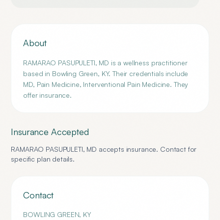
About
RAMARAO PASUPULETI, MD is a wellness practitioner
based in Bowling Green, KY. Their credentials include
MD, Pain Medicine, Interventional Pain Medicine. They
offer insurance.
Insurance Accepted
RAMARAO PASUPULETI, MD
accepts insurance. Contact for
specific plan details.
Contact
BOWLING GREEN
,
KY