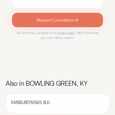
Request Consultation
By submitting, you agree to our
privacy policy
. We'll never share
your info without consent.
Also in
BOWLING GREEN
,
KY
DANIEL REYNOLDS, M.D.