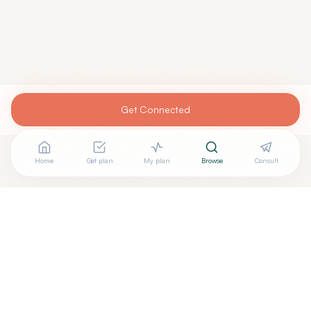
Get Connected
Home
Get plan
My plan
Browse
Consult
Are you
RAMARAO PASUPULETI, MD
? Add your free
+
verified badge