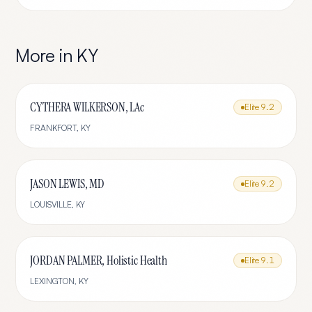
More in
KY
CYTHERA WILKERSON, LAc
Elite
9.2
FRANKFORT
,
KY
JASON LEWIS, MD
Elite
9.2
LOUISVILLE
,
KY
JORDAN PALMER, Holistic Health
Elite
9.1
LEXINGTON
,
KY