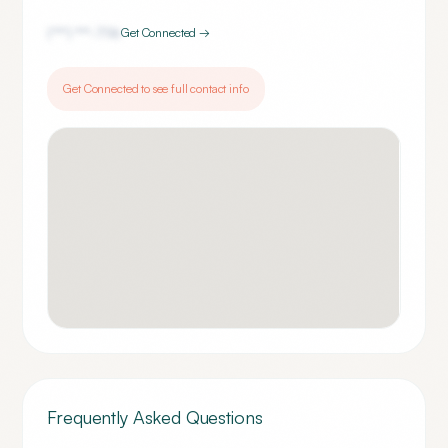
(***) ***-
7116
Get Connected →
Get Connected to see full contact info
Frequently Asked Questions