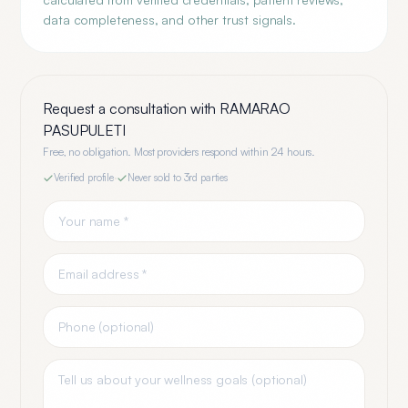
data completeness, and other trust signals.
Request a consultation with
RAMARAO
PASUPULETI
Free, no obligation. Most providers respond within 24 hours.
Verified profile
·
Never sold to 3rd parties