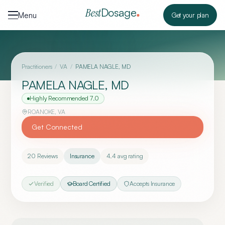
Skip to content
Dosage
Best
Menu
Get your plan
Practitioners
/
VA
/
PAMELA NAGLE, MD
PAMELA NAGLE, MD
Highly Recommended
7.0
ROANOKE
,
VA
Get Connected
20
Reviews
Insurance
4.4
avg rating
Verified
Board Certified
Accepts Insurance