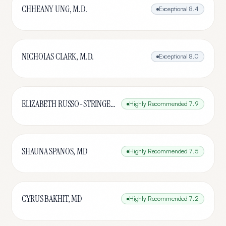
CHHEANY UNG, M.D.
Exceptional
8.4
NICHOLAS CLARK, M.D.
Exceptional
8.0
ELIZABETH RUSSO-STRINGER, MD
Highly Recommended
7.9
SHAUNA SPANOS, MD
Highly Recommended
7.5
CYRUS BAKHIT, MD
Highly Recommended
7.2