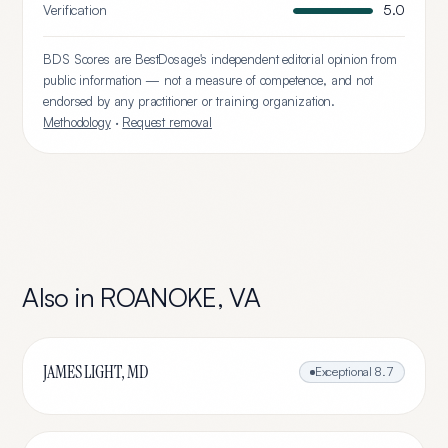
Verification
5.0
BDS Scores are BestDosage's independent editorial opinion from
public information — not a measure of competence, and not
endorsed by any practitioner or training organization.
Methodology
·
Request removal
Also in
ROANOKE
,
VA
JAMES LIGHT, MD
Exceptional
8.7