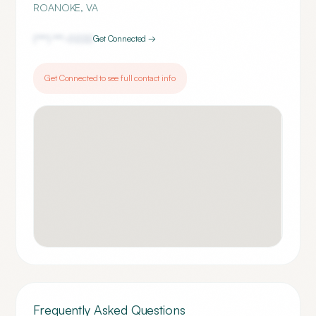
ROANOKE
,
VA
(***) ***-
0222
Get Connected →
Get Connected to see full contact info
Frequently Asked Questions