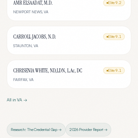
AMR ELSAADAT, M.D.
Elite
9.2
NEWPORT NEWS
,
VA
CARROLL JACOBS, N.D.
Elite
9.1
STAUNTON
,
VA
CHRISENIA WHITE, ND,LDN, L.Ac, DC
Elite
9.1
FAIRFAX
,
VA
All in
VA
→
Research: The Credential Gap →
2026 Provider Report →