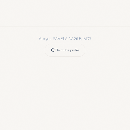
Are you
PAMELA NAGLE, MD
?
Claim this profile