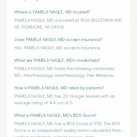
Where is PAMELA NAGLE, MD located?
PAMELA NAGLE, MD is located at 1906 BELLEVIEW AVE
SE, ROANOKE, VA 24014.
Does PAMELA NAGLE, MD accept insurance?
Yes, PAMELA NAGLE, MD accepts insurance.
What are PAMELA NAGLE, MD's credentials?
PAMELA NAGLE, MD holds the following credentials:
MD, Anesthesiology, Anesthesiology, Pain Medicine.
How is PAMELA NAGLE, MD rated by patients?
PAMELA NAGLE, MD has 20 Google reviews with an
average rating of 4.4 out of 5.
What is PAMELA NAGLE, MD's BDS Score?
PAMELA NAGLE, MD has a BDS Score of 7/10. The BDS
Score is an independent quality metric calculated from
verified credentials, patient reviews, data