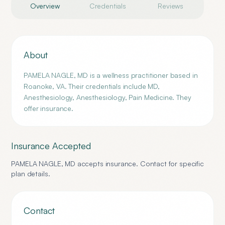
Overview
Credentials
Reviews
About
PAMELA NAGLE, MD is a wellness practitioner based in
Roanoke, VA. Their credentials include MD,
Anesthesiology, Anesthesiology, Pain Medicine. They
offer insurance.
Insurance Accepted
PAMELA NAGLE, MD
accepts insurance. Contact for specific
plan details.
Contact