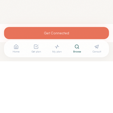
Get Connected
Home
Get plan
My plan
Browse
Consult
Are you
PAMELA NAGLE, MD
? Add your free verified
+
badge