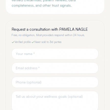
completeness, and other trust signals.
Request a consultation with
PAMELA NAGLE
Free, no obligation. Most providers respond within 24 hours.
Verified profile
·
Never sold to 3rd parties