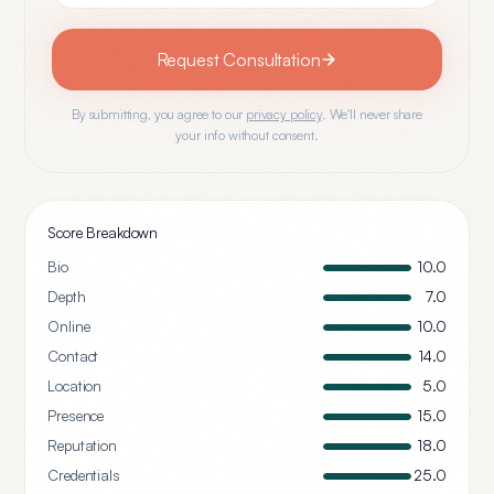
Request Consultation
By submitting, you agree to our
privacy policy
. We'll never share
your info without consent.
Score Breakdown
Bio
10.0
Depth
7.0
Online
10.0
Contact
14.0
Location
5.0
Presence
15.0
Reputation
18.0
Credentials
25.0