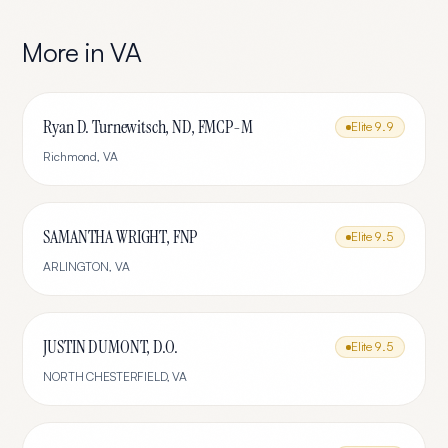
More in
VA
Ryan D. Turnewitsch, ND, FMCP-M
Elite
9.9
Richmond
,
VA
SAMANTHA WRIGHT, FNP
Elite
9.5
ARLINGTON
,
VA
JUSTIN DUMONT, D.O.
Elite
9.5
NORTH CHESTERFIELD
,
VA