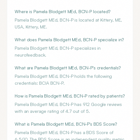
Where is Pamela Blodgett MEd, BCN-P located?
Pamela Blodgett MEd, BCN-P is located at Kittery, ME,
USA, Kittery, ME.
What does Pamela Blodgett MEd, BCN-P specialize in?
Pamela Blodgett MEd, BCN-P specializes in
neurofeedback.
What are Pamela Blodgett MEd, BCN-P's credentials?
Pamela Blodgett MEd, BCN-P holds the following
credentials: BCIA BCN-P.
How is Pamela Blodgett MEd, BCN-P rated by patients?
Pamela Blodgett MEd, BCN-P has 912 Google reviews
with an average rating of 4.7 out of 5.
What is Pamela Blodgett MEd, BCN-P's BDS Score?
Pamela Blodgett MEd, BCN-P has a BDS Score of
6.5/10. The BDS Score is an independent quality metric