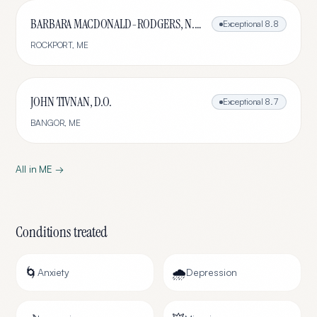
BARBARA MACDONALD-RODGERS, N.D., L.Ac.
Exceptional
8.8
ROCKPORT
,
ME
JOHN TIVNAN, D.O.
Exceptional
8.7
BANGOR
,
ME
All in
ME
→
Conditions treated
🌀
🌧️
Anxiety
Depression