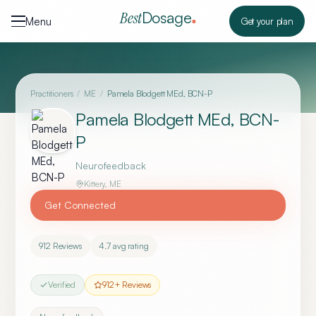
Skip to content
Dosage
Best
Menu
Get your plan
Practitioners
/
ME
/
Pamela Blodgett MEd, BCN-P
Pamela Blodgett MEd, BCN-
P
Neurofeedback
Kittery
,
ME
Get Connected
912
Reviews
4.7
avg rating
Verified
912
+ Reviews