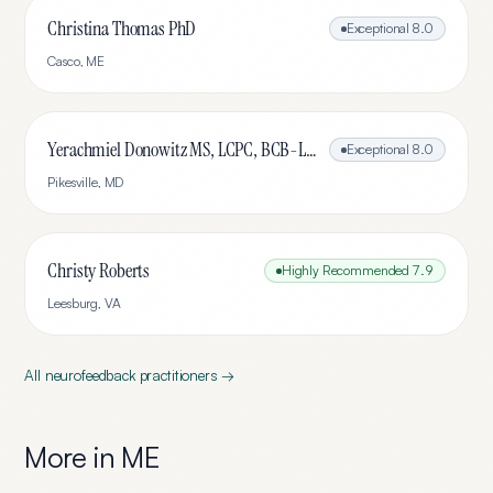
Christina Thomas PhD
Exceptional
8.0
Casco
,
ME
Yerachmiel Donowitz MS, LCPC, BCB-L, CHC
Exceptional
8.0
Pikesville
,
MD
Christy Roberts
Highly Recommended
7.9
Leesburg
,
VA
All
neurofeedback
practitioners →
More in
ME