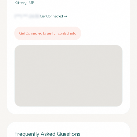
Kittery
,
ME
(***) ***-
2630
Get Connected →
Get Connected to see full contact info
Frequently Asked Questions