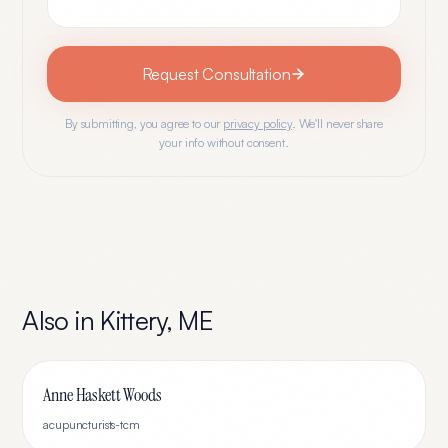
Request Consultation
By submitting, you agree to our
privacy policy
. We'll never share
your info without consent.
Also in
Kittery
,
ME
Anne Haskett Woods
acupuncturists-tcm