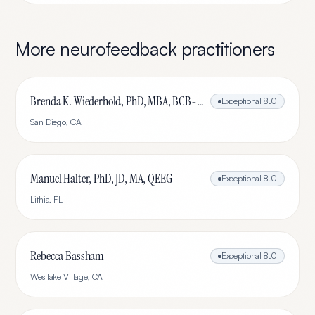
More
neurofeedback
practitioners
Brenda K. Wiederhold, PhD, MBA, BCB-L, BCN-L
Exceptional
8.0
San Diego
,
CA
Manuel Halter, PhD, JD, MA, QEEG
Exceptional
8.0
Lithia
,
FL
Rebecca Bassham
Exceptional
8.0
Westlake Village
,
CA