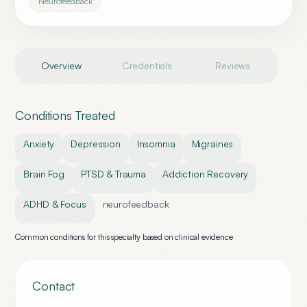
Neurofeedback
Overview
Credentials
Reviews
Conditions Treated
Anxiety
Depression
Insomnia
Migraines
Brain Fog
PTSD & Trauma
Addiction Recovery
ADHD & Focus
neurofeedback
Common conditions for this specialty based on clinical evidence
Contact