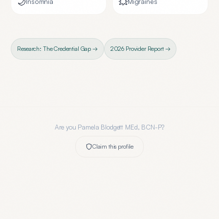
🌙
💥
Insomnia
Migraines
Research: The Credential Gap →
2026 Provider Report →
Are you
Pamela Blodgett MEd, BCN-P
?
Claim this profile