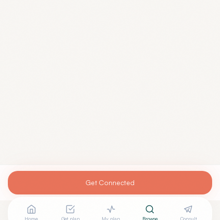
Get Connected
Home
Get plan
My plan
Browse
Consult