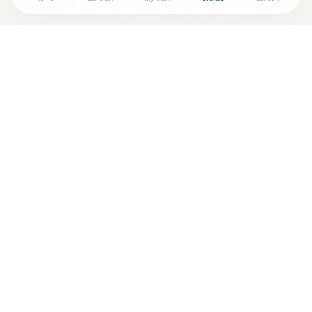
Looking for more options?
See all
Neurofeedback
in
Kittery
,
ME
→
Are you
Pamela Blodgett MEd, BCN-P
? Add your free
+
verified badge