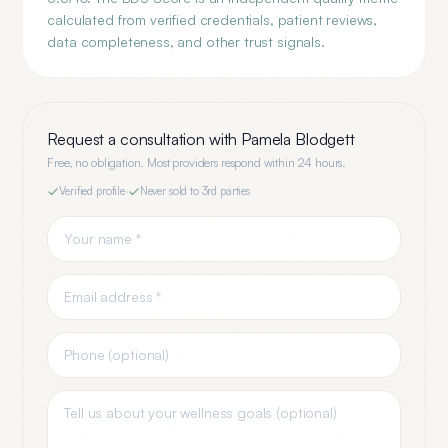
calculated from verified credentials, patient reviews,
data completeness, and other trust signals.
Request a consultation with
Pamela Blodgett
Free, no obligation. Most providers respond within 24 hours.
Verified profile
·
Never sold to 3rd parties