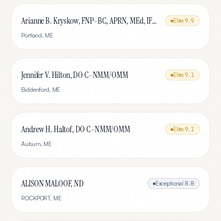
Arianne B. Kryskow, FNP-BC, APRN, MEd, IFMCP
Elite
9.9
Portland
,
ME
Jennifer V. Hilton, DO C-NMM/OMM
Elite
9.1
Biddenford
,
ME
Andrew H. Haltof, DO C-NMM/OMM
Elite
9.1
Auburn
,
ME
ALISON MALOOF, ND
Exceptional
8.8
ROCKPORT
,
ME