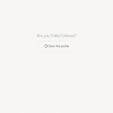
Are you
Odilia Forlenza
?
Claim this profile