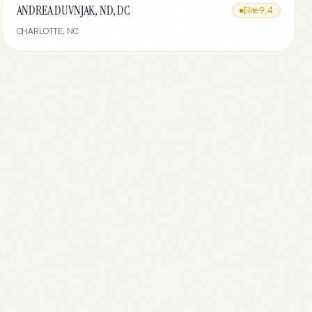
ANDREA DUVNJAK, ND, DC
Elite
9.4
CHARLOTTE
,
NC