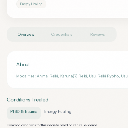
Energy Healing
Overview
Credentials
Reviews
About
Modalities: Animal Reiki, Karuna(R) Reiki, Usui Reiki Ryoho, Usu
Conditions Treated
PTSD & Trauma
Energy Healing
Common conditions for this specialty based on clinical evidence