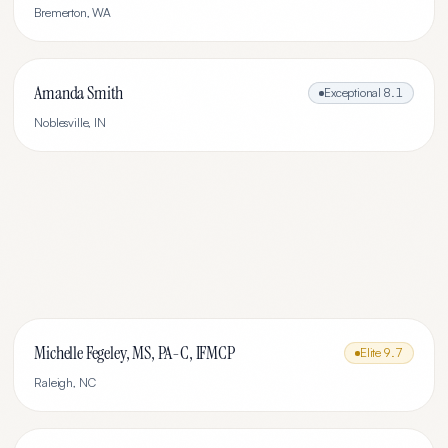
Bremerton
,
WA
Amanda Smith
Exceptional
8.1
Noblesville
,
IN
Michelle Fegeley, MS, PA-C, IFMCP
Elite
9.7
Raleigh
,
NC