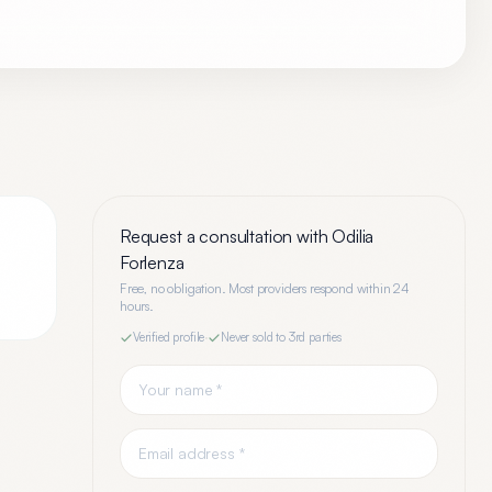
Request a consultation with
Odilia
Forlenza
Free, no obligation. Most providers respond within 24
hours.
Verified profile
·
Never sold to 3rd parties