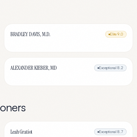
BRADLEY DAVIS, M.D.
Elite
9.0
ALEXANDER KIEBER, MD
Exceptional
8.2
ioners
Leah Gratiot
Exceptional
8.7