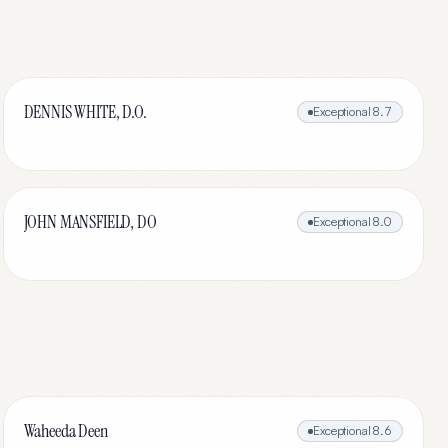
DENNIS WHITE, D.O.
Exceptional
8.7
JOHN MANSFIELD, DO
Exceptional
8.0
Waheeda Deen
Exceptional
8.6