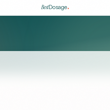
Best
Dosage