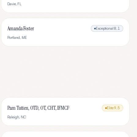
Davie
,
FL
Amanda Foster
Exceptional
8.1
Portland
,
ME
Pam Tutten, OTD, OT, CHT, IFMCP
Elite
9.5
Raleigh
,
NC