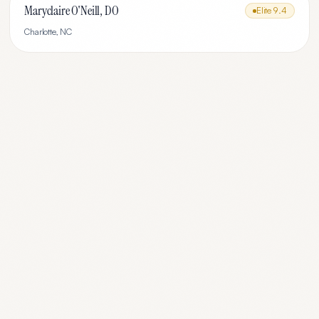
Maryclaire O'Neill, DO
Elite
9.4
Charlotte
,
NC