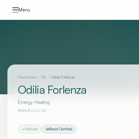
Skip to content
Menu
Practitioners
/
NC
/
Odilia Forlenza
Odilia Forlenza
Energy Healing
ASHEVILLE
,
NC
Verified
Board Certified