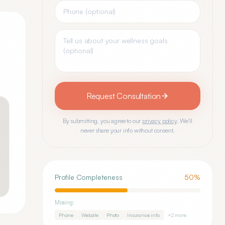
Request Consultation
By submitting, you agree to our
privacy policy
. We'll
never share your info without consent.
Profile Completeness
50
%
Missing:
Phone
Website
Photo
Insurance info
+
2
more