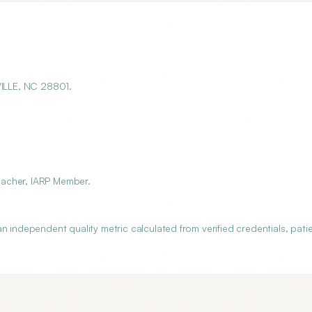
VILLE, NC 28801.
Teacher, IARP Member.
n independent quality metric calculated from verified credentials, pati