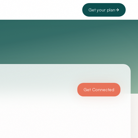
Get your plan
Get Connected