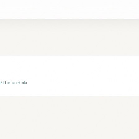
i/Tibetan Reiki