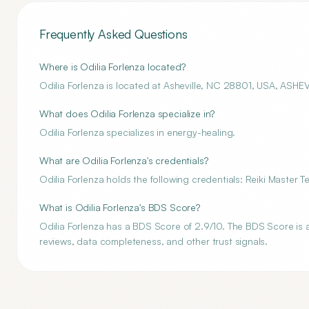
Frequently Asked Questions
Where is Odilia Forlenza located?
Odilia Forlenza is located at Asheville, NC 28801, USA, ASHE
What does Odilia Forlenza specialize in?
Odilia Forlenza specializes in energy-healing.
What are Odilia Forlenza's credentials?
Odilia Forlenza holds the following credentials: Reiki Master 
What is Odilia Forlenza's BDS Score?
Odilia Forlenza has a BDS Score of 2.9/10. The BDS Score is a
reviews, data completeness, and other trust signals.