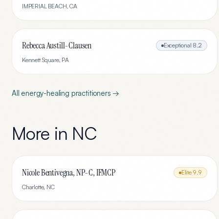
IMPERIAL BEACH
,
CA
Rebecca Austill-Clausen
Exceptional
8.2
Kennett Square
,
PA
All
energy-healing
practitioners →
More in
NC
Nicole Bentivegna, NP-C, IFMCP
Elite
9.9
Charlotte
,
NC