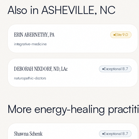
Also in
ASHEVILLE
,
NC
ERIN ABERNETHY, PA
Elite
9.0
integrative-medicine
DEBORAH NIXDORF, ND, LAc
Exceptional
8.7
naturopathic-doctors
More
energy-healing
practit
Shawna Schenk
Exceptional
8.7