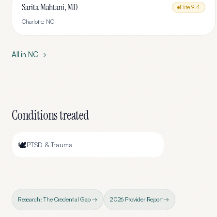
Sarita Mahtani, MD
Elite
9.4
Charlotte
,
NC
All in
NC
→
Conditions treated
🕊️
PTSD & Trauma
Research: The Credential Gap →
2026 Provider Report →