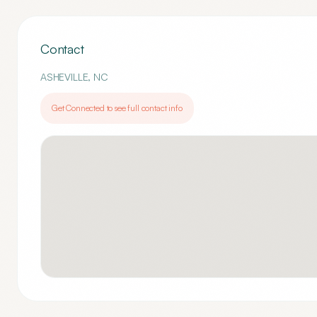
Contact
ASHEVILLE
,
NC
Get Connected to see full contact info