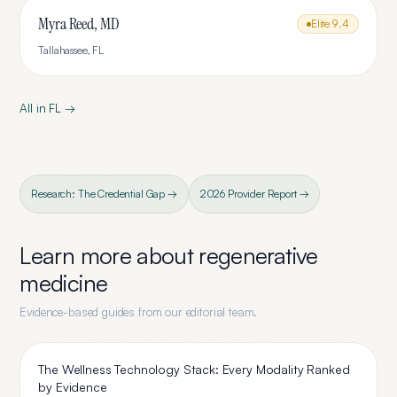
Myra Reed, MD
Elite
9.4
Tallahassee
,
FL
All in
FL
→
Research: The Credential Gap →
2026 Provider Report →
Learn more about
regenerative
medicine
Evidence-based guides from our editorial team.
The Wellness Technology Stack: Every Modality Ranked
by Evidence