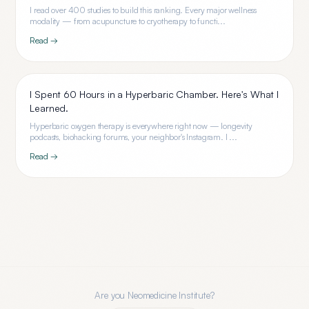
I read over 400 studies to build this ranking. Every major wellness
modality — from acupuncture to cryotherapy to functi...
Read →
I Spent 60 Hours in a Hyperbaric Chamber. Here's What I
Learned.
Hyperbaric oxygen therapy is everywhere right now — longevity
podcasts, biohacking forums, your neighbor's Instagram. I ...
Read →
Are you
Neomedicine Institute
?