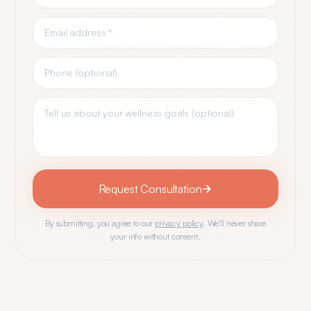
Request Consultation
By submitting, you agree to our
privacy policy
. We'll never share
your info without consent.