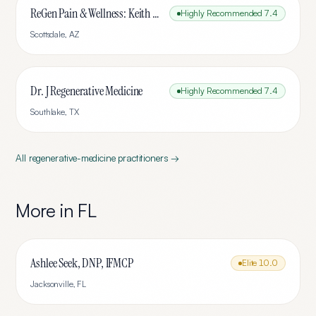
ReGen Pain & Wellness: Keith Smigiel, FNP-C, DC, FIAMA
Highly Recommended
7.4
Scottsdale
,
AZ
Dr. J Regenerative Medicine
Highly Recommended
7.4
Southlake
,
TX
All
regenerative-medicine
practitioners →
More in
FL
Ashlee Seek, DNP, IFMCP
Elite
10.0
Jacksonville
,
FL