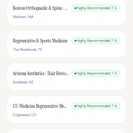
Boston Orthopaedic & Spine - Waltham | Orthopedic Walk-In Clinic Open on Saturdays
Highly Recommended
7.6
Waltham
,
MA
Regenerative & Sports Medicine
Highly Recommended
7.6
The Woodlands
,
TX
Arizona Aesthetics | Hair Restoration & Stem Cell Therapy
Highly Recommended
7.6
Scottsdale
,
AZ
CU Medicine Regenerative Medicine, Hand and Spine Center
Highly Recommended
7.6
Englewood
,
CO