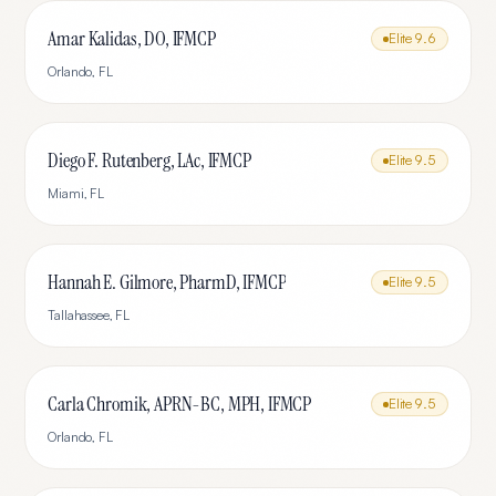
Amar Kalidas, DO, IFMCP
Elite
9.6
Orlando
,
FL
Diego F. Rutenberg, LAc, IFMCP
Elite
9.5
Miami
,
FL
Hannah E. Gilmore, PharmD, IFMCP
Elite
9.5
Tallahassee
,
FL
Carla Chromik, APRN-BC, MPH, IFMCP
Elite
9.5
Orlando
,
FL