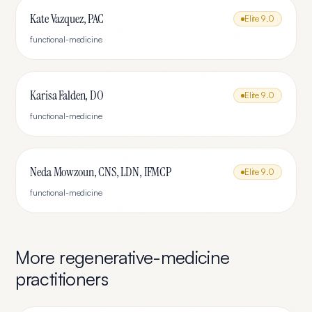
Kate Vazquez, PAC
Elite
9.0
functional-medicine
Karisa Falden, DO
Elite
9.0
functional-medicine
Neda Mowzoun, CNS, LDN, IFMCP
Elite
9.0
functional-medicine
More
regenerative-medicine
practitioners