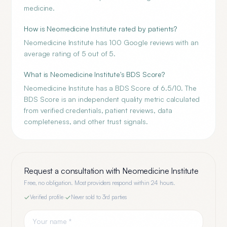
medicine.
How is Neomedicine Institute rated by patients?
Neomedicine Institute has 100 Google reviews with an
average rating of 5 out of 5.
What is Neomedicine Institute's BDS Score?
Neomedicine Institute has a BDS Score of 6.5/10. The
BDS Score is an independent quality metric calculated
from verified credentials, patient reviews, data
completeness, and other trust signals.
Request a consultation with
Neomedicine Institute
Free, no obligation. Most providers respond within 24 hours.
Verified profile
·
Never sold to 3rd parties