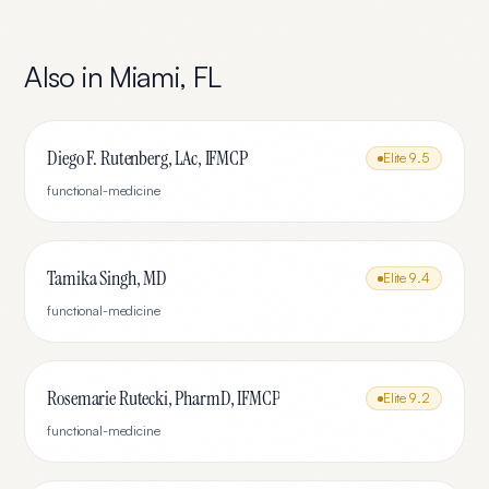
Also in
Miami
,
FL
Diego F. Rutenberg, LAc, IFMCP
Elite
9.5
functional-medicine
Tamika Singh, MD
Elite
9.4
functional-medicine
Rosemarie Rutecki, PharmD, IFMCP
Elite
9.2
functional-medicine