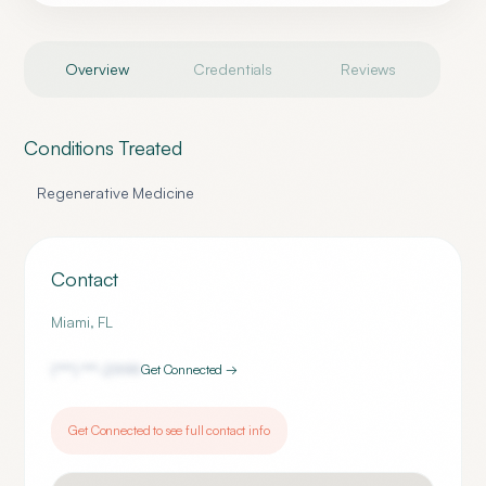
Overview
Credentials
Reviews
Conditions Treated
Regenerative Medicine
Contact
Miami
,
FL
(***) ***-
2999
Get Connected →
Get Connected to see full contact info