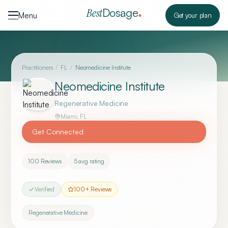
Skip to content
Dosage
Best
Menu
Get your plan
Practitioners
/
FL
/
Neomedicine Institute
Neomedicine Institute
Regenerative Medicine
Miami
,
FL
Get Connected
100
Reviews
5
avg rating
Verified
100
+ Reviews
Regenerative Medicine