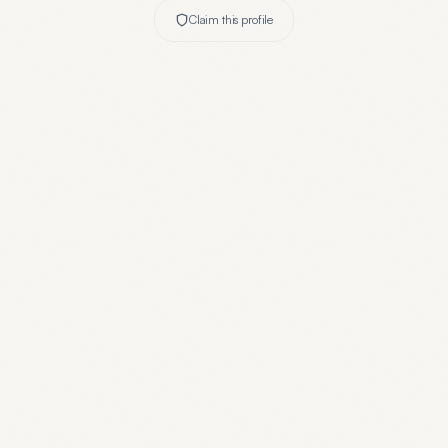
Claim this profile