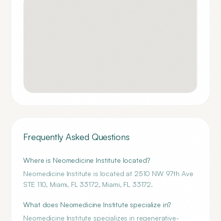
Frequently Asked Questions
Where is Neomedicine Institute located?
Neomedicine Institute is located at 2510 NW 97th Ave
STE 110, Miami, FL 33172, Miami, FL 33172.
What does Neomedicine Institute specialize in?
Neomedicine Institute specializes in regenerative-