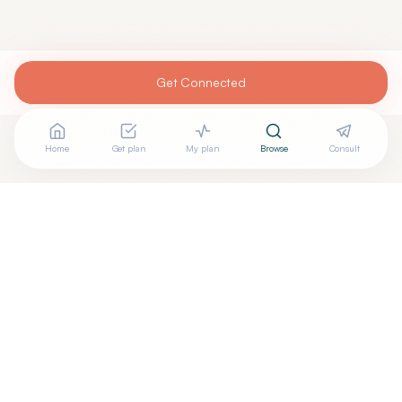
Get Connected
Home
Get plan
My plan
Browse
Consult
Looking for more options?
See all
Regenerative Medicine
in
Miami
,
FL
→
Are you
Neomedicine Institute
? Add your free verified