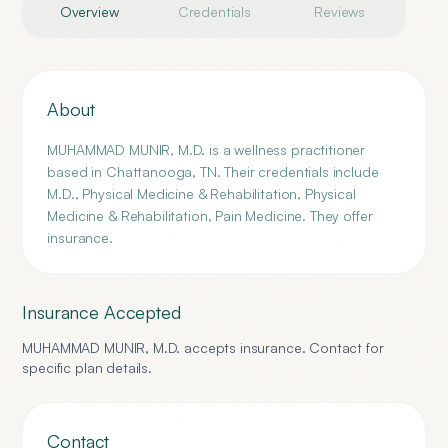
Overview
Credentials
Reviews
About
MUHAMMAD MUNIR, M.D. is a wellness practitioner
based in Chattanooga, TN. Their credentials include
M.D., Physical Medicine & Rehabilitation, Physical
Medicine & Rehabilitation, Pain Medicine. They offer
insurance.
Insurance Accepted
MUHAMMAD MUNIR, M.D.
accepts insurance. Contact for
specific plan details.
Contact