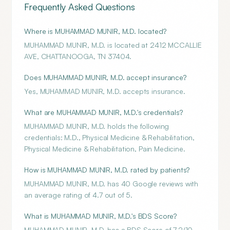
Frequently Asked Questions
Where is MUHAMMAD MUNIR, M.D. located?
MUHAMMAD MUNIR, M.D. is located at 2412 MCCALLIE
AVE, CHATTANOOGA, TN 37404.
Does MUHAMMAD MUNIR, M.D. accept insurance?
Yes, MUHAMMAD MUNIR, M.D. accepts insurance.
What are MUHAMMAD MUNIR, M.D.'s credentials?
MUHAMMAD MUNIR, M.D. holds the following
credentials: M.D., Physical Medicine & Rehabilitation,
Physical Medicine & Rehabilitation, Pain Medicine.
How is MUHAMMAD MUNIR, M.D. rated by patients?
MUHAMMAD MUNIR, M.D. has 40 Google reviews with
an average rating of 4.7 out of 5.
What is MUHAMMAD MUNIR, M.D.'s BDS Score?
MUHAMMAD MUNIR, M.D. has a BDS Score of 7.2/10.