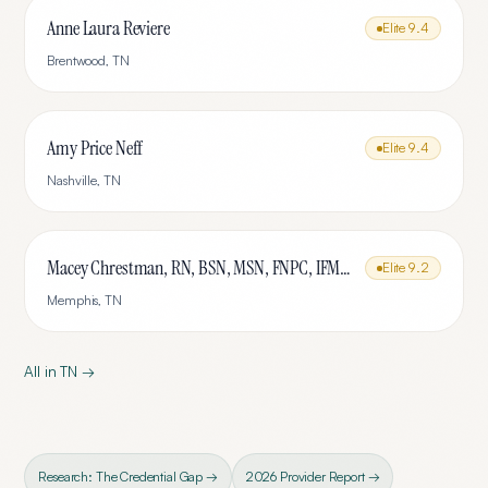
Anne Laura Reviere
Elite
9.4
Brentwood
,
TN
Amy Price Neff
Elite
9.4
Nashville
,
TN
Macey Chrestman, RN, BSN, MSN, FNPC, IFMCP
Elite
9.2
Memphis
,
TN
All in
TN
→
Research: The Credential Gap →
2026 Provider Report →