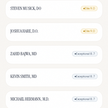
STEVEN MUSICK, DO
Elite
9.0
JOSHUA HARE, D.O.
Elite
9.0
ZAHID BAJWA, MD
Exceptional
8.7
KEVIN SMITH, MD
Exceptional
8.7
MICHAEL HERMANN, M.D.
Exceptional
8.7