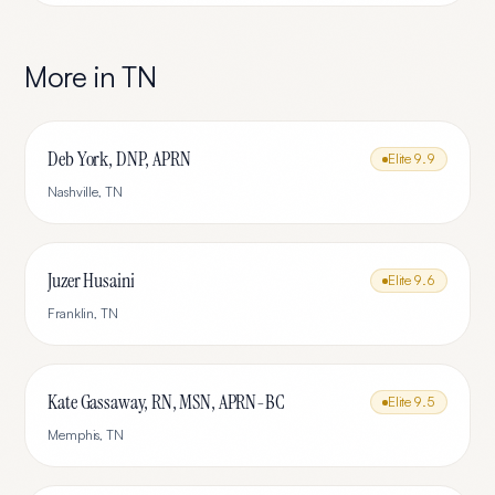
More in
TN
Deb York, DNP, APRN
Elite
9.9
Nashville
,
TN
Juzer Husaini
Elite
9.6
Franklin
,
TN
Kate Gassaway, RN, MSN, APRN-BC
Elite
9.5
Memphis
,
TN