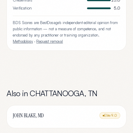
Credentials
25.0
Verification
5.0
BDS Scores are BestDosage's independent editorial opinion from
public information — not a measure of competence, and not
endorsed by any practitioner or training organization.
Methodology
·
Request removal
Also in
CHATTANOOGA
,
TN
JOHN BLAKE, MD
Elite
9.0