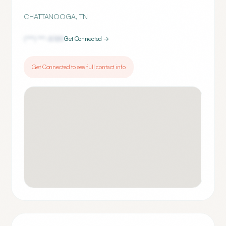
CHATTANOOGA
,
TN
(***) ***-
8189
Get Connected →
Get Connected to see full contact info