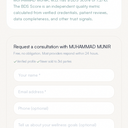
The BDS Score is an independent quality metric
calculated from verified credentials, patient reviews,
data completeness, and other trust signals.
Request a consultation with
MUHAMMAD MUNIR
Free, no obligation. Most providers respond within 24 hours.
Verified profile
·
Never sold to 3rd parties