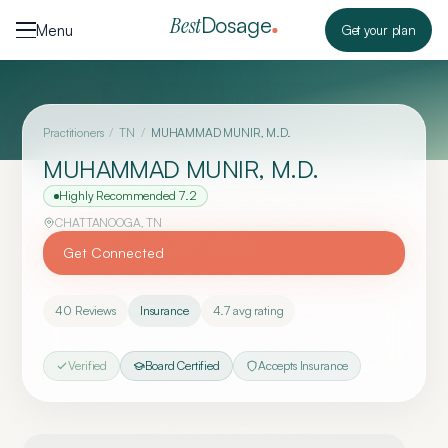
Skip to content
Dosage
Best
Menu
Get your plan
Practitioners
/
TN
/
MUHAMMAD MUNIR, M.D.
MUHAMMAD MUNIR, M.D.
Highly Recommended
7.2
CHATTANOOGA
,
TN
Get Connected
40
Reviews
Insurance
4.7
avg rating
Verified
Board Certified
Accepts Insurance