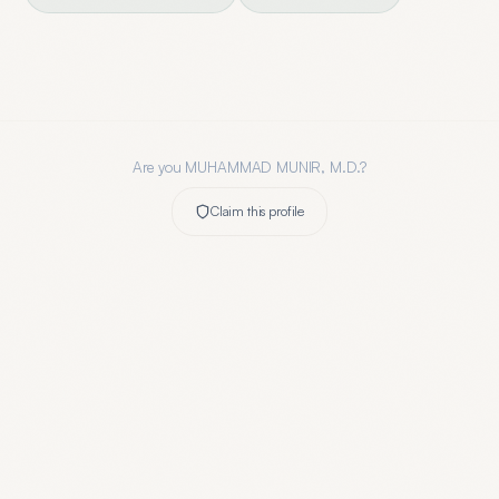
Are you
MUHAMMAD MUNIR, M.D.
?
Claim this profile