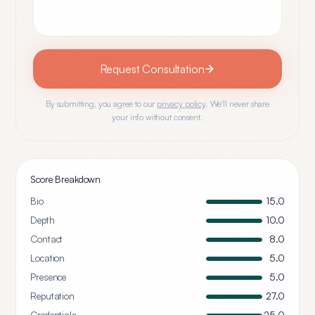
Request Consultation
By submitting, you agree to our
privacy policy
. We'll never share
your info without consent.
Score Breakdown
Bio
15.0
Depth
10.0
Contact
8.0
Location
5.0
Presence
5.0
Reputation
27.0