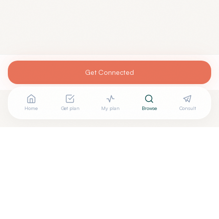
Get Connected
Home
Get plan
My plan
Browse
Consult
Are you
MUHAMMAD MUNIR, M.D.
? Add your free verified
+
badge