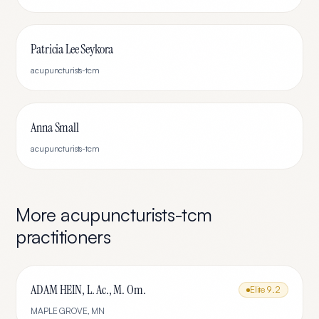
Patricia Lee Seykora
acupuncturists-tcm
Anna Small
acupuncturists-tcm
More
acupuncturists-tcm
practitioners
ADAM HEIN, L. Ac., M. Om.
Elite
9.2
MAPLE GROVE
,
MN