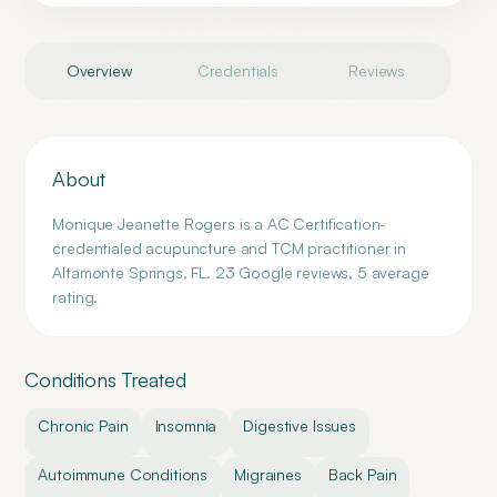
Overview
Credentials
Reviews
About
Monique Jeanette Rogers is a AC Certification-
credentialed acupuncture and TCM practitioner in
Altamonte Springs, FL. 23 Google reviews, 5 average
rating.
Conditions Treated
Chronic Pain
Insomnia
Digestive Issues
Autoimmune Conditions
Migraines
Back Pain