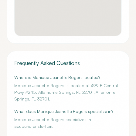
Frequently Asked Questions
Where is Monique Jeanette Rogers located?
Monique Jeanette Rogers is located at 499 E Central
Pkwy #245, Altamonte Springs, FL 32701, Altamonte
Springs, FL 32701.
What does Monique Jeanette Rogers specialize in?
Monique Jeanette Rogers specializes in
acupuncturists-tcm.