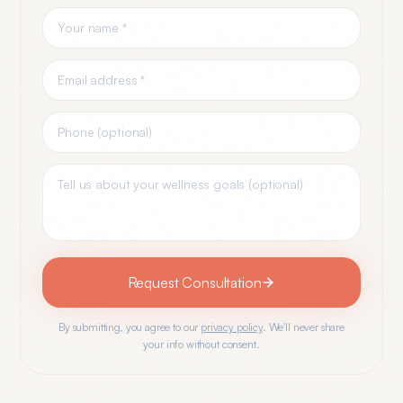
Request Consultation
By submitting, you agree to our
privacy policy
. We'll never share
your info without consent.