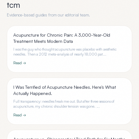
tcm
Evidence-based guides from our editorial team.
Acupuncture for Chronic Pain: A 3,000-Year-Old
Treatment Meets Modern Data
I was the guy who thought acupuncture was placebo with aesthetic
needles. Then a 2012 meta-analysis of nearly 18,000 pat...
Read →
I Was Terrified of Acupuncture Needles. Here's What
Actually Happened.
Full transparency: needles freak me out. But after three sessions of
acupuncture, my chronic shoulder tension was gone. ...
Read →