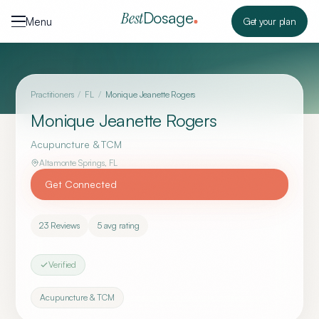
Skip to content
Dosage
Best
Menu
Get your plan
Practitioners
/
FL
/
Monique Jeanette Rogers
Monique Jeanette Rogers
Acupuncture & TCM
Altamonte Springs
,
FL
Get Connected
23
Reviews
5
avg rating
Verified
Acupuncture & TCM