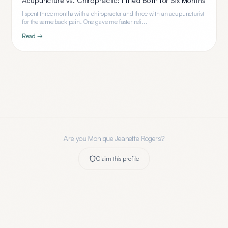
Acupuncture vs. Chiropractic: I Tried Both for Six Months
I spent three months with a chiropractor and three with an acupuncturist
for the same back pain. One gave me faster reli...
Read →
Are you
Monique Jeanette Rogers
?
Claim this profile