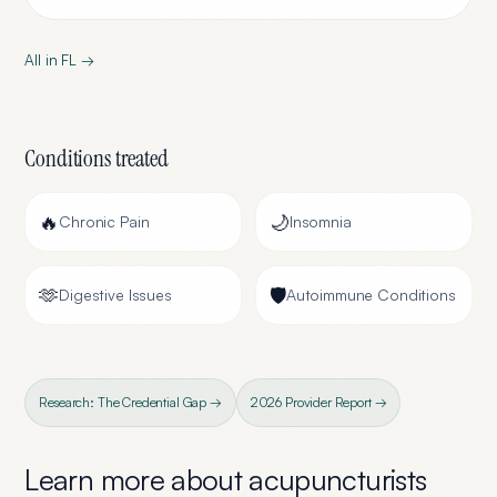
All in
FL
→
Conditions treated
🔥
🌙
Chronic Pain
Insomnia
🫶
🛡️
Digestive Issues
Autoimmune Conditions
Research: The Credential Gap →
2026 Provider Report →
Learn more about
acupuncturists