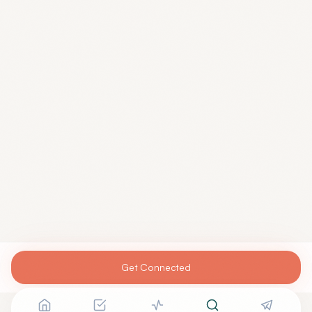
Get Connected