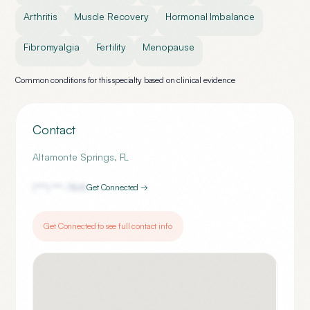
Arthritis
Muscle Recovery
Hormonal Imbalance
Fibromyalgia
Fertility
Menopause
Common conditions for this specialty based on clinical evidence
Contact
Altamonte Springs
,
FL
(***) ***-
7841
Get Connected →
Get Connected to see full contact info