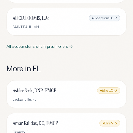
ALICIA LOOMIS, L.Ac
Exceptional
8.9
SAINT PAUL
,
MN
All
acupuncturists-tcm
practitioners →
More in
FL
Ashlee Seek, DNP, IFMCP
Elite
10.0
Jacksonville
,
FL
Amar Kalidas, DO, IFMCP
Elite
9.6
Orlando
,
FL