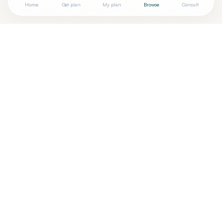
Home
Get plan
My plan
Browse
Consult
Looking for more options?
See all
Acupuncturists Tcm
in
Altamonte Springs
,
FL
→
Are you
Monique Jeanette Rogers
? Add your free
+
verified badge