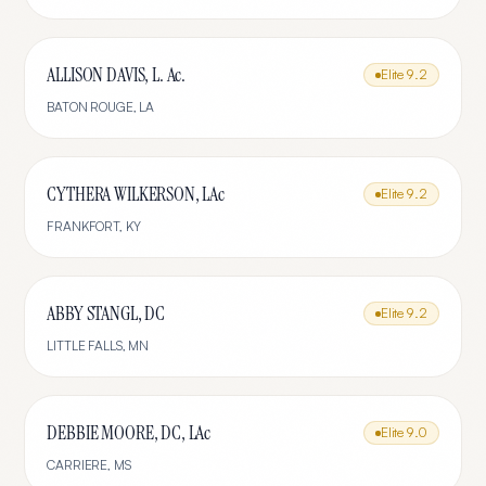
ALLISON DAVIS, L. Ac.
Elite
9.2
BATON ROUGE
,
LA
CYTHERA WILKERSON, LAc
Elite
9.2
FRANKFORT
,
KY
ABBY STANGL, DC
Elite
9.2
LITTLE FALLS
,
MN
DEBBIE MOORE, DC, LAc
Elite
9.0
CARRIERE
,
MS