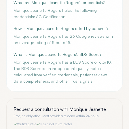
What are Monique Jeanette Rogers's credentials?
Monique Jeanette Rogers holds the following
credentials: AC Certification.
How is Monique Jeanette Rogers rated by patients?
Monique Jeanette Rogers has 23 Google reviews with
an average rating of 5 out of 5.
What is Monique Jeanette Rogers's BDS Score?
Monique Jeanette Rogers has a BDS Score of 6.5/10.
The BDS Score is an independent quality metric
calculated from verified credentials, patient reviews,
data completeness, and other trust signals.
Request a consultation with
Monique Jeanette
Free, no obligation. Most providers respond within 24 hours.
Verified profile
·
Never sold to 3rd parties