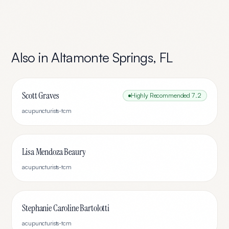
Also in
Altamonte Springs
,
FL
Scott Graves
Highly Recommended
7.2
acupuncturists-tcm
Lisa Mendoza Beaury
acupuncturists-tcm
Stephanie Caroline Bartolotti
acupuncturists-tcm