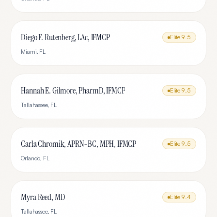
Diego F. Rutenberg, LAc, IFMCP
Elite
9.5
Miami
,
FL
Hannah E. Gilmore, PharmD, IFMCP
Elite
9.5
Tallahassee
,
FL
Carla Chromik, APRN-BC, MPH, IFMCP
Elite
9.5
Orlando
,
FL
Myra Reed, MD
Elite
9.4
Tallahassee
,
FL