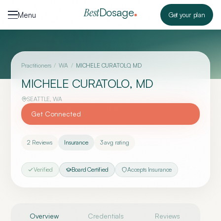
Skip to content
Dosage
Best
Menu
Get your plan
Practitioners
/
WA
/
MICHELE CURATOLO, MD
MICHELE CURATOLO, MD
SEATTLE
,
WA
Get Connected
2
Reviews
Insurance
3
avg rating
Verified
Board Certified
Accepts Insurance
Overview
Credentials
Reviews