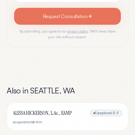
Request Consultation
By submitting, you agree to our
privacy policy
. We'll never share
your info without consent.
Also in
SEATTLE
,
WA
ALISSA HICKERSON, L.Ac., EAMP
Exceptional
8.9
acupuncturists-tcm