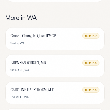
More in
WA
Grace J. Chang, ND, LAc, IFMCP
Elite
9.9
Seattle
,
WA
BRENNAN WRIGHT, MD
Elite
9.5
SPOKANE
,
WA
CAROLINE HARSTROEM, M.D.
Elite
9.5
EVERETT
,
WA