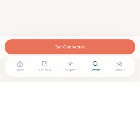
Get Connected
Home
Get plan
My plan
Browse
Consult
Are you
MICHELE CURATOLO, MD
? Add your free verified
+
badge