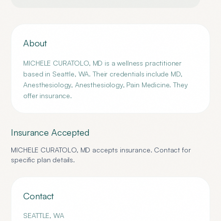
About
MICHELE CURATOLO, MD is a wellness practitioner
based in Seattle, WA. Their credentials include MD,
Anesthesiology, Anesthesiology, Pain Medicine. They
offer insurance.
Insurance Accepted
MICHELE CURATOLO, MD
accepts insurance. Contact for
specific plan details.
Contact
SEATTLE
,
WA