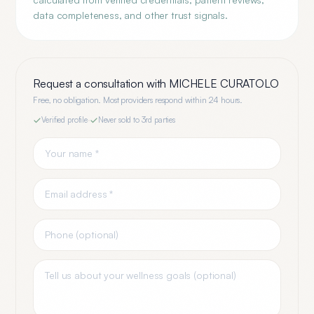
data completeness, and other trust signals.
Request a consultation with
MICHELE CURATOLO
Free, no obligation. Most providers respond within 24 hours.
Verified profile
·
Never sold to 3rd parties