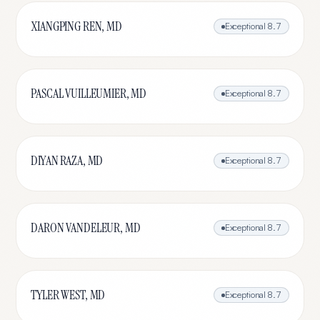
XIANGPING REN, MD
Exceptional
8.7
PASCAL VUILLEUMIER, MD
Exceptional
8.7
DIYAN RAZA, MD
Exceptional
8.7
DARON VANDELEUR, MD
Exceptional
8.7
TYLER WEST, MD
Exceptional
8.7