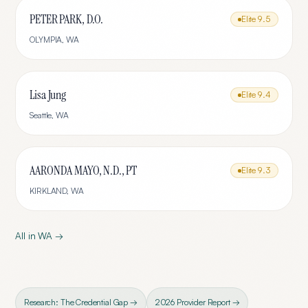
PETER PARK, D.O.
Elite
9.5
OLYMPIA
,
WA
Lisa Jung
Elite
9.4
Seattle
,
WA
AARONDA MAYO, N.D., PT
Elite
9.3
KIRKLAND
,
WA
All in
WA
→
Research: The Credential Gap →
2026 Provider Report →