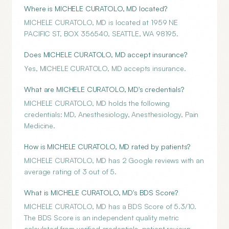
Where is MICHELE CURATOLO, MD located?
MICHELE CURATOLO, MD is located at 1959 NE
PACIFIC ST, BOX 356540, SEATTLE, WA 98195.
Does MICHELE CURATOLO, MD accept insurance?
Yes, MICHELE CURATOLO, MD accepts insurance.
What are MICHELE CURATOLO, MD's credentials?
MICHELE CURATOLO, MD holds the following
credentials: MD, Anesthesiology, Anesthesiology, Pain
Medicine.
How is MICHELE CURATOLO, MD rated by patients?
MICHELE CURATOLO, MD has 2 Google reviews with an
average rating of 3 out of 5.
What is MICHELE CURATOLO, MD's BDS Score?
MICHELE CURATOLO, MD has a BDS Score of 5.3/10.
The BDS Score is an independent quality metric
calculated from verified credentials, patient reviews,