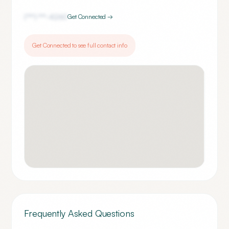
(***) ***-
4260
Get Connected →
Get Connected to see full contact info
Frequently Asked Questions