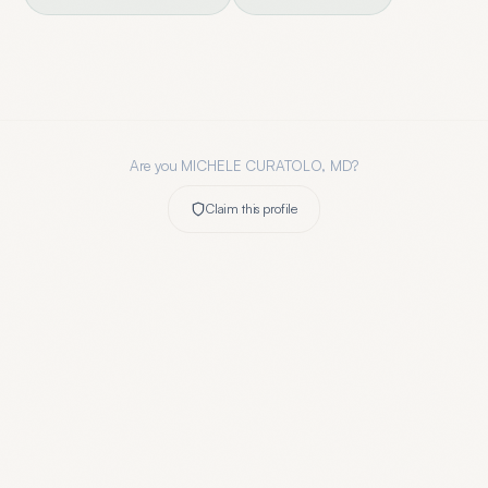
Are you
MICHELE CURATOLO, MD
?
Claim this profile