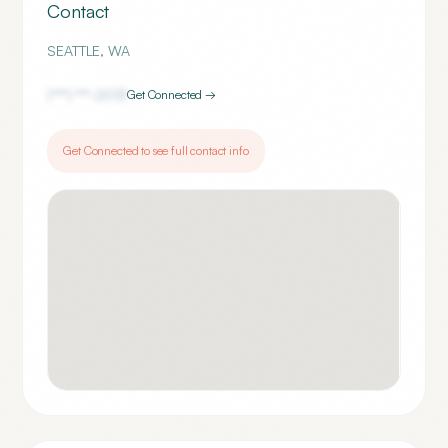
Contact
SEATTLE
,
WA
(***) ***-
2013
Get Connected →
Get Connected to see full contact info