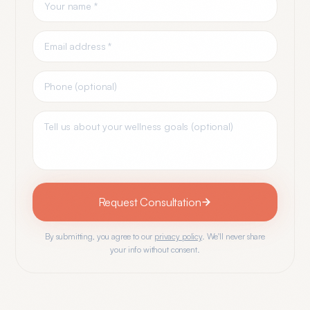
Request Consultation
By submitting, you agree to our
privacy policy
. We'll never share
your info without consent.