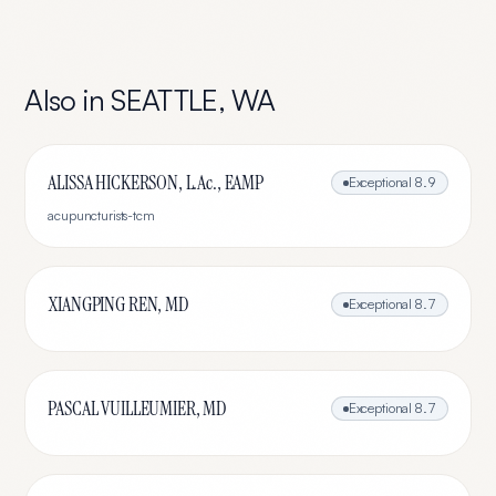
Also in
SEATTLE
,
WA
ALISSA HICKERSON, L.Ac., EAMP
Exceptional
8.9
acupuncturists-tcm
XIANGPING REN, MD
Exceptional
8.7
PASCAL VUILLEUMIER, MD
Exceptional
8.7