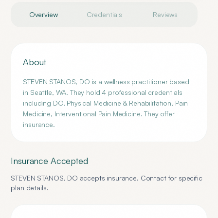
Overview
Credentials
Reviews
About
STEVEN STANOS, DO is a wellness practitioner based
in Seattle, WA. They hold 4 professional credentials
including DO, Physical Medicine & Rehabilitation, Pain
Medicine, Interventional Pain Medicine. They offer
insurance.
Insurance Accepted
STEVEN STANOS, DO
accepts insurance. Contact for specific
plan details.