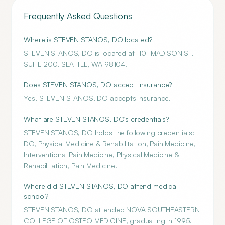
Frequently Asked Questions
Where is STEVEN STANOS, DO located?
STEVEN STANOS, DO is located at 1101 MADISON ST,
SUITE 200, SEATTLE, WA 98104.
Does STEVEN STANOS, DO accept insurance?
Yes, STEVEN STANOS, DO accepts insurance.
What are STEVEN STANOS, DO's credentials?
STEVEN STANOS, DO holds the following credentials:
DO, Physical Medicine & Rehabilitation, Pain Medicine,
Interventional Pain Medicine, Physical Medicine &
Rehabilitation, Pain Medicine.
Where did STEVEN STANOS, DO attend medical
school?
STEVEN STANOS, DO attended NOVA SOUTHEASTERN
COLLEGE OF OSTEO MEDICINE, graduating in 1995.