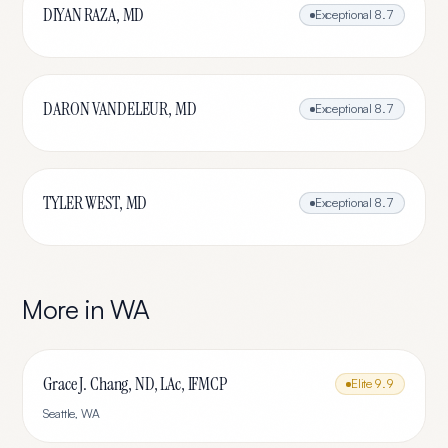
DIYAN RAZA, MD
Exceptional
8.7
DARON VANDELEUR, MD
Exceptional
8.7
TYLER WEST, MD
Exceptional
8.7
More in
WA
Grace J. Chang, ND, LAc, IFMCP
Elite
9.9
Seattle
,
WA