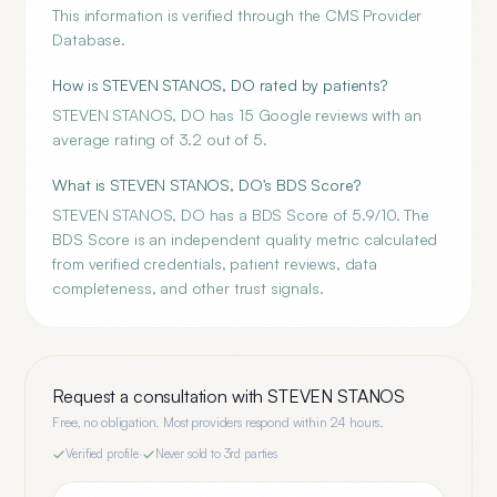
This information is verified through the CMS Provider
Database.
How is STEVEN STANOS, DO rated by patients?
STEVEN STANOS, DO has 15 Google reviews with an
average rating of 3.2 out of 5.
What is STEVEN STANOS, DO's BDS Score?
STEVEN STANOS, DO has a BDS Score of 5.9/10. The
BDS Score is an independent quality metric calculated
from verified credentials, patient reviews, data
completeness, and other trust signals.
Request a consultation with
STEVEN STANOS
Free, no obligation. Most providers respond within 24 hours.
Verified profile
·
Never sold to 3rd parties