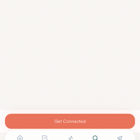
Get Connected