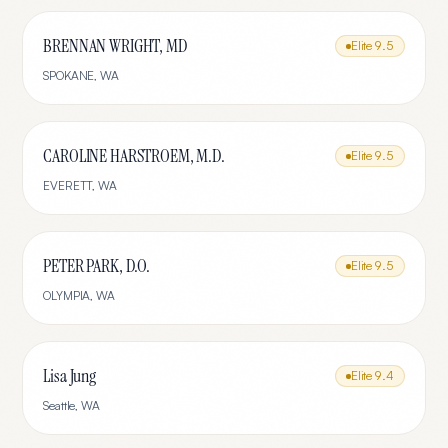
BRENNAN WRIGHT, MD
Elite
9.5
SPOKANE
,
WA
CAROLINE HARSTROEM, M.D.
Elite
9.5
EVERETT
,
WA
PETER PARK, D.O.
Elite
9.5
OLYMPIA
,
WA
Lisa Jung
Elite
9.4
Seattle
,
WA