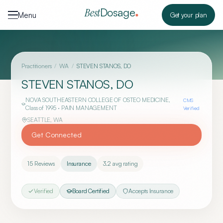
Skip to content
Dosage
Best
Menu
Get your plan
Practitioners
/
WA
/
STEVEN STANOS, DO
STEVEN STANOS, DO
NOVA SOUTHEASTERN COLLEGE OF OSTEO MEDICINE
,
CMS
Class of 1995
· PAIN MANAGEMENT
Verified
SEATTLE
,
WA
Get Connected
15
Reviews
Insurance
3.2
avg rating
Verified
Board Certified
Accepts Insurance