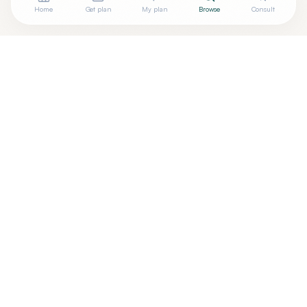
Home
Get plan
My plan
Browse
Consult
Are you
STEVEN STANOS, DO
? Add your free verified
+
badge
Are you a wellness practitioner?
Claim your free profile →