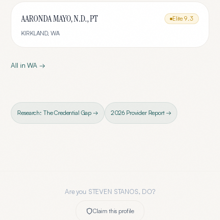
AARONDA MAYO, N.D., PT
Elite
9.3
KIRKLAND
,
WA
All in
WA
→
Research: The Credential Gap →
2026 Provider Report →
Are you
STEVEN STANOS, DO
?
Claim this profile