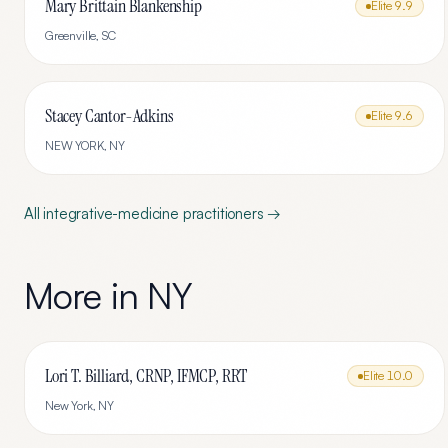
Mary Brittain Blankenship
Elite
9.9
Greenville
,
SC
Stacey Cantor-Adkins
Elite
9.6
NEW YORK
,
NY
All
integrative-medicine
practitioners →
More in
NY
Lori T. Billiard, CRNP, IFMCP, RRT
Elite
10.0
New York
,
NY