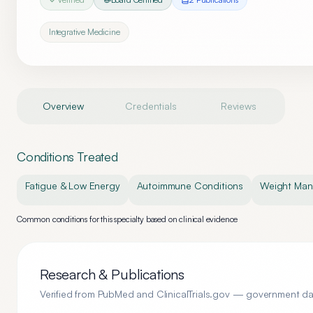
Integrative Medicine
Overview
Credentials
Reviews
Conditions Treated
Fatigue & Low Energy
Autoimmune Conditions
Weight Ma
Common conditions for this specialty based on clinical evidence
Research & Publications
Verified from PubMed and ClinicalTrials.gov — government d