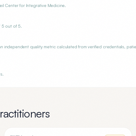
l Center for Integrative Medicine.
 5 out of 5.
independent quality metric calculated from verified credentials, pati
s.
actitioners