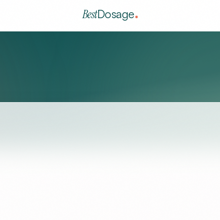
Best
Dosage