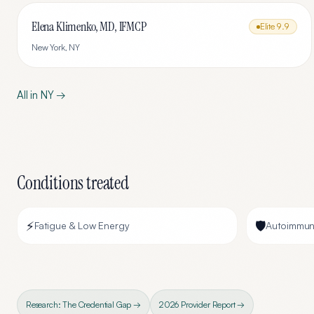
Elena Klimenko, MD, IFMCP
Elite
9.9
New York
,
NY
All in
NY
→
Conditions treated
⚡
🛡️
Fatigue & Low Energy
Autoimmun
Research: The Credential Gap →
2026 Provider Report →