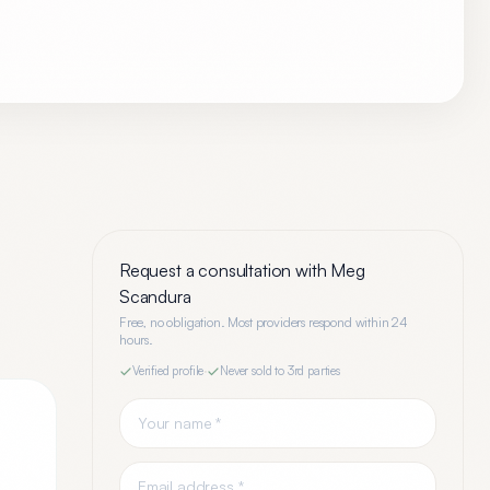
Request a consultation with
Meg
Scandura
Free, no obligation. Most providers respond within 24
hours.
Verified profile
·
Never sold to 3rd parties