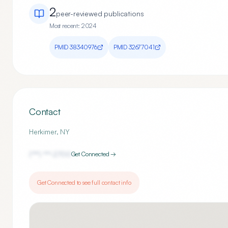
2
peer-reviewed publication
s
Most recent:
2024
PMID
38340976
PMID
32677041
Contact
Herkimer
,
NY
(***) ***-
2700
Get Connected →
Get Connected to see full contact info