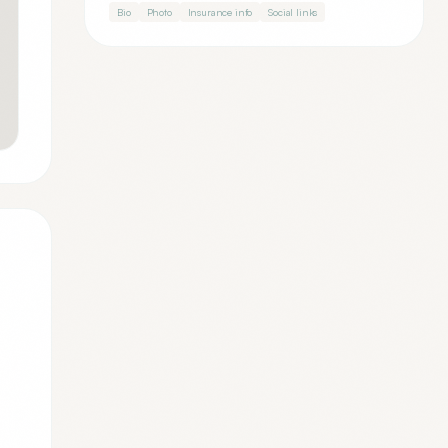
Bio
Photo
Insurance info
Social links