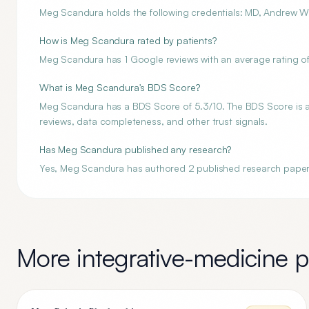
Meg Scandura holds the following credentials: MD, Andrew Wei
How is Meg Scandura rated by patients?
Meg Scandura has 1 Google reviews with an average rating of
What is Meg Scandura's BDS Score?
Meg Scandura has a BDS Score of 5.3/10. The BDS Score is an 
reviews, data completeness, and other trust signals.
Has Meg Scandura published any research?
Yes, Meg Scandura has authored 2 published research paper
More
integrative-medicine
pr