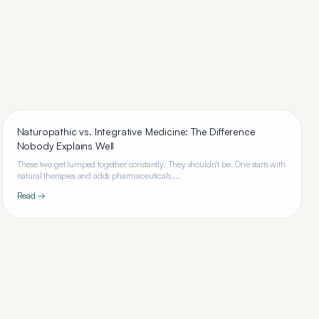
Naturopathic vs. Integrative Medicine: The Difference
Nobody Explains Well
These two get lumped together constantly. They shouldn't be. One starts with
natural therapies and adds pharmaceuticals....
Read →