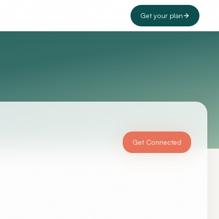
Get your plan
Get Connected