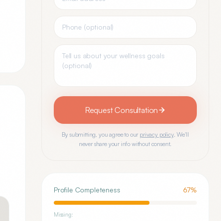
Request Consultation
By submitting, you agree to our
privacy policy
. We'll
never share your info without consent.
Profile Completeness
67
%
Missing: