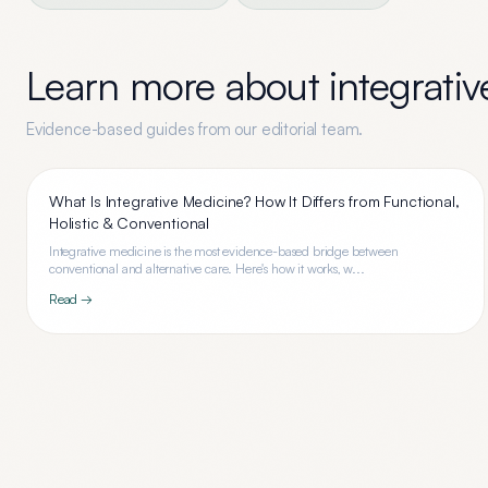
Learn more about
integrati
Evidence-based guides from our editorial team.
What Is Integrative Medicine? How It Differs from Functional,
Holistic & Conventional
Integrative medicine is the most evidence-based bridge between
conventional and alternative care. Here's how it works, w...
Read →