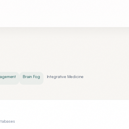
nagement
Brain Fog
Integrative Medicine
atabases