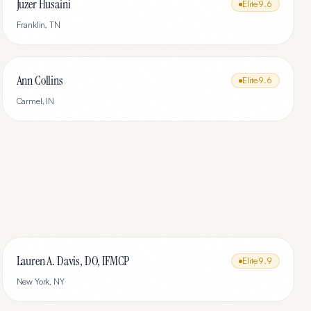
Juzer Husaini
Elite
9.6
Franklin
,
TN
Ann Collins
Elite
9.6
Carmel
,
IN
Lauren A. Davis, DO, IFMCP
Elite
9.9
New York
,
NY