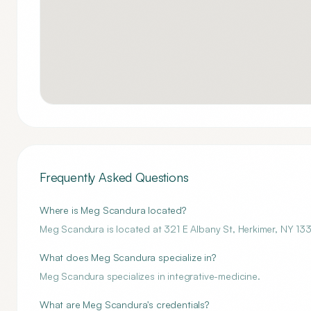
Frequently Asked Questions
Where is Meg Scandura located?
Meg Scandura is located at 321 E Albany St, Herkimer, NY 13
What does Meg Scandura specialize in?
Meg Scandura specializes in integrative-medicine.
What are Meg Scandura's credentials?