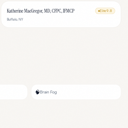
Katherine MacGregor, MD, CFPC, IFMCP
Elite
9.8
Buffalo
,
NY
🧠
Brain Fog