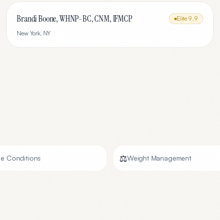
Brandi Boone, WHNP-BC, CNM, IFMCP
Elite
9.9
New York
,
NY
⚖️
e Conditions
Weight Management