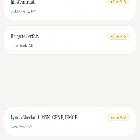
Jill Weintraub
Elite
9.8
Dobbs Ferry
,
NY
Brigette Serfaty
Elite
9.6
Little Rock
,
AR
Lynda Sherland, MSN, CRNP, IFMCP
Elite
9.9
New York
,
NY