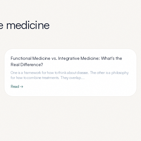
ve medicine
Functional Medicine vs. Integrative Medicine: What's the
Real Difference?
One is a framework for how to think about disease. The other is a philosophy
for how to combine treatments. They overlap...
Read →