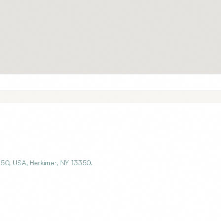
350, USA, Herkimer, NY 13350.