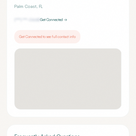
Palm Coast
,
FL
(***) ***-
0668
Get Connected →
Get Connected to see full contact info