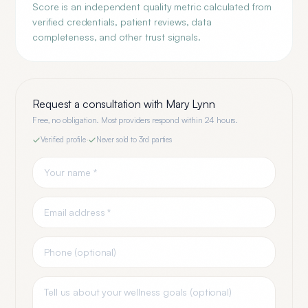
Score is an independent quality metric calculated from
verified credentials, patient reviews, data
completeness, and other trust signals.
Request a consultation with
Mary Lynn
Free, no obligation. Most providers respond within 24 hours.
Verified profile
·
Never sold to 3rd parties