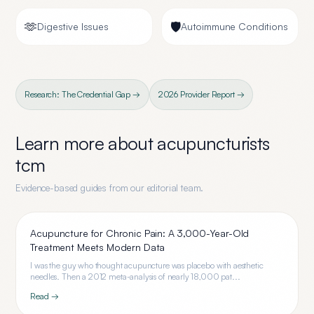
🫶
🛡️
Digestive Issues
Autoimmune Conditions
Research: The Credential Gap →
2026 Provider Report →
Learn more about
acupuncturists
tcm
Evidence-based guides from our editorial team.
Acupuncture for Chronic Pain: A 3,000-Year-Old
Treatment Meets Modern Data
I was the guy who thought acupuncture was placebo with aesthetic
needles. Then a 2012 meta-analysis of nearly 18,000 pat...
Read →