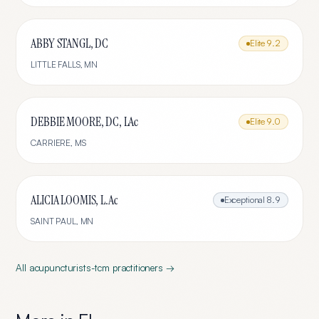
ABBY STANGL, DC
Elite
9.2
LITTLE FALLS
,
MN
DEBBIE MOORE, DC, LAc
Elite
9.0
CARRIERE
,
MS
ALICIA LOOMIS, L.Ac
Exceptional
8.9
SAINT PAUL
,
MN
All
acupuncturists-tcm
practitioners →