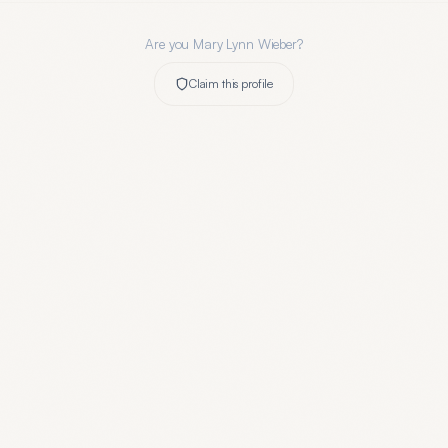
Are you
Mary Lynn Wieber
?
Claim this profile