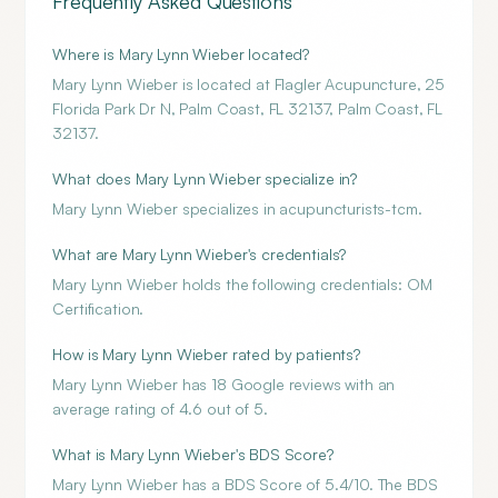
Frequently Asked Questions
Where is Mary Lynn Wieber located?
Mary Lynn Wieber is located at Flagler Acupuncture, 25
Florida Park Dr N, Palm Coast, FL 32137, Palm Coast, FL
32137.
What does Mary Lynn Wieber specialize in?
Mary Lynn Wieber specializes in acupuncturists-tcm.
What are Mary Lynn Wieber's credentials?
Mary Lynn Wieber holds the following credentials: OM
Certification.
How is Mary Lynn Wieber rated by patients?
Mary Lynn Wieber has 18 Google reviews with an
average rating of 4.6 out of 5.
What is Mary Lynn Wieber's BDS Score?
Mary Lynn Wieber has a BDS Score of 5.4/10. The BDS