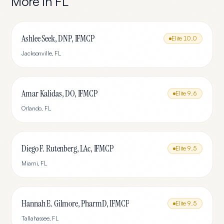
More in
FL
Ashlee Seek, DNP, IFMCP
Elite
10.0
Jacksonville
,
FL
Amar Kalidas, DO, IFMCP
Elite
9.6
Orlando
,
FL
Diego F. Rutenberg, LAc, IFMCP
Elite
9.5
Miami
,
FL
Hannah E. Gilmore, PharmD, IFMCP
Elite
9.5
Tallahassee
,
FL