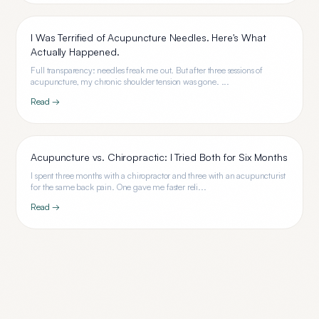
I Was Terrified of Acupuncture Needles. Here's What
Actually Happened.
Full transparency: needles freak me out. But after three sessions of
acupuncture, my chronic shoulder tension was gone. ...
Read →
Acupuncture vs. Chiropractic: I Tried Both for Six Months
I spent three months with a chiropractor and three with an acupuncturist
for the same back pain. One gave me faster reli...
Read →