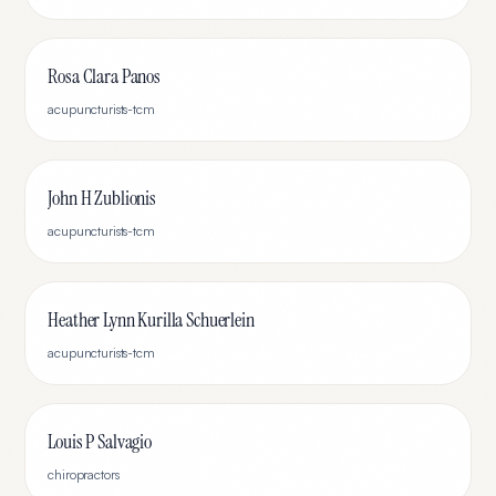
Rosa Clara Panos
acupuncturists-tcm
John H Zublionis
acupuncturists-tcm
Heather Lynn Kurilla Schuerlein
acupuncturists-tcm
Louis P Salvagio
chiropractors