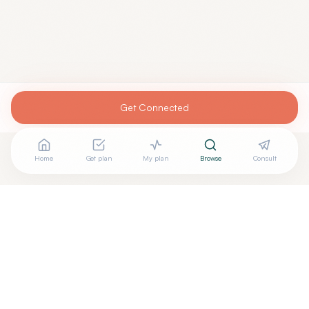
Get Connected
Home
Get plan
My plan
Browse
Consult
Looking for more options?
See all
Acupuncturists Tcm
in
Palm Coast
,
FL
→