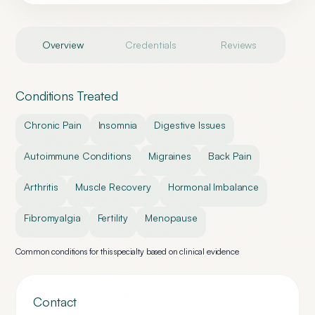
Overview
Credentials
Reviews
Conditions Treated
Chronic Pain
Insomnia
Digestive Issues
Autoimmune Conditions
Migraines
Back Pain
Arthritis
Muscle Recovery
Hormonal Imbalance
Fibromyalgia
Fertility
Menopause
Common conditions for this specialty based on clinical evidence
Contact