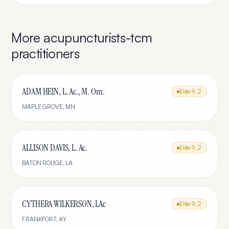
More
acupuncturists-tcm
practitioners
ADAM HEIN, L. Ac., M. Om.
Elite
9.2
MAPLE GROVE
,
MN
ALLISON DAVIS, L. Ac.
Elite
9.2
BATON ROUGE
,
LA
CYTHERA WILKERSON, LAc
Elite
9.2
FRANKFORT
,
KY