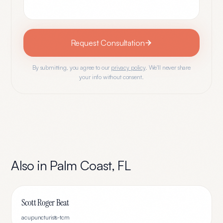
Request Consultation
By submitting, you agree to our
privacy policy
. We'll never share
your info without consent.
Also in
Palm Coast
,
FL
Scott Roger Beat
acupuncturists-tcm