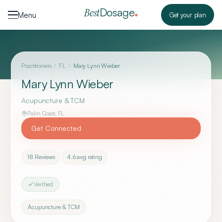
Skip to content
Dosage
Best
Menu
Get your plan
Practitioners
/
FL
/
Mary Lynn Wieber
Mary Lynn Wieber
Acupuncture & TCM
Palm Coast
,
FL
Get Connected
18
Reviews
4.6
avg rating
Verified
Acupuncture & TCM