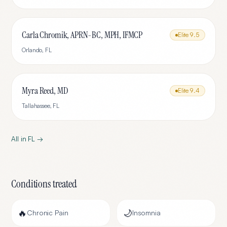
Carla Chromik, APRN-BC, MPH, IFMCP
Elite
9.5
Orlando
,
FL
Myra Reed, MD
Elite
9.4
Tallahassee
,
FL
All in
FL
→
Conditions treated
🔥
🌙
Chronic Pain
Insomnia