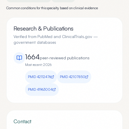
Common conditions for this specialty based on clinical evidence
Research & Publications
Verified from PubMed and ClinicalTrials.gov —
government databases
1664
peer-reviewed publication
s
Most recent:
2026
PMID
42112476
PMID
42107850
PMID
41963004
Contact