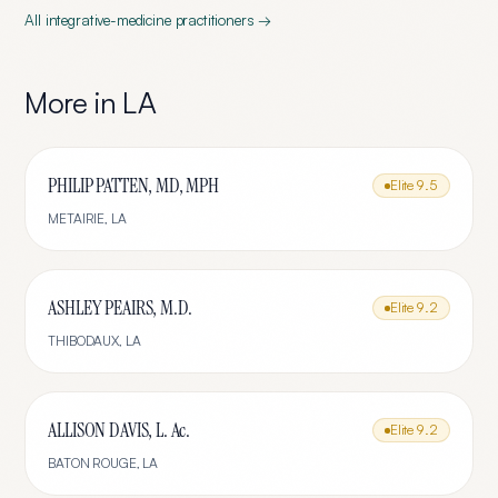
All
integrative-medicine
practitioners →
More in
LA
PHILIP PATTEN, MD, MPH
Elite
9.5
METAIRIE
,
LA
ASHLEY PEAIRS, M.D.
Elite
9.2
THIBODAUX
,
LA
ALLISON DAVIS, L. Ac.
Elite
9.2
BATON ROUGE
,
LA