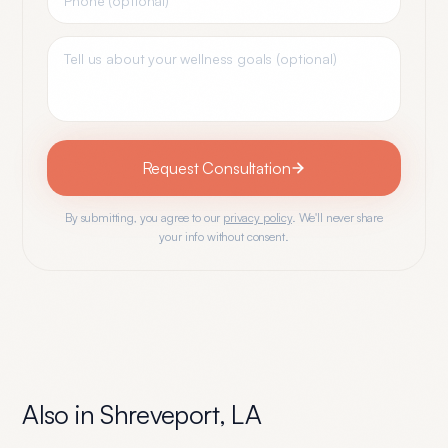
Request Consultation
By submitting, you agree to our
privacy policy
. We'll never share
your info without consent.
Also in
Shreveport
,
LA