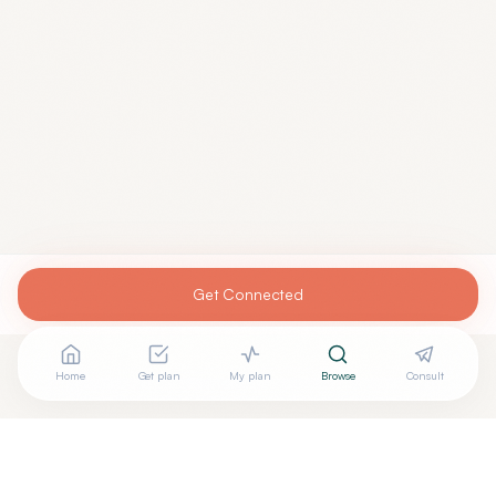
Get Connected
Home
Get plan
My plan
Browse
Consult