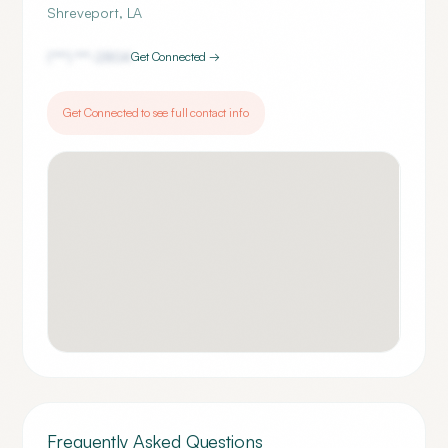
Shreveport
,
LA
(***) ***-
2804
Get Connected →
Get Connected to see full contact info
Frequently Asked Questions