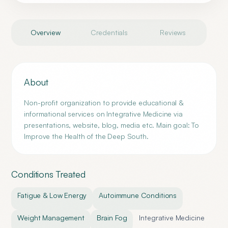
Overview
Credentials
Reviews
About
Non-profit organization to provide educational &
informational services on Integrative Medicine via
presentations, website, blog, media etc. Main goal: To
Improve the Health of the Deep South.
Conditions Treated
Fatigue & Low Energy
Autoimmune Conditions
Weight Management
Brain Fog
Integrative Medicine