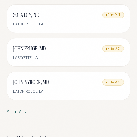
SOLA LOY, ND
Elite
9.1
BATON ROUGE
,
LA
JOHN FRUGE, MD
Elite
9.0
LAFAYETTE
,
LA
JOHN NYBOER, MD
Elite
9.0
BATON ROUGE
,
LA
All in
LA
→