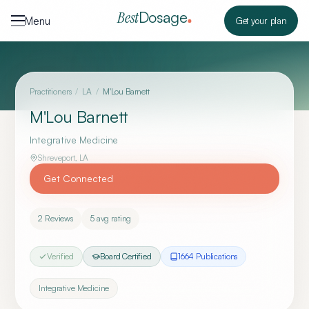
Skip to content
Dosage
Best
Menu
Get your plan
Practitioners
/
LA
/
M'Lou Barnett
M'Lou Barnett
Integrative Medicine
Shreveport
,
LA
Get Connected
2
Reviews
5
avg rating
Verified
Board Certified
1664
Publication
s
Integrative Medicine