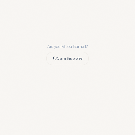
Are you
M'Lou Barnett
?
Claim this profile