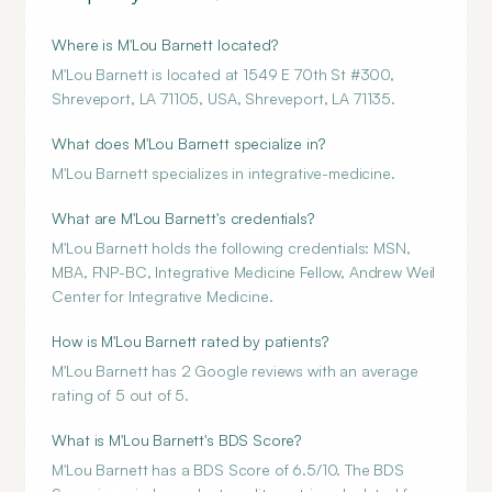
Where is M'Lou Barnett located?
M'Lou Barnett is located at 1549 E 70th St #300,
Shreveport, LA 71105, USA, Shreveport, LA 71135.
What does M'Lou Barnett specialize in?
M'Lou Barnett specializes in integrative-medicine.
What are M'Lou Barnett's credentials?
M'Lou Barnett holds the following credentials: MSN,
MBA, FNP-BC, Integrative Medicine Fellow, Andrew Weil
Center for Integrative Medicine.
How is M'Lou Barnett rated by patients?
M'Lou Barnett has 2 Google reviews with an average
rating of 5 out of 5.
What is M'Lou Barnett's BDS Score?
M'Lou Barnett has a BDS Score of 6.5/10. The BDS