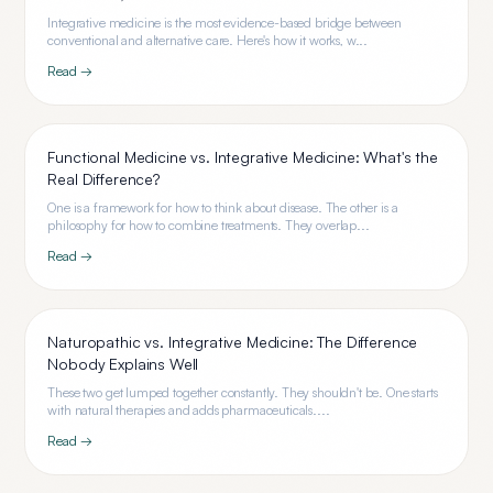
Integrative medicine is the most evidence-based bridge between
conventional and alternative care. Here's how it works, w...
Read →
Functional Medicine vs. Integrative Medicine: What's the
Real Difference?
One is a framework for how to think about disease. The other is a
philosophy for how to combine treatments. They overlap...
Read →
Naturopathic vs. Integrative Medicine: The Difference
Nobody Explains Well
These two get lumped together constantly. They shouldn't be. One starts
with natural therapies and adds pharmaceuticals....
Read →