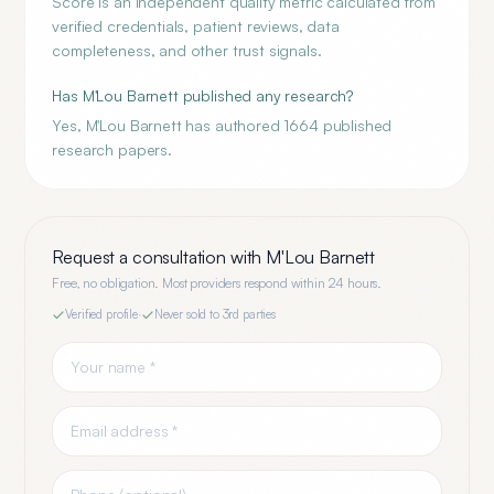
Score is an independent quality metric calculated from
verified credentials, patient reviews, data
completeness, and other trust signals.
Has M'Lou Barnett published any research?
Yes, M'Lou Barnett has authored 1664 published
research papers.
Request a consultation with
M'Lou Barnett
Free, no obligation. Most providers respond within 24 hours.
Verified profile
·
Never sold to 3rd parties