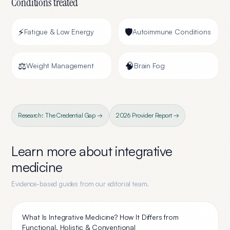
Conditions treated
⚡
🛡️
Fatigue & Low Energy
Autoimmune Conditions
⚖️
🧠
Weight Management
Brain Fog
Research: The Credential Gap →
2026 Provider Report →
Learn more about
integrative
medicine
Evidence-based guides from our editorial team.
What Is Integrative Medicine? How It Differs from
Functional, Holistic & Conventional