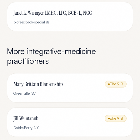
Janet L. Wisinger LMHC, LPC, BCB-L, NCC
biofeedback-specialists
More
integrative-medicine
practitioners
Mary Brittain Blankenship
Elite
9.9
Greenville
,
SC
Jill Weintraub
Elite
9.8
Dobbs Ferry
,
NY