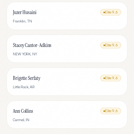
Juzer Husaini
Elite
9.6
Franklin
,
TN
Stacey Cantor-Adkins
Elite
9.6
NEW YORK
,
NY
Brigette Serfaty
Elite
9.6
Little Rock
,
AR
Ann Collins
Elite
9.6
Carmel
,
IN