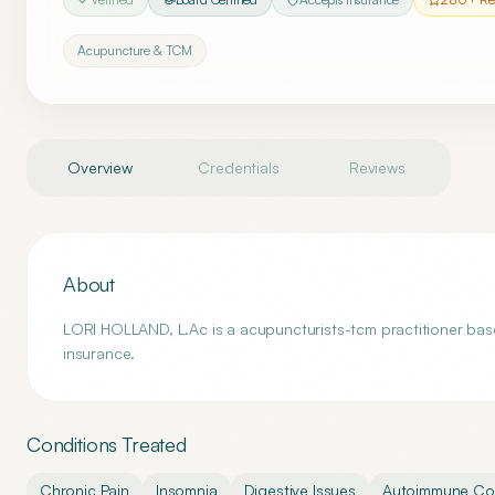
Acupuncture & TCM
Overview
Credentials
Reviews
About
LORI HOLLAND, L.Ac is a acupuncturists-tcm practitioner base
insurance.
Conditions Treated
Chronic Pain
Insomnia
Digestive Issues
Autoimmune Con