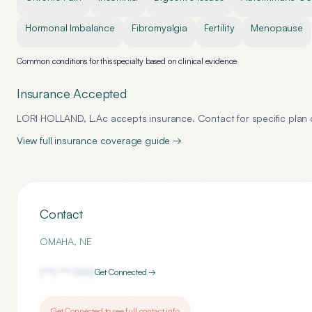
Hormonal Imbalance
Fibromyalgia
Fertility
Menopause
Common conditions for this specialty based on clinical evidence
Insurance Accepted
LORI HOLLAND, L.Ac
accepts insurance. Contact for specific plan d
View full insurance coverage guide →
Contact
OMAHA
,
NE
(***) ***-
1355
Get Connected →
Get Connected to see full contact info