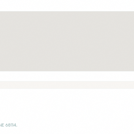
NE 68114.