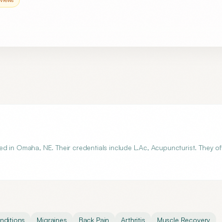
d in Omaha, NE. Their credentials include L.Ac, Acupuncturist. They of
ditions
Migraines
Back Pain
Arthritis
Muscle Recovery