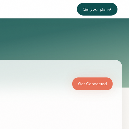
Get your plan
Get Connected