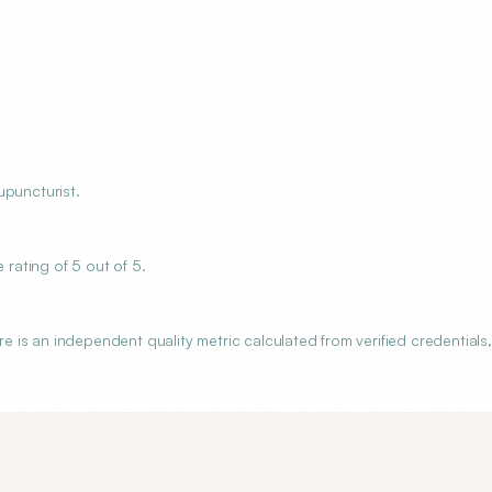
upuncturist.
rating of 5 out of 5.
is an independent quality metric calculated from verified credentials,