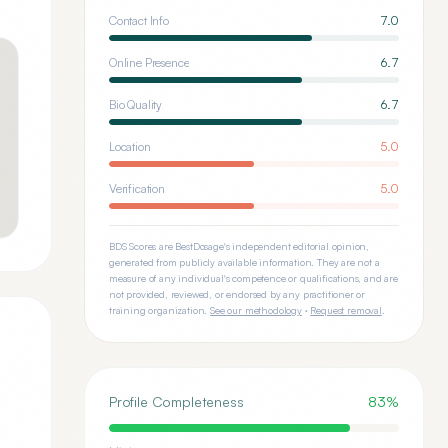
Contact Info
7.0
Online Presence
6.7
Bio Quality
6.7
Location
5.0
Verification
5.0
BDS Scores are BestDosage's independent editorial opinion,
generated from publicly available information. They are not a
measure of any individual's competence or qualifications, and are
not provided, reviewed, or endorsed by any practitioner or
training organization.
See our methodology
·
Request removal
.
Profile Completeness
83
%