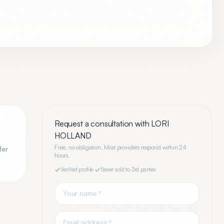
Request a consultation with
LORI
HOLLAND
Free, no obligation. Most providers respond within 24
fer
hours.
Verified profile
·
Never sold to 3rd parties