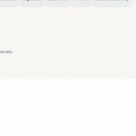
etails.