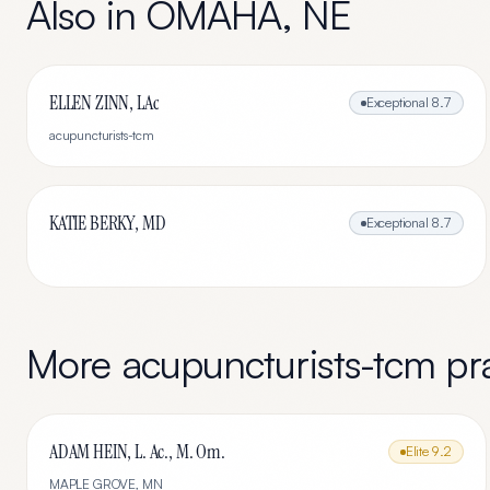
Also in
OMAHA
,
NE
ELLEN ZINN, LAc
Exceptional
8.7
acupuncturists-tcm
KATIE BERKY, MD
Exceptional
8.7
More
acupuncturists-tcm
pra
ADAM HEIN, L. Ac., M. Om.
Elite
9.2
MAPLE GROVE
,
MN