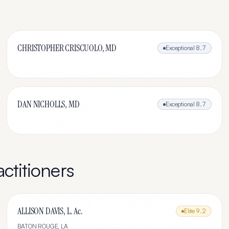
CHRISTOPHER CRISCUOLO, MD
Exceptional
8.7
DAN NICHOLLS, MD
Exceptional
8.7
ctitioners
ALLISON DAVIS, L. Ac.
Elite
9.2
BATON ROUGE
,
LA