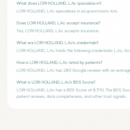
What does LORI HOLLAND, L.Ac specialize in?
LORI HOLLAND, L.Ac specializes in acupuncturists-tcm.
Does LORI HOLLAND, L.Ac accept insurance?
Yes, LORI HOLLAND, L.Ac accepts insurance.
What are LORI HOLLAND, L.Ac's credentials?
LORI HOLLAND, L.Ac holds the following credentials: L.Ac, Ac
How is LORI HOLLAND, L.Ac rated by patients?
LORI HOLLAND, L.Ac has 280 Google reviews with an average 
What is LORI HOLLAND, L.Ac's BDS Score?
LORI HOLLAND, L.Ac has a BDS Score of 8.7/10. The BDS Score 
patient reviews, data completeness, and other trust signals.