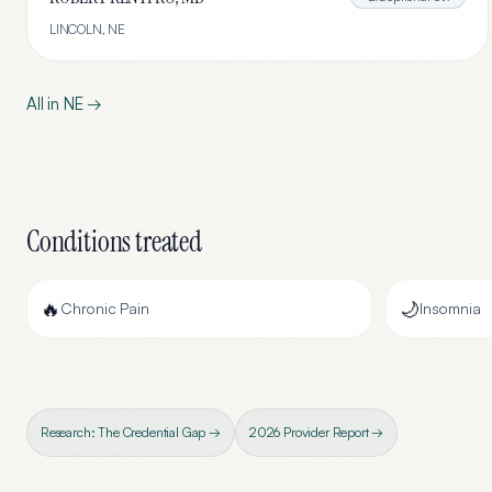
LINCOLN
,
NE
All in
NE
→
Conditions treated
🔥
🌙
Chronic Pain
Insomnia
Research: The Credential Gap →
2026 Provider Report →