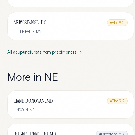
ABBY STANGL, DC
Elite
9.2
LITTLE FALLS
,
MN
All
acupuncturists-tcm
practitioners →
More in
NE
LIANE DONOVAN, MD
Elite
9.2
LINCOLN
,
NE
ROBERT RENTFRO, MD
Exceptional
8.7