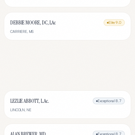
DEBBIE MOORE, DC, LAc
Elite
9.0
CARRIERE
,
MS
LEZLIE ABBOTT, L.Ac.
Exceptional
8.7
LINCOLN
,
NE
ALAN BREWER, MD
Exceptional
8.7