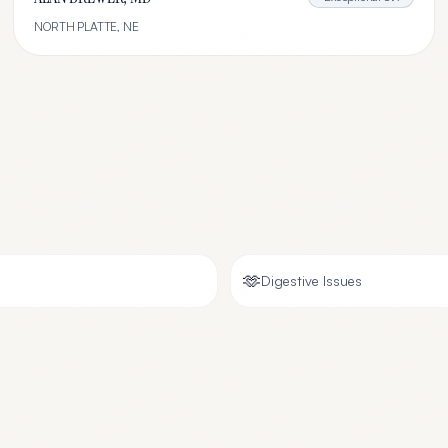
NORTH PLATTE
,
NE
🫶
Digestive Issues