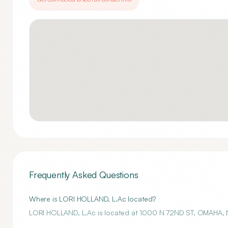
Frequently Asked Questions
Where is LORI HOLLAND, L.Ac located?
LORI HOLLAND, L.Ac is located at 1000 N 72ND ST, OMAHA, 