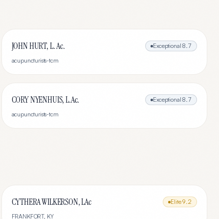
JOHN HURT, L. Ac.
Exceptional
8.7
acupuncturists-tcm
CORY NYENHUIS, L.Ac.
Exceptional
8.7
acupuncturists-tcm
CYTHERA WILKERSON, LAc
Elite
9.2
FRANKFORT
,
KY