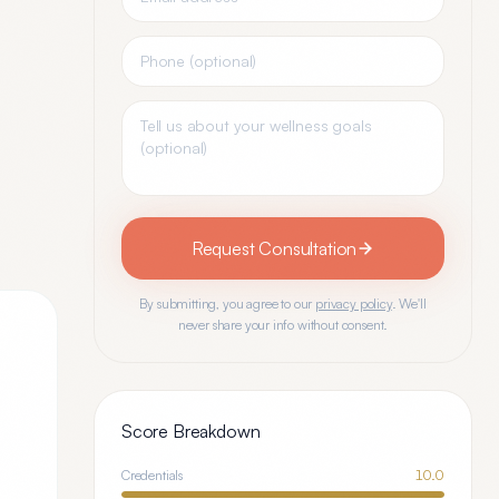
Request Consultation
By submitting, you agree to our
privacy policy
. We'll
never share your info without consent.
Score Breakdown
Credentials
10.0