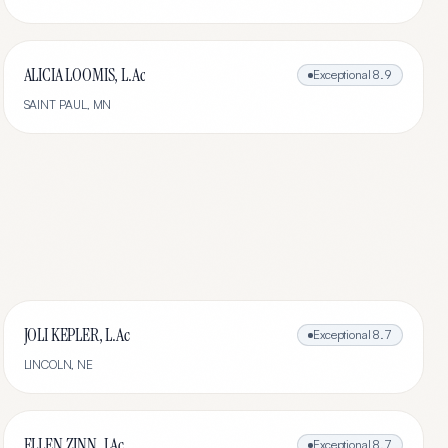
ALICIA LOOMIS, L.Ac
Exceptional
8.9
SAINT PAUL
,
MN
JOLI KEPLER, L.Ac
Exceptional
8.7
LINCOLN
,
NE
ELLEN ZINN, LAc
Exceptional
8.7