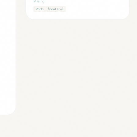
Missing:
Photo
Social links