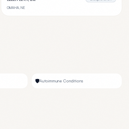
OMAHA
,
NE
🛡️
Autoimmune Conditions