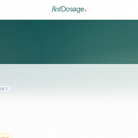
Best
Dosage
l
8.7
views