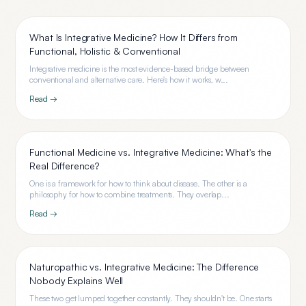
What Is Integrative Medicine? How It Differs from
Functional, Holistic & Conventional
Integrative medicine is the most evidence-based bridge between
conventional and alternative care. Here's how it works, w...
Read →
Functional Medicine vs. Integrative Medicine: What's the
Real Difference?
One is a framework for how to think about disease. The other is a
philosophy for how to combine treatments. They overlap...
Read →
Naturopathic vs. Integrative Medicine: The Difference
Nobody Explains Well
These two get lumped together constantly. They shouldn't be. One starts