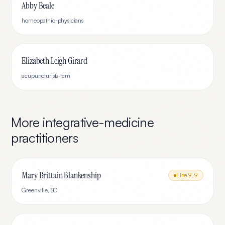
Abby Beale
homeopathic-physicians
Elizabeth Leigh Girard
acupuncturists-tcm
More
integrative-medicine
practitioners
Mary Brittain Blankenship
Elite
9.9
Greenville
,
SC