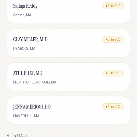
Sailaja Reddy
Elite
9.2
Canton
,
MA
CLAY MILLER, M.D.
Elite
9.0
PEABODY
,
MA
ATUL BHAT, MD
Elite
9.0
NORTH CHELMSFORD
,
MA
JENNA MERIGGI, DO
Elite
9.0
HAVERHILL
,
MA
All in
MA
→