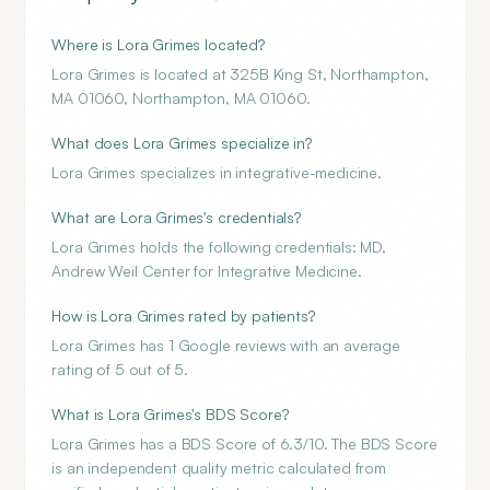
Where is Lora Grimes located?
Lora Grimes is located at 325B King St, Northampton,
MA 01060, Northampton, MA 01060.
What does Lora Grimes specialize in?
Lora Grimes specializes in integrative-medicine.
What are Lora Grimes's credentials?
Lora Grimes holds the following credentials: MD,
Andrew Weil Center for Integrative Medicine.
How is Lora Grimes rated by patients?
Lora Grimes has 1 Google reviews with an average
rating of 5 out of 5.
What is Lora Grimes's BDS Score?
Lora Grimes has a BDS Score of 6.3/10. The BDS Score
is an independent quality metric calculated from