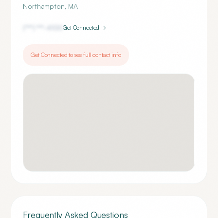
Northampton
,
MA
(***) ***-
4100
Get Connected →
Get Connected to see full contact info
Frequently Asked Questions