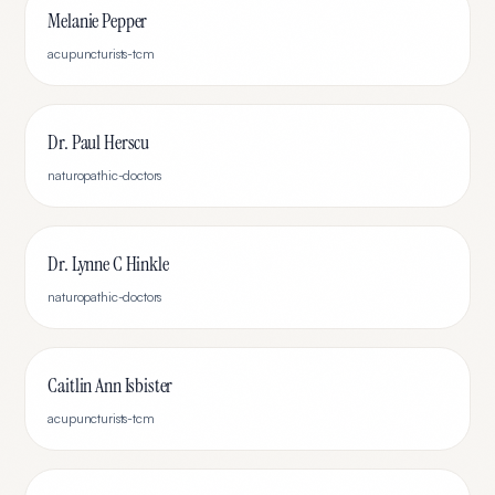
Melanie Pepper
acupuncturists-tcm
Dr. Paul Herscu
naturopathic-doctors
Dr. Lynne C Hinkle
naturopathic-doctors
Caitlin Ann Isbister
acupuncturists-tcm