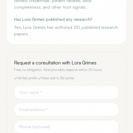
verified credentials, patient reviews, data
completeness, and other trust signals.
Has Lora Grimes published any research?
Yes, Lora Grimes has authored 120 published research
papers.
Request a consultation with
Lora Grimes
Free, no obligation. Most providers respond within 24 hours.
Verified profile
·
Never sold to 3rd parties