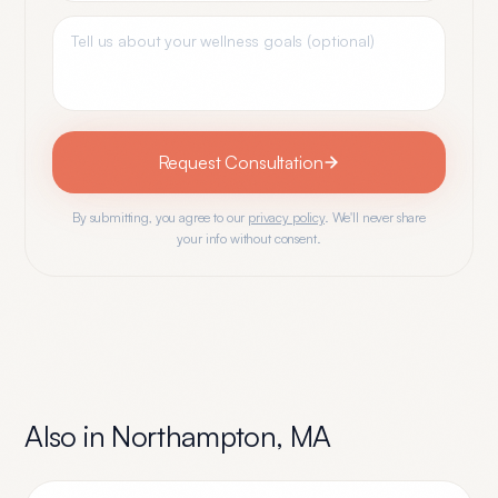
Request Consultation
By submitting, you agree to our
privacy policy
. We'll never share
your info without consent.
Also in
Northampton
,
MA