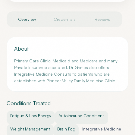
Overview
Credentials
Reviews
About
Primary Care Clinic. Medicaid and Medicare and many
Private Insurance accepted. Dr Grimes also offers
Integrative Medicine Consults to patients who are
established with Pioneer Valley Family Medicine Clinic.
Conditions Treated
Fatigue & Low Energy
Autoimmune Conditions
Weight Management
Brain Fog
Integrative Medicine