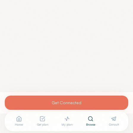
Get Connected
Home
Get plan
My plan
Browse
Consult