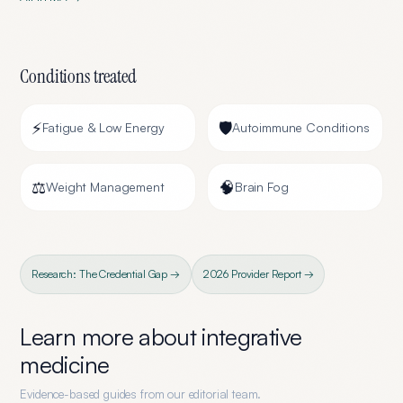
Conditions treated
⚡
🛡️
Fatigue & Low Energy
Autoimmune Conditions
⚖️
🧠
Weight Management
Brain Fog
Research: The Credential Gap →
2026 Provider Report →
Learn more about
integrative
medicine
Evidence-based guides from our editorial team.