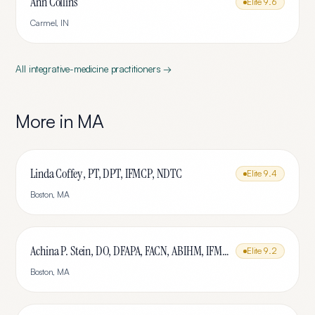
Ann Collins
Elite
9.6
Carmel
,
IN
All
integrative-medicine
practitioners →
More in
MA
Linda Coffey , PT, DPT, IFMCP, NDTC
Elite
9.4
Boston
,
MA
Achina P. Stein, DO, DFAPA, FACN, ABIHM, IFMCP
Elite
9.2
Boston
,
MA