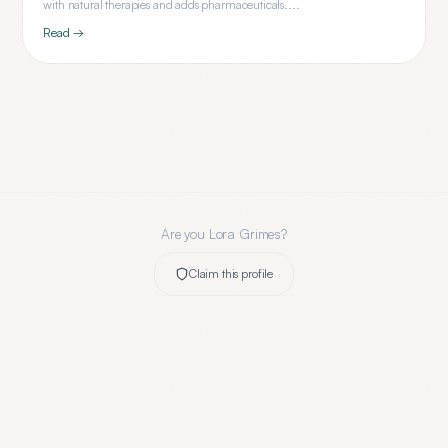
with natural therapies and adds pharmaceuticals....
Read →
Are you
Lora Grimes
?
Claim this profile