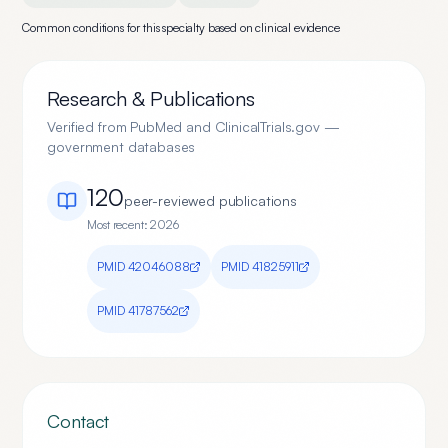
Common conditions for this specialty based on clinical evidence
Research & Publications
Verified from PubMed and ClinicalTrials.gov —
government databases
120
peer-reviewed publication
s
Most recent:
2026
PMID
42046088
PMID
41825911
PMID
41787562
Contact