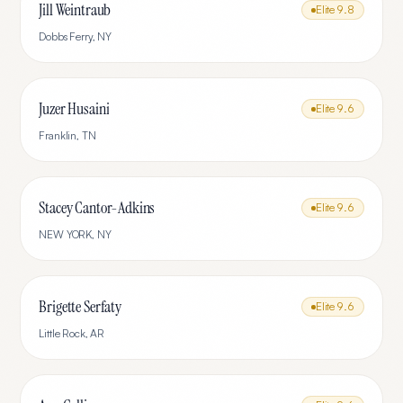
Jill Weintraub
Elite
9.8
Dobbs Ferry
,
NY
Juzer Husaini
Elite
9.6
Franklin
,
TN
Stacey Cantor-Adkins
Elite
9.6
NEW YORK
,
NY
Brigette Serfaty
Elite
9.6
Little Rock
,
AR