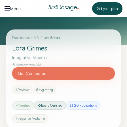
Skip to content
Dosage
Best
Menu
Get your plan
Practitioners
/
MA
/
Lora Grimes
Lora Grimes
Integrative Medicine
Northampton
,
MA
Get Connected
1
Reviews
5
avg rating
Verified
Board Certified
120
Publication
s
Integrative Medicine