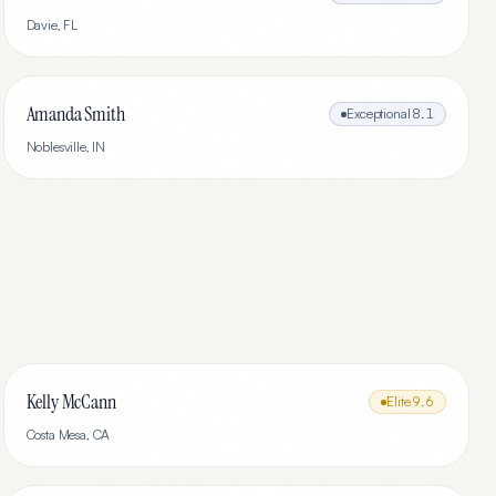
Davie
,
FL
Amanda Smith
Exceptional
8.1
Noblesville
,
IN
Kelly McCann
Elite
9.6
Costa Mesa
,
CA