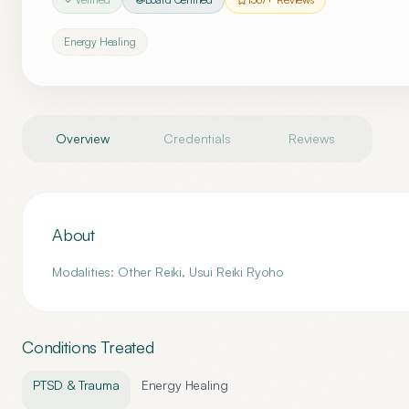
Energy Healing
Overview
Credentials
Reviews
About
Modalities: Other Reiki, Usui Reiki Ryoho
Conditions Treated
PTSD & Trauma
Energy Healing