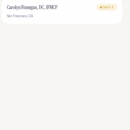
Carolyn Finnegan, DC, IFMCP
Elite
9.5
San Francisco
,
CA