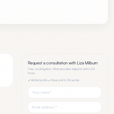
Request a consultation with
Liza Milburn
Free, no obligation. Most providers respond within 24
hours.
Verified profile
·
Never sold to 3rd parties