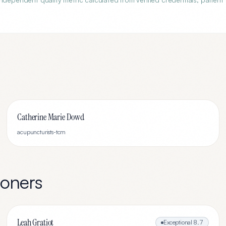
Catherine Marie Dowd
acupuncturists-tcm
ioners
Leah Gratiot
Exceptional
8.7