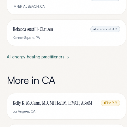
IMPERIAL BEACH
,
CA
Rebecca Austill-Clausen
Exceptional
8.2
Kennett Square
,
PA
All
energy-healing
practitioners →
More in
CA
Kelly K. McCann, MD, MPH&TM, IFMCP, ABoIM
Elite
9.9
Los Angeles
,
CA