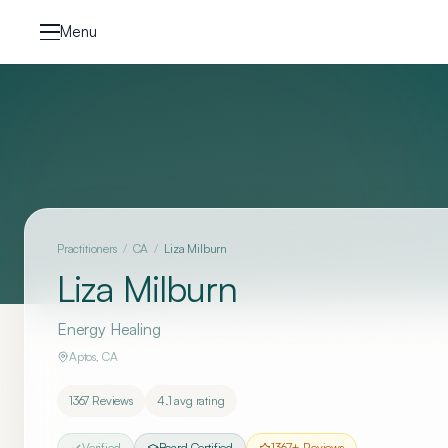
Skip to content
Menu
Practitioners
/
CA
/
Liza Milburn
Liza Milburn
Energy Healing
Aptos
,
CA
1367
Reviews
4.1
avg rating
Verified
Board Certified
1367
+ Reviews