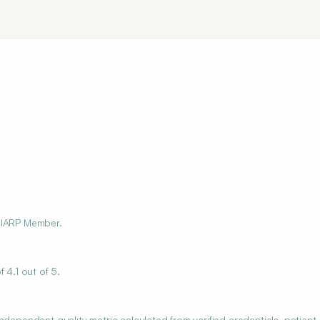
r, IARP Member.
 4.1 out of 5.
ndependent quality metric calculated from verified credentials, patient