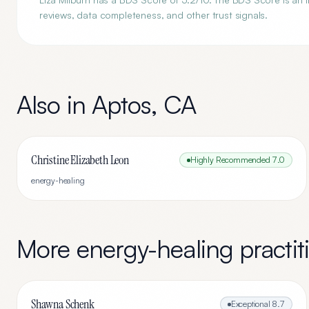
reviews, data completeness, and other trust signals.
Also in
Aptos
,
CA
Christine Elizabeth Leon
Highly Recommended
7.0
energy-healing
More
energy-healing
practit
Shawna Schenk
Exceptional
8.7