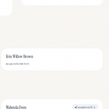
Erin Willow Brown
acupuncturists-tcm
Waheeda Deen
Exceptional
8.6