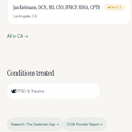
Jan Kielmann, DCN, MS, CNS, IFMCP, RHGt, CPTR
Elite
9.5
Los Angeles
,
CA
All in
CA
→
Conditions treated
🕊️
PTSD & Trauma
Research: The Credential Gap →
2026 Provider Report →