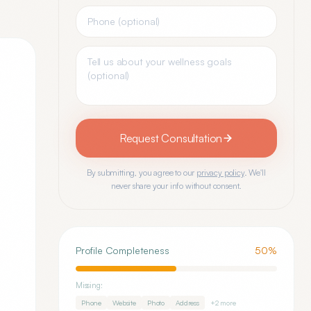
Request Consultation
By submitting, you agree to our
privacy policy
. We'll
never share your info without consent.
Profile Completeness
50
%
Missing:
Phone
Website
Photo
Address
+
2
more