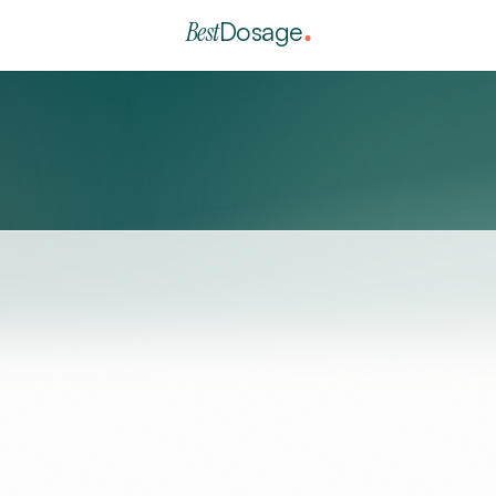
Best
Dosage