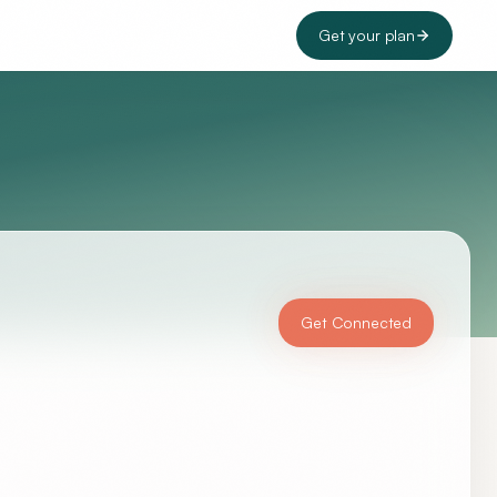
Get your plan
Get Connected