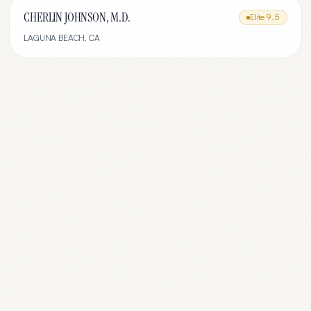
CHERLIN JOHNSON, M.D.
Elite
9.5
LAGUNA BEACH
,
CA