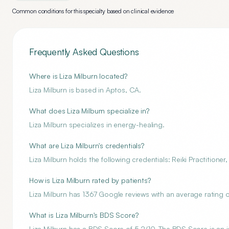
Common conditions for this specialty based on clinical evidence
Frequently Asked Questions
Where is Liza Milburn located?
Liza Milburn is based in Aptos, CA.
What does Liza Milburn specialize in?
Liza Milburn specializes in energy-healing.
What are Liza Milburn's credentials?
Liza Milburn holds the following credentials: Reiki Practitione
How is Liza Milburn rated by patients?
Liza Milburn has 1367 Google reviews with an average rating of
What is Liza Milburn's BDS Score?
Liza Milburn has a BDS Score of 5.2/10. The BDS Score is an i