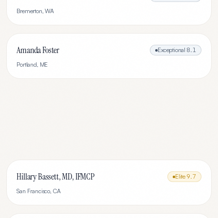
Bremerton
,
WA
Amanda Foster
Exceptional
8.1
Portland
,
ME
Hillary Bassett, MD, IFMCP
Elite
9.7
San Francisco
,
CA