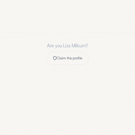
Are you
Liza Milburn
?
Claim this profile