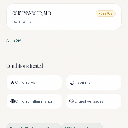
CORY MANSOUR, M.D.
Elite
9.2
DACULA
,
GA
All in
GA
→
Conditions treated
🔥
🌙
Chronic Pain
Insomnia
🔴
🫶
Chronic Inflammation
Digestive Issues