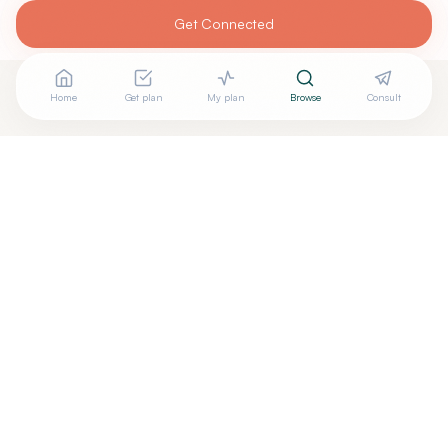
Get Connected
Home
Get plan
My plan
Browse
Consult
Looking for more options?
See all
Acupuncturists Tcm
in
Decatur
,
GA
→
+
Are you
Li Jiang
? Add your free verified badge