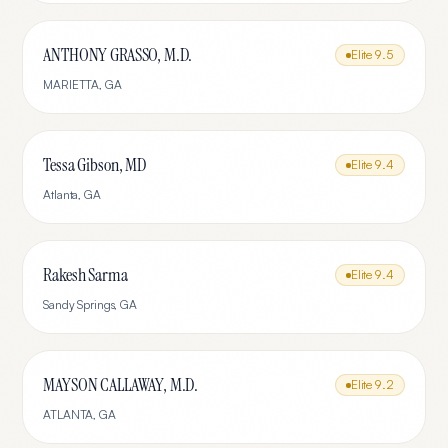
ANTHONY GRASSO, M.D.
Elite
9.5
MARIETTA
,
GA
Tessa Gibson, MD
Elite
9.4
Atlanta
,
GA
Rakesh Sarma
Elite
9.4
Sandy Springs
,
GA
MAYSON CALLAWAY, M.D.
Elite
9.2
ATLANTA
,
GA