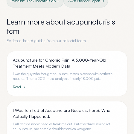
Research: The Credential Gap →
2026 Provider Report →
Learn more about
acupuncturists
tcm
Evidence-based guides from our editorial team.
Acupuncture for Chronic Pain: A 3,000-Year-Old
Treatment Meets Modern Data
I was the guy who thought acupuncture was placebo with aesthetic
needles. Then a 2012 meta-analysis of nearly 18,000 pat...
Read →
I Was Terrified of Acupuncture Needles. Here's What
Actually Happened.
Full transparency: needles freak me out. But after three sessions of
acupuncture, my chronic shoulder tension was gone. ...