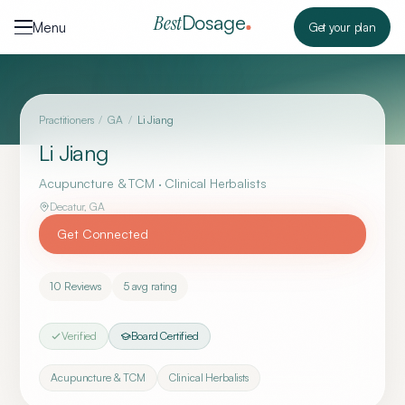
Skip to content
Dosage
Best
Menu
Get your plan
Practitioners
/
GA
/
Li Jiang
Li Jiang
Acupuncture & TCM · Clinical Herbalists
Decatur
,
GA
Get Connected
10
Reviews
5
avg rating
Verified
Board Certified
Acupuncture & TCM
Clinical Herbalists