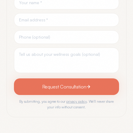
Request Consultation
By submitting, you agree to our
privacy policy
. We'll never share
your info without consent.