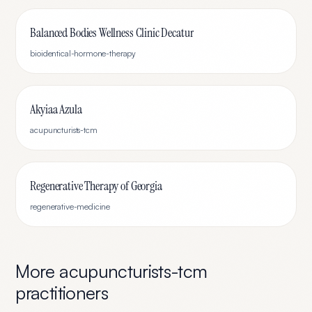
Balanced Bodies Wellness Clinic Decatur
bioidentical-hormone-therapy
Akyiaa Azula
acupuncturists-tcm
Regenerative Therapy of Georgia
regenerative-medicine
More
acupuncturists-tcm
practitioners