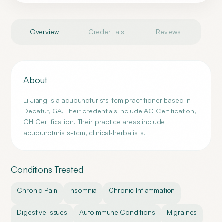
Overview
Credentials
Reviews
About
Li Jiang is a acupuncturists-tcm practitioner based in
Decatur, GA. Their credentials include AC Certification,
CH Certification. Their practice areas include
acupuncturists-tcm, clinical-herbalists.
Conditions Treated
Chronic Pain
Insomnia
Chronic Inflammation
Digestive Issues
Autoimmune Conditions
Migraines