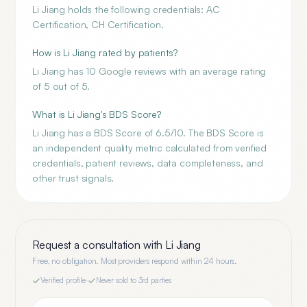
Li Jiang holds the following credentials: AC
Certification, CH Certification.
How is Li Jiang rated by patients?
Li Jiang has 10 Google reviews with an average rating
of 5 out of 5.
What is Li Jiang's BDS Score?
Li Jiang has a BDS Score of 6.5/10. The BDS Score is
an independent quality metric calculated from verified
credentials, patient reviews, data completeness, and
other trust signals.
Request a consultation with
Li Jiang
Free, no obligation. Most providers respond within 24 hours.
Verified profile
·
Never sold to 3rd parties