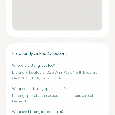
Frequently Asked Questions
Where is Li Jiang located?
Li Jiang is located at 320 Winn Way, North Decatur,
GA 30030, USA, Decatur, GA.
What does Li Jiang specialize in?
Li Jiang specializes in acupuncturists-tcm, clinical-
herbalists.
What are Li Jiang's credentials?