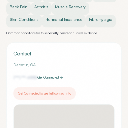
Back Pain
Arthritis
Muscle Recovery
Skin Conditions
Hormonal Imbalance
Fibromyalgia
Common conditions for this specialty based on clinical evidence
Contact
Decatur
,
GA
(***) ***-
6886
Get Connected →
Get Connected to see full contact info