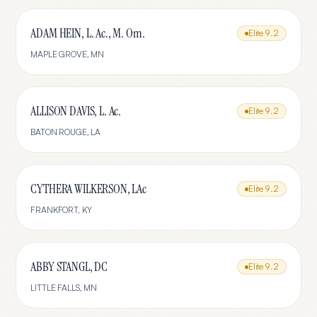
ADAM HEIN, L. Ac., M. Om.
Elite
9.2
MAPLE GROVE
,
MN
ALLISON DAVIS, L. Ac.
Elite
9.2
BATON ROUGE
,
LA
CYTHERA WILKERSON, LAc
Elite
9.2
FRANKFORT
,
KY
ABBY STANGL, DC
Elite
9.2
LITTLE FALLS
,
MN