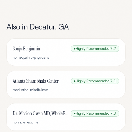
Also in
Decatur
,
GA
Sonja Benjamin
Highly Recommended
7.7
homeopathic-physicians
Atlanta Shambhala Center
Highly Recommended
7.1
meditation-mindfulness
Dr. Marion Owen MD, Whole Family Medicine
Highly Recommended
7.0
holistic-medicine