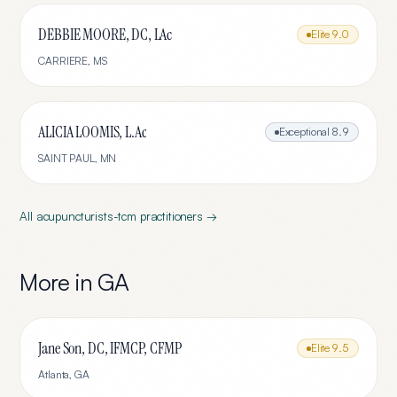
DEBBIE MOORE, DC, LAc
Elite
9.0
CARRIERE
,
MS
ALICIA LOOMIS, L.Ac
Exceptional
8.9
SAINT PAUL
,
MN
All
acupuncturists-tcm
practitioners →
More in
GA
Jane Son, DC, IFMCP, CFMP
Elite
9.5
Atlanta
,
GA