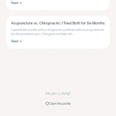
Read →
Acupuncture vs. Chiropractic: I Tried Both for Six Months
I spent three months with a chiropractor and three with an acupuncturist
for the same back pain. One gave me faster reli...
Read →
Are you
Li Jiang
?
Claim this profile